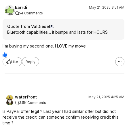
karrdi
May 21, 2025 3:51 AM
54 Comments
Quote from ValDiesel
:
Bluetooth capabilities… it bumps and lasts for HOURS.
I'm buying my second one. I LOVE my move
1
Like
Reply
waterfront
May 21, 2025 4:25 AM
3.5K Comments
Is PayPal offer legit ? Last year I had similar offer but did not
receive the credit .can someone confirm receiving credit this
time ?