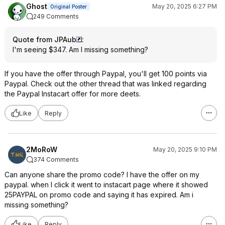
Ghost
May 20, 2025 6:27 PM
Original Poster
249 Comments
Quote from JPAub
:
I'm seeing $347. Am I missing something?
If you have the offer through Paypal, you'll get 100 points via
Paypal. Check out the other thread that was linked regarding
the Paypal Instacart offer for more deets.
Like
Reply
2MoRoW
May 20, 2025 9:10 PM
374 Comments
Can anyone share the promo code? I have the offer on my
paypal. when I click it went to instacart page where it showed
25PAYPAL on promo code and saying it has expired. Am i
missing something?
Like
Reply