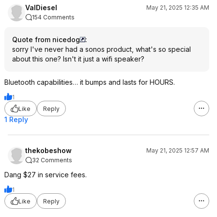
ValDiesel
May 21, 2025 12:35 AM
154 Comments
Quote from nicedog
:
sorry I've never had a sonos product, what's so special
about this one? Isn't it just a wifi speaker?
Bluetooth capabilities… it bumps and lasts for HOURS.
1
Like
Reply
1 Reply
thekobeshow
May 21, 2025 12:57 AM
32 Comments
Dang $27 in service fees.
1
Like
Reply