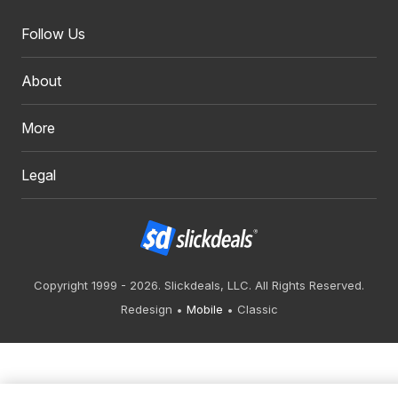
Follow Us
About
More
Legal
Copyright 1999 - 2026. Slickdeals, LLC. All Rights Reserved.
Redesign
Mobile
Classic