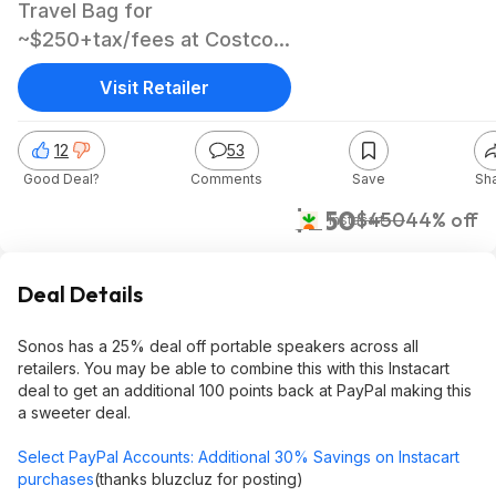
Travel Bag for
~$250+tax/fees at Costco
after Paypal Instacart offer
Visit Retailer
12
53
Good Deal?
Comments
Save
Sh
$250
$450
44% off
Instacart
Deal Details
Sonos has a 25% deal off portable speakers across all
retailers. You may be able to combine this with this Instacart
deal to get an additional 100 points back at PayPal making this
a sweeter deal.
Select PayPal Accounts: Additional 30% Savings on Instacart
purchases
(thanks bluzcluz for posting)