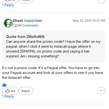
1 Reply
Ghost
May 20, 2025 10:22 PM
Original Poster
249 Comments
Quote from 2MoRoW
:
Can anyone share the promo code? I have the offer on my
paypal. when I click it went to instacart page where it
showed 25PAYPAL on promo code and saying it has
expired. Am i missing something?
It's not a promo code. It's a Paypal offer. You have to go into
your Paypal account and look at your offers to see if you have
the Instacart offer.
1
Like
Reply
1 Reply