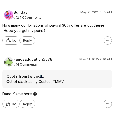
Sunday
May 21, 2025 1:55 AM
2.7K Comments
How many combinations of paypal 30% offer are out there?
(Hope you get my point.)
Like
Reply
FancyEducation5578
May 21, 2025 2:26 AM
4 Comments
Quote from twibird
:
Out of stock at my Costco, YMMV
Dang. Same here 😭
Like
Reply