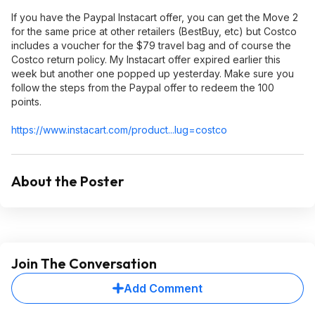
If you have the Paypal Instacart offer, you can get the Move 2
for the same price at other retailers (BestBuy, etc) but Costco
includes a voucher for the $79 travel bag and of course the
Costco return policy. My Instacart offer expired earlier this
week but another one popped up yesterday. Make sure you
follow the steps from the Paypal offer to redeem the 100
points.
https://www.instacart.c
om/product...lug=c
ostco
About the Poster
Join The Conversation
Add Comment