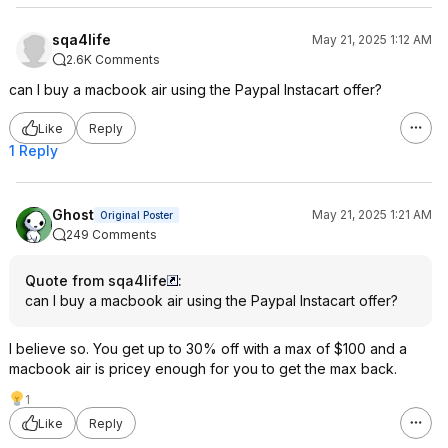
sqa4life
May 21, 2025 1:12 AM
2.6K Comments
can I buy a macbook air using the Paypal Instacart offer?
Like
Reply
1 Reply
Ghost
May 21, 2025 1:21 AM
Original Poster
249 Comments
Quote from sqa4life
:
can I buy a macbook air using the Paypal Instacart offer?
I believe so. You get up to 30% off with a max of $100 and a
macbook air is pricey enough for you to get the max back.
1
Like
Reply