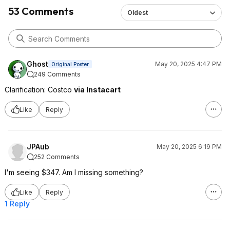
53 Comments
Oldest
Ghost
May 20, 2025 4:47 PM
Original Poster
249 Comments
Clarification: Costco
via Instacart
Like
Reply
JPAub
May 20, 2025 6:19 PM
252 Comments
I'm seeing $347. Am I missing something?
Like
Reply
1 Reply