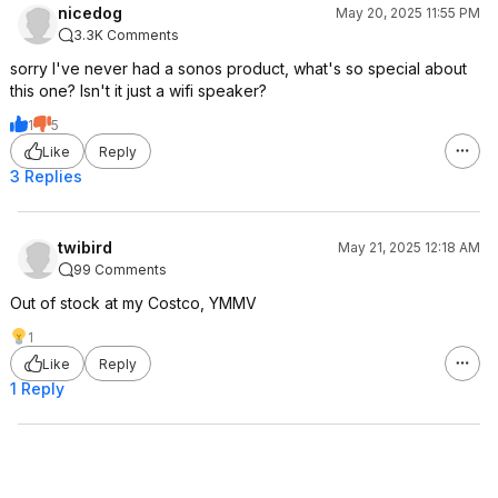
nicedog
May 20, 2025 11:55 PM
3.3K Comments
sorry I've never had a sonos product, what's so special about
this one? Isn't it just a wifi speaker?
1
5
Like
Reply
3 Replies
twibird
May 21, 2025 12:18 AM
99 Comments
Out of stock at my Costco, YMMV
1
Like
Reply
1 Reply