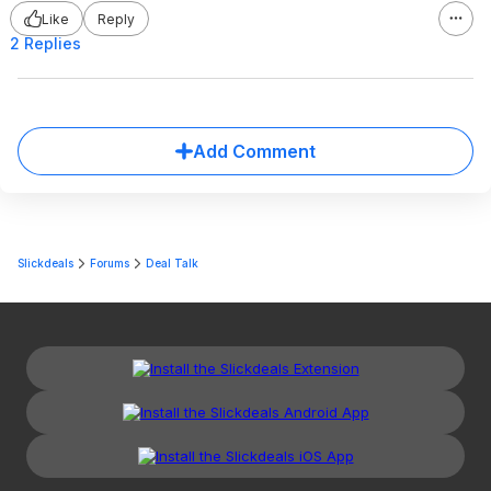
Like
Reply
2 Replies
Add Comment
Slickdeals
Forums
Deal Talk