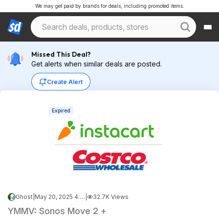
We may get paid by brands for deals, including promoted items.
Missed This Deal?
Get alerts when similar deals are posted.
Create Alert
Expired
Ghost
|
May 20, 2025 4:45 PM
|
32.7K Views
YMMV: Sonos Move 2 +