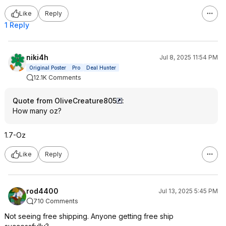
Like
Reply
1 Reply
niki4h
Jul 8, 2025 11:54 PM
Original Poster
Pro
Deal Hunter
12.1K Comments
Quote from OliveCreature805
:
How many oz?
1.7-Oz
Like
Reply
rod4400
Jul 13, 2025 5:45 PM
710 Comments
Not seeing free shipping. Anyone getting free ship