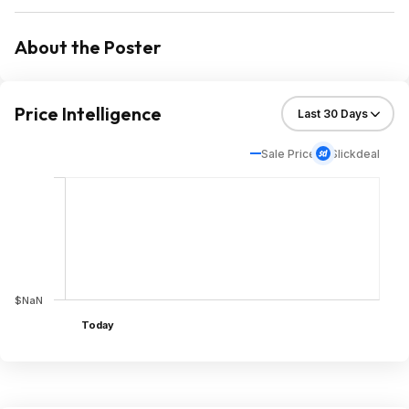
About the Poster
Price Intelligence
Sale Price
Slickdeal
$NaN
Today