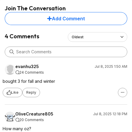
Join The Conversation
Add Comment
4 Comments
Oldest
evanhu325
Jul 8, 2025 1:50 AM
24 Comments
bought 3 for fall and winter
Like
Reply
OliveCreature805
Jul 8, 2025 12:18 PM
20 Comments
How many oz?