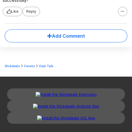
successfully?
Like
Reply
Add Comment
Slickdeals
Forums
Deal Talk