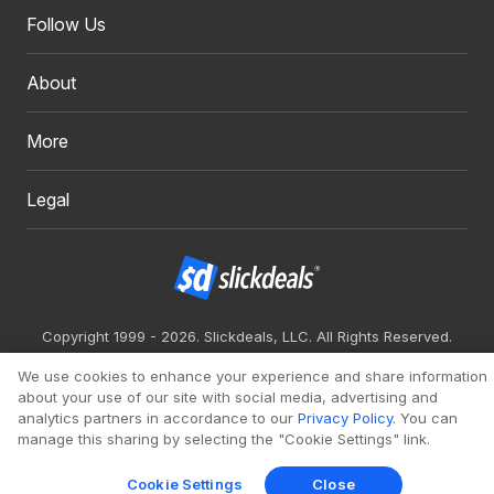
Follow Us
About
More
Legal
Copyright 1999 - 2026. Slickdeals, LLC. All Rights Reserved.
Redesign
Mobile
Classic
We use cookies to enhance your experience and share information
about your use of our site with social media, advertising and
analytics partners in accordance to our
Privacy Policy
. You can
manage this sharing by selecting the "Cookie Settings" link.
Cookie Settings
Close