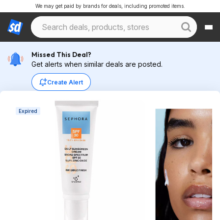
We may get paid by brands for deals, including promoted items.
Missed This Deal?
Get alerts when similar deals are posted.
Create Alert
Expired