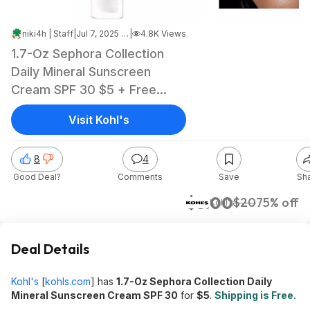
niki4h | Staff
|
Jul 7, 2025 5:19 PM
|
4.8K Views
1.7-Oz Sephora Collection
Daily Mineral Sunscreen
Cream SPF 30 $5 + Free
Shipping
Visit Kohl's
8
4
Good Deal?
Comments
Save
Sh
$5.00
$20
75% off
Kohl's
Deal Details
Kohl's
[
kohls.com
]
has
1.7-Oz Sephora Collection Daily
Mineral Sunscreen Cream SPF 30
for
$5
.
Shipping is Free.