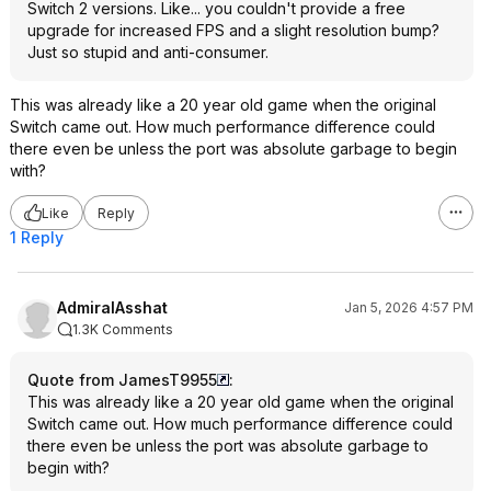
Switch 2 versions. Like... you couldn't provide a free
upgrade for increased FPS and a slight resolution bump?
Just so stupid and anti-consumer.
This was already like a 20 year old game when the original
Switch came out. How much performance difference could
there even be unless the port was absolute garbage to begin
with?
Like
Reply
1 Reply
AdmiralAsshat
Jan 5, 2026 4:57 PM
1.3K Comments
Quote from JamesT9955
:
This was already like a 20 year old game when the original
Switch came out. How much performance difference could
there even be unless the port was absolute garbage to
begin with?