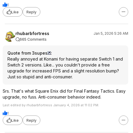
1
Like
Reply
rhubarbfortress
Jan 5, 2026 5:26 AM
665 Comments
Quote from 3supes
:
Really annoyed at Konami for having separate Switch 1 and
Switch 2 versions. Like... you couldn't provide a free
upgrade for increased FPS and a slight resolution bump?
Just so stupid and anti-consumer.
Srs. That's what Square Enix did for Final Fantasy Tactics. Easy
upgrade, no fuss. Anti-consumer behavior indeed.
Last edited by rhubarbfortress January 4, 2026 at 11:02 PM.
1
Like
Reply