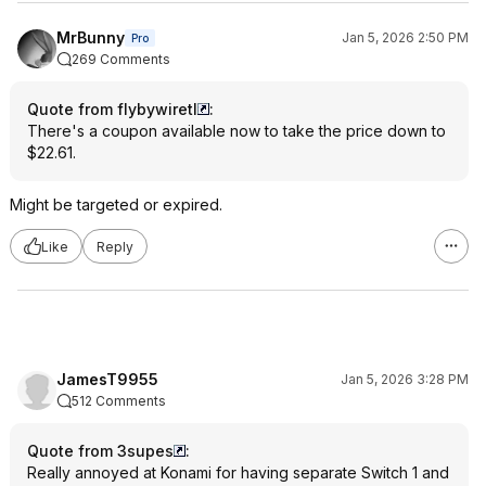
MrBunny
Jan 5, 2026 2:50 PM
Pro
269 Comments
Quote from flybywiretl
:
There's a coupon available now to take the price down to
$22.61.
Might be targeted or expired.
Like
Reply
JamesT9955
Jan 5, 2026 3:28 PM
512 Comments
Quote from 3supes
:
Really annoyed at Konami for having separate Switch 1 and