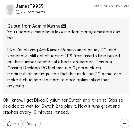
JamesT9955
Jan 5, 2026 11:34 PM
512 Comments
Quote from AdmiralAsshat
:
You underestimate how lazy modern ports/remasters can
be.
Like I'm playing ActrRaiser: Renaissance on my PC, and
somehow I still get chugging FPS from time to time based
on the number of special effects on-screen. This is a
Gaming Desktop PC that can run Cyberpunk on
medium/high settings--the fact that middling PC game can
make it chug speaks more to poor optimization than
anything.
Oh I know. I got Disco Elysium for Switch and it ran at 15fps so
decided to wait for Switch 2 to play it. Now it runs great and
crashes every 10 minutes instead.
Like
Reply