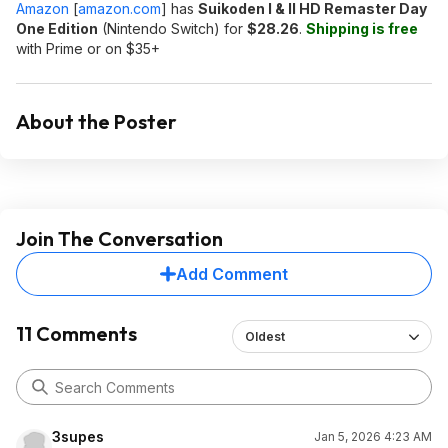
Amazon
[
amazon.com
]
has
Suikoden I & II HD Remaster Day
One Edition
(Nintendo Switch) for
$28.26
.
Shipping is free
with Prime or on $35+
About the Poster
Join The Conversation
Add Comment
11 Comments
Oldest
3supes
Jan 5, 2026 4:23 AM