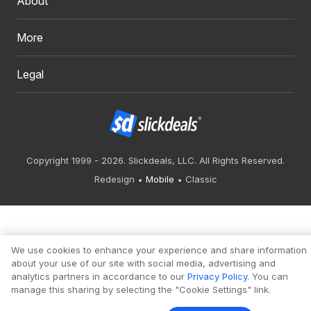
About
More
Legal
Copyright 1999 - 2026. Slickdeals, LLC. All Rights Reserved.
Redesign
Mobile
Classic
We use cookies to enhance your experience and share information
about your use of our site with social media, advertising and
analytics partners in accordance to our
Privacy Policy
. You can
manage this sharing by selecting the "Cookie Settings" link.