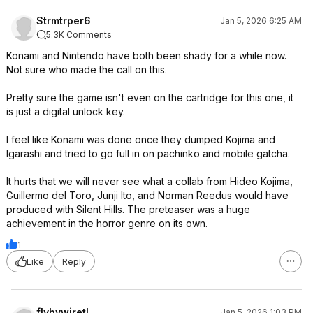
Strmtrper6
Jan 5, 2026 6:25 AM
5.3K Comments
Konami and Nintendo have both been shady for a while now.
Not sure who made the call on this.
Pretty sure the game isn't even on the cartridge for this one, it
is just a digital unlock key.
I feel like Konami was done once they dumped Kojima and
Igarashi and tried to go full in on pachinko and mobile gatcha.
It hurts that we will never see what a collab from Hideo Kojima,
Guillermo del Toro, Junji Ito, and Norman Reedus would have
produced with Silent Hills. The preteaser was a huge
achievement in the horror genre on its own.
1
Like
Reply
flybywiretl
Jan 5, 2026 1:03 PM