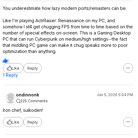
You underestimate how lazy modern ports/remasters can be.
Like I'm playing ActrRaiser: Renaissance on my PC, and
somehow I still get chugging FPS from time to time based on the
number of special effects on-screen. This is a Gaming Desktop
PC that can run Cyberpunk on medium/high settings--the fact
that middling PC game can make it chug speaks more to poor
optimization than anything.
1
Like
Reply
1 Reply
ondinnonk
Jan 5, 2026 5:04 PM
225 Comments
Iron chef, suikoden!
Like
Reply