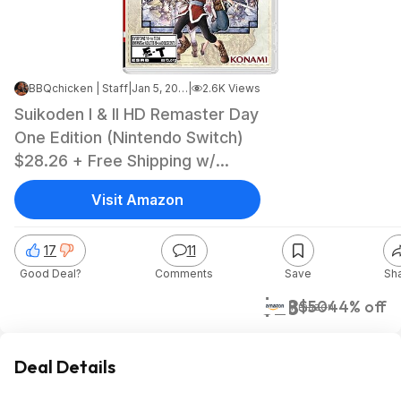
BBQchicken | Staff
|
Jan 5, 2026 4:05 AM
|
2.6K Views
Suikoden I & II HD Remaster Day
One Edition (Nintendo Switch)
$28.26 + Free Shipping w/
Prime or on orders over $35
Visit Amazon
17
11
Good Deal?
Comments
Save
Sh
$28
$50
44% off
Amazon
Deal Details