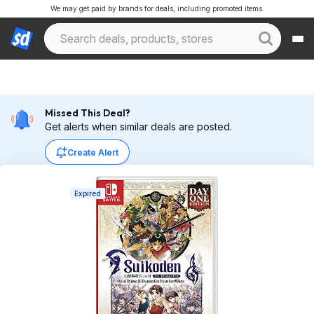
We may get paid by brands for deals, including promoted items.
Missed This Deal?
Get alerts when similar deals are posted.
Create Alert
Expired