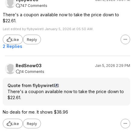
747 Comments
There's a coupon available now to take the price down to
$22.61.
Last edited by flybywiretl January 5, 2026 at 05:50 AM.
Like
Reply
2 Replies
RedSnow03
Jan 5, 2026 2:29 PM
14 Comments
Quote from flybywiretl
:
There's a coupon available now to take the price down to
$22.61.
No deals for me. It shows $38.96
Like
Reply