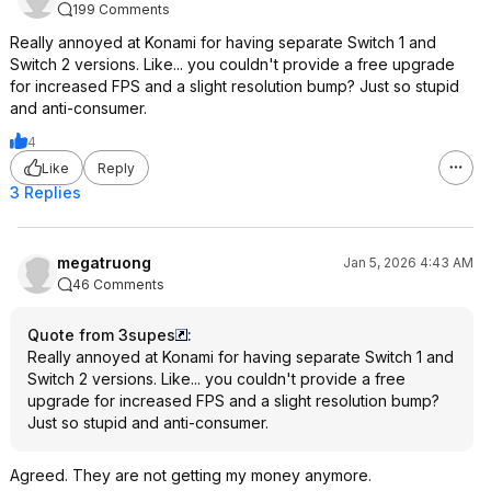
199 Comments
Really annoyed at Konami for having separate Switch 1 and
Switch 2 versions. Like... you couldn't provide a free upgrade
for increased FPS and a slight resolution bump? Just so stupid
and anti-consumer.
4
Like
Reply
3 Replies
megatruong
Jan 5, 2026 4:43 AM
46 Comments
Quote from 3supes
:
Really annoyed at Konami for having separate Switch 1 and
Switch 2 versions. Like... you couldn't provide a free
upgrade for increased FPS and a slight resolution bump?
Just so stupid and anti-consumer.
Agreed. They are not getting my money anymore.