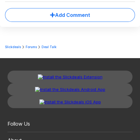
Add Comment
Slickdeals
Forums
Deal Talk
Follow Us