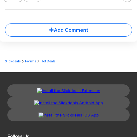
Add Comment
Slickdeals
Forums
Hot Deals
Follow Us