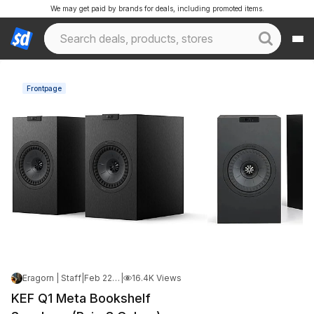
We may get paid by brands for deals, including promoted items.
Frontpage
Eragorn | Staff
|
Feb 22, 2026 7:25 PM
|
16.4K Views
KEF Q1 Meta Bookshelf