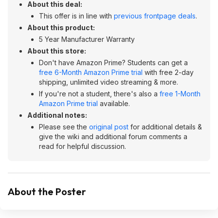
About this deal:
This offer is in line with
previous frontpage deals
.
About this product:
5 Year Manufacturer Warranty
About this store:
Don't have Amazon Prime? Students can get a
free 6-Month Amazon Prime trial
with free 2-day
shipping, unlimited video streaming & more.
If you're not a student, there's also a
free 1-Month
Amazon Prime trial
available.
Additional notes:
Please see the
original post
for additional details &
give the wiki and additional forum comments a
read for helpful discussion.
About the Poster