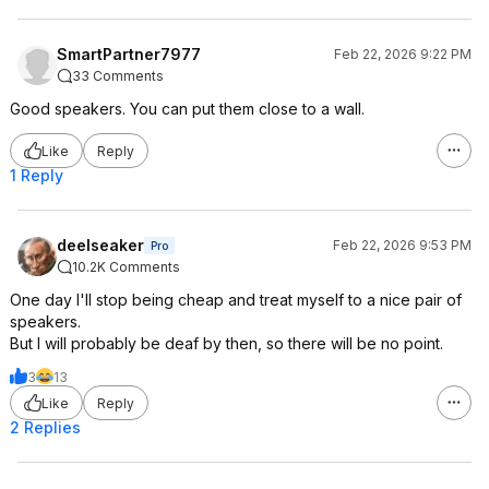
SmartPartner7977
Feb 22, 2026 9:22 PM
33 Comments
Good speakers. You can put them close to a wall.
Like
Reply
1 Reply
deelseaker
Feb 22, 2026 9:53 PM
Pro
10.2K Comments
One day I'll stop being cheap and treat myself to a nice pair of
speakers.
But I will probably be deaf by then, so there will be no point.
3
13
Like
Reply
2 Replies