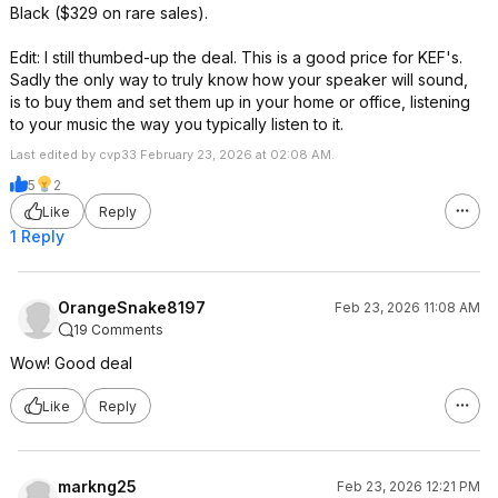
Black ($329 on rare sales).
Edit: I still thumbed-up the deal. This is a good price for KEF's.
Sadly the only way to truly know how your speaker will sound,
is to buy them and set them up in your home or office, listening
to your music the way you typically listen to it.
Last edited by cvp33 February 23, 2026 at 02:08 AM.
5
2
Like
Reply
1 Reply
OrangeSnake8197
Feb 23, 2026 11:08 AM
19 Comments
Wow! Good deal
Like
Reply
markng25
Feb 23, 2026 12:21 PM