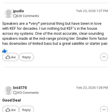
jpudlo
Feb 23, 2026 1:37 PM
529 Comments
Speakers are a *very* personal thing but have been in love
with KEF for decades. I run nothing but KEF's in the house
across my systems. One of the most accurate, clear-sounding
speakers made at the mid-range pricing tier. Smaller form factor
has downsides of limited bass but a great satellite or starter pair.
1
Like
Reply
linl4176
Feb 23, 2026 1:38 PM
143 Comments
Good Deal
Like
Reply