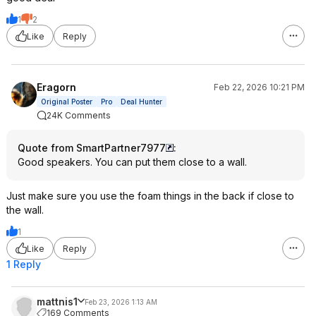
1
2
Like
Reply
Eragorn
Feb 22, 2026 10:21 PM
Original Poster
Pro
Deal Hunter
24K Comments
Quote from SmartPartner7977
:
Good speakers. You can put them close to a wall.
Just make sure you use the foam things in the back if close to
the wall.
1
Like
Reply
1 Reply
mattnis1
Feb 23, 2026 1:13 AM
169 Comments