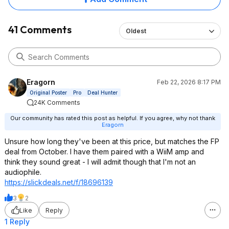
from the wall, 30* off axis and sitting
about a foot below the tweeter.
Higher and clearer highs and strong
41 Comments
Oldest
bass. Still a great value at $349
Walnut and $345 Black ($329 on rare
sales).
Edit: I still thumbed-up the deal. This
Eragorn
Feb 22, 2026 8:17 PM
is a good price for KEF's. Sadly the
Original Poster
Pro
Deal Hunter
only way to truly know how your
24K Comments
speaker will sound, is to buy them
and set them up in your home or
Our community has rated this post as helpful. If you agree, why not thank
Eragorn
office, listening to your music the way
you typically listen to it.
Unsure how long they've been at this price, but matches the FP
deal from October. I have them paired with a WiiM amp and
think they sound great - I will admit though that I'm not an
audiophile.
https://slickdeals.net/f/18696139
3
2
Like
Reply
1 Reply