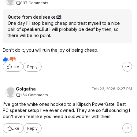
837 Comments
Quote from deelseaker
:
One day I'll stop being cheap and treat myself to a nice
pair of speakers.But I will probably be deaf by then, so
there will be no point.
Don't do it, you will ruin the joy of being cheap.
5
1
Like
Reply
Golgatha
Feb 23, 2026 12:27 PM
1.5K Comments
I've got the white ones hooked to a Klipsch PowerGate. Best
PC speaker setup I've ever owned. They are so full sounding I
don't even feel like you need a subwoofer with them.
Like
Reply