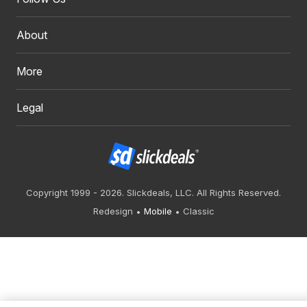
About
More
Legal
Copyright 1999 - 2026. Slickdeals, LLC. All Rights Reserved.
Redesign
Mobile
Classic