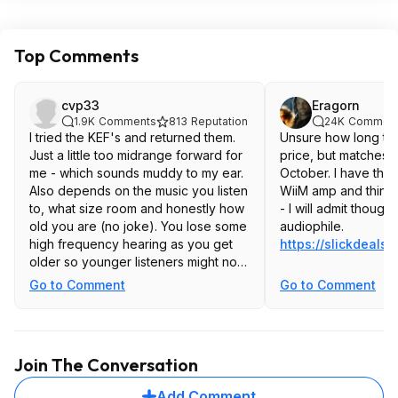
Top Comments
cvp33
Eragorn
1.9K
Comments
813
Reputation
24K
Commen
I tried the KEF's and returned them.
Unsure how long the
Just a little too midrange forward for
price, but matches 
me - which sounds muddy to my ear.
October. I have them
Also depends on the music you listen
WiiM amp and think 
to, what size room and honestly how
- I will admit though 
old you are (no joke). You lose some
audiophile.
high frequency hearing as you get
https://slickdeals.
older so younger listeners might not
like a Klipsch as it has a very
Go to Comment
Go to Comment
pronounced high frequency-forward
tweeter. If you are over 50, those
frequencies are less pronounced
and so less objectionable to you. I
Join The Conversation
still like the old school Klipsch 600M
(not M II's) for my office setup. 3'
Add Comment