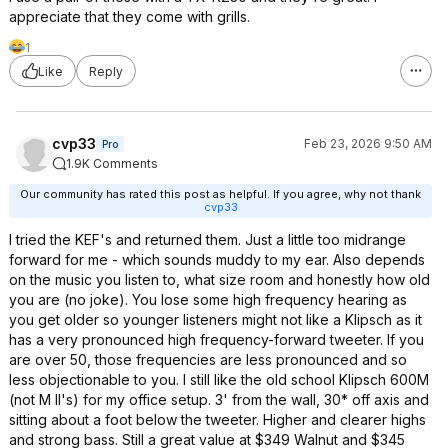
appreciate that they come with grills.
1
Like
Reply
cvp33
Feb 23, 2026 9:50 AM
Pro
1.9K Comments
Our community has rated this post as helpful. If you agree, why not thank
cvp33
I tried the KEF's and returned them. Just a little too midrange
forward for me - which sounds muddy to my ear. Also depends
on the music you listen to, what size room and honestly how old
you are (no joke). You lose some high frequency hearing as
you get older so younger listeners might not like a Klipsch as it
has a very pronounced high frequency-forward tweeter. If you
are over 50, those frequencies are less pronounced and so
less objectionable to you. I still like the old school Klipsch 600M
(not M II's) for my office setup. 3' from the wall, 30* off axis and
sitting about a foot below the tweeter. Higher and clearer highs
and strong bass. Still a great value at $349 Walnut and $345