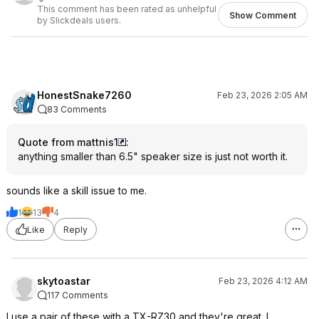
This comment has been rated as unhelpful
Show Comment
by Slickdeals users.
HonestSnake7260
Feb 23, 2026 2:05 AM
83 Comments
Quote from mattnis1
:
anything smaller than 6.5" speaker size is just not worth it.
sounds like a skill issue to me.
1
13
4
Like
Reply
skytoastar
Feb 23, 2026 4:12 AM
117 Comments
I use a pair of these with a TX-RZ30 and they're great. I