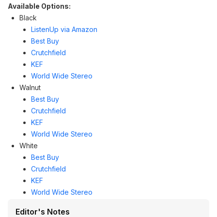
Available Options:
Black
ListenUp via Amazon
Best Buy
Crutchfield
KEF
World Wide Stereo
Walnut
​Best Buy
Crutchfield
KEF
World Wide Stereo
White
​Best Buy
Crutchfield
KEF
World Wide Stereo
Editor's Notes