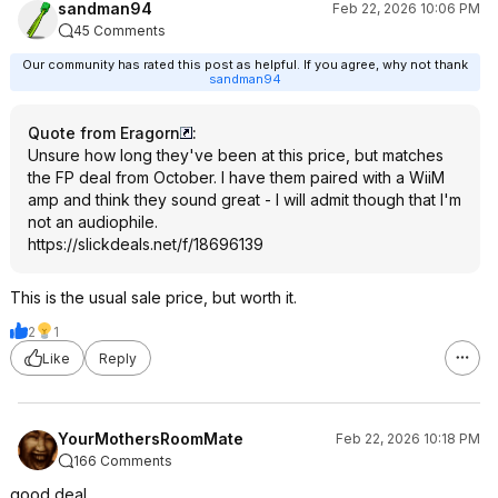
sandman94
Feb 22, 2026 10:06 PM
45 Comments
Our community has rated this post as helpful. If you agree, why not thank
sandman94
Quote from Eragorn
:
Unsure how long they've been at this price, but matches
the FP deal from October. I have them paired with a WiiM
amp and think they sound great - I will admit though that I'm
not an audiophile.
https://slickdeals.net/f/18696139
This is the usual sale price, but worth it.
2
1
Like
Reply
YourMothersRoomMate
Feb 22, 2026 10:18 PM
166 Comments
good deal