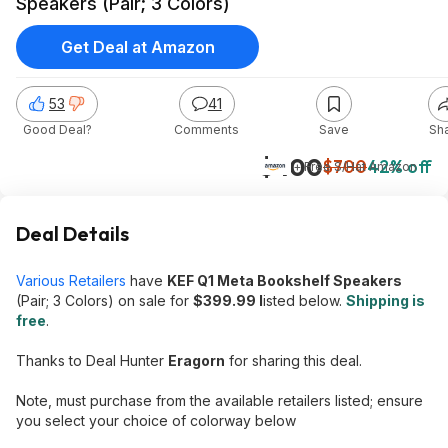
Speakers (Pair; 3 Colors)
Get Deal at Amazon
53
41
Good Deal?
Comments
Save
Sh
$400
$700
42% off
+ Free S/H
at
Amazon
Deal Details
Various Retailers
have
KEF Q1 Meta Bookshelf Speakers
(Pair; 3 Colors) on sale for
$399.99 l
isted below.
Shipping is
free
.
Thanks to Deal Hunter
Eragorn
for sharing this deal.
Note, must purchase from the available retailers listed; ensure
you select your choice of colorway below