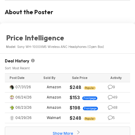
About the Poster
Price Intelligence
Model:
Sony WH-1000XM5 Wireless ANC Headphones (Open Box)
Deal History
Sort: Most Recent
Post Date
Sold By
Sale Price
Activity
07/31/26
Amazon
$248
9
Popular
06/24/26
Amazon
$153
49
Frontpage
06/23/26
Amazon
$198
48
Frontpage
04/29/26
Walmart
$248
5
Popular
Show More