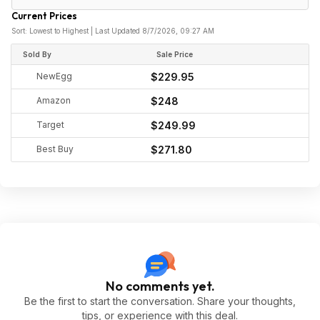
Current Prices
Sort: Lowest to Highest | Last Updated 8/7/2026, 09:27 AM
Sold By
Sale Price
NewEgg
$229.95
Amazon
$248
Target
$249.99
Best Buy
$271.80
No comments yet.
Be the first to start the conversation. Share your thoughts,
tips, or experience with this deal.