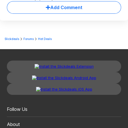
Add Comment
Slickdeals
Forums
Hot Deals
Follow Us
About