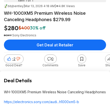
Item 1 of 1
bbjbentley
|
Mar 13, 2026 4:18 AM
|
4.8K Views
WH-1000XM5 Premium Wireless Noise
Canceling Headphones $279.99
$280
$400
30% off
Sony Electronics
Get Deal at Retailer
-2
0
Good Deal?
Comments
Save
Sh
Deal Details
WH-1000XM5 Premium Wireless Noise Canceling Headphones
https://electronics.son
y.com/audi...h1000xm5-b