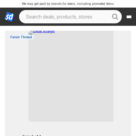
We may get paid by brands for deals, including promoted items.
Forum Thread