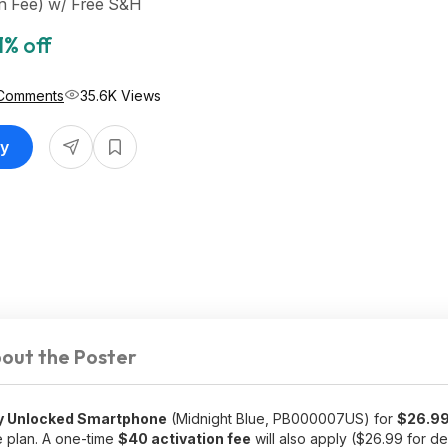
on Fee) w/ Free S&H
1% off
Comments
35.6K Views
uy
out the Poster
y Unlocked Smartphone
(Midnight Blue, PB000007US) for
$26.9
 plan. A one-time
$40 activation fee
will also apply ($26.99 for d