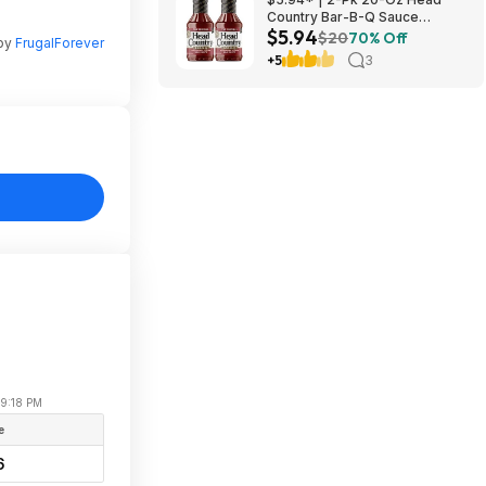
Country Bar-B-Q Sauce
$5.94
Original Flavor at Amazon
$20
70% Off
 by
FrugalForever
+5
3
09:18 PM
e
6