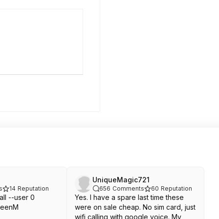
UniqueMagic721
s
14
Reputation
656
Comments
60
Reputation
all --user 0
Yes. I have a spare last time these
creenM
were on sale cheap. No sim card, just
wifi calling with google voice. My