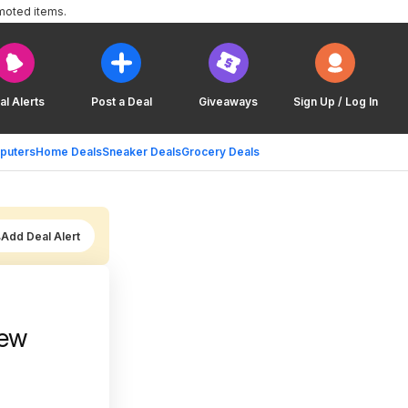
moted items.
al Alerts
Post a Deal
Giveaways
Sign Up / Log In
puters
Home Deals
Sneaker Deals
Grocery Deals
Add Deal Alert
New