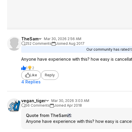
TheSam
Mar 30, 2026 2:56 AM
252 Comments
Joined Aug 2017
Our community has rated th
Anyone have experience with this? how easy is cancella
1
2
Like
Reply
4 Replies
vegan_tiger
Mar 30, 2026 3:03 AM
56 Comments
Joined Apr 2018
Quote from TheSam
:
Anyone have experience with this? how easy is cancel