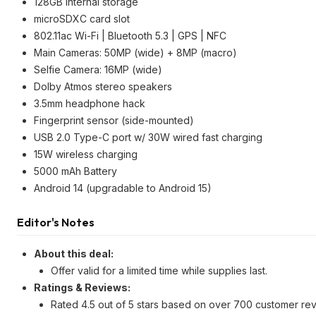
128GB internal storage
microSDXC card slot
802.11ac Wi-Fi | Bluetooth 5.3 | GPS | NFC
Main Cameras: 50MP (wide) + 8MP (macro)
Selfie Camera: 16MP (wide)
Dolby Atmos stereo speakers
3.5mm headphone hack
Fingerprint sensor (side-mounted)
USB 2.0 Type-C port w/ 30W wired fast charging
15W wireless charging
5000 mAh Battery
Android 14 (upgradable to Android 15)
Editor's Notes
About this deal:
Offer valid for a limited time while supplies last.
Ratings & Reviews:
Rated 4.5 out of 5 stars based on over 700 customer rev