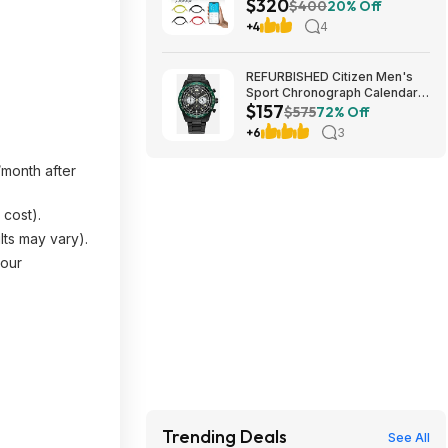
$320
Lithium Battery w/ Built-in 100A
$400
20% Off
BMS $320 + Free Shipping
+4
4
REFURBISHED Citizen Men's
Sport Chronograph Calendar
$157
Eco-Drive Black Watch 43MM
$575
72% Off
CA4555-81E $157.49
+6
3
month after
 cost).
lts may vary).
your
Trending Deals
See All