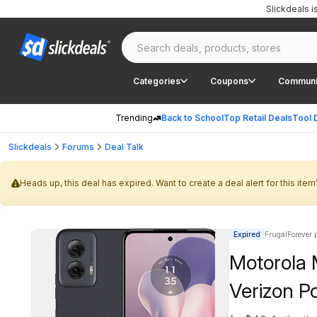
Slickdeals 
Categories
Coupons
Communi
Trending
Back to School
Top Retail Deals
Tool 
Slickdeals
Forums
Deal Talk
Heads up, this deal has expired. Want to create a deal alert for this item
Expired
FrugalForever 
Motorola 
Verizon Po