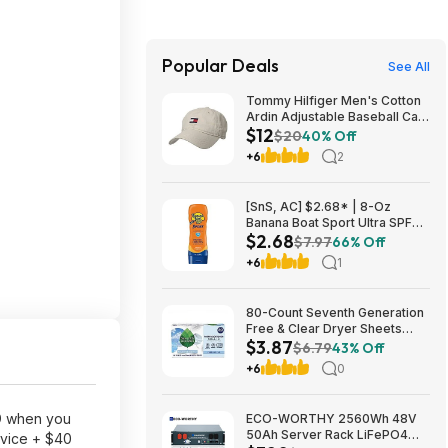
Popular Deals
See All
Tommy Hilfiger Men's Cotton
Ardin Adjustable Baseball Cap
$12
(Various Colors) $11.99 + Free
$20
40% Off
Shipping w/ Prime or on $35+
+6
2
[SnS, AC] $2.68* | 8-Oz
Banana Boat Sport Ultra SPF
$2.68
30 Sunscreen Lotion at
$7.97
66% Off
Amazon
+6
1
80-Count Seventh Generation
Free & Clear Dryer Sheets
$3.87
$3.87 w/ S&S + Free Shipping
$6.79
43% Off
w/ Prime or on $35+
+6
0
9
when you
ECO-WORTHY 2560Wh 48V
50Ah Server Rack LiFePO4
evice + $40