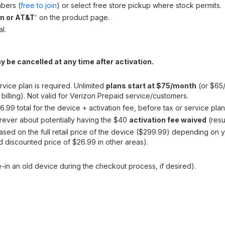
bers (
free to join
) or select free store pickup where stock permits.
on or AT&T
' on the product page.
l.
y be cancelled at any time after activation.
rvice plan is required. Unlimited
plans start at $75/month
(or $65/
illing). Not valid for Verizon Prepaid service/customers.
.99 total for the device + activation fee, before tax or service plan
ever about potentially having the $40
activation fee waived
(resu
ased on the full retail price of the device ($299.99) depending on 
ed discounted price of $26.99 in other areas).
-in an old device during the checkout process, if desired).