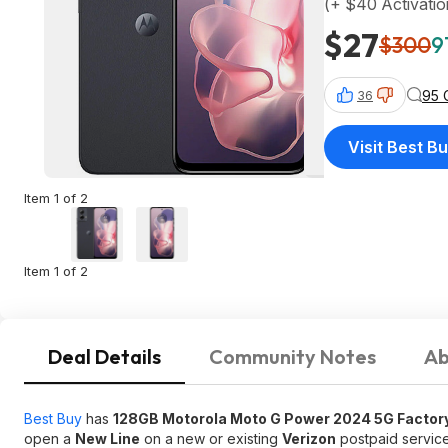
(+ $40 Activati
$27
$300
9
95 
36
Visit Best B
Item 1 of 2
Item 1 of 2
Deal Details
Community Notes
Ab
Best Buy
has
128GB Motorola Moto G Power 2024 5G Factor
open a
New Line
on a new or existing
Verizon
postpaid service