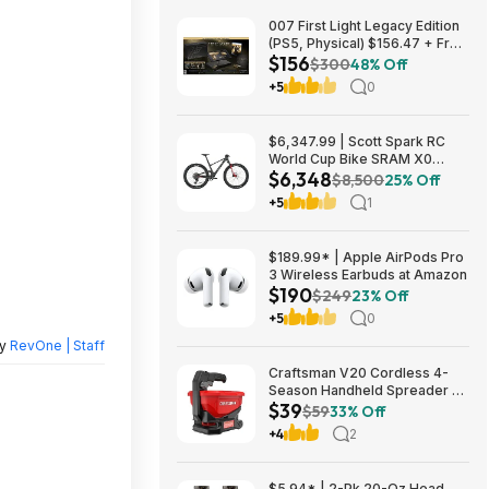
007 First Light Legacy Edition
(PS5, Physical) $156.47 + Free
$156
Shipping w/ Prime or on $35+
$300
48% Off
+5
0
$6,347.99 | Scott Spark RC
World Cup Bike SRAM X0
$6,348
Eagle AXS Transmission 12-
$8,500
25% Off
Speed & RockShox Flight
+5
1
Attendant
$189.99* | Apple AirPods Pro
3 Wireless Earbuds at Amazon
$190
$249
23% Off
+5
0
by
RevOne | Staff
Craftsman V20 Cordless 4-
Season Handheld Spreader 5-
$39
lb Capacity $39 + Free
$59
33% Off
Shipping
+4
2
$5.94* | 2-Pk 20-Oz Head