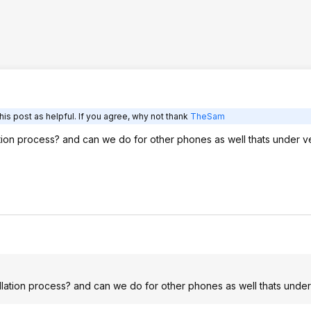
is post as helpful. If you agree, why not thank
TheSam
tion process? and can we do for other phones as well thats under v
lation process? and can we do for other phones as well thats under