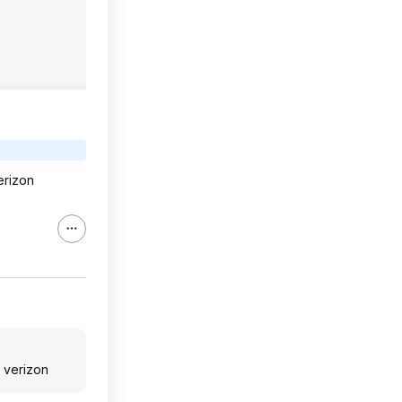
erizon
 verizon