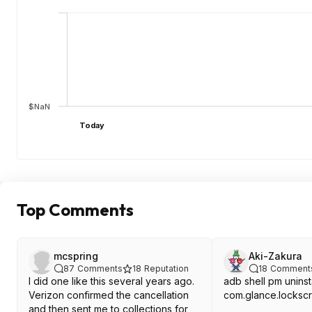
$NaN
Today
Top Comments
mcspring
Aki-Zakura
87
Comments
18
Reputation
18
Comment
I did one like this several years ago.
adb shell pm uninst
Verizon confirmed the cancellation
com.glance.locks
and then sent me to collections for