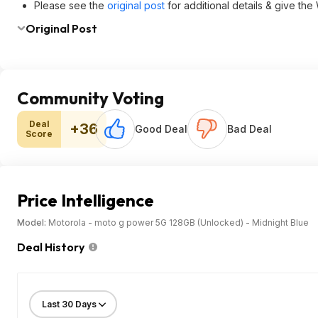
Please see the
original post
for additional details & give the
Original Post
Community Voting
Deal
+36
Good Deal
Bad Deal
Score
Price Intelligence
Model:
Motorola - moto g power 5G 128GB (Unlocked) - Midnight Blue
Deal History