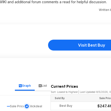
 WIKI and additional forum comments a read for helpful discussion.
Written
Visit Best Buy
Graph
List
Current Prices
Sort: Lowest to Highest | Last Updated 8/5/2026, 
Sold By
Sale Pric
Best Buy
$247.4
Sale Price
Slickdeal