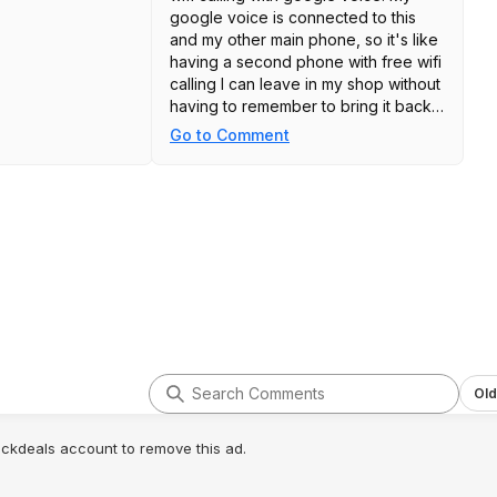
google voice is connected to this
and my other main phone, so it's like
having a second phone with free wifi
calling I can leave in my shop without
having to remember to bring it back
in the house.
Go to Comment
Old
lickdeals account to remove this ad.