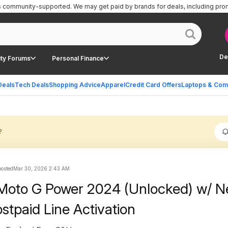
is community-supported.
We may get paid by brands for deals, including pro
De
ty Forums
Personal Finance
Deals
Tech Deals
Shopping Advice
Apparel
Credit Card Offers
Laptops & Com
?
posted
Mar 30, 2026 2:43 AM
Moto G Power 2024 (Unlocked) w/ 
stpaid Line Activation