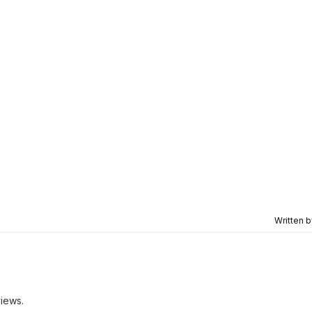
Written 
iews.