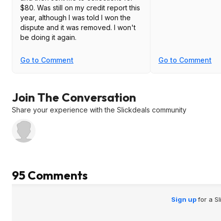
$80. Was still on my credit report this
year, although I was told I won the
dispute and it was removed. I won't
be doing it again.
Go to Comment
Go to Comment
Join The Conversation
Share your experience with the Slickdeals community
95 Comments
Sign up
for a S