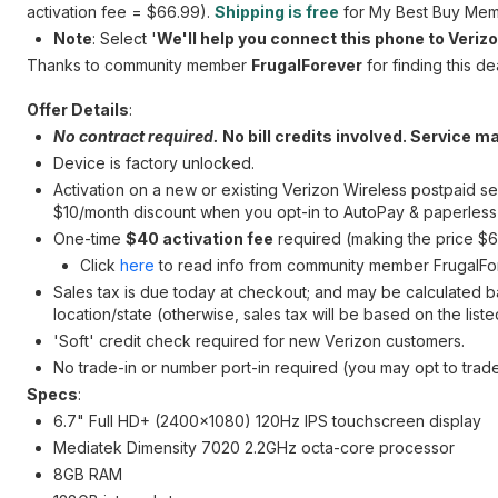
activation fee = $66.99).
Shipping is free
for My Best Buy Mem
Note
: Select '
We'll help you connect this phone to Veriz
Thanks to community member
FrugalForever
for finding this dea
Offer Details
:
No contract required.
No bill credits involved. Service ma
Device is factory unlocked.
Activation on a new or existing Verizon Wireless postpaid se
$10/month discount when you opt-in to AutoPay & paperless b
One-time
$40 activation fee
required (making the price $66
Click
here
to read info from community member FrugalFor
Sales tax is due today at checkout; and may be calculated b
location/state (otherwise, sales tax will be based on the list
'Soft' credit check required for new Verizon customers.
No trade-in or number port-in required (you may opt to trade
Specs
:
6.7" Full HD+ (2400x1080) 120Hz IPS touchscreen display
Mediatek Dimensity 7020 2.2GHz octa-core processor
8GB RAM