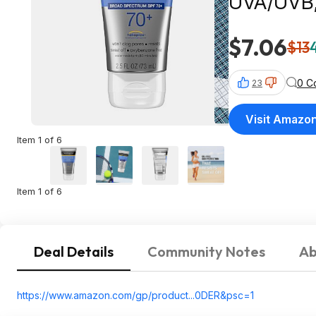
UVA/UVB, 
Oxybenzo
$7.06
$13
0 C
23
Visit Amazo
Item 1 of 6
Item 1 of 6
Deal Details
Community Notes
Ab
https://www.amazon.com/gp/product...0DER&
psc=1