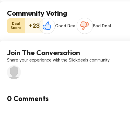
Community Voting
Deal
+23
Good Deal
Bad Deal
Score
Join The Conversation
Share your experience with the Slickdeals community
0 Comments