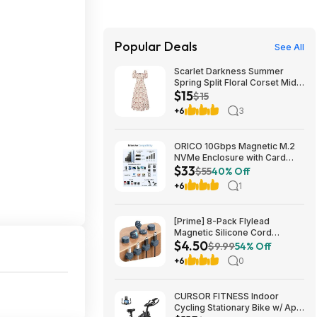
Popular Deals
See All
Scarlet Darkness Summer
Spring Split Floral Corset Midi
$15
Dress with Pockets $29.91
$15
+6
3
ORICO 10Gbps Magnetic M.2
NVMe Enclosure with Card
$33
Reader for iPhone | USB3.2
$55
40% Off
Gen2 $32.99
+6
1
[Prime] 8-Pack Flylead
Magnetic Silicone Cord
$4.50
Organizer Clips (various)
$9.99
54% Off
$4.50 + Free Shipping
+6
0
CURSOR FITNESS Indoor
Cycling Stationary Bike w/ App