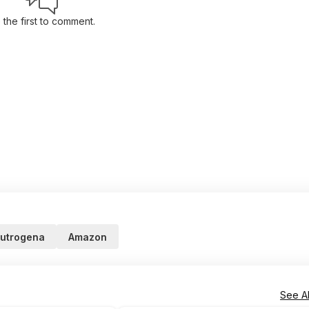
 the first to comment.
utrogena
Amazon
See Al