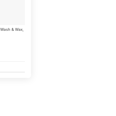
 Wash & Wax, Coconut Banana Scent 1 Gal $9.97 in Costco sto
0