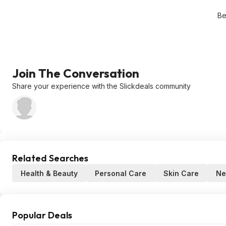
Be
Join The Conversation
Share your experience with the Slickdeals community
Related Searches
Health & Beauty
Personal Care
Skin Care
Ne
Popular Deals