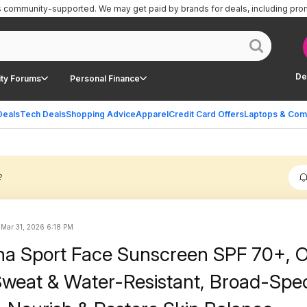
is community-supported.
We may get paid by brands for deals, including pro
De
ty Forums
Personal Finance
Deals
Tech Deals
Shopping Advice
Apparel
Credit Card Offers
Laptops & Com
?
d
Mar 31, 2026 6:18 PM
a Sport Face Sunscreen SPF 70+, Oi
, Sweat & Water-Resistant, Broad-Sp