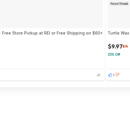
Forum Thread
 Free Store Pickup at REI or Free Shipping on $60+
Turtle Wax
$9.97
$15
33% Off
5