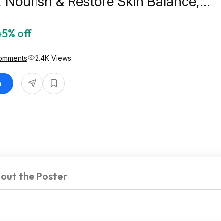
Nourish & Restore Skin Balance,
ne Free Sunscreen $7.06
45% off
omments
2.4K Views
n
out the Poster