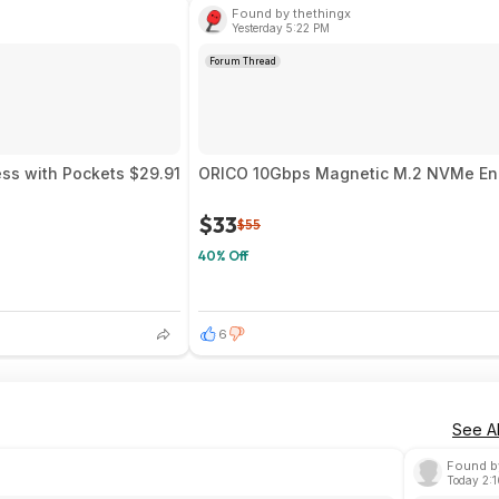
Found by thethingx
Yesterday 5:22 PM
Forum Thread
ess with Pockets $29.91
ORICO 10Gbps Magnetic M.2 NVMe Encl
$33
$55
40% Off
6
See Al
Found b
Today 2: