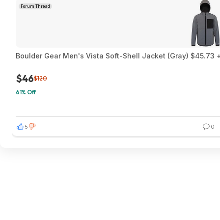
Forum Thread
Boulder Gear Men's Vista Soft-Shell Jacket (Gray) $45.73 +
$46
$120
61% Off
5
0