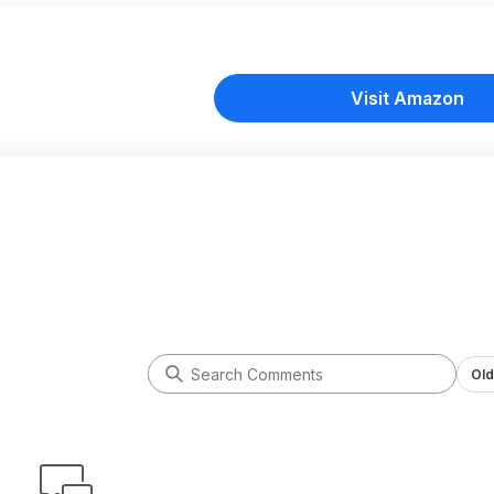
Visit Amazon
Old