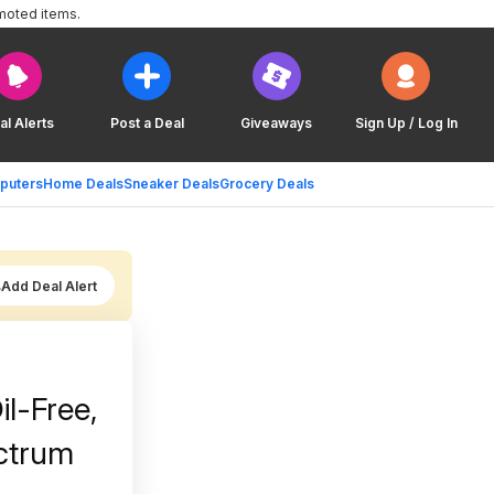
moted items.
al Alerts
Post a Deal
Giveaways
Sign Up / Log In
puters
Home Deals
Sneaker Deals
Grocery Deals
Add Deal Alert
l-Free,
ectrum