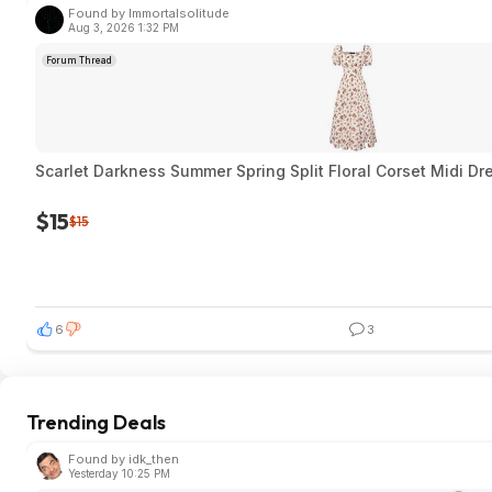
Found by Immortalsolitude
Aug 3, 2026 1:32 PM
Forum Thread
Scarlet Darkness Summer Spring Split Floral Corset Midi Dr
$15
$15
6
3
Trending Deals
Found by idk_then
Yesterday 10:25 PM