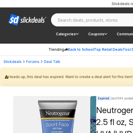
Slickdeals 
Categories
Coupons
Communi
Trending
Back to School
Top Retail Deals
Tool 
Slickdeals
Forums
Deal Talk
Heads up, this deal has expired. Want to create a deal alert for this item
Expired
das1984 poste
Neutrogen
2.5 fl oz