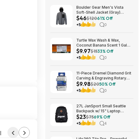
Boulder Gear Men's Vista
Soft-Shell Jacket (Gray)
$46
$45.73 + Free Store Pickup at
$120
61% Off
REI or Free Shipping on $60+
+5
0
Turtle Wax Wash & Wax,
Coconut Banana Scent 1 Gal
$9.97
$9.97 in Costco stores. YMMV
$15
33% Off
+5
0
11-Piece Dremel Diamond Grit
Carving & Engraving Rotary
$9.98
Accessory Kit (729-01) $9.98
$20
50% Off
+ Free Store Pickup at Lowe's
+5
0
or Free Shipping on $35+
27L JanSport Small Seattle
Backpack w/ 15" Laptop
$23
Sleeve (Black) $22.99 + Free
$75
69% Off
Shipping w/ Prime
+5
4
l
Life360 Tile Pro - Powerful