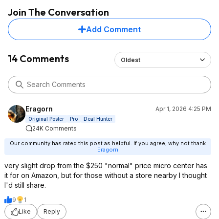
Join The Conversation
Add Comment
14 Comments
Oldest
Eragorn
Apr 1, 2026 4:25 PM
Original Poster
Pro
Deal Hunter
24K Comments
Our community has rated this post as helpful. If you agree, why not thank
Eragorn
very slight drop from the $250 "normal" price micro center has
it for on Amazon, but for those without a store nearby I thought
I'd still share.
9
1
Like
Reply