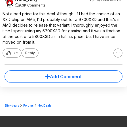
9.3K Comments
Not a bad price for this deal. Although, if I had the choice of an
X3D chip on AM5, I'd probably opt for a 9700X3D and that's if
AMD decides to release that variant. I thoroughly enjoyed the
time I spent using my 5700X3D for gaming and it was a fraction
of the cost of a 5800X3D as in half its price, but I have since
moved on from it.
Like
Reply
Add Comment
Slickdeals
Forums
Hot Deals