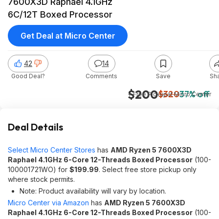
7600X3D Raphael 4.1GHz
6C/12T Boxed Processor
Get Deal at Micro Center
42
14
Good Deal?
Comments
Save
Sh
$200
$320
37% off
+ Free Pickup
at
Micro Center
Deal Details
Select Micro Center Stores
has
AMD Ryzen 5 7600X3D
Raphael 4.1GHz 6-Core 12-Threads Boxed Processor
(100-
100001721WO) for
$199.99
. Select free store pickup only
where stock permits.
Note: Product availability will vary by location.
Micro Center via Amazon
has
AMD Ryzen 5 7600X3D
Raphael 4.1GHz 6-Core 12-Threads Boxed Processor
(100-