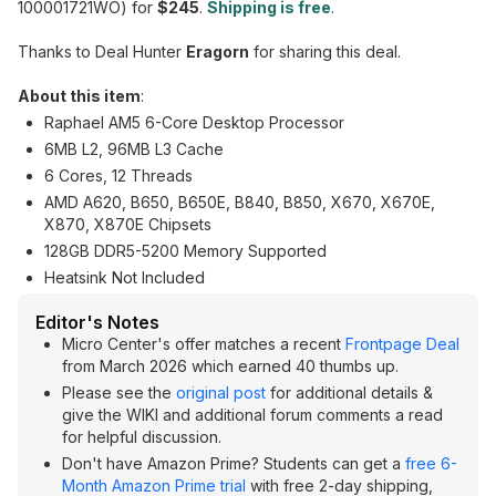
100001721WO) for
$245
.
Shipping is free
.
Thanks to Deal Hunter
Eragorn
for sharing this deal.
About this item
:
Raphael AM5 6-Core Desktop Processor
6MB L2, 96MB L3 Cache
6 Cores, 12 Threads
AMD A620, B650, B650E, B840, B850, X670, X670E,
X870, X870E Chipsets
128GB DDR5-5200 Memory Supported
Heatsink Not Included
Editor's Notes
Micro Center's offer matches a recent
Frontpage Deal
from March 2026 which earned 40 thumbs up.
Please see the
original post
for additional details &
give the WIKI and additional forum comments a read
for helpful discussion.
Don't have Amazon Prime? Students can get a
free 6-
Month Amazon Prime trial
with free 2-day shipping,