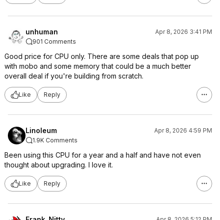
unhuman
Apr 8, 2026 3:41 PM
901 Comments
Good price for CPU only. There are some deals that pop up
with mobo and some memory that could be a much better
overall deal if you're building from scratch.
Like
Reply
Linoleum
Apr 8, 2026 4:59 PM
1.9K Comments
Been using this CPU for a year and a half and have not even
thought about upgrading. I love it.
Like
Reply
Frank_Nitty
Apr 8, 2026 5:12 PM