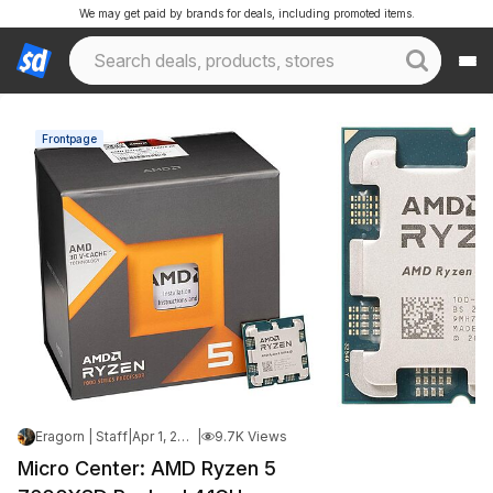
We may get paid by brands for deals, including promoted items.
Frontpage
Eragorn | Staff
|
Apr 1, 2026 4:19 PM
|
9.7K Views
Micro Center: AMD Ryzen 5