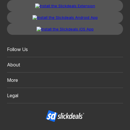
Follow Us
About
More
Legal