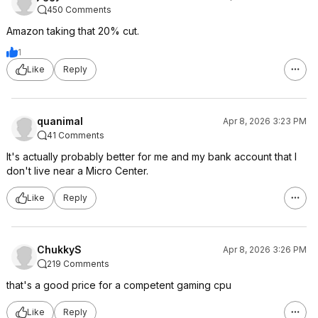
450 Comments
Amazon taking that 20% cut.
1
Like
Reply
quanimal
Apr 8, 2026 3:23 PM
41 Comments
It's actually probably better for me and my bank account that I
don't live near a Micro Center.
Like
Reply
ChukkyS
Apr 8, 2026 3:26 PM
219 Comments
that's a good price for a competent gaming cpu
Like
Reply