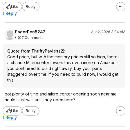
Like
Reply
1 Reply
EagerPen5243
Apr 2, 2026 3:04 AM
97 Comments
Quote from ThriftyPayless
:
Good price, but with the memory prices still so high, theres
a chance Microcenter lowers this even more on Amazon. If
you dont need to build right away, buy your parts
staggered over time. If you need to build now, I would get
this.
I got plenty of time and micro center opening soon near me
should I just wait until they open here?
Like
Reply
1 Reply