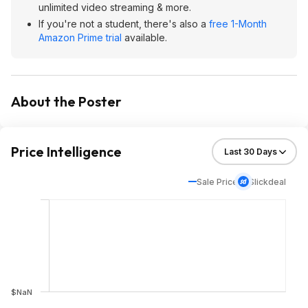
unlimited video streaming & more.
If you're not a student, there's also a
free 1-Month
Amazon Prime trial
available.
About the Poster
Price Intelligence
Sale Price
Slickdeal
$NaN