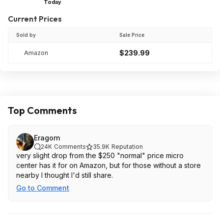
Today
Current Prices
Sold by
Sale Price
$239.99
Amazon
Top Comments
Eragorn
24K
Comments
35.9K
Reputation
very slight drop from the $250 "normal" price micro
center has it for on Amazon, but for those without a store
nearby I thought I'd still share.
Go to Comment