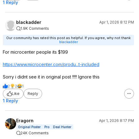
1 Reply
blackadder
Apr 1, 2026 8:12 PM
1.9K Comments
Our community has rated this post as helpful. If you agree, why not thank
blackadder
For microcenter people its $199
https://www.microcenter
.com/produ...t-included
Sorry i didnt see it in original post !!!!! Ignore this
2
2
1
Like
Reply
1 Reply
Eragorn
Apr 1, 2026 8:17 PM
Original Poster
Pro
Deal Hunter
24K Comments