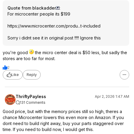
Quote from blackadder
:
For microcenter people its $199
https://www.microcenter
.com/produ...t-included
Sorry i didnt see it in original post !!!!! Ignore this
you're good
the micro center deal is $50 less, but sadly the
stores are too far for most.
2
Like
Reply
ThriftyPayless
Apr 2, 2026 1:47 AM
131 Comments
Good price, but with the memory prices still so high, theres a
chance Microcenter lowers this even more on Amazon. If you
dont need to build right away, buy your parts staggered over
time. If you need to build now, I would get this.