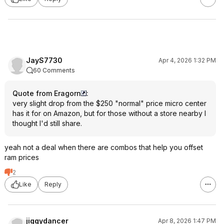
JayS7730
Apr 4, 2026 1:32 PM
60 Comments
Quote from Eragorn
:
very slight drop from the $250 "normal" price micro center
has it for on Amazon, but for those without a store nearby I
thought I'd still share.
yeah not a deal when there are combos that help you offset
ram prices
2
Like
Reply
jiggydancer
Apr 8, 2026 1:47 PM