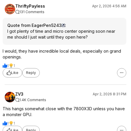
ThriftyPayless
Apr 2, 2026 4:56 AM
131 Comments
Quote from EagerPen5243
:
I got plenty of time and micro center opening soon near
me should I just wait until they open here?
I would, they have incredible local deals, especially on grand
openings.
1
1
Like
Reply
ZV3
Apr 2, 2026 8:31 PM
1.4K Comments
This hangs somewhat close with the 7800X3D unless you have
a monster GPU.
1
1
Like
Reply