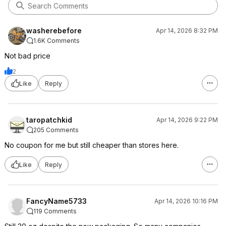
washerebefore
Apr 14, 2026 8:32 PM
1.6K Comments
Not bad price
2
Like
Reply
taropatchkid
Apr 14, 2026 9:22 PM
205 Comments
No coupon for me but still cheaper than stores here.
Like
Reply
FancyName5733
Apr 14, 2026 10:16 PM
119 Comments