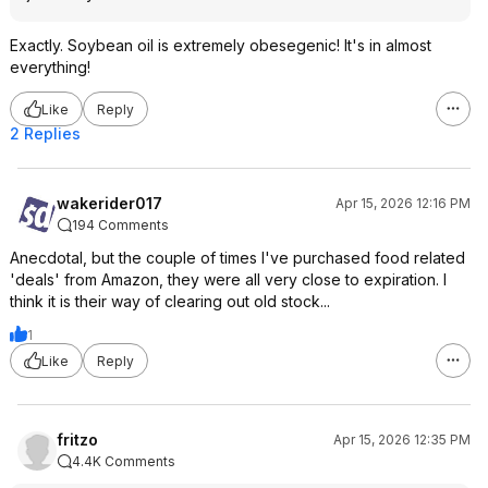
Exactly. Soybean oil is extremely obesegenic! It's in almost
everything!
Like
Reply
2 Replies
wakerider017
Apr 15, 2026 12:16 PM
194 Comments
Anecdotal, but the couple of times I've purchased food related
'deals' from Amazon, they were all very close to expiration. I
think it is their way of clearing out old stock...
1
Like
Reply
fritzo
Apr 15, 2026 12:35 PM
4.4K Comments