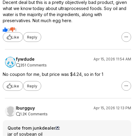
Decent deal but this is a pretty objectively bad product, given
what we know today about ultraprocessed foods. Soy oil and
water is the majority of the ingredients, along with
preservatives. Not much egg here.
3
1
Like
Reply
fywdude
Apr 15, 2026 11:54 AM
351 Comments
No coupon for me, but price was $4.24, so in for 1
Like
Reply
lburgguy
Apr 15, 2026 12:13 PM
1.2K Comments
Quote from junkdealer
:
jar of soybean oil