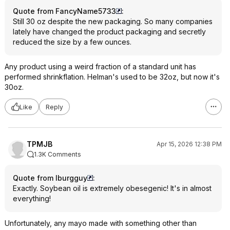
Quote from FancyName5733
:
Still 30 oz despite the new packaging. So many companies
lately have changed the product packaging and secretly
reduced the size by a few ounces.
Any product using a weird fraction of a standard unit has
performed shrinkflation. Helman's used to be 32oz, but now it's
30oz.
Like
Reply
TPMJB
Apr 15, 2026 12:38 PM
1.3K Comments
Quote from lburgguy
:
Exactly. Soybean oil is extremely obesegenic! It's in almost
everything!
Unfortunately, any mayo made with something other than