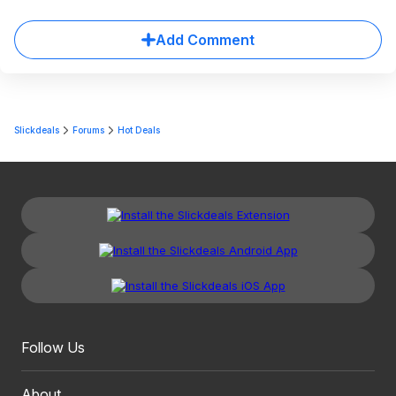
Add Comment
Slickdeals
Forums
Hot Deals
Follow Us
About