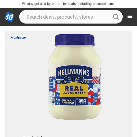
We may get paid by brands for deals, including promoted items.
Frontpage