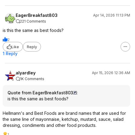
EagerBreakfast803
Apr 14, 2026 11:13 PM
221 Comments
is this the same as best foods?
2
Like
Reply
1 Reply
alyardley
Apr 15, 2026 12:36 AM
1K Comments
Quote from EagerBreakfast803
:
is this the same as best foods?
Hellmann's and Best Foods are brand names that are used for
the same line of mayonnaise, ketchup, mustard, sauce, salad
dressing, condiments and other food products.
1