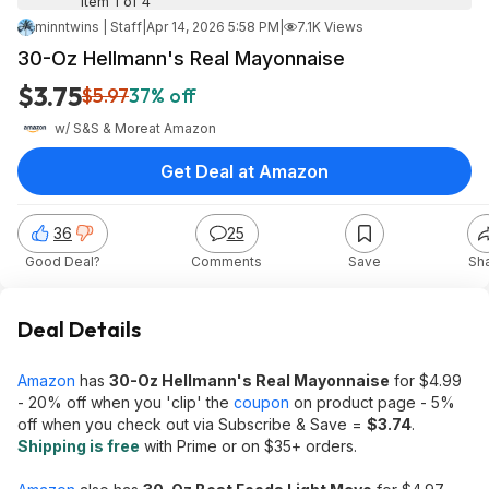
Item 1 of 4
minntwins | Staff
|
Apr 14, 2026 5:58 PM
|
7.1K Views
30-Oz Hellmann's Real Mayonnaise
$3.75
$5.97
37% off
w/ S&S & More
at
Amazon
Get Deal at Amazon
36
25
Good Deal?
Comments
Save
Sh
Deal Details
Amazon
has
30-Oz Hellmann's Real Mayonnaise
for $4.99
- 20% off when you 'clip' the
coupon
on product page - 5%
off when you check out via Subscribe & Save =
$3.74
.
Shipping is free
with Prime or on $35+ orders.