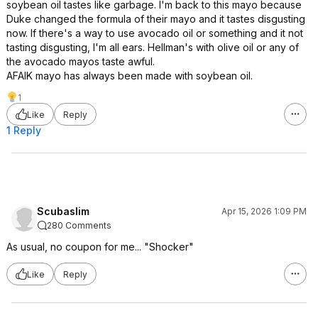
soybean oil tastes like garbage. I'm back to this mayo because
Duke changed the formula of their mayo and it tastes disgusting
now. If there's a way to use avocado oil or something and it not
tasting disgusting, I'm all ears. Hellman's with olive oil or any of
the avocado mayos taste awful.
AFAIK mayo has always been made with soybean oil.
1
Like
Reply
1 Reply
Scubaslim
Apr 15, 2026 1:09 PM
280 Comments
As usual, no coupon for me... "Shocker"
Like
Reply