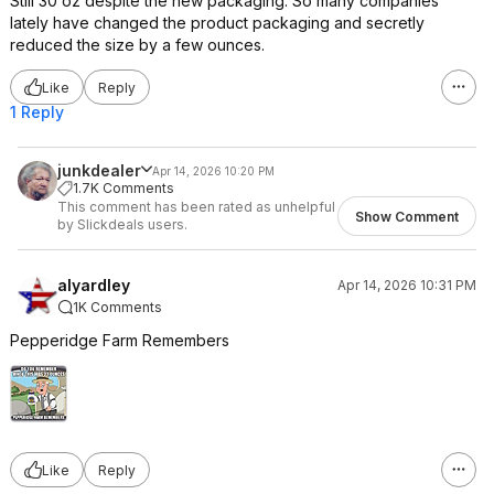
Still 30 oz despite the new packaging. So many companies
lately have changed the product packaging and secretly
reduced the size by a few ounces.
Like
Reply
1 Reply
junkdealer
Apr 14, 2026 10:20 PM
1.7K Comments
This comment has been rated as unhelpful
Show Comment
by Slickdeals users.
alyardley
Apr 14, 2026 10:31 PM
1K Comments
Pepperidge Farm Remembers
Like
Reply