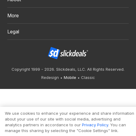
More
Legal
Copyright 1999 - 2026. Slickdeals, LLC. All Rights Reserved.
Redesign
Mobile
Classic
We use cookies to enhance your experience and share information
about your use of our site with social media, advertising and
analytics partners in accordance to our
Privacy Policy
. You can
manage this sharing by selecting the "Cookie Settings" link.