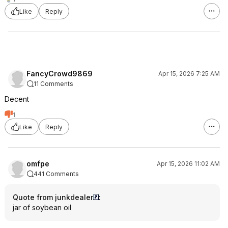
Like
Reply
FancyCrowd9869
Apr 15, 2026 7:25 AM
11 Comments
Decent
1
Like
Reply
omfpe
Apr 15, 2026 11:02 AM
441 Comments
Quote from junkdealer
:
jar of soybean oil