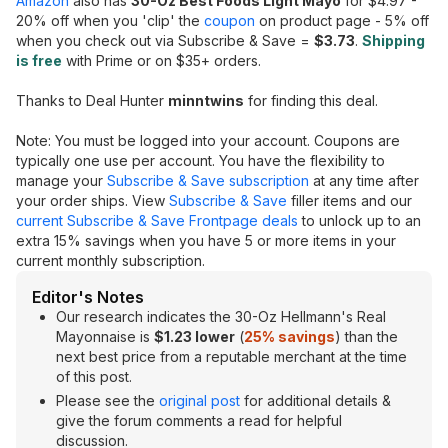
Amazon
also has
30-Oz Best Foods Light Mayo
for $4.97 -
20% off when you 'clip' the
coupon
on product page - 5% off
when you check out via Subscribe & Save =
$3.73
.
Shipping
is free
with Prime or on $35+ orders.
Thanks to Deal Hunter
minntwins
for finding this deal.
Note: You must be logged into your account. Coupons are
typically one use per account. You have the flexibility to
manage your
Subscribe & Save subscription
at any time after
your order ships. View
Subscribe & Save
filler items and our
current Subscribe & Save Frontpage deals
to unlock up to an
extra 15% savings when you have 5 or more items in your
current monthly subscription.
Editor's Notes
Our research indicates the 30-Oz Hellmann's Real
Mayonnaise is
$1.23 lower
(
25% savings
) than the
next best price from a reputable merchant at the time
of this post.
Please see the
original post
for additional details &
give the forum comments a read for helpful
discussion.