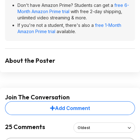
Don't have Amazon Prime? Students can get a
free 6-
Month Amazon Prime trial
with free 2-day shipping,
unlimited video streaming & more.
If you're not a student, there's also a
free 1-Month
Amazon Prime trial
available.
About the Poster
Join The Conversation
Add Comment
25 Comments
Oldest