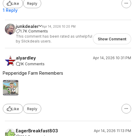
Like
Reply
1 Reply
junkdealer
Apr 14, 2026 10:20 PM
1.7K Comments
This comment has been rated as unhelpful
Show Comment
by Slickdeals users.
alyardley
Apr 14, 2026 10:31 PM
1K Comments
Pepperidge Farm Remembers
Like
Reply
EagerBreakfast803
Apr 14, 2026 11:13 PM