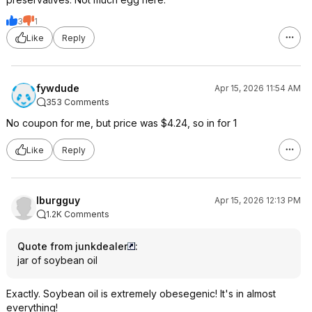
3
1
Like
Reply
fywdude
Apr 15, 2026 11:54 AM
353 Comments
No coupon for me, but price was $4.24, so in for 1
Like
Reply
lburgguy
Apr 15, 2026 12:13 PM
1.2K Comments
Quote from junkdealer
:
jar of soybean oil
Exactly. Soybean oil is extremely obesegenic! It's in almost
everything!