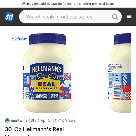
We may get paid by brands for deals, including promoted items.
Frontpage
minntwins | Staff
|
Apr 14, 2026 5:58 PM
|
7.1K Views
30-Oz Hellmann's Real