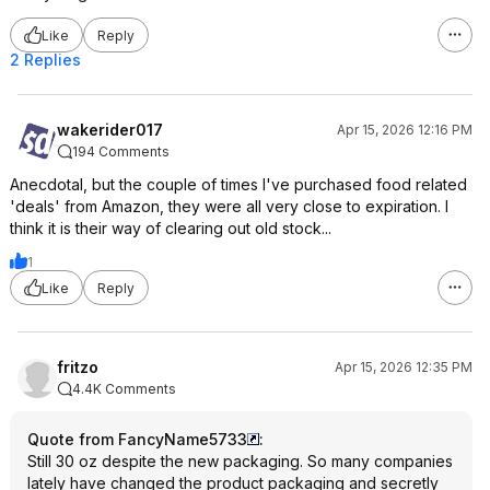
Like
Reply
2 Replies
wakerider017
Apr 15, 2026 12:16 PM
194 Comments
Anecdotal, but the couple of times I've purchased food related
'deals' from Amazon, they were all very close to expiration. I
think it is their way of clearing out old stock...
1
Like
Reply
fritzo
Apr 15, 2026 12:35 PM
4.4K Comments
Quote from FancyName5733
:
Still 30 oz despite the new packaging. So many companies
lately have changed the product packaging and secretly