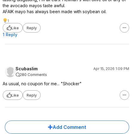
the avocado mayos taste awful.
AFAIK mayo has always been made with soybean oil.
1
Like
Reply
1 Reply
Scubaslim
Apr 15, 2026 1:09 PM
280 Comments
As usual, no coupon for me... "Shocker"
Like
Reply
Add Comment