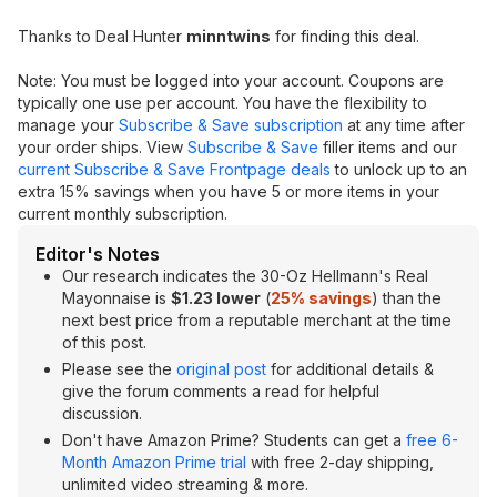
Thanks to Deal Hunter
minntwins
for finding this deal.
Note: You must be logged into your account. Coupons are
typically one use per account. You have the flexibility to
manage your
Subscribe & Save subscription
at any time after
your order ships. View
Subscribe & Save
filler items and our
current Subscribe & Save Frontpage deals
to unlock up to an
extra 15% savings when you have 5 or more items in your
current monthly subscription.
Editor's Notes
Our research indicates the 30-Oz Hellmann's Real
Mayonnaise is
$1.23 lower
(
25% savings
) than the
next best price from a reputable merchant at the time
of this post.
Please see the
original post
for additional details &
give the forum comments a read for helpful
discussion.
Don't have Amazon Prime? Students can get a
free 6-
Month Amazon Prime trial
with free 2-day shipping,
unlimited video streaming & more.