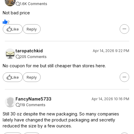
1.6K Comments
Not bad price
2
Like
Reply
taropatchkid
Apr 14, 2026 9:22 PM
205 Comments
No coupon for me but still cheaper than stores here.
Like
Reply
FancyName5733
Apr 14, 2026 10:16 PM
119 Comments
Still 30 oz despite the new packaging. So many companies
lately have changed the product packaging and secretly
reduced the size by a few ounces.