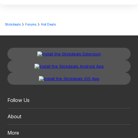
Slickdeals
Forums
Hot Deals
Follow Us
About
More