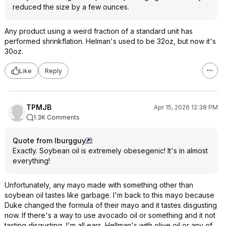
reduced the size by a few ounces.
Any product using a weird fraction of a standard unit has
performed shrinkflation. Helman's used to be 32oz, but now it's
30oz.
Like
Reply
TPMJB
Apr 15, 2026 12:38 PM
1.3K Comments
Quote from lburgguy
:
Exactly. Soybean oil is extremely obesegenic! It's in almost
everything!
Unfortunately, any mayo made with something other than
soybean oil tastes like garbage. I'm back to this mayo because
Duke changed the formula of their mayo and it tastes disgusting
now. If there's a way to use avocado oil or something and it not
tasting disgusting, I'm all ears. Hellman's with olive oil or any of