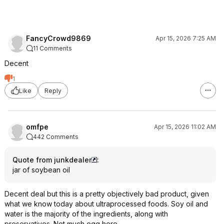
FancyCrowd9869
Apr 15, 2026 7:25 AM
11 Comments
Decent
1
Like
Reply
omfpe
Apr 15, 2026 11:02 AM
442 Comments
Quote from junkdealer
:
jar of soybean oil
Decent deal but this is a pretty objectively bad product, given
what we know today about ultraprocessed foods. Soy oil and
water is the majority of the ingredients, along with
preservatives. Not much egg here.