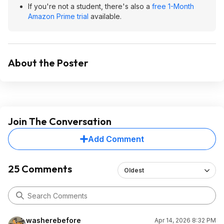
If you're not a student, there's also a
free 1-Month
Amazon Prime trial
available.
About the Poster
Join The Conversation
Add Comment
25 Comments
Oldest
washerebefore
Apr 14, 2026 8:32 PM