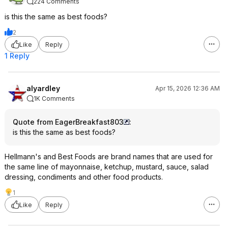
224 Comments
is this the same as best foods?
2
Like
Reply
1 Reply
alyardley
Apr 15, 2026 12:36 AM
1K Comments
Quote from EagerBreakfast803
:
is this the same as best foods?
Hellmann's and Best Foods are brand names that are used for
the same line of mayonnaise, ketchup, mustard, sauce, salad
dressing, condiments and other food products.
1
Like
Reply