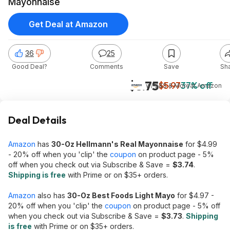
Mayonnaise
Get Deal at Amazon
36
25
Good Deal?
Comments
Save
Sh
$3.75
$5.97
37% off
w/ S&S & More
at
Amazon
Deal Details
Amazon
has
30-Oz Hellmann's Real Mayonnaise
for $4.99
- 20% off when you 'clip' the
coupon
on product page - 5%
off when you check out via Subscribe & Save =
$3.74
.
Shipping is free
with Prime or on $35+ orders.
Amazon
also has
30-Oz Best Foods Light Mayo
for $4.97 -
20% off when you 'clip' the
coupon
on product page - 5% off
when you check out via Subscribe & Save =
$3.73
.
Shipping
is free
with Prime or on $35+ orders.