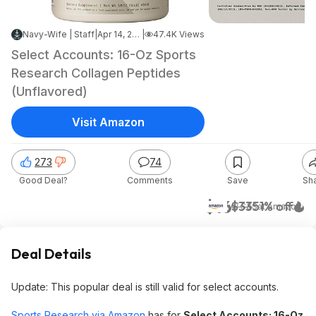
Navy-Wife | Staff
|
Apr 14, 2026 9:24 PM
|
47.4K Views
Select Accounts: 16-Oz Sports
Research Collagen Peptides
(Unflavored)
Visit Amazon
273
74
Good Deal?
Comments
Save
Sh
$16
$33
51% off
w/ S&S
at
Amazon
Deal Details
Update: This popular deal is still valid for select accounts.
Sports Research via Amazon
has for
Select Accounts: 16-Oz