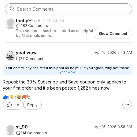
tantip
Apr 15, 2026 12:31 AM
482 Comments
This comment has been rated as unhelpful
Show Comment
by Slickdeals users.
yeahwow
Apr 15, 2026 2:43 AM
27 Comments
Our community has rated this post as helpful. If you agree, why not thank
yeahwow
Repost: the 30% Subscribe and Save coupon only applies to
your first order and it's been posted 1,282 times now
1
4
1
2
Like
Reply
st_90
Apr 15, 2026 3:56 AM
214 Comments