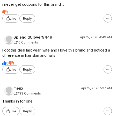
i never get coupons for this brand....
1
Like
Reply
SplendidClover9449
Apr 15, 2026 4:49 AM
10 Comments
I got this deal last year, wife and I love this brand and noticed a
difference in hair skin and nails
6
1
Like
Reply
menx
Apr 15, 2026 5:17 AM
733 Comments
Thanks in for one.
Like
Reply