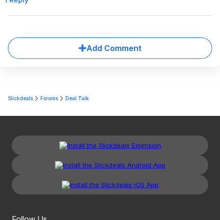
Add Comment
Slickdeals
Forums
Deal Talk
Follow Us