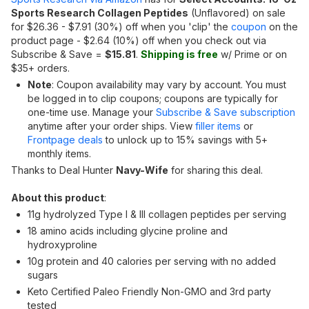
Sports Research Collagen Peptides
(Unflavored) on sale
for $26.36 - $7.91 (30%) off when you 'clip' the
coupon
on the
product page - $2.64 (10%) off when you check out via
Subscribe & Save =
$15.81
.
Shipping is free
w/ Prime or on
$35+ orders.
Note
: Coupon availability may vary by account. You must
be logged in to clip coupons; coupons are typically for
one-time use. Manage your
Subscribe & Save subscription
anytime after your order ships. View
filler items
or
Frontpage deals
to unlock up to 15% savings with 5+
monthly items.
Thanks to Deal Hunter
Navy-Wife
for sharing this deal.
About this product
:
11g hydrolyzed Type I & III collagen peptides per serving
18 amino acids including glycine proline and
hydroxyproline
10g protein and 40 calories per serving with no added
sugars
Keto Certified Paleo Friendly Non-GMO and 3rd party
tested