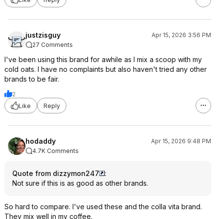
justzisguy
Apr 15, 2026 3:56 PM
27 Comments
I've been using this brand for awhile as I mix a scoop with my
cold oats. I have no complaints but also haven't tried any other
brands to be fair.
2
Like
Reply
hodaddy
Apr 15, 2026 9:48 PM
4.7K Comments
Quote from dizzymon247
:
Not sure if this is as good as other brands.
So hard to compare. I've used these and the colla vita brand.
They mix well in my coffee.