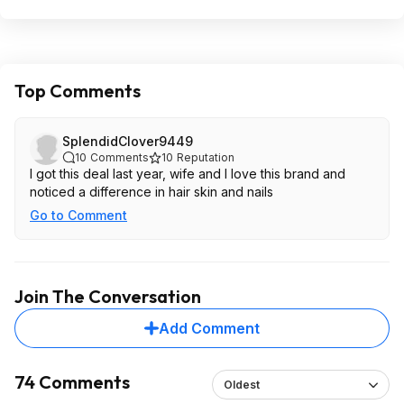
Top Comments
SplendidClover9449
10
Comments
10
Reputation
I got this deal last year, wife and I love this brand and
noticed a difference in hair skin and nails
Go to Comment
Join The Conversation
Add Comment
74 Comments
Oldest