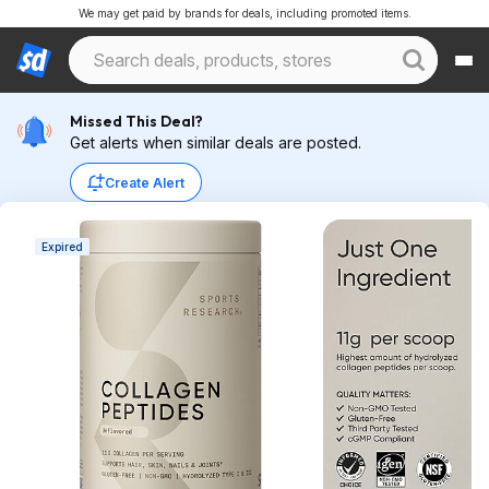
We may get paid by brands for deals, including promoted items.
Missed This Deal?
Get alerts when similar deals are posted.
Create Alert
Expired