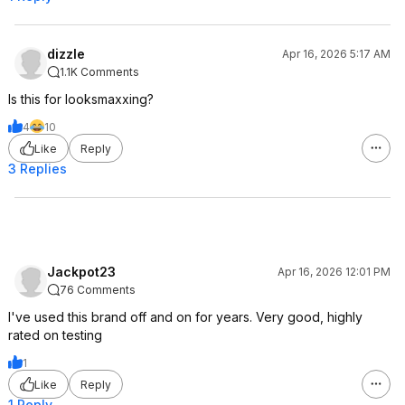
dizzle
Apr 16, 2026 5:17 AM
1.1K Comments
Is this for looksmaxxing?
4
10
Like
Reply
3 Replies
Jackpot23
Apr 16, 2026 12:01 PM
76 Comments
I've used this brand off and on for years. Very good, highly
rated on testing
1
Like
Reply
1 Reply