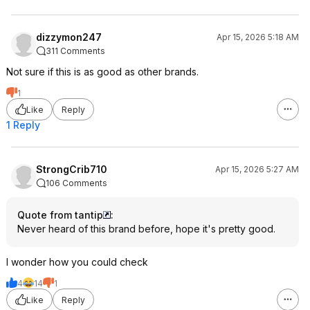
dizzymon247
Apr 15, 2026 5:18 AM
311 Comments
Not sure if this is as good as other brands.
1
Like
Reply
1 Reply
StrongCrib710
Apr 15, 2026 5:27 AM
106 Comments
Quote from tantip
:
Never heard of this brand before, hope it's pretty good.
I wonder how you could check
4
14
1
Like
Reply