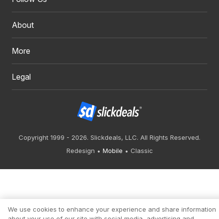
About
More
Legal
Copyright 1999 - 2026. Slickdeals, LLC. All Rights Reserved.
Redesign
Mobile
Classic
We use cookies to enhance your experience and share information
about your use of our site with social media, advertising and