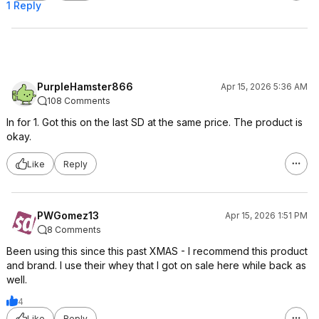
1 Reply
PurpleHamster866
Apr 15, 2026 5:36 AM
108 Comments
In for 1. Got this on the last SD at the same price. The product is
okay.
Like
Reply
PWGomez13
Apr 15, 2026 1:51 PM
8 Comments
Been using this since this past XMAS - I recommend this product
and brand. I use their whey that I got on sale here while back as
well.
4
Like
Reply