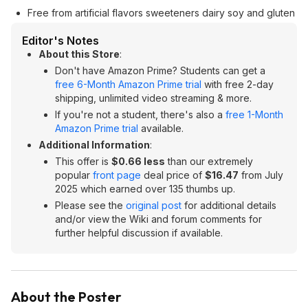
Free from artificial flavors sweeteners dairy soy and gluten
Editor's Notes
About this Store
:
Don't have Amazon Prime? Students can get a
free 6-Month Amazon Prime trial
with free 2-day
shipping, unlimited video streaming & more.
If you're not a student, there's also a
free 1-Month
Amazon Prime trial
available.
Additional Information
:
This offer is
$0.66 less
than our extremely
popular
front page
deal price of
$16.47
from July
2025 which earned over 135 thumbs up.
Please see the
original post
for additional details
and/or view the Wiki and forum comments for
further helpful discussion if available.
About the Poster