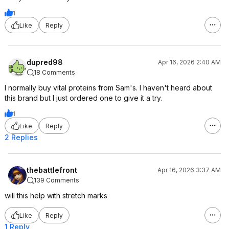
1
Like
Reply
dupred98
Apr 16, 2026 2:40 AM
18 Comments
I normally buy vital proteins from Sam's. I haven't heard about
this brand but I just ordered one to give it a try.
1
Like
Reply
2 Replies
thebattlefront
Apr 16, 2026 3:37 AM
139 Comments
will this help with stretch marks
Like
Reply
1 Reply