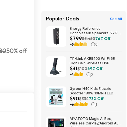
Popular Deals
See All
Energy Reference
Connoisseur Speakers: 2x RC-
$799
70 Floors + RC-LCR Center +
$3,450
76% Off
2x RC-10 Bookshelves $799 +
+5
0
Free S/H
80
50% off
TP-Link AXE5400 Wi-Fi 6E
High Gain Wireless USB
$31
Adapter - Archer TXE5400UH
$100
69% Off
(Black) $30.99 + Free Shipping
+4
0
Gyroor H40 Kids Electric
Scooter 180W 10MPH LED
$90
Lights Ages 6-12 Blue $89.99
$334
73% Off
+6
1
MYATOTO Magic AI Box,
Wireless CarPlay/Android Auto