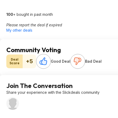
100
+ bought in past month
Please report the deal if expired
My other deals
Community Voting
Deal
+5
Good Deal
Bad Deal
Score
Join The Conversation
Share your experience with the Slickdeals community