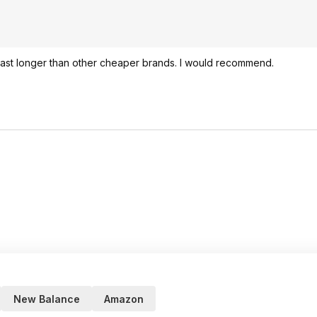
 last longer than other cheaper brands. I would recommend.
New Balance
Amazon