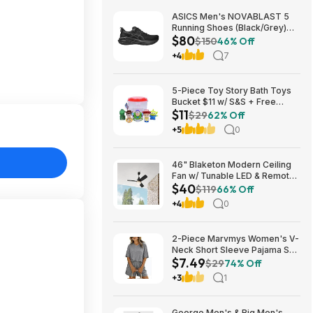
ASICS Men's NOVABLAST 5
Running Shoes (Black/Grey)
$80
$80.47 + Free Shipping
$150
46% Off
+4
7
5-Piece Toy Story Bath Toys
Bucket $11 w/ S&S + Free
$11
Shipping w/ Prime or on $35+
$29
62% Off
+5
0
46" Blaketon Modern Ceiling
Fan w/ Tunable LED & Remote
$40
(Brushed Nickel or Matte
$119
66% Off
Black) $39.97 + Free Shipping
+4
0
2-Piece Marvmys Women's V-
Neck Short Sleeve Pajama Set
$7.49
(various colors) $7.49 + Free
$29
74% Off
Shipping w/ Prime or on $35+
+3
1
George Men's & Big Men's