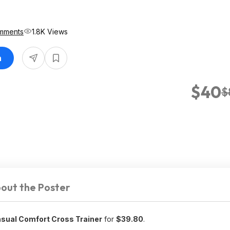
mments
1.8K Views
n
$40
$
out the Poster
ual Comfort Cross Trainer
for
$39.80
.