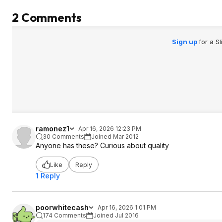
2 Comments
Sign up
for a S
ramonez1
Apr 16, 2026 12:23 PM
30 Comments
Joined Mar 2012
Anyone has these? Curious about quality
Like
Reply
1 Reply
poorwhitecash
Apr 16, 2026 1:01 PM
174 Comments
Joined Jul 2016