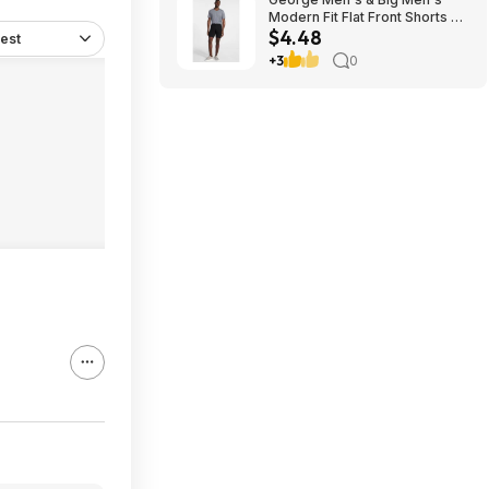
Modern Fit Flat Front Shorts 9"
$4.48
Inseam, Sizes 28-54 Black
est
Soot $4.48
+3
0