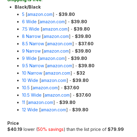
Black/Black
5
[
amazon.com
]
-
$39.80
6 Wide
[
amazon.com
]
-
$39.80
7.5 Wide
[
amazon.com
]
-
$39.80
8 Narrow
[
amazon.com
]
-
$39.80
8.5 Narrow
[
amazon.com
]
-
$37.60
9 Narrow
[
amazon.com
]
-
$39.80
9 Wide
[
amazon.com
]
-
$39.80
9.5 Narrow
[
amazon.com
]
-
$39.80
10 Narrow
[
amazon.com
]
-
$32
10 Wide
[
amazon.com
]
-
$39.80
10.5
[
amazon.com
]
-
$37.60
10.5 Wide
[
amazon.com
]
-
$37.60
11
[
amazon.com
]
-
$39.80
12 Wide
[
amazon.com
]
-
$39.80
Price
$40.19
lower (
50% savings
) than the list price of
$79.99