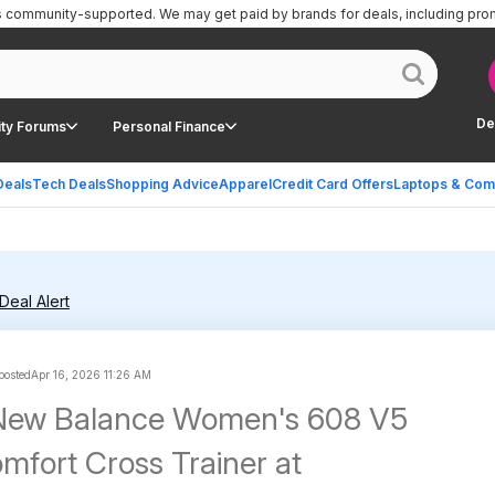
is community-supported.
We may get paid by brands for deals, including pro
De
ty Forums
Personal Finance
Deals
Tech Deals
Shopping Advice
Apparel
Credit Card Offers
Laptops & Com
Deal Alert
 posted
Apr 16, 2026 11:26 AM
 New Balance Women's 608 V5
mfort Cross Trainer at