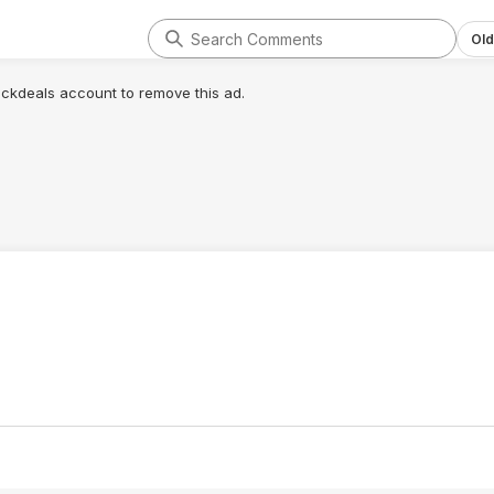
Old
lickdeals account to remove this ad.