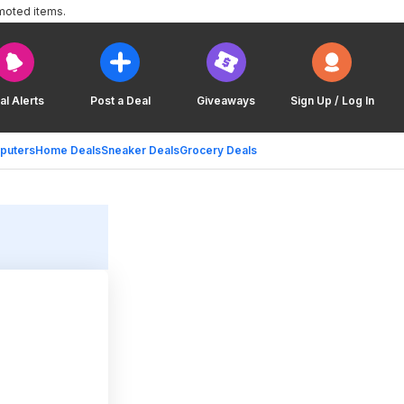
moted items.
al Alerts
Post a Deal
Giveaways
Sign Up / Log In
puters
Home Deals
Sneaker Deals
Grocery Deals