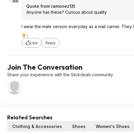
Quote from ramonez1
:
Anyone has these? Curious about quality
I wear the male version everyday as a mail carrier. They
1
Like
Reply
Join The Conversation
Share your experience with the Slickdeals community
Related Searches
Clothing & Accessories
Shoes
Women's Shoes