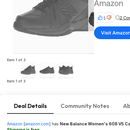
Amazon
2 Co
5
Visit Amazo
Item 1 of 3
Item 1 of 3
Deal Details
Community Notes
Ab
Amazon
[
amazon.com
]
has
New Balance Women's 608 V5 Cas
Shipping is free
.