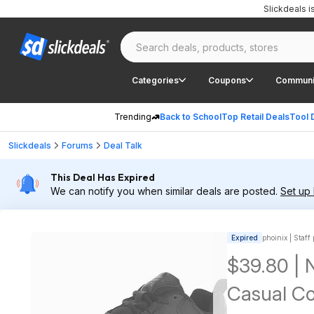
Slickdeals 
Categories
Coupons
Communi
Trending
Back to School
Top Retail Deals
Tool 
Slickdeals
Forums
Deal Talk
This Deal Has Expired
We can notify you when similar deals are posted.
Set up 
Expired
phoinix | Staff
$39.80 |
Casual Co