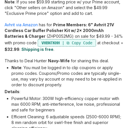
Note
: If you see $59.99 starting price w/ your Prime account,
click "Other sellers on Amazon" and select the $49.99
"Exclusive Prime price" option and add to cart.
Avhrit via Amazon
has for
Prime Members: 6" Avhrit 21V
Cordless Car Buffer Polisher Kit w/ 2x 2000mAh
Batteries & Charger
(ZHP0052MG) on sale for $49.99 - 34%
with promo code
at checkout =
VHBNTKHH
$32.99
.
Shipping is free
.
Thanks to Deal Hunter
Navy-Wife
for sharing this deal.
Note
: You must be logged in to clip coupons or apply
promo codes. Coupons/Promo codes are typically single-
use, may vary by account or may need to be re-applied in
order to discount properly.
Details
:
Powerful Motor: 300W high-efficiency copper motor with
max 6000 RPM; anti-interference, low noise, professional
and safe for beginners
Efficient Cleaning: 6 adjustable speeds (2500-6000 RPM);
8 mm random orbit for swirl-free finish and superior