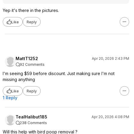
Yep it's there in the pictures.
Like
Reply
MattT1252
Apr 20, 2026 2:43 PM
92 Comments
I'm seeing $59 before discount. Just making sure I'm not
missing anything
Like
Reply
1 Reply
TealHalibut185
Apr 20, 2026 4:08 PM
238 Comments
Will this help with bird poop removal ?