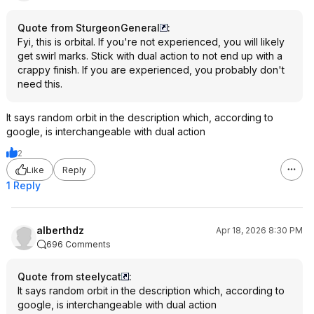
Quote from SturgeonGeneral
:
Fyi, this is orbital. If you're not experienced, you will likely
get swirl marks. Stick with dual action to not end up with a
crappy finish. If you are experienced, you probably don't
need this.
It says random orbit in the description which, according to
google, is interchangeable with dual action
2
Like
Reply
1 Reply
alberthdz
Apr 18, 2026 8:30 PM
696 Comments
Quote from steelycat
:
It says random orbit in the description which, according to
google, is interchangeable with dual action