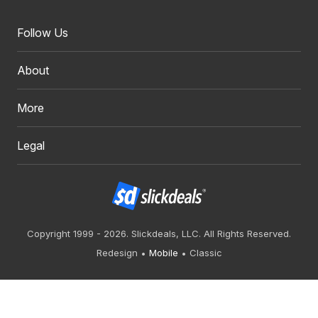
Follow Us
About
More
Legal
Copyright 1999 - 2026. Slickdeals, LLC. All Rights Reserved.
Redesign
Mobile
Classic