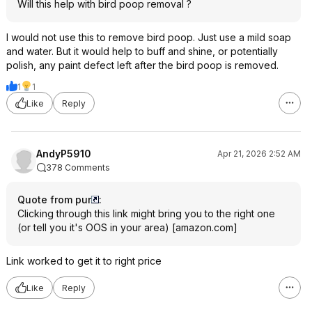
Will this help with bird poop removal ?
I would not use this to remove bird poop. Just use a mild soap
and water. But it would help to buff and shine, or potentially
polish, any paint defect left after the bird poop is removed.
1
1
Like
Reply
AndyP5910
Apr 21, 2026 2:52 AM
378 Comments
Quote from pur
:
Clicking through this link might bring you to the right one
(or tell you it's OOS in your area)
[
amazon.com
]
Link worked to get it to right price
Like
Reply