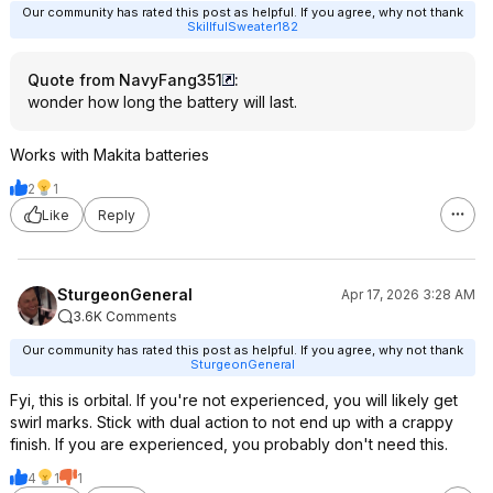
Our community has rated this post as helpful. If you agree, why not thank
SkillfulSweater182
Quote from NavyFang351
:
wonder how long the battery will last.
Works with Makita batteries
2
1
Like
Reply
SturgeonGeneral
Apr 17, 2026 3:28 AM
3.6K Comments
Our community has rated this post as helpful. If you agree, why not thank
SturgeonGeneral
Fyi, this is orbital. If you're not experienced, you will likely get
swirl marks. Stick with dual action to not end up with a crappy
finish. If you are experienced, you probably don't need this.
4
1
1