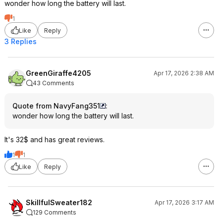
wonder how long the battery will last.
1
Like
Reply
3 Replies
GreenGiraffe4205
Apr 17, 2026 2:38 AM
43 Comments
Quote from NavyFang351
:
wonder how long the battery will last.
It's 32$ and has great reviews.
1
1
Like
Reply
SkillfulSweater182
Apr 17, 2026 3:17 AM
129 Comments