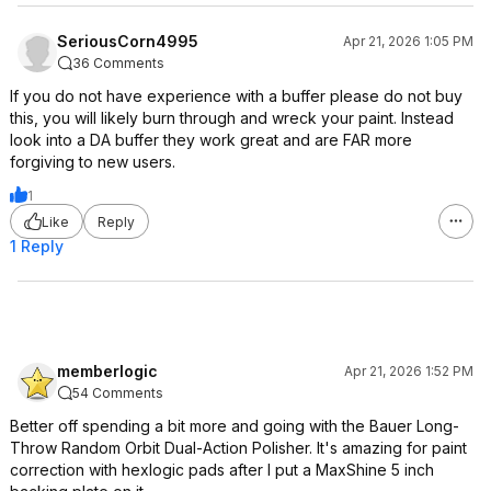
SeriousCorn4995
Apr 21, 2026 1:05 PM
36 Comments
If you do not have experience with a buffer please do not buy
this, you will likely burn through and wreck your paint. Instead
look into a DA buffer they work great and are FAR more
forgiving to new users.
1
Like
Reply
1 Reply
memberlogic
Apr 21, 2026 1:52 PM
54 Comments
Better off spending a bit more and going with the Bauer Long-
Throw Random Orbit Dual-Action Polisher. It's amazing for paint
correction with hexlogic pads after I put a MaxShine 5 inch