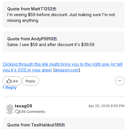
Quote from MattT1252
:
I'm seeing $59 before discount. Just making sure I'm not
missing anything
Quote from AndyP5910
:
Same. I see $59 and after discount it's $39.59
Clicking through this link might bring you to the right one (or tell
you it's OOS in your area)
[
amazon.com
]
Like
Reply
1 Reply
texag09
Apr 20, 2026 8:59 PM
539 Comments
Quote from TealHalibut185
: