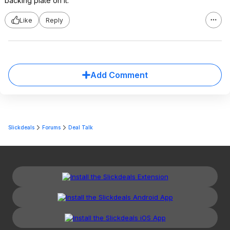
backing plate on it.
Like
Reply
Add Comment
Slickdeals
Forums
Deal Talk