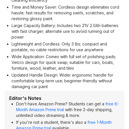
cleaning efficiency
Time and Money Saver: Cordless design eliminates cord
hassle; fast results for removing swirls, scratches, and
restoring glossy paint
Large Capacity Battery: Includes two 21V 2.0Ah batteries
with fast charger; alternate use to avoid running out of
power
Lightweight and Cordless: Only 3 lbs; compact and
portable, no cable restrictions for use anywhere
Wide Application: Comes with full set of polishing pads;
Velcro design for quick swap; suitable for cars, boats,
furniture, wood, leather, and tiles
Updated Handle Design: Wider ergonomic handle for
comfortable long-term use; beginner-friendly without
damaging car paint
Editor's Notes
Don't have Amazon Prime? Students can get a
free 6-
Month Amazon Prime trial
with free 2-day shipping,
unlimited video streaming & more.
If you're not a student, there's also a
free 1-Month
Amazon Prime trial
available.