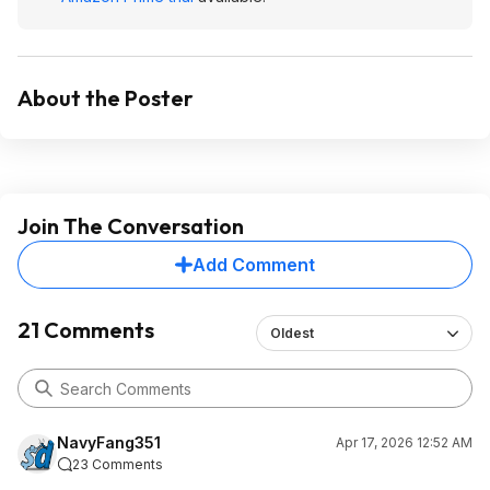
About the Poster
Join The Conversation
Add Comment
21 Comments
Oldest
NavyFang351
Apr 17, 2026 12:52 AM
23 Comments