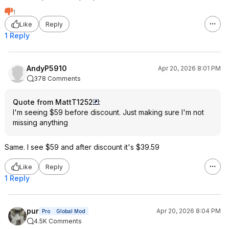
1
Like
Reply
1 Reply
AndyP5910
Apr 20, 2026 8:01 PM
378 Comments
Quote from MattT1252
:
I'm seeing $59 before discount. Just making sure I'm not
missing anything
Same. I see $59 and after discount it's $39.59
Like
Reply
1 Reply
pur
Apr 20, 2026 8:04 PM
Pro
Global Mod
4.5K Comments