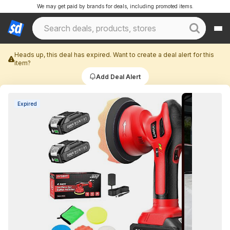
We may get paid by brands for deals, including promoted items.
Heads up, this deal has expired. Want to create a deal alert for this
item?
Add Deal Alert
Expired