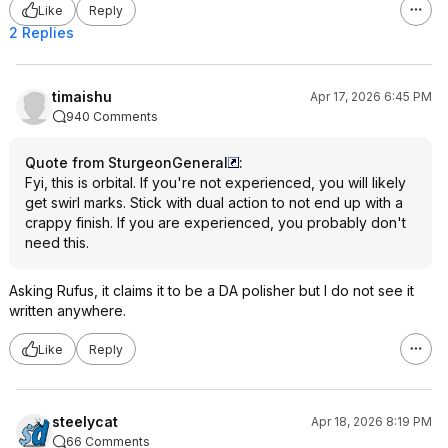
Like
Reply
2 Replies
timaishu
Apr 17, 2026 6:45 PM
940 Comments
Quote from SturgeonGeneral
:
Fyi, this is orbital. If you're not experienced, you will likely
get swirl marks. Stick with dual action to not end up with a
crappy finish. If you are experienced, you probably don't
need this.
Asking Rufus, it claims it to be a DA polisher but I do not see it
written anywhere.
Like
Reply
steelycat
Apr 18, 2026 8:19 PM
66 Comments