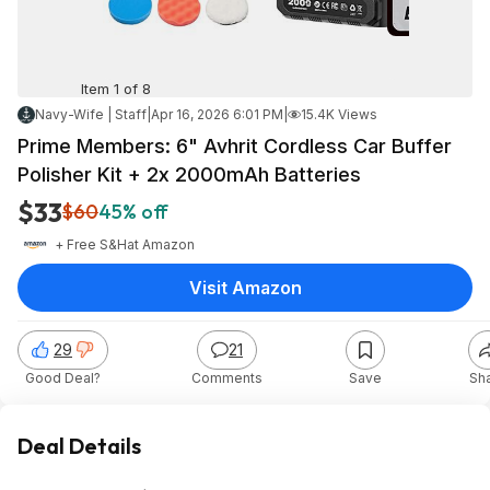
Item 1 of 8
Navy-Wife | Staff
|
Apr 16, 2026 6:01 PM
|
15.4K Views
Prime Members: 6" Avhrit Cordless Car Buffer
Polisher Kit + 2x 2000mAh Batteries
$33
$60
45% off
+ Free S&H
at
Amazon
Visit Amazon
29
21
Good Deal?
Comments
Save
Sh
Deal Details