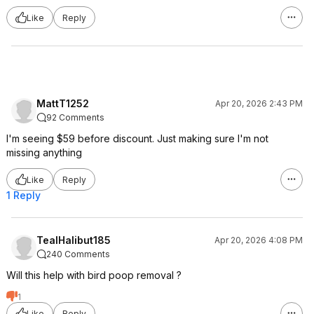
Like
Reply
MattT1252
Apr 20, 2026 2:43 PM
92 Comments
I'm seeing $59 before discount. Just making sure I'm not
missing anything
Like
Reply
1 Reply
TealHalibut185
Apr 20, 2026 4:08 PM
240 Comments
Will this help with bird poop removal ?
1
Like
Reply