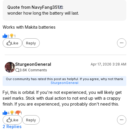
Quote from NavyFang351
:
wonder how long the battery will last.
Works with Makita batteries
2
1
Like
Reply
SturgeonGeneral
Apr 17, 2026 3:28 AM
3.6K Comments
Our community has rated this post as helpful. If you agree, why not thank
SturgeonGeneral
Fyi, this is orbital. If you're not experienced, you will likely get
swirl marks. Stick with dual action to not end up with a crappy
finish. If you are experienced, you probably don't need this.
4
1
1
Like
Reply
2 Replies