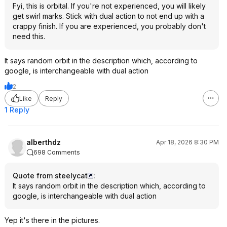
Fyi, this is orbital. If you're not experienced, you will likely
get swirl marks. Stick with dual action to not end up with a
crappy finish. If you are experienced, you probably don't
need this.
It says random orbit in the description which, according to
google, is interchangeable with dual action
2
Like
Reply
1 Reply
alberthdz
Apr 18, 2026 8:30 PM
698 Comments
Quote from steelycat
:
It says random orbit in the description which, according to
google, is interchangeable with dual action
Yep it's there in the pictures.