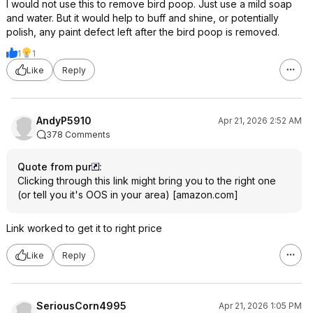
I would not use this to remove bird poop. Just use a mild soap
and water. But it would help to buff and shine, or potentially
polish, any paint defect left after the bird poop is removed.
1
1
Like
Reply
AndyP5910
Apr 21, 2026 2:52 AM
378 Comments
Quote from pur
:
Clicking through this link might bring you to the right one
(or tell you it's OOS in your area)
[
amazon.com
]
Link worked to get it to right price
Like
Reply
SeriousCorn4995
Apr 21, 2026 1:05 PM