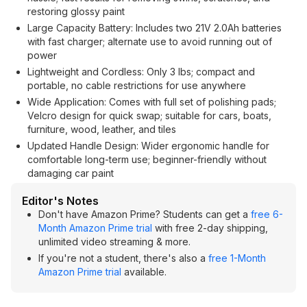
restoring glossy paint
Large Capacity Battery: Includes two 21V 2.0Ah batteries
with fast charger; alternate use to avoid running out of
power
Lightweight and Cordless: Only 3 lbs; compact and
portable, no cable restrictions for use anywhere
Wide Application: Comes with full set of polishing pads;
Velcro design for quick swap; suitable for cars, boats,
furniture, wood, leather, and tiles
Updated Handle Design: Wider ergonomic handle for
comfortable long-term use; beginner-friendly without
damaging car paint
Editor's Notes
Don't have Amazon Prime? Students can get a
free 6-
Month Amazon Prime trial
with free 2-day shipping,
unlimited video streaming & more.
If you're not a student, there's also a
free 1-Month
Amazon Prime trial
available.