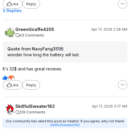
Like
Reply
3 Replies
GreenGiraffe4205
Apr 17, 2026 2:38 AM
43 Comments
Quote from NavyFang351
:
wonder how long the battery will last.
It's 32$ and has great reviews.
1
1
Like
Reply
SkillfulSweater182
Apr 17, 2026 3:17 AM
129 Comments
Our community has rated this post as helpful. If you agree, why not thank
SkillfulSweater182