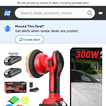
We may get paid by brands for deals, including promoted items.
Missed This Deal?
Get alerts when similar deals are posted.
Create Alert
Expired