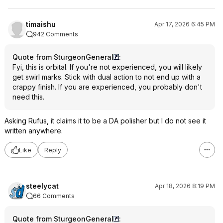
timaishu
Apr 17, 2026 6:45 PM
942 Comments
Quote from SturgeonGeneral
:
Fyi, this is orbital. If you're not experienced, you will likely
get swirl marks. Stick with dual action to not end up with a
crappy finish. If you are experienced, you probably don't
need this.
Asking Rufus, it claims it to be a DA polisher but I do not see it
written anywhere.
Like
Reply
steelycat
Apr 18, 2026 8:19 PM
66 Comments
Quote from SturgeonGeneral
: