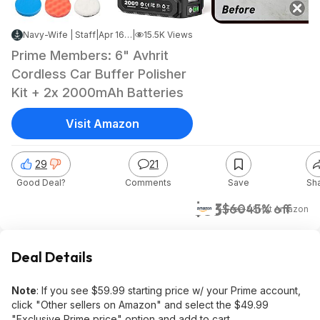
Navy-Wife | Staff
|
Apr 16, 2026 6:01 PM
|
15.5K Views
Prime Members: 6" Avhrit
Cordless Car Buffer Polisher
Kit + 2x 2000mAh Batteries
Visit Amazon
29
21
Good Deal?
Comments
Save
Sh
$33
$60
45% off
+ Free S&H
at
Amazon
Deal Details
Note
: If you see $59.99 starting price w/ your Prime account,
click "Other sellers on Amazon" and select the $49.99
"Exclusive Prime price" option and add to cart.