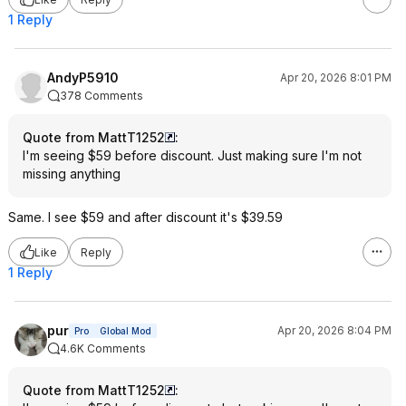
1 Reply
AndyP5910
Apr 20, 2026 8:01 PM
378 Comments
Quote from MattT1252
:
I'm seeing $59 before discount. Just making sure I'm not
missing anything
Same. I see $59 and after discount it's $39.59
Like
Reply
1 Reply
pur
Apr 20, 2026 8:04 PM
Pro
Global Mod
4.6K Comments
Quote from MattT1252
: