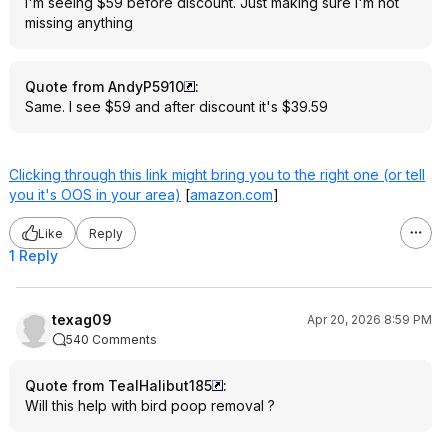
I'm seeing $59 before discount. Just making sure I'm not
missing anything
Quote from AndyP5910
:
Same. I see $59 and after discount it's $39.59
Clicking through this link might bring you to the right one (or tell
you it's OOS in your area)
[
amazon.com
]
Like
Reply
1 Reply
texag09
Apr 20, 2026 8:59 PM
540 Comments
Quote from TealHalibut185
:
Will this help with bird poop removal ?