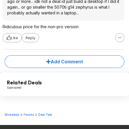
ago or more... idk not a deal id just build a desktop if I did it
again... or go smaller the 5070ti g14 zephyrus is what I
probably actually wanted in a laptop...
Ridiculous price for the non-pro version
Like
Reply
Add Comment
Related Deals
Sponsored
Slickdeals
Forums
Deal Talk