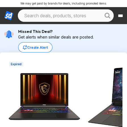
We may get paid by brands for deals, including promoted items.
Missed This Deal?
Get alerts when similar deals are posted.
Create Alert
Expired