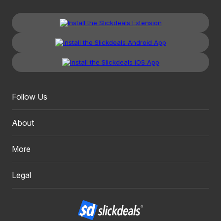
Follow Us
About
More
Legal