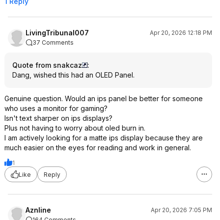
1 Reply
LivingTribunal007
Apr 20, 2026 12:18 PM
37 Comments
Quote from snakcaz
:
Dang, wished this had an OLED Panel.
Genuine question. Would an ips panel be better for someone
who uses a monitor for gaming?
Isn't text sharper on ips displays?
Plus not having to worry about oled burn in.
I am actively looking for a matte ips display because they are
much easier on the eyes for reading and work in general.
1
Like
Reply
Aznline
Apr 20, 2026 7:05 PM
164 Comments