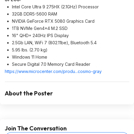
Intel Core Ultra 9 275HX (2.1GHz) Processor
32GB DDR5-5600 RAM
NVIDIA GeForce RTX 5080 Graphics Card
1TB NVMe Gen4x4 M.2 SSD
16" QHD+ 240Hz IPS Display
2.5Gb LAN, WiFi 7 (802.11be), Bluetooth 5.4
5.95 lbs. (2.70 kg)
Windows 11 Home
Secure Digital 7.0 Memory Card Reader
https://www.microcenter
.com/produ...cosmo-gray
About the Poster
Join The Conversation