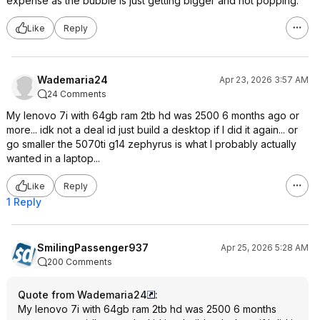
expense as the bubble is just getting bigger and not popping.
Like
Reply
Wademaria24
Apr 23, 2026 3:57 AM
24 Comments
My lenovo 7i with 64gb ram 2tb hd was 2500 6 months ago or
more... idk not a deal id just build a desktop if I did it again... or
go smaller the 5070ti g14 zephyrus is what I probably actually
wanted in a laptop...
Like
Reply
1 Reply
SmilingPassenger937
Apr 25, 2026 5:28 AM
200 Comments
Quote from Wademaria24
:
My lenovo 7i with 64gb ram 2tb hd was 2500 6 months