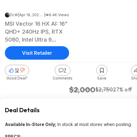
Dr.W
|
Apr 19, 2026 5:10 PM
|
6.4K Views
MSI Vector 16 HX AI: 16"
QHD+ 240Hz IPS, RTX
5080, Intel Ultra 9
275HX, 32GB DDR5, 1TB
Visit Retailer
SSD $1999.99
12
7
Good Deal?
Comments
Save
Sh
$2,000
$2,750
27% off
Micro Center
Deal Details
Available In-Store Only;
In stock at most stores when posting.
SPECS: