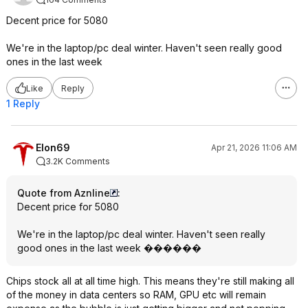
Decent price for 5080
We're in the laptop/pc deal winter. Haven't seen really good
ones in the last week
Like
Reply
1 Reply
Elon69
Apr 21, 2026 11:06 AM
3.2K Comments
Quote from Aznline
:
Decent price for 5080
We're in the laptop/pc deal winter. Haven't seen really
good ones in the last week ������
Chips stock all at all time high. This means they're still making all
of the money in data centers so RAM, GPU etc will remain