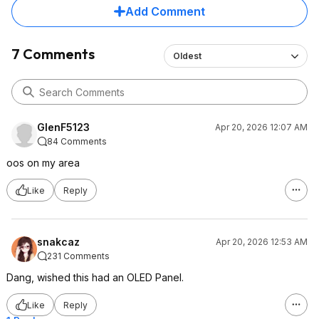
Add Comment
7 Comments
Oldest
GlenF5123
Apr 20, 2026 12:07 AM
84 Comments
oos on my area
Like
Reply
snakcaz
Apr 20, 2026 12:53 AM
231 Comments
Dang, wished this had an OLED Panel.
Like
Reply