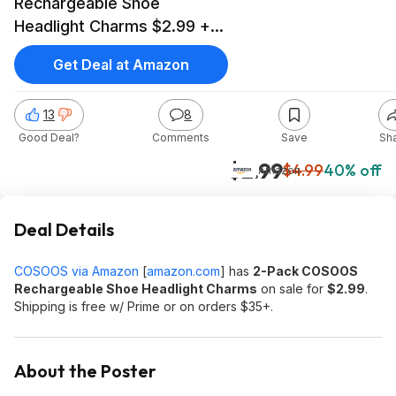
Rechargeable Shoe
Headlight Charms $2.99 +
Free Shipping w/ Prime or
Get Deal at Amazon
on $35+
13
8
Good Deal?
Comments
Save
Sh
$2.99
$4.99
40% off
Amazon
Deal Details
COSOOS via Amazon
[
amazon.com
]
has
2-Pack COSOOS
Rechargeable Shoe Headlight Charms
on sale for
$2.99
.
Shipping is free w/ Prime or on orders $35+.
About the Poster