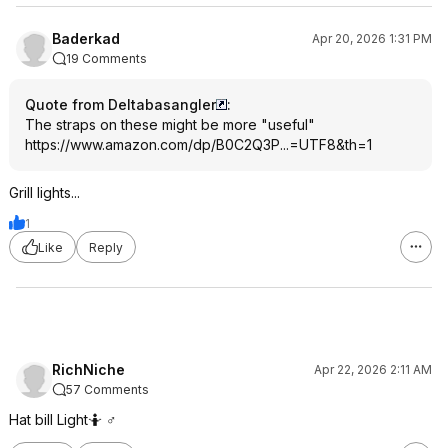
Baderkad
Apr 20, 2026 1:31 PM
19 Comments
Quote from Deltabasangler
:
The straps on these might be more "useful"
https://www.amazon.com/dp/B0C2Q3P...=UTF8
&th=1
Grill lights...
1
Like
Reply
RichNiche
Apr 22, 2026 2:11 AM
57 Comments
Hat bill Light🤷 ♂️