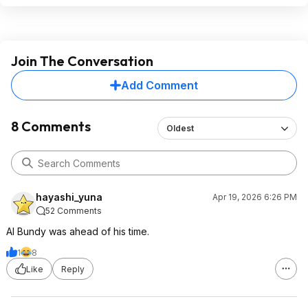
Join The Conversation
Add Comment
8 Comments
Oldest
hayashi_yuna
Apr 19, 2026 6:26 PM
52 Comments
Al Bundy was ahead of his time.
1
8
Like
Reply