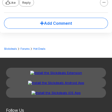
Like
Reply
Add Comment
Slickdeals
Forums
Hot Deals
Follow Us