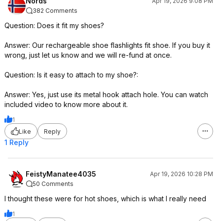
Nords
Apr 19, 2026 9:08 PM
382 Comments
Question: Does it fit my shoes?
Answer: Our rechargeable shoe flashlights fit shoe. If you buy it
wrong, just let us know and we will re-fund at once.
Question: Is it easy to attach to my shoe?:
Answer: Yes, just use its metal hook attach hole. You can watch
included video to know more about it.
1
Like
Reply
1 Reply
FeistyManatee4035
Apr 19, 2026 10:28 PM
50 Comments
I thought these were for hot shoes, which is what I really need
1