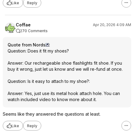
Like
Reply
Coffae
Apr 20, 2026 4:09 AM
270 Comments
Quote from Nords
:
Question: Does it fit my shoes?
Answer: Our rechargeable shoe flashlights fit shoe. If you
buy it wrong, just let us know and we will re-fund at once.
Question: Is it easy to attach to my shoe?:
Answer: Yes, just use its metal hook attach hole. You can
watch included video to know more about it.
Seems like they answered the questions at least.
Like
Reply