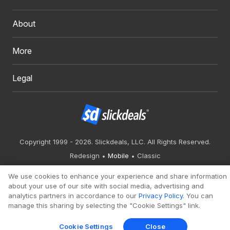
About
More
Legal
Copyright 1999 - 2026. Slickdeals, LLC. All Rights Reserved.
Redesign
Mobile
Classic
We use cookies to enhance your experience and share information
about your use of our site with social media, advertising and
analytics partners in accordance to our
Privacy Policy
. You can
manage this sharing by selecting the "Cookie Settings" link.
Cookie Settings
Close