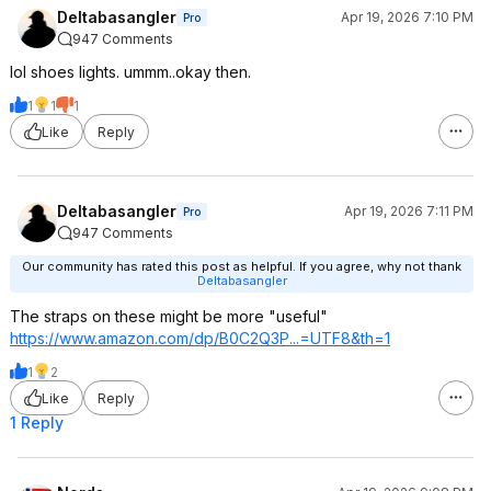
Deltabasangler
Apr 19, 2026 7:10 PM
Pro
947 Comments
lol shoes lights. ummm..okay then.
1
1
1
Like
Reply
Deltabasangler
Apr 19, 2026 7:11 PM
Pro
947 Comments
Our community has rated this post as helpful. If you agree, why not thank
Deltabasangler
The straps on these might be more "useful"
https://www.amazon.com/dp/B0C2Q3P...=UTF8
&th=1
1
2
Like
Reply
1 Reply