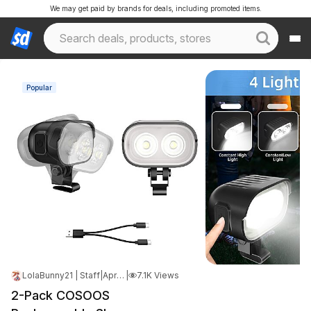
We may get paid by brands for deals, including promoted items.
Popular
LolaBunny21 | Staff
|
Apr 19, 2026 6:20 PM
|
7.1K Views
2-Pack COSOOS