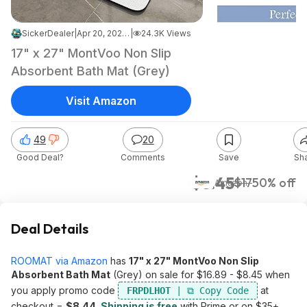
SickerDealer
|
Apr 20, 2026 1:51 AM
|
24.3K Views
17" x 27" MontVoo Non Slip
Absorbent Bath Mat (Grey)
Visit Amazon
49
20
Good Deal?
Comments
Save
Sh
$8.45
$17
50% off
Amazon
Deal Details
ROOMAT via Amazon
has
17" x 27" MontVoo Non Slip
Absorbent Bath Mat
(Grey) on sale for $16.89 - $8.45 when
you apply promo code
at
FRPDLHOT
checkout =
$8.44
.
Shipping is free
with Prime or on $35+