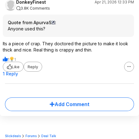
DonkeyFinest
Apr 21, 2026 12:33 PM
3.8K Comments
Quote from ApurvaS
:
Anyone used this?
Its a piece of crap. They doctored the picture to make it look
thick and nice. Real thing is crappy and thin.
1
1
Like
Reply
1 Reply
Add Comment
Slickdeals
Forums
Deal Talk