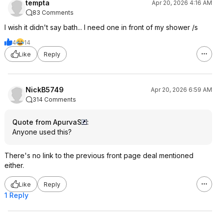
tempta
Apr 20, 2026 4:16 AM
83 Comments
I wish it didn't say bath... I need one in front of my shower /s
4
14
Like
Reply
NickB5749
Apr 20, 2026 6:59 AM
314 Comments
Quote from ApurvaS
:
Anyone used this?
There's no link to the previous front page deal mentioned
either.
Like
Reply
1 Reply