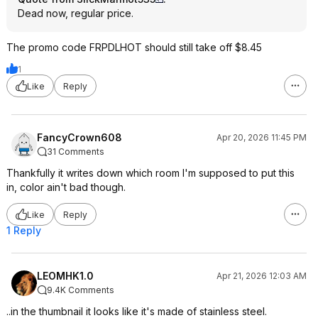
Dead now, regular price.
The promo code FRPDLHOT should still take off $8.45
1
Like
Reply
FancyCrown608
Apr 20, 2026 11:45 PM
31 Comments
Thankfully it writes down which room I'm supposed to put this
in, color ain't bad though.
Like
Reply
1 Reply
LEOMHK1.0
Apr 21, 2026 12:03 AM
9.4K Comments
..in the thumbnail it looks like it's made of stainless steel.