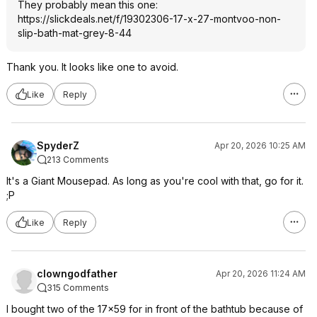
They probably mean this one:
https://slickdeals.net/f/19302306-17-x-27-montvoo-non-
slip-bath-mat-grey-8-44
Thank you. It looks like one to avoid.
Like
Reply
SpyderZ
Apr 20, 2026 10:25 AM
213 Comments
It's a Giant Mousepad. As long as you're cool with that, go for it.
;P
Like
Reply
clowngodfather
Apr 20, 2026 11:24 AM
315 Comments
I bought two of the 17x59 for in front of the bathtub because of