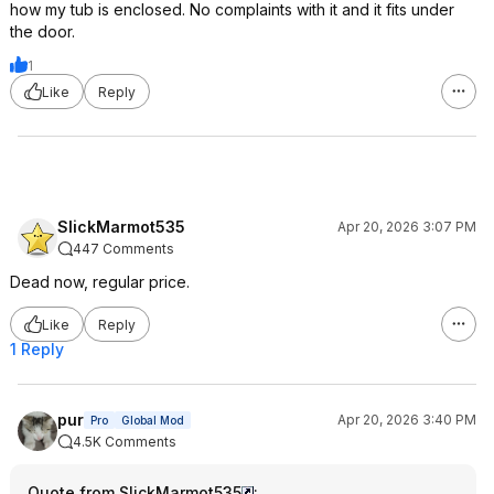
how my tub is enclosed. No complaints with it and it fits under
the door.
1
Like
Reply
SlickMarmot535
Apr 20, 2026 3:07 PM
447 Comments
Dead now, regular price.
Like
Reply
1 Reply
pur
Apr 20, 2026 3:40 PM
Pro
Global Mod
4.5K Comments
Quote from SlickMarmot535
: