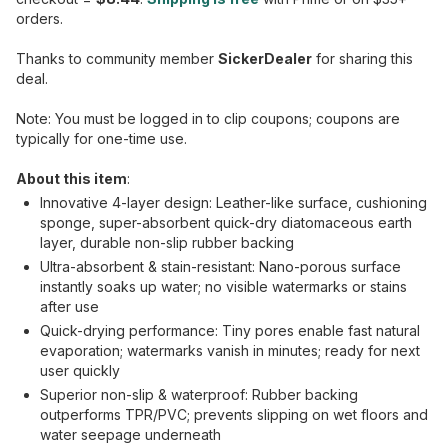
orders.
Thanks to community member
SickerDealer
for sharing this
deal.
Note: You must be logged in to clip coupons; coupons are
typically for one-time use.
About this item
:
Innovative 4-layer design: Leather-like surface, cushioning
sponge, super-absorbent quick-dry diatomaceous earth
layer, durable non-slip rubber backing
Ultra-absorbent & stain-resistant: Nano-porous surface
instantly soaks up water; no visible watermarks or stains
after use
Quick-drying performance: Tiny pores enable fast natural
evaporation; watermarks vanish in minutes; ready for next
user quickly
Superior non-slip & waterproof: Rubber backing
outperforms TPR/PVC; prevents slipping on wet floors and
water seepage underneath