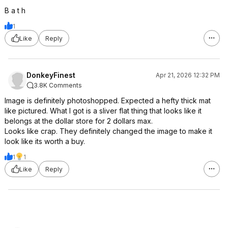
B a t h
1
Like
Reply
DonkeyFinest
Apr 21, 2026 12:32 PM
3.8K Comments
Image is definitely photoshopped. Expected a hefty thick mat
like pictured. What I got is a sliver flat thing that looks like it
belongs at the dollar store for 2 dollars max.
Looks like crap. They definitely changed the image to make it
look like its worth a buy.
1
1
Like
Reply