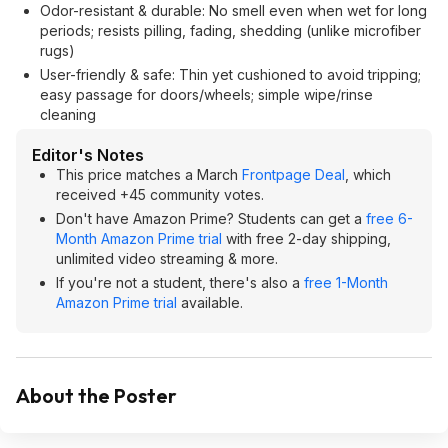
Odor-resistant & durable: No smell even when wet for long
periods; resists pilling, fading, shedding (unlike microfiber
rugs)
User-friendly & safe: Thin yet cushioned to avoid tripping;
easy passage for doors/wheels; simple wipe/rinse
cleaning
Editor's Notes
This price matches a March
Frontpage Deal
, which
received +45 community votes.
Don't have Amazon Prime? Students can get a
free 6-
Month Amazon Prime trial
with free 2-day shipping,
unlimited video streaming & more.
If you're not a student, there's also a
free 1-Month
Amazon Prime trial
available.
About the Poster