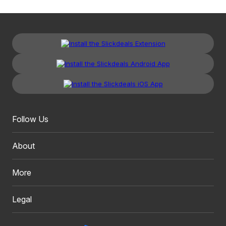
Follow Us
About
More
Legal