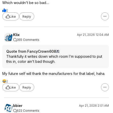
Which wouldn't be so bad....
2
Like
Reply
Klix
Apr 21, 2026 12:04 AM
355 Comments
Quote from FancyCrown608
:
Thankfully it writes down which room I'm supposed to put
this in, color ain't bad though.
My future self will thank the manufacturers for that label, haha.
2
Like
Reply
bbier
Apr 21, 2026 2:01 AM
622 Comments