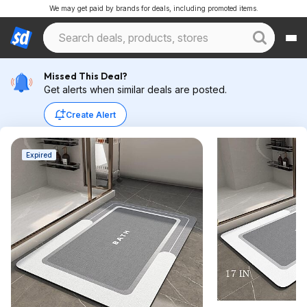
We may get paid by brands for deals, including promoted items.
Missed This Deal?
Get alerts when similar deals are posted.
Create Alert
Expired