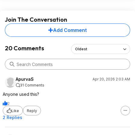
Join The Conversation
Add Comment
20 Comments
Oldest
ApurvaS
Apr 20, 2026 2:03 AM
31 Comments
Anyone used this?
2
Like
Reply
2 Replies