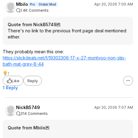
Mbilo
Apr 20, 2026 7:00 AM
Pro
Global Mod
1.4K Comments
Quote from NickB5749
:
There's no link to the previous front page deal mentioned
either.
They probably mean this one:
https://slickdeals.net/f/19302306-17-x-27-montvoo-non-slip-
bath-mat-grey-8-44
1
Like
Reply
1 Reply
NickB5749
Apr 20, 2026 7:07 AM
314 Comments
Quote from Mbilo
: