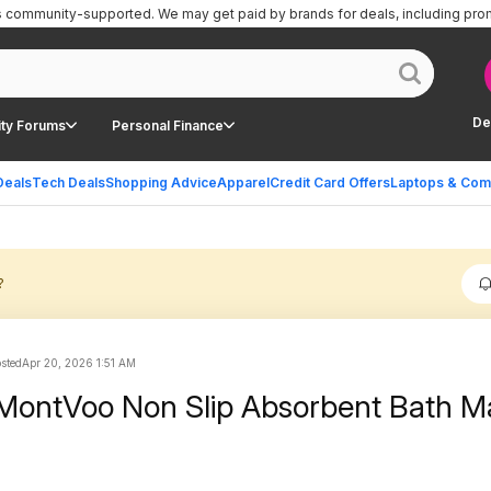
is community-supported.
We may get paid by brands for deals, including pro
De
ty Forums
Personal Finance
Deals
Tech Deals
Shopping Advice
Apparel
Credit Card Offers
Laptops & Com
?
osted
Apr 20, 2026 1:51 AM
 MontVoo Non Slip Absorbent Bath M