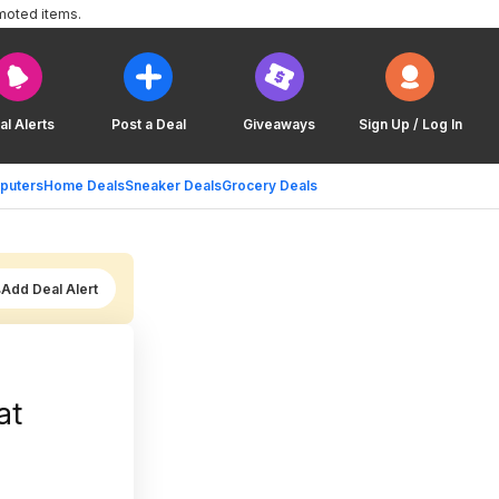
moted items.
al Alerts
Post a Deal
Giveaways
Sign Up / Log In
puters
Home Deals
Sneaker Deals
Grocery Deals
Add Deal Alert
at