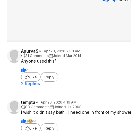
ApurvaS
Apr 20, 2026 2:03 AM
31 Comments
Joined Mar 2014
Anyone used this?
2
Like
Reply
2 Replies
tempta
Apr 20, 2026 4:16 AM
83 Comments
Joined Jul 2008
I wish it didn't say bath... I need one in front of my shower
4
14
Like
Reply