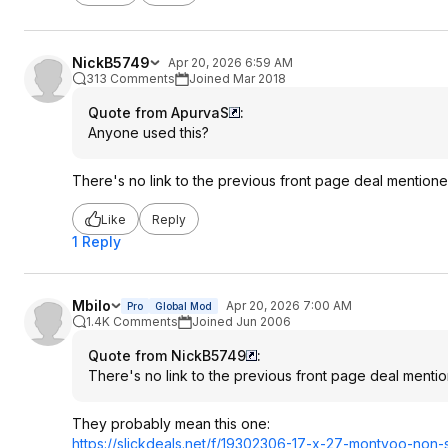
NickB5749
Apr 20, 2026 6:59 AM
313 Comments
Joined Mar 2018
Quote from ApurvaS
:
Anyone used this?
There's no link to the previous front page deal mentione
Like
Reply
1 Reply
Mbilo
Apr 20, 2026 7:00 AM
Pro
Global Mod
1.4K Comments
Joined Jun 2006
Quote from NickB5749
:
There's no link to the previous front page deal mentio
They probably mean this one:
https://slickdeals.net/f/19302306-17-x-27-montvoo-non-