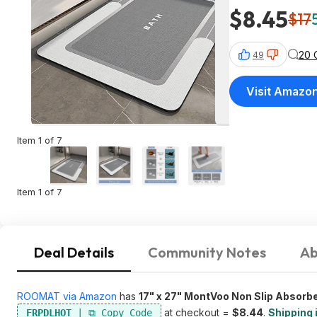
$8.45
$17
20 
49
Visit Amazo
Item 1 of 7
Item 1 of 7
Deal Details
Community Notes
Ab
ROOMAT via Amazon
has
17" x 27" MontVoo Non Slip Absorb
at checkout =
$8.44
.
Shipping 
FRPDLHOT