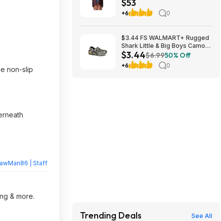
$53
$52.99 + Free Shipping w/
Prime or $6 Fee per Order
+6
0
$3.44 FS WALMART+ Rugged
Shark Little & Big Boys Camo
$3.44
EVA Clog sizes KIDS 1-6 and 13
$6.99
50% Off
+6
0
e non-slip
erneath
rawMan86 | Staff
ing & more.
Trending Deals
See All