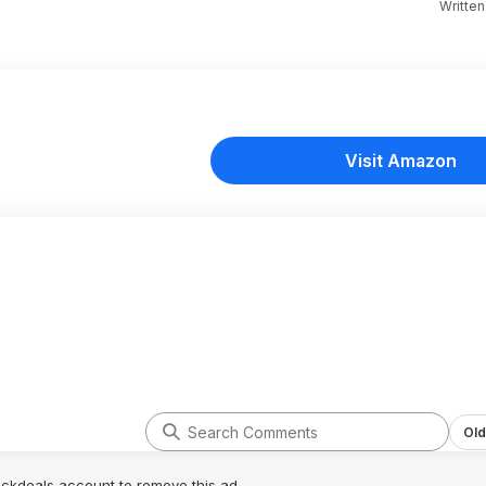
Writte
Visit Amazon
Old
lickdeals account to remove this ad.