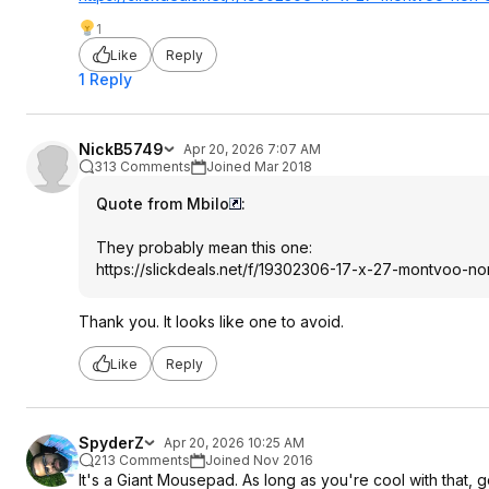
1
Like
Reply
1 Reply
NickB5749
Apr 20, 2026 7:07 AM
313 Comments
Joined Mar 2018
Quote from Mbilo
:
They probably mean this one:
https://slickdeals.net/f/19302306-17-x-27-montvoo-no
Thank you. It looks like one to avoid.
Like
Reply
SpyderZ
Apr 20, 2026 10:25 AM
213 Comments
Joined Nov 2016
It's a Giant Mousepad. As long as you're cool with that, go 