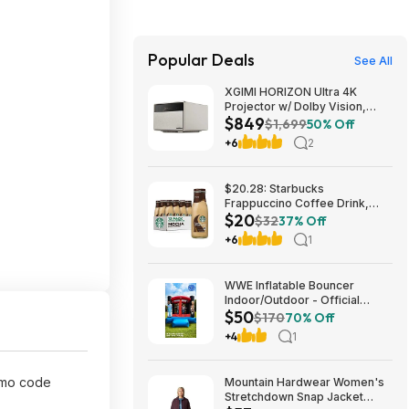
Popular Deals
See All
XGIMI HORIZON Ultra 4K
Projector w/ Dolby Vision,
$849
2300 ISO Lumens $849 + Free
$1,699
50% Off
Shipping
+6
2
$20.28: Starbucks
Frappuccino Coffee Drink,
$20
Mocha Flavored, 13.7 fl oz
$32
37% Off
Bottles (12 pack)
+6
1
WWE Inflatable Bouncer
Indoor/Outdoor - Official
$50
Design $50
$170
70% Off
+4
1
omo code
Mountain Hardwear Women's
Stretchdown Snap Jacket