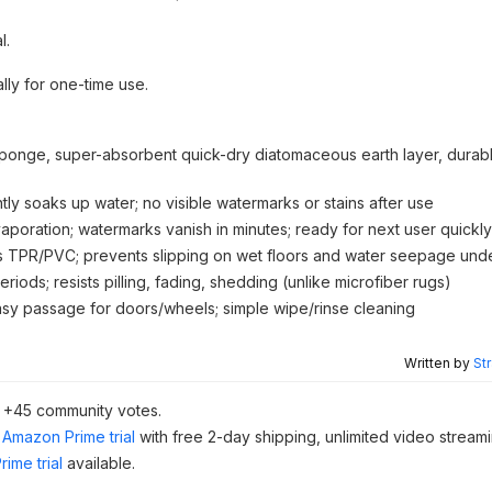
l.
lly for one-time use.
 sponge, super-absorbent quick-dry diatomaceous earth layer, durabl
tly soaks up water; no visible watermarks or stains after use
aporation; watermarks vanish in minutes; ready for next user quickly
s TPR/PVC; prevents slipping on wet floors and water seepage und
iods; resists pilling, fading, shedding (unlike microfiber rugs)
easy passage for doors/wheels; simple wipe/rinse cleaning
Written by
St
d +45 community votes.
Amazon Prime trial
with free 2-day shipping, unlimited video stream
ime trial
available.