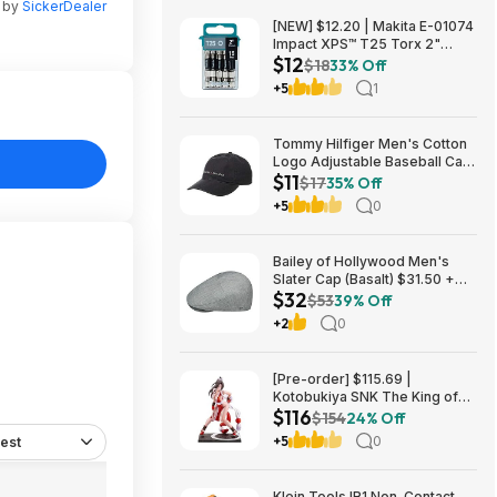
n by
SickerDealer
[NEW] $12.20 | Makita E-01074
Impact XPS™ T25 Torx 2"
$12
Power Bit, 15/pk at Amazon
$18
33% Off
+5
1
Tommy Hilfiger Men's Cotton
Logo Adjustable Baseball Cap
$11
(Charcoal) $10.77 + Free
$17
35% Off
Shipping w/ Prime or on $35+
+5
0
Bailey of Hollywood Men's
Slater Cap (Basalt) $31.50 +
$32
Free Shipping w/ Prime or $6
$53
39% Off
Fee per Order
+2
0
[Pre-order] $115.69 |
Kotobukiya SNK The King of
$116
Fighters ’98: Mai Shiranui EX
$154
24% Off
Bishoujo Statue at Amazon
+5
0
est
Klein Tools IR1 Non-Contact