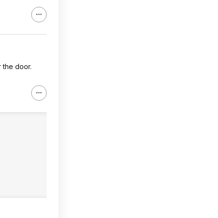
r the door.