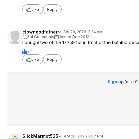
Like
Reply
clowngodfather
Apr 20, 2026 11:24 AM
314 Comments
Joined Dec 2012
I bought two of the 17x59 for in front of the bathtub beca
1
Like
Reply
Sign up
for a S
SlickMarmot535
Apr 20, 2026 3:07 PM