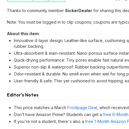
Thanks to community member
SickerDealer
for sharing this dea
Note: You must be logged in to clip coupons; coupons are typica
About this item
:
Innovative 4-layer design: Leather-like surface, cushioning
rubber backing
Ultra-absorbent & stain-resistant: Nano-porous surface instan
Quick-drying performance: Tiny pores enable fast natural ev
Superior non-slip & waterproof: Rubber backing outperform
Odor-resistant & durable: No smell even when wet for long per
User-friendly & safe: Thin yet cushioned to avoid tripping; 
Editor's Notes
This price matches a March
Frontpage Deal
, which receive
Don't have Amazon Prime? Students can get a
free 6-Month 
If you're not a student, there's also a
free 1-Month Amazon Pr