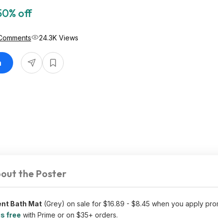
50% off
Comments
24.3K Views
n
out the Poster
ent Bath Mat
(Grey) on sale for $16.89 - $8.45 when you apply pr
is free
with Prime or on $35+ orders.