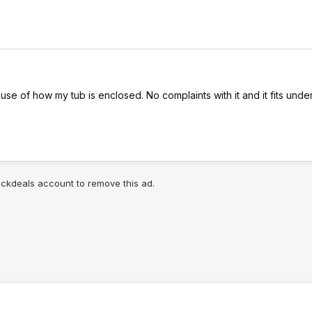
use of how my tub is enclosed. No complaints with it and it fits unde
lickdeals account to remove this ad.