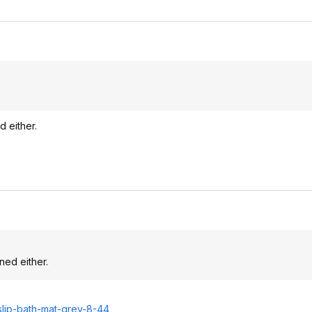
d either.
ned either.
slip-bath-mat-grey-8-44