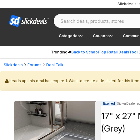
Slickdeals 
Categories
Coupons
Communi
Trending
Back to School
Top Retail Deals
Tool 
Slickdeals
Forums
Deal Talk
Heads up, this deal has expired. Want to create a deal alert for this item
Expired
SickerDealer p
17" x 27"
(Grey)