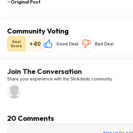
Original Post
Community Voting
Deal
+49
Good Deal
Bad Deal
Score
Join The Conversation
Share your experience with the Slickdeals community
20 Comments
Sign up
for a S