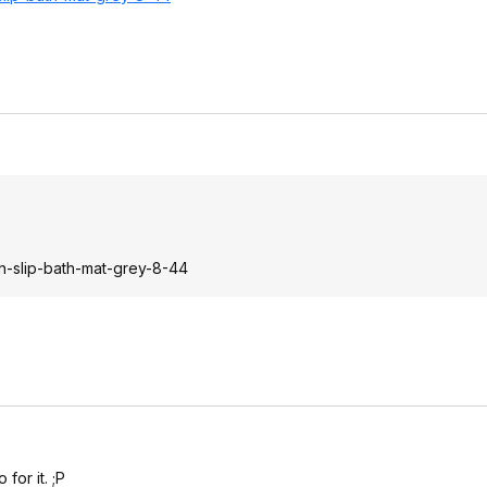
n-slip-bath-mat-grey-8-44
for it. ;P