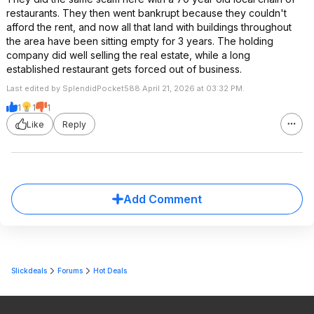
restaurants. They then went bankrupt because they couldn't
afford the rent, and now all that land with buildings throughout
the area have been sitting empty for 3 years. The holding
company did well selling the real estate, while a long
established restaurant gets forced out of business.
Last edited by SplendidPocket588 April 21, 2026 at 03:32 PM.
1
1
1
Like
Reply
Add Comment
Slickdeals
Forums
Hot Deals