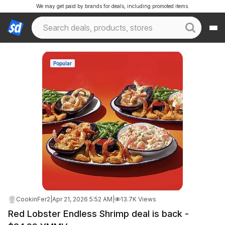
We may get paid by brands for deals, including promoted items.
Popular
CookinFer2
|
Apr 21, 2026 5:52 AM
|
13.7K Views
Red Lobster Endless Shrimp deal is back -