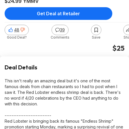
$24.99 YMMV
Get Deal at Retailer
48
39
Good Deal?
Comments
Save
Sh
$25
Deal Details
This isn't really an amazing deal but it's one of the most
famous deals from chain restaurants so I had to post when I
saw it. The Red Lobster endless shrimp deal is back. There's
no word if 4/20 celebrations by the CEO had anything to do
with this decision.
---------------------------
Red Lobster is bringing back its famous "Endless Shrimp"
promotion starting Monday, marking a surprising revival of one