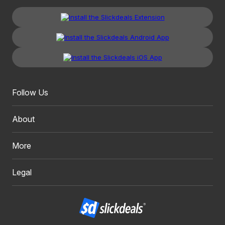
Follow Us
About
More
Legal