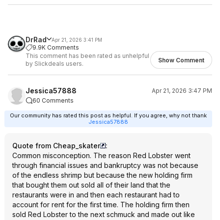
DrRad
Apr 21, 2026 3:41 PM
9.9K Comments
This comment has been rated as unhelpful
Show Comment
by Slickdeals users.
Jessica57888
Apr 21, 2026 3:47 PM
60 Comments
Our community has rated this post as helpful. If you agree, why not thank
Jessica57888
Quote from Cheap_skater
:
Common misconception. The reason Red Lobster went
through financial issues and bankruptcy was not because
of the endless shrimp but because the new holding firm
that bought them out sold all of their land that the
restaurants were in and then each restaurant had to
account for rent for the first time. The holding firm then
sold Red Lobster to the next schmuck and made out like