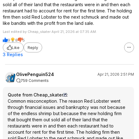
sold all of their land that the restaurants were in and then each
restaurant had to account for rent for the first time. The holding
firm then sold Red Lobster to the next schmuck and made out
like bandits with the profit from the land sale.
Last edited by Cheap_skater April 21, 2026 at 07:35 AM.
9
8
5
Like
Reply
3 Replies
OlivePenguin524
Apr 21, 2026 2:51 PM
759 Comments
Quote from Cheap_skater
:
Common misconception. The reason Red Lobster went
through financial issues and bankruptcy was not because
of the endless shrimp but because the new holding firm
that bought them out sold all of their land that the
restaurants were in and then each restaurant had to
account for rent for the first time. The holding firm then
sold Red Lobster to the next schmuck and made out like