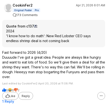
CookinFer2
Apr 21, 2026 6:01 AM
Original Poster
Pro
173 Comments
Quote from c137
:
2024
'I know how to do math': New Red Lobster CEO says
endless shrimp deal is not coming back
Fast forward to 2026 (4/20)
Duuuude I've got a great idea. People are always like hungry
and want to eat lots of food. So we'll give them a deal for all the
shrimp they want. There's no way this can fail. We'll be rolling in
dough. Heeeyy man stop bogarting the Funyuns and pass them
over.
Last edited by CookinFer2 April 20, 2026 at 11:08 PM.
6
6
2
Like
Reply
1 Reply