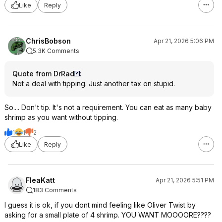
Like
Reply
ChrisBobson
Apr 21, 2026 5:06 PM
5.3K Comments
Quote from DrRad
:
Not a deal with tipping. Just another tax on stupid.
So.... Don't tip. It's not a requirement. You can eat as many baby
shrimp as you want without tipping.
1
1
2
Like
Reply
FleaKatt
Apr 21, 2026 5:51 PM
183 Comments
I guess it is ok, if you dont mind feeling like Oliver Twist by
asking for a small plate of 4 shrimp. YOU WANT MOOOORE????