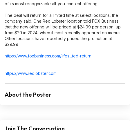
of its most recognizable all-you-can-eat offerings.
The deal will return for a limited time at select locations, the
company said. One Red Lobster location told FOX Business
that the new offering will be priced at $24.99 per person, up
from $20 in 2024, when it most recently appeared on menus.
Other locations have reportedly priced the promotion at
$29.99
https://www.foxbusiness
.com/lifes...ted-return
https://www.redlobster.
com
About the Poster
Join The Conversation