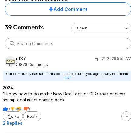
Add Comment
39 Comments
Oldest
c137
Apr 21, 2026 5:55 AM
878 Comments
Our community has rated this post as helpful. If you agree, why not thank
c137
2024
'I know how to do math': New Red Lobster CEO says endless
shrimp deal is not coming back
3
1
6
1
Like
Reply
2 Replies