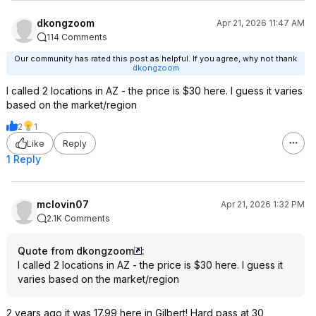
dkongzoom
Apr 21, 2026 11:47 AM
114 Comments
Our community has rated this post as helpful. If you agree, why not thank
dkongzoom
I called 2 locations in AZ - the price is $30 here. I guess it varies
based on the market/region
2
1
Like
Reply
1 Reply
mclovin07
Apr 21, 2026 1:32 PM
2.1K Comments
Quote from dkongzoom
:
I called 2 locations in AZ - the price is $30 here. I guess it
varies based on the market/region
2 years ago it was 17.99 here in Gilbert! Hard pass at 30