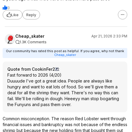
3
Like
Reply
Cheap_skater
Apr 21, 2026 2:33 PM
1.3K Comments
Our community has rated this post as helpful. If you agree, why not thank
Cheap_skater
Quote from CookinFer2
:
Fast forward to 2026 (4/20)
Duuuude I've got a great idea. People are always like
hungry and want to eat lots of food. So we'll give them a
deal for all the shrimp they want. There's no way this can
fail. We'll be rolling in dough. Heeeyy man stop bogarting
the Funyuns and pass them over.
Common misconception. The reason Red Lobster went through
financial issues and bankruptcy was not because of the endless
shrimp but because the new holding firm that bought them out