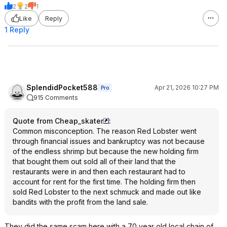
2
2
1
Like
Reply
1 Reply
SplendidPocket588
Apr 21, 2026 10:27 PM
Pro
915 Comments
Quote from Cheap_skater
:
Common misconception. The reason Red Lobster went
through financial issues and bankruptcy was not because
of the endless shrimp but because the new holding firm
that bought them out sold all of their land that the
restaurants were in and then each restaurant had to
account for rent for the first time. The holding firm then
sold Red Lobster to the next schmuck and made out like
bandits with the profit from the land sale.
They did the same scam here with a 70 year old local chain of