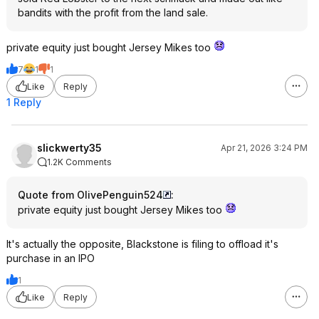
bandits with the profit from the land sale.
private equity just bought Jersey Mikes too
7
1
1
Like
Reply
1 Reply
slickwerty35
Apr 21, 2026 3:24 PM
1.2K Comments
Quote from OlivePenguin524
:
private equity just bought Jersey Mikes too
It's actually the opposite, Blackstone is filing to offload it's
purchase in an IPO
1
Like
Reply