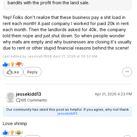
bandits with the profit from the land sale.
Yep! Folks don't realize that these business pay a shit load in
rent each month! A past company I worked for paid 20k in rent
each month. Then the landlords asked for 40k.. the company
told them nope and just shut down. So when people wonder
why malls are empty and why businesses are closing it's usually
due to rent or other stupid financial reasons behind the scene!
Last edited by Jessica57888 April 21, 2026 at 08:53 AM.
6
1
2
Like
Reply
jessekidd13
Apr 21, 2026 4:23 PM
105 Comments
Our community has rated this post as helpful. If you agree, why not thank
jessekidd13
Love shrimp
2
1
1