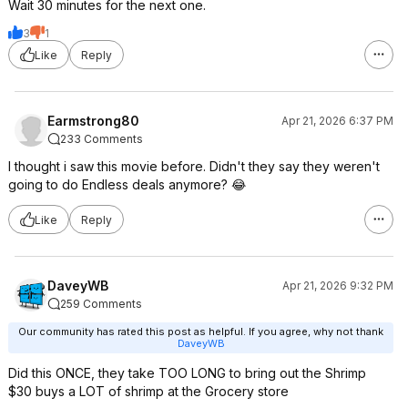
Wait 30 minutes for the next one.
3
1
Like
Reply
Earmstrong80
Apr 21, 2026 6:37 PM
233 Comments
I thought i saw this movie before. Didn't they say they weren't
going to do Endless deals anymore? 😂
Like
Reply
DaveyWB
Apr 21, 2026 9:32 PM
259 Comments
Our community has rated this post as helpful. If you agree, why not thank
DaveyWB
Did this ONCE, they take TOO LONG to bring out the Shrimp
$30 buys a LOT of shrimp at the Grocery store