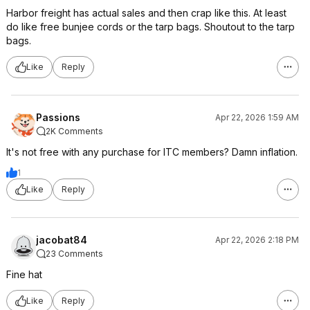
Harbor freight has actual sales and then crap like this. At least
do like free bunjee cords or the tarp bags. Shoutout to the tarp
bags.
Like
Reply
Passions
Apr 22, 2026 1:59 AM
2K Comments
It's not free with any purchase for ITC members? Damn inflation.
1
Like
Reply
jacobat84
Apr 22, 2026 2:18 PM
23 Comments
Fine hat
Like
Reply