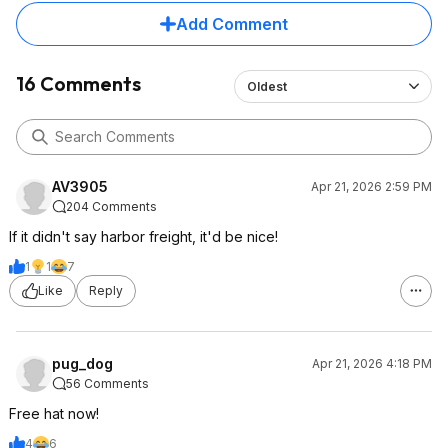
Add Comment
16 Comments
Oldest
AV3905
Apr 21, 2026 2:59 PM
204 Comments
If it didn't say harbor freight, it'd be nice!
1
1
7
Like
Reply
pug_dog
Apr 21, 2026 4:18 PM
56 Comments
Free hat now!
4
6