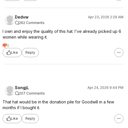
Dedvw
Apr 23, 2026 2:29 AM
262 Comments
I own and enjoy the quality of this hat. I've already picked up 6
women while wearing it.
2
Like
Reply
SongjL
Apr 24, 2026 9:44 PM
207 Comments
That hat would be in the donation pile for Goodwill in a few
months if I bought it.
Like
Reply