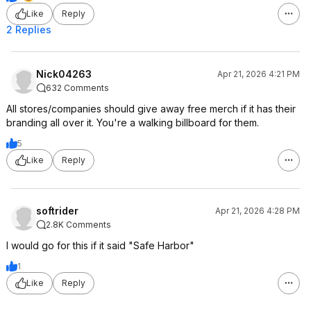
Like
Reply
2 Replies
Nick04263
Apr 21, 2026 4:21 PM
632 Comments
All stores/companies should give away free merch if it has their
branding all over it. You're a walking billboard for them.
5
Like
Reply
softrider
Apr 21, 2026 4:28 PM
2.8K Comments
I would go for this if it said "Safe Harbor"
1
Like
Reply