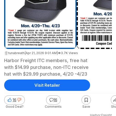
tunabreath
|
Apr 21, 2026 9:01 AM
|
3.7K Views
Harbor Freight ITC members, free hat
with $14.99 purchase, non-ITC receive
hat with $29.99 purchase, 4/20 -4/23
Visit Retailer
16
16
Good Deal?
Comments
Save
Sh
Harbor Freight