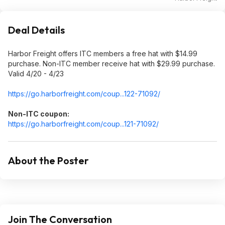
Deal Details
Harbor Freight offers ITC members a free hat with $14.99
purchase. Non-ITC member receive hat with $29.99 purchase.
Valid 4/20 - 4/23
https://go.harborfreigh
t.com/coup...122-71092/
Non-ITC coupon:
https://go.harborfreigh
t.com/coup...121-71092/
About the Poster
Join The Conversation