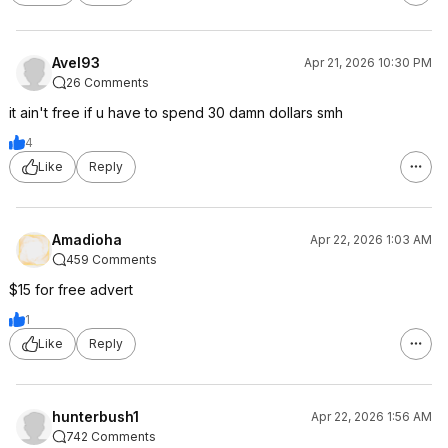
Avel93
Apr 21, 2026 10:30 PM
26 Comments
it ain't free if u have to spend 30 damn dollars smh
4
Like
Reply
Amadioha
Apr 22, 2026 1:03 AM
459 Comments
$15 for free advert
1
Like
Reply
hunterbush1
Apr 22, 2026 1:56 AM
742 Comments