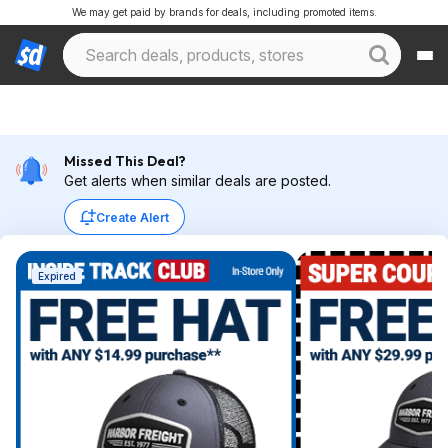
We may get paid by brands for deals, including promoted items.
Missed This Deal?
Get alerts when similar deals are posted.
Create Alert
Expired