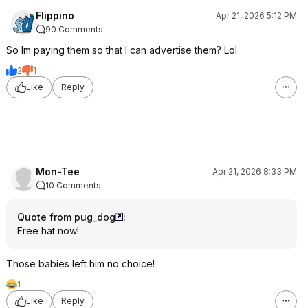
Flippino
Apr 21, 2026 5:12 PM
90 Comments
So Im paying them so that I can advertise them? Lol
2
1
Like
Reply
Mon-Tee
Apr 21, 2026 8:33 PM
10 Comments
Quote from pug_dog
:
Free hat now!
Those babies left him no choice!
1
Like
Reply