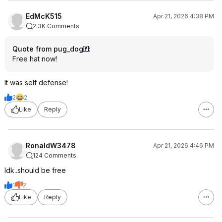
EdMcK515
Apr 21, 2026 4:38 PM
2.3K Comments
Quote from pug_dog
:
Free hat now!
It was self defense!
2
2
Like
Reply
RonaldW3478
Apr 21, 2026 4:46 PM
124 Comments
Idk..should be free
1
2
Like
Reply