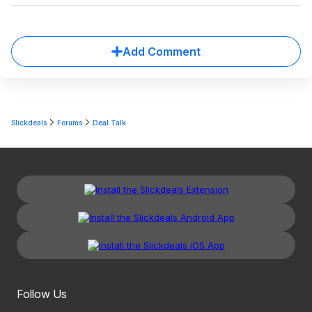
Add Comment
Slickdeals
Forums
Deal Talk
Follow Us