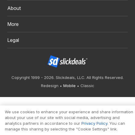
About
More
Legal
Copyright 1999 - 2026. Slickdeals, LLC. All Rights Reserved.
Redesign
Mobile
Classic
We use cookies to enhance your experience and share information
about your use of our site with social media, advertising and
analytics partners in accordance to our
Privacy Policy
. You can
manage this sharing by selecting the "Cookie Settings" link.