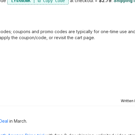
code
at checkout =
$2.79
.
Shipping i
LYVANUWK
odes; coupons and promo codes are typically for one-time use and
e-apply the coupon/code, or revisit the cart page.
Written
Deal
in March.