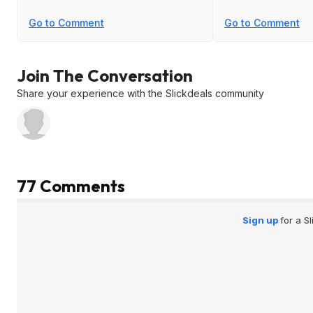
Go to Comment
Go to Comment
Join The Conversation
Share your experience with the Slickdeals community
77 Comments
Sign up
for a S