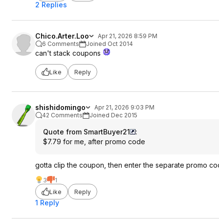
2 Replies
Chico.Arter.Loo
Apr 21, 2026 8:59 PM
6 Comments
Joined Oct 2014
can't stack coupons
Like
Reply
shishidomingo
Apr 21, 2026 9:03 PM
42 Comments
Joined Dec 2015
Quote from SmartBuyer21
:
$7.79 for me, after promo code
gotta clip the coupon, then enter the separate promo c
3
1
Like
Reply
1 Reply