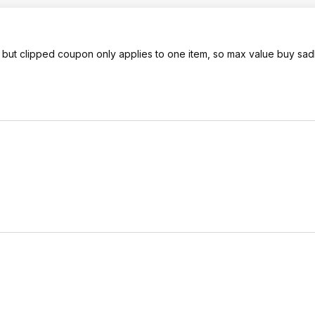
 but clipped coupon only applies to one item, so max value buy sadly