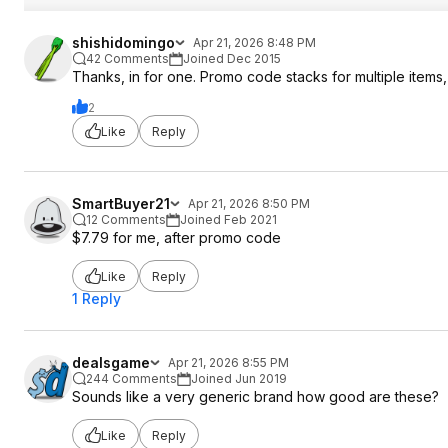
shishidomingo
Apr 21, 2026 8:48 PM
42 Comments
Joined Dec 2015
Thanks, in for one. Promo code stacks for multiple items,
2
Like
Reply
SmartBuyer21
Apr 21, 2026 8:50 PM
12 Comments
Joined Feb 2021
$7.79 for me, after promo code
Like
Reply
1 Reply
dealsgame
Apr 21, 2026 8:55 PM
244 Comments
Joined Jun 2019
Sounds like a very generic brand how good are these?
Like
Reply