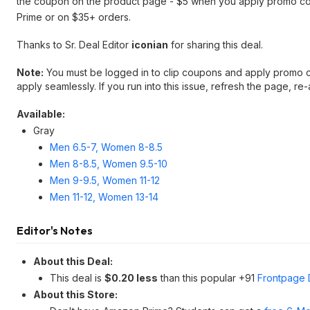
the coupon on the product page - $5 when you apply promo 
Prime or on $35+ orders.
Thanks to Sr. Deal Editor
iconian
for sharing this deal.
Note:
You must be logged in to clip coupons and apply promo c
apply seamlessly. If you run into this issue, refresh the page, r
Available:
Gray
Men 6.5-7, Women 8-8.5
Men 8-8.5, Women 9.5-10
Men 9-9.5, Women 11-12
Men 11-12, Women 13-14
Editor's Notes
About this Deal:
This deal is
$0.20 less
than this popular +91
Frontpage 
About this Store: