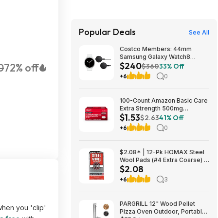
Popular Deals
See All
Costco Members: 44mm
Samsung Galaxy Watch8
$240
0
72% off
Smartwatch w/ 2x Wireless
$360
33% Off
Chargers (Graphite or Silver)
+6
0
$239.97 + Free Shipping
100-Count Amazon Basic Care
Extra Strength 500mg
$1.53
Acetaminophen Caplets $1.53
$2.63
41% Off
w/ S&S + Free Shipping w/
+6
0
Prime or on orders over $35
$2.08* | 12-Pk HOMAX Steel
Wool Pads (#4 Extra Coarse) at
$2.08
Amazon
+6
3
PARGRILL 12" Wood Pellet
when you 'clip'
Pizza Oven Outdoor, Portable