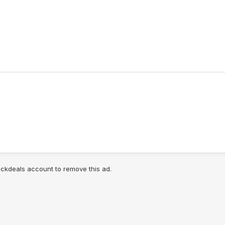
lickdeals account to remove this ad.