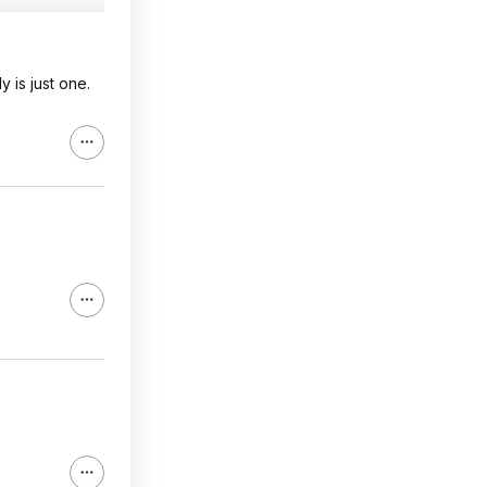
 is just one.