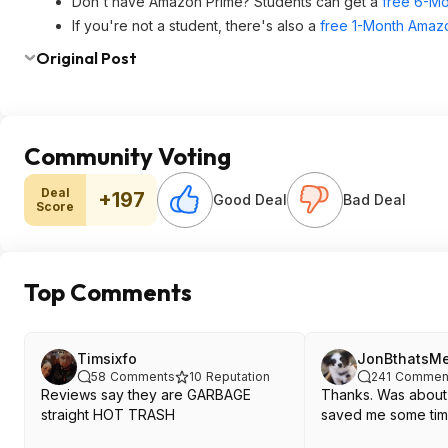
Don't have Amazon Prime? Students can get a
free 6-Mo
If you're not a student, there's also a
free 1-Month Amazo
Original Post
Community Voting
Deal
+197
Good Deal
Bad Deal
Score
Top Comments
Timsixfo
JonBthatsM
58
Comments
10
Reputation
241
Commen
Reviews say they are GARBAGE
Thanks. Was about 
straight HOT TRASH
saved me some tim