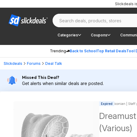
Slickdeals 
Categories
Coupons
Communi
Trending
Back to School
Top Retail Deals
Tool 
Slickdeals
Forums
Deal Talk
Missed This Deal?
Get alerts when similar deals are posted.
Expired
iconian | Staff
Dreamust 
(Various)