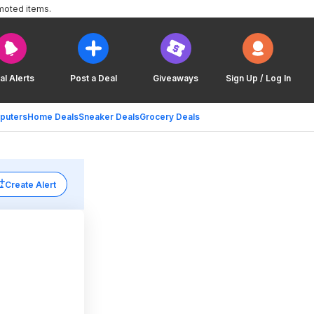
moted items.
al Alerts
Post a Deal
Giveaways
Sign Up / Log In
puters
Home Deals
Sneaker Deals
Grocery Deals
Create Alert