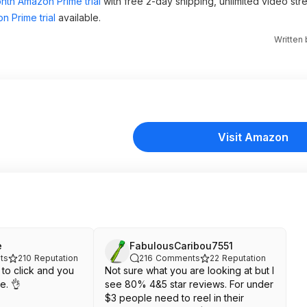
nth Amazon Prime trial
with free 2-day shipping, unlimited video st
n Prime trial
available.
Written
Visit Amazon
e
FabulousCaribou7551
ts
210
Reputation
216
Comments
22
Reputation
to click and you
Not sure what you are looking at but I
e. 👌
see 80% 4&5 star reviews. For under
$3 people need to reel in their