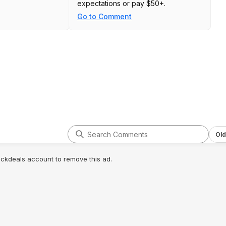
expectations or pay $50+.
Go to Comment
Old
lickdeals account to remove this ad.