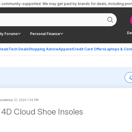
is community-supported.
We may get paid by brands for deals, including pro
De
ty Forums
Personal Finance
Deals
Tech Deals
Shopping Advice
Apparel
Credit Card Offers
Laptops & Com
 posted
Apr 21, 2026 1:34 PM
4D Cloud Shoe Insoles