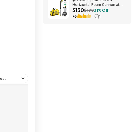
Horizontal Foam Cannon at
$130
Amazon
$190
31% Off
+5
1
est