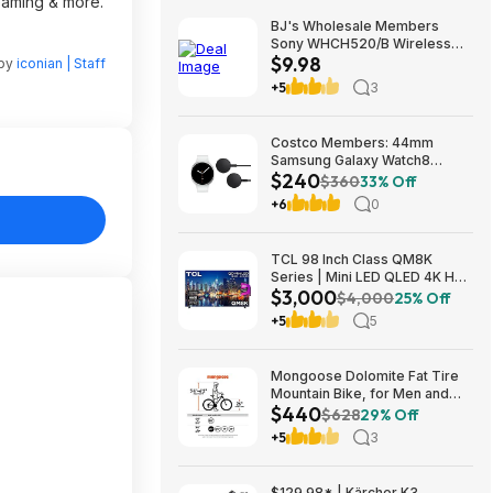
reaming & more.
BJ's Wholesale Members
Sony WHCH520/B Wireless
$9.98
Headphones $9.98 free
 by
iconian | Staff
shipping
+5
3
Costco Members: 44mm
Samsung Galaxy Watch8
$240
Smartwatch w/ 2x Wireless
$360
33% Off
Chargers (Graphite or Silver)
+6
0
$239.97 + Free Shipping
TCL 98 Inch Class QM8K
Series | Mini LED QLED 4K HDR
$3,000
| 98QM8K, | 120HZ-144HZ Anti
$4,000
25% Off
Reflective Wide Angle Screen
+5
5
Smart Google TV Dolby Atmos
$2999.99
Mongoose Dolomite Fat Tire
Mountain Bike, for Men and
$440
Women, 26 Inch Wheels, 4
$628
29% Off
Inch Wide Knobby Tires, 7-
+5
3
Speed, Adult Steel Frame,
Front and Rear Brakes, Light
Blue $439.99
$129.98* | Kärcher K3