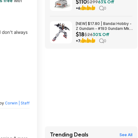
s free
with
$110
Pizza Maker with 360°
$299
63% Off
Rotating FDA Pizza Stone and
+6
0
Adjustable Chimney Control,
Stainless Steel $109.99
[NEW] $17.80 | Bandai Hobby -
Z Gundam - #193 Gundam Mk-
 don't always
$18
II (AEUG), Bandai Spirits HGUC
$26
30% Off
1/144 Model Kit at Amazon
+7
0
 by
Corwin | Staff
Trending Deals
See All