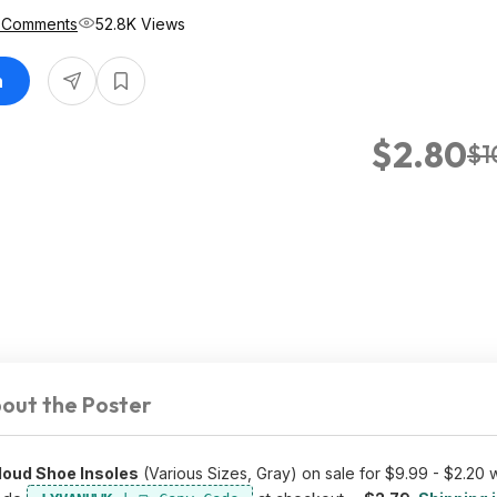
 Comments
52.8K Views
n
$2.80
$1
out the Poster
oud Shoe Insoles
(Various Sizes, Gray) on sale for $9.99 - $2.20 