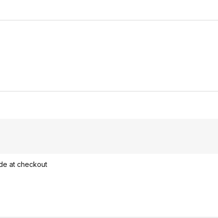
ode at checkout