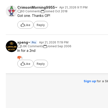
CrimsonMorning9955
Apr 21, 2026 9:11 PM
60 Comments
Joined Oct 2018
Got one. Thanks OP!
Like
Reply
xpeng
Apr 21, 2026 11:19 PM
Pro
5.6K Comments
Joined Sep 2006
In for a 2nd
1
Like
Reply
Sign up
for a S