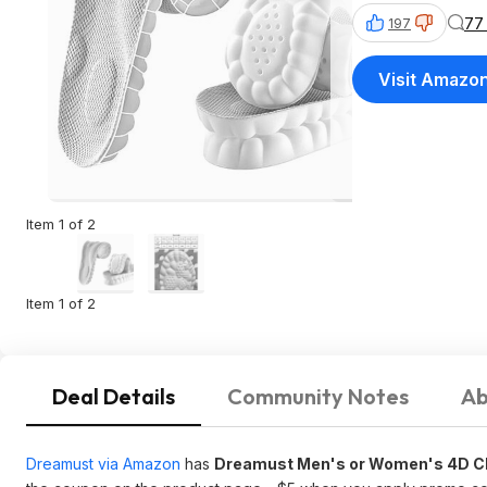
77
197
Visit Amazo
Item 1 of 2
Item 1 of 2
Deal Details
Community Notes
Ab
Dreamust via Amazon
has
Dreamust Men's or Women's 4D Cl