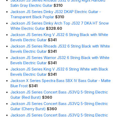
Jackson JS Series Rhoads JS32 6 String Right Handed
Satin Gray Electric Guitar
$310
Jackson JS Series Dinky JS32 DKAP Electric Guitar -
Transparent Black Poplar
$310
Jackson JS Series Dinky Arch Top JS32 7 DKA HT Snow
White Electric Guitar
$328.60
Jackson JS Series King V JS32 6 String Black with White
Bevels Electric Guitar
$341
Jackson JS Series Rhoads JS32 6 String Black with White
Bevels Electric Guitar
$341
Jackson JS Series Warrior JS32 6 String Black with White
Bevels Electric Guitar
$341
Jackson JS Series King V JS32 6 String White with Black
Bevels Electric Guitar
$341
Jackson X Series Spectra Bass SBX IV Bass Guitar - Matte
Blue Frost
$341
Jackson JS Series Concert Bass JS3VQ 5-String Electric
Guitar (Red Burst)
$360
Jackson JS Series Concert Bass JS3VQ 5-String Electric
Guitar (Cherry Burst)
$360
Jackson JS Series Concert Bass JS3VQ 5-String Electric