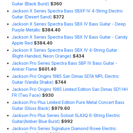
Guitar (Black Burst)
$360
Jackson X Series Spectra Bass SBXP IV 4-String Electric
Guitar (Desert Sand)
$372
Jackson X Series Spectra Bass SBX IV Bass Guitar - Deep
Purple Metallic
$384.40
Jackson X Series Spectra Bass SBX IV Bass Guitar - Candy
Apple Red
$384.40
Jackson X Series Spectra Bass SBX IV 4-String Guitar
(Right-Handed, Neon Orange)
$434
Jackson Pro Series Spectra Bass SBP IV Bass Guitar -
Amber Flame
$601.40
Jackson Pro Origins 1985 San Dimas SD1A MPL Electric
Guitar (Vanilla Shake)
$744
Jackson Pro Origins 1985 Limited Edition San Dimas SD1 HH
FR (Two Face)
$930
Jackson Pro Plus Limited Edition Pure Metal Concert Bass
Guitar (Gloss Black)
$979.60
Jackson Pro Plus Series Soloist SLA3Q 6-String Electric
Guitar(Amber Blue Burst)
$992
Jackson Pro Series Signature Diamond Rowe Electric