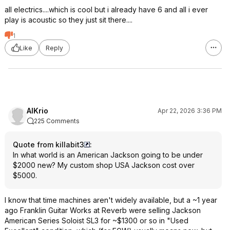
all electrics....which is cool but i already have 6 and all i ever
play is acoustic so they just sit there....
1
Like
Reply
AlKrio
Apr 22, 2026 3:36 PM
225 Comments
Quote from killabit3
:
In what world is an American Jackson going to be under
$2000 new? My custom shop USA Jackson cost over
$5000.
I know that time machines aren't widely available, but a ~1 year
ago Franklin Guitar Works at Reverb were selling Jackson
American Series Soloist SL3 for ~$1300 or so in "Used