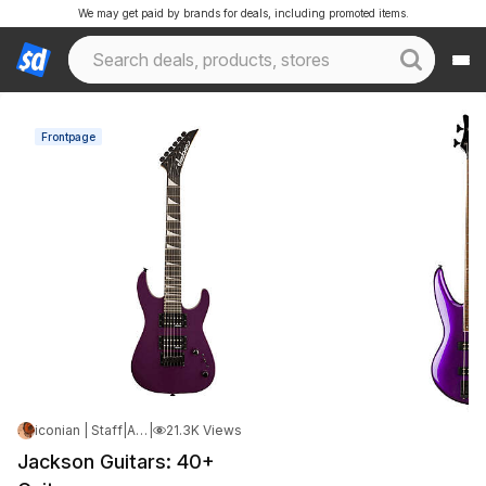
We may get paid by brands for deals, including promoted items.
Frontpage
iconian | Staff
|
Apr 21, 2026 6:53 PM
|
21.3K Views
Jackson Guitars: 40+