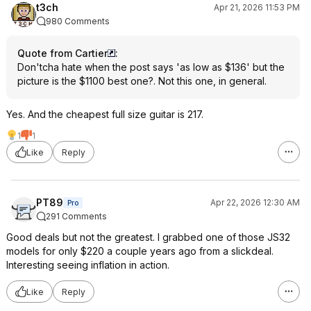
t3ch
Apr 21, 2026 11:53 PM
980 Comments
Quote from Cartier
:
Don'tcha hate when the post says 'as low as $136' but the
picture is the $1100 best one?. Not this one, in general.
Yes. And the cheapest full size guitar is 217.
1
1
Like
Reply
PT89
Apr 22, 2026 12:30 AM
Pro
291 Comments
Good deals but not the greatest. I grabbed one of those JS32
models for only $220 a couple years ago from a slickdeal.
Interesting seeing inflation in action.
Like
Reply