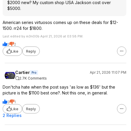
$2000 new? My custom shop USA Jackson cost over
$5000.
American series virtuosos comes up on these deals for $12-
1500. rr24 for $1800.
Last edited by m3n00b April 21, 2026 at 03:58 PM.
2
2
Like
Reply
Cartier
Apr 21, 2026 11:07 PM
Pro
2.7K Comments
Don'tcha hate when the post says 'as low as $136' but the
picture is the $1100 best one?. Not this one, in general.
3
1
Like
Reply
2 Replies