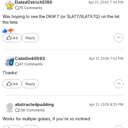
ElatedOstrich5190
Apr 21, 2026 7:34 PM
75 Comments
Was hoping to see the DKAF7 (or SLAT7/SLATX7Q) on the list
this time.
1
1
Like
Reply
CalmSink9593
Apr 21, 2026 7:52 PM
47 Comments
Thanks!
Like
Reply
abstractedpudding
Apr 21, 2026 8:25 PM
1.5K Comments
Works for multiple guitars, if you're so inclined.