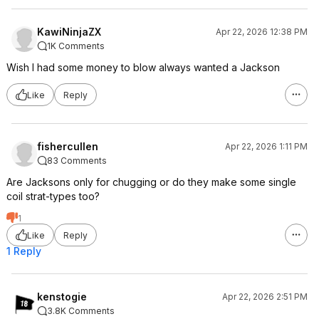
KawiNinjaZX
Apr 22, 2026 12:38 PM
1K Comments
Wish I had some money to blow always wanted a Jackson
Like
Reply
fishercullen
Apr 22, 2026 1:11 PM
83 Comments
Are Jacksons only for chugging or do they make some single
coil strat-types too?
1
Like
Reply
1 Reply
kenstogie
Apr 22, 2026 2:51 PM
3.8K Comments