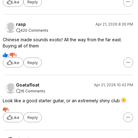
Like
Reply
rasp
Apr 21, 2026 8:26 PM
420 Comments
Chinese made sounds exotic! All the way from the far east.
Buying all of them
2
6
Like
Reply
Goatafloat
Apr 21, 2026 10:42 PM
16 Comments
Look like a good starter guitar, or an extremely shiny club
1
Like
Reply