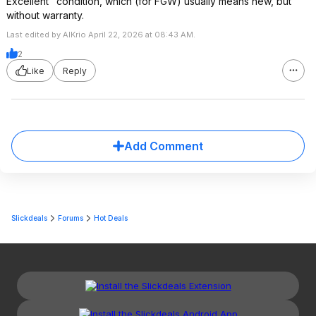
Excellent" condition, which (for FGW) usually means new, but
without warranty.
Last edited by AlKrio April 22, 2026 at 08:43 AM.
2
Like
Reply
Add Comment
Slickdeals
Forums
Hot Deals