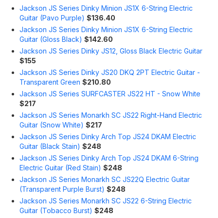
Jackson JS Series Dinky Minion JS1X 6-String Electric
Guitar (Pavo Purple)
$136.40
Jackson JS Series Dinky Minion JS1X 6-String Electric
Guitar (Gloss Black)
$142.60
Jackson JS Series Dinky JS12, Gloss Black Electric Guitar
$155
Jackson JS Series Dinky JS20 DKQ 2PT Electric Guitar -
Transparent Green
$210.80
Jackson JS Series SURFCASTER JS22 HT - Snow White
$217
Jackson JS Series Monarkh SC JS22 Right-Hand Electric
Guitar (Snow White)
$217
Jackson JS Series Dinky Arch Top JS24 DKAM Electric
Guitar (Black Stain)
$248
Jackson JS Series Dinky Arch Top JS24 DKAM 6-String
Electric Guitar (Red Stain)
$248
Jackson JS Series Monarkh SC JS22Q Electric Guitar
(Transparent Purple Burst)
$248
Jackson JS Series Monarkh SC JS22 6-String Electric
Guitar (Tobacco Burst)
$248