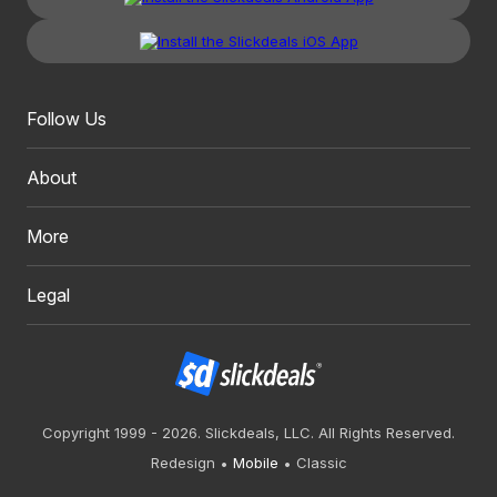
Follow Us
About
More
Legal
Copyright 1999 - 2026. Slickdeals, LLC. All Rights Reserved.
Redesign
Mobile
Classic