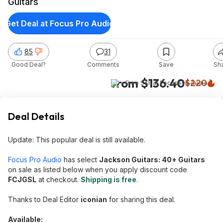
Guitars
Get Deal at Focus Pro Audio
85
31
Good Deal?
Comments
Save
Sh
from $136.40
$220
+ Free S&H
at
Focus Pro Audio
Deal Details
Update: This popular deal is still available.
Focus Pro Audio
has select
Jackson Guitars: 40+ Guitars
on sale as listed below when you apply discount code
FCJGSL
at checkout.
Shipping is free
.
Thanks to Deal Editor
iconian
for sharing this deal.
Available: