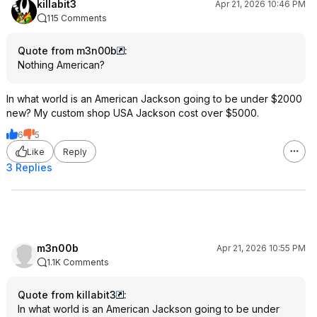
killabit3
Apr 21, 2026 10:46 PM
115 Comments
Quote from m3n00b
:
Nothing American?
In what world is an American Jackson going to be under $2000
new? My custom shop USA Jackson cost over $5000.
6
5
Like
Reply
3 Replies
m3n00b
Apr 21, 2026 10:55 PM
1.1K Comments
Quote from killabit3
:
In what world is an American Jackson going to be under