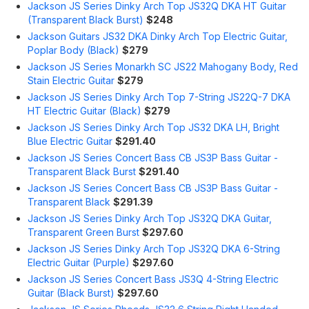
Jackson JS Series Dinky Arch Top JS32Q DKA HT Guitar
(Transparent Black Burst)
$248
Jackson Guitars JS32 DKA Dinky Arch Top Electric Guitar,
Poplar Body (Black)
$279
Jackson JS Series Monarkh SC JS22 Mahogany Body, Red
Stain Electric Guitar
$279
Jackson JS Series Dinky Arch Top 7-String JS22Q-7 DKA
HT Electric Guitar (Black)
$279
Jackson JS Series Dinky Arch Top JS32 DKA LH, Bright
Blue Electric Guitar
$291.40
Jackson JS Series Concert Bass CB JS3P Bass Guitar -
Transparent Black Burst
$291.40
Jackson JS Series Concert Bass CB JS3P Bass Guitar -
Transparent Black
$291.39
Jackson JS Series Dinky Arch Top JS32Q DKA Guitar,
Transparent Green Burst
$297.60
Jackson JS Series Dinky Arch Top JS32Q DKA 6-String
Electric Guitar (Purple)
$297.60
Jackson JS Series Concert Bass JS3Q 4-String Electric
Guitar (Black Burst)
$297.60