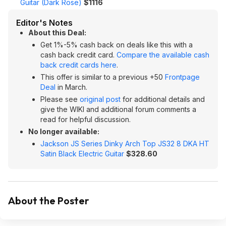
Guitar (Dark Rose)
$1116
Editor's Notes
About this Deal:
Get 1%-5% cash back on deals like this with a
cash back credit card.
Compare the available cash
back credit cards here
.
This offer is similar to a previous +50
Frontpage
Deal
in March.
Please see
original post
for additional details and
give the WIKI and additional forum comments a
read for helpful discussion.
No longer available:
Jackson JS Series Dinky Arch Top JS32 8 DKA HT
Satin Black Electric Guitar
$328.60
About the Poster