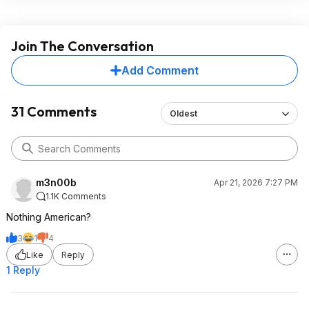
Join The Conversation
Add Comment
31 Comments
Oldest
m3n00b
Apr 21, 2026 7:27 PM
1.1K Comments
Nothing American?
3
1
4
Like
Reply
1 Reply