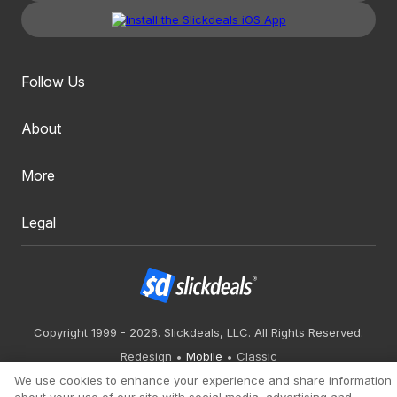
Follow Us
About
More
Legal
Copyright 1999 - 2026. Slickdeals, LLC. All Rights Reserved.
Redesign
Mobile
Classic
We use cookies to enhance your experience and share information