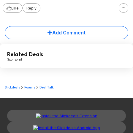
Like
Reply
Add Comment
Related Deals
Sponsored
Slickdeals
Forums
Deal Talk