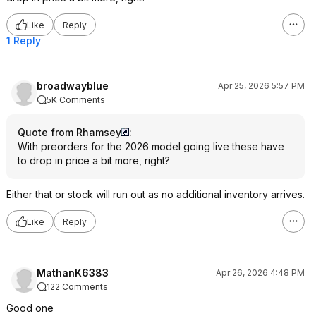
Like
Reply
1 Reply
broadwayblue
Apr 25, 2026 5:57 PM
5K Comments
Quote from Rhamsey
:
With preorders for the 2026 model going live these have
to drop in price a bit more, right?
Either that or stock will run out as no additional inventory arrives.
Like
Reply
MathanK6383
Apr 26, 2026 4:48 PM
122 Comments
Good one