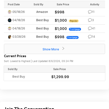
Post Date
Sold By
Sale Price
Activity
05/18/26
Amazon
$998
11
04/18/26
Best Buy
$1,000
3
Popular
04/18/26
Best Buy
$1,000
41
Frontpage
03/28/26
Best Buy
$998
14
Frontpage
Show More
Current Prices
Sort: Lowest to Highest | Last Updated 8/6/2026, 09:24 PM
Sold By
Sale Price
Best Buy
$1,299.99
Join The Conversation