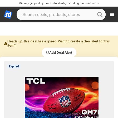
We may get paid by brands for deals, including promoted items.
Heads up, this deal has expired. Want to create a deal alert for this
item?
Add Deal Alert
Expired