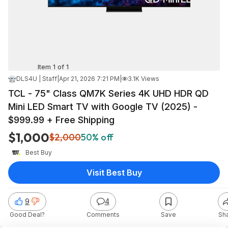
Item 1 of 1
DLS4U | Staff
|
Apr 21, 2026 7:21 PM
|
3.1K Views
TCL - 75" Class QM7K Series 4K UHD HDR QD
Mini LED Smart TV with Google TV (2025) -
$999.99 + Free Shipping
$1,000
$2,000
50% off
Best Buy
Visit Best Buy
9
4
Good Deal?
Comments
Save
Sh