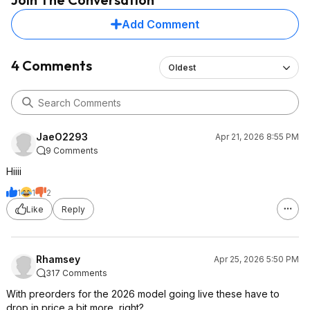
Add Comment
4 Comments
Oldest
JaeO2293
Apr 21, 2026 8:55 PM
9 Comments
Hiiii
1
1
2
Like
Reply
Rhamsey
Apr 25, 2026 5:50 PM
317 Comments
With preorders for the 2026 model going live these have to
drop in price a bit more, right?