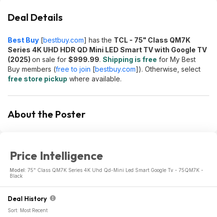
Deal Details
Best Buy
[
bestbuy.com
]
has the
TCL - 75" Class QM7K
Series 4K UHD HDR QD Mini LED Smart TV with Google TV
(2025)
on sale for
$999.99
.
Shipping is free
for My Best
Buy members (
free to join
[
bestbuy.com
]
). Otherwise, select
free store pickup
where available.
About the Poster
Price Intelligence
Model:
75" Class QM7K Series 4K Uhd Qd-Mini Led Smart Google Tv - 75QM7K -
Black
Deal History
Sort: Most Recent