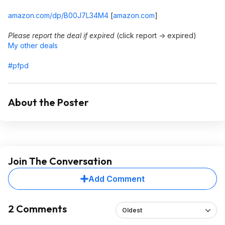
amazon.com/dp/B00J7L34M4
[
amazon.com
]
Please report the deal if expired
(click report -> expired)
My other deals
#pfpd
About the Poster
Join The Conversation
Add Comment
2 Comments
Oldest