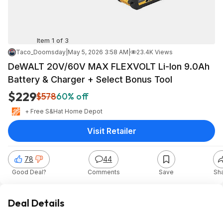
Item 1 of 3
Taco_Doomsday
|
May 5, 2026 3:58 AM
|
23.4K Views
DeWALT 20V/60V MAX FLEXVOLT Li-Ion 9.0Ah
Battery & Charger + Select Bonus Tool
$229
$578
60% off
+ Free S&H
at
Home Depot
Visit Retailer
78
44
Good Deal?
Comments
Save
Sh
Deal Details