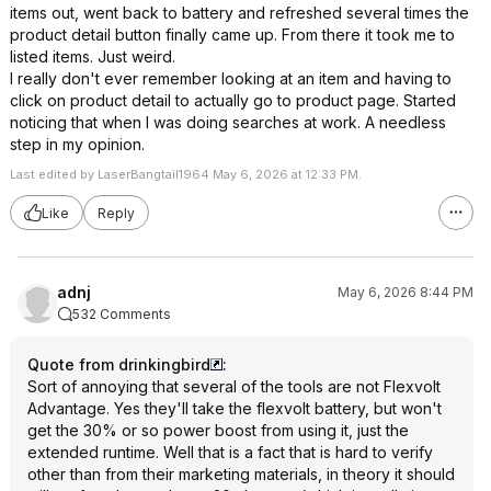
items out, went back to battery and refreshed several times the
product detail button finally came up. From there it took me to
listed items. Just weird.
I really don't ever remember looking at an item and having to
click on product detail to actually go to product page. Started
noticing that when I was doing searches at work. A needless
step in my opinion.
Last edited by LaserBangtail1964 May 6, 2026 at 12:33 PM.
Like
Reply
adnj
May 6, 2026 8:44 PM
532 Comments
Quote from drinkingbird
:
Sort of annoying that several of the tools are not Flexvolt
Advantage. Yes they'll take the flexvolt battery, but won't
get the 30% or so power boost from using it, just the
extended runtime. Well that is a fact that is hard to verify
other than from their marketing materials, in theory it should