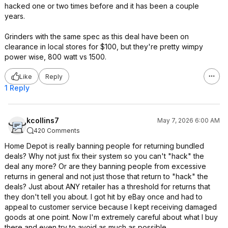
hacked one or two times before and it has been a couple
years.
Grinders with the same spec as this deal have been on
clearance in local stores for $100, but they're pretty wimpy
power wise, 800 watt vs 1500.
Like
Reply
1 Reply
kcollins7
May 7, 2026 6:00 AM
420 Comments
Home Depot is really banning people for returning bundled
deals? Why not just fix their system so you can't "hack" the
deal any more? Or are they banning people from excessive
returns in general and not just those that return to "hack" the
deals? Just about ANY retailer has a threshold for returns that
they don't tell you about. I got hit by eBay once and had to
appeal to customer service because I kept receiving damaged
goods at one point. Now I'm extremely careful about what I buy
there and even try to avoid as much as possible.