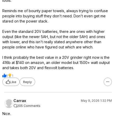
tools.
Reminds me of bounty paper towels, always trying to confuse
people into buying stuff they don't need. Don't even get me
stared on the power stack.
Even the standard 20V batteries, there are ones with higher
output (like the newer 5AH, but not the older 5AH) and ones
with lower, and this isn't really stated anywhere other than
people online who have figured out which are which.
I think probably the best value in a 20V grinder right now is the
416b at $140 on amazon, an older model but 1500+ watt output
and takes both 20V and flexvolt batteries.
1
1
Like
Reply
Carrax
May 9, 2026 1:32 PM
205 Comments
Nice.