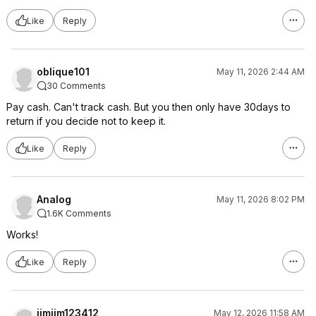
Like
Reply
oblique101
May 11, 2026 2:44 AM
30 Comments
Pay cash. Can't track cash. But you then only have 30days to
return if you decide not to keep it.
Like
Reply
Analog
May 11, 2026 8:02 PM
1.6K Comments
Works!
Like
Reply
jimjim123412
May 12, 2026 11:58 AM