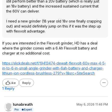
still perform better than a 20v battery (which is really just
an 18v battery) and the increased sustained current that
the 60V can deliver.
I need a new grinder (18 year old 18v one finally crapping
out) and would definitely jump on this if it was the step up
with flexvolt advantage.
If you are interested in the Flexvolt grinder, HD has a deal
where the grinder comes with a 6 Ah Flexvolt battery and
charger at no additional cost.
https://slickdeals.net/f/19413474-dewalt-flexvolt-60v-max-4-5-
in-to-6-in-small-angle-grinder-with-6ah-battery-and-charger-
lithium-ion-cordless-brushless-279?v=1&src=Sit
eSearch
Like
Reply
1 Reply
tunabreath
May 6, 2026 11:46 PM
Expert
Pro