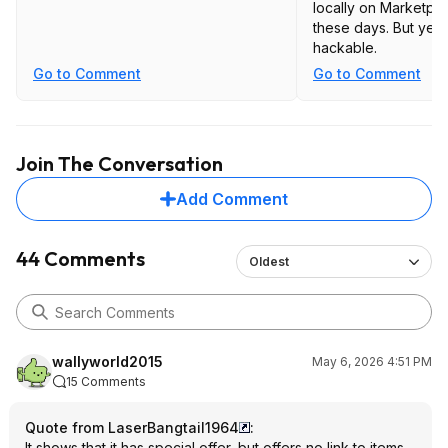
locally on Marketpla
these days. But yes, 
hackable.
Go to Comment
Go to Comment
Join The Conversation
Add Comment
44 Comments
Oldest
wallyworld2015
May 6, 2026 4:51 PM
15 Comments
Quote from LaserBangtail1964
:
It shows that it has special offer, but offers no link to items