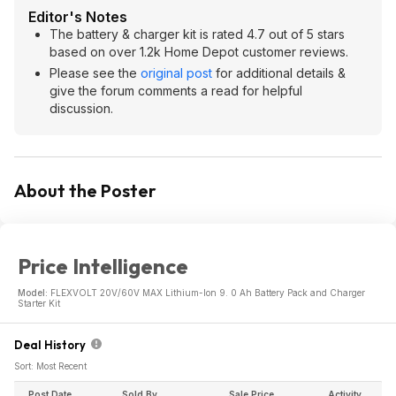
Editor's Notes
The battery & charger kit is rated 4.7 out of 5 stars
based on over 1.2k Home Depot customer reviews.
Please see the
original post
for additional details &
give the forum comments a read for helpful
discussion.
About the Poster
Price Intelligence
Model:
FLEXVOLT 20V/60V MAX Lithium-Ion 9. 0 Ah Battery Pack and Charger
Starter Kit
Deal History
Sort: Most Recent
Post Date
Sold By
Sale Price
Activity