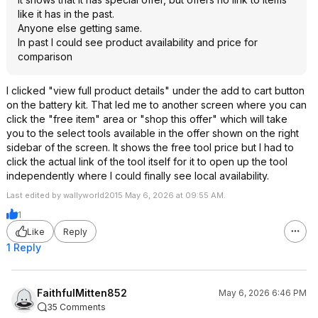
like it has in the past.
Anyone else getting same.
In past I could see product availability and price for
comparison
I clicked "view full product details" under the add to cart button
on the battery kit. That led me to another screen where you can
click the "free item" area or "shop this offer" which will take
you to the select tools available in the offer shown on the right
sidebar of the screen. It shows the free tool price but I had to
click the actual link of the tool itself for it to open up the tool
independently where I could finally see local availability.
Last edited by wallyworld2015 May 6, 2026 at 09:55 AM.
1
Like
Reply
1 Reply
FaithfulMitten852
May 6, 2026 6:46 PM
35 Comments