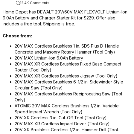
12.4K Comments
Home Depot has DEWALT 20V/60V MAX FLEXVOLT Lithium-Ion
9.0Ah Battery and Charger Starter Kit for $229. Offer also
includes a free tool. Shipping is free.
Choose from:
20V MAX Cordless Brushless 1 in.​ SDS Plus D-​Handle
Concrete and Masonry Rotary Hammer (Tool Only)​
20V MAX Lithium-​Ion 6.​0Ah Battery
20V MAX XR Cordless Brushless Fixed Base Compact
Router (Tool Only)​
20V MAX XR Cordless Brushless Jigsaw (Tool Only)​
20V MAX Cordless Brushless 6-​1/​2 in.​ Sidewinder Style
Circular Saw (Tool Only)​
20V MAX Cordless Brushless Reciprocating Saw (Tool
Only)
ATOMIC 20V MAX Cordless Brushless 1/​2 in.​ Variable
Speed Impact Wrench (Tool Only)​
20V XR Cordless 3 in.​ Cut-​Off Tool (Tool Only)​
20V MAX XR Cordless Impact Driver (Tool Only)​
20V XR Brushless Cordless 1/​2 in.​ Hammer Drill (Tool-​