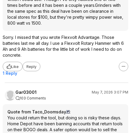
times before and it has been a couple years.Grinders with
the same spec as this deal have been on clearance in
local stores for $100, but they're pretty wimpy power wise,
800 watt vs 1500.
Sorry. I missed that you wrote Flexvolt Advantage. Those
batteries last me all day. I use a Flexvolt Rotary Hammer with 6
Ah and 9 Ah batteries for the little bit of work I need to do on
concrete.
Like
Reply
1 Reply
Gar03001
May 7, 2026 3:07 PM
103 Comments
Quote from Taco_Doomsday
:
You could return the tool, but doing so is risky these days.
Home Depot have been banning accounts that return tools
on their BOGO deals. A safer option would be to sell the