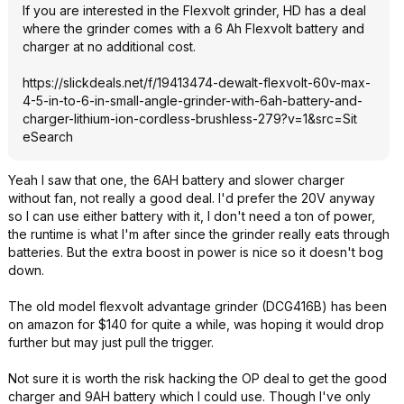
If you are interested in the Flexvolt grinder, HD has a deal
where the grinder comes with a 6 Ah Flexvolt battery and
charger at no additional cost.
https://slickdeals.net/f/19413474-dewalt-flexvolt-60v-max-
4-5-in-to-6-in-small-angle-grinder-with-6ah-battery-and-
charger-lithium-ion-cordless-brushless-279?v=1&src=Sit
eSearch
Yeah I saw that one, the 6AH battery and slower charger
without fan, not really a good deal. I'd prefer the 20V anyway
so I can use either battery with it, I don't need a ton of power,
the runtime is what I'm after since the grinder really eats through
batteries. But the extra boost in power is nice so it doesn't bog
down.
The old model flexvolt advantage grinder (DCG416B) has been
on amazon for $140 for quite a while, was hoping it would drop
further but may just pull the trigger.
Not sure it is worth the risk hacking the OP deal to get the good
charger and 9AH battery which I could use. Though I've only