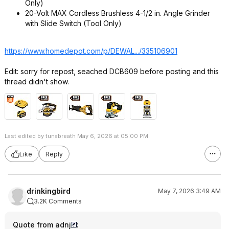
Only)
20-​Volt MAX Cordless Brushless 4-​1/​2 in.​ Angle Grinder
with Slide Switch (Tool Only)​
https://www.homedepot.c
om/p/DEWAL.../335106901
Edit: sorry for repost, seached DCB609 before posting and this
thread didn't show.
Last edited by tunabreath May 6, 2026 at 05:00 PM.
Like
Reply
drinkingbird
May 7, 2026 3:49 AM
3.2K Comments
Quote from adnj
: