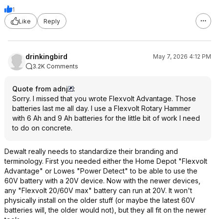
1
Like
Reply
drinkingbird
May 7, 2026 4:12 PM
3.2K Comments
Quote from adnj
:
Sorry. I missed that you wrote Flexvolt Advantage. Those
batteries last me all day. I use a Flexvolt Rotary Hammer
with 6 Ah and 9 Ah batteries for the little bit of work I need
to do on concrete.
Dewalt really needs to standardize their branding and
terminology. First you needed either the Home Depot "Flexvolt
Advantage" or Lowes "Power Detect" to be able to use the
60V battery with a 20V device. Now with the newer devices,
any "Flexvolt 20/60V max" battery can run at 20V. It won't
physically install on the older stuff (or maybe the latest 60V
batteries will, the older would not), but they all fit on the newer