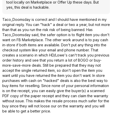
tool locally on Marketplace or Offer Up these days. But
yes, this deal is hackable.
Taco_Doomsday is correct and I should have mentioned in my
original reply. You can "hack" a deal or two a year, but not more
than that as you run the risk risk of being banned. Has
Taco_Doomsday said, the safer option is to flight item you don't
want on FB Marketplace. The other work around is to pay cash
in-store if both items are available. Don't put any thing into the
checkout system like your email and phone number. That
creates a scenario in which HD/Lowe's can't track you previous
order history and see that you return a lot of BOGO or buy-
more-save-more deals. Still be prepared that they may not
accept the single returned item, so don't open the item you
want until you have returned the item you don't want. In store
purchases with cash on "hacked" deals is also the best way to
buy items for reselling. Since none of your personal information
is on the receipt, you can easily give the buyer(s) a scanned
PDF copy of the paper receipt and they can claim the warranty
without issue. This makes the resale process much safer for the
buy since they will not loose our on the warranty and you will
be able to get a better price.