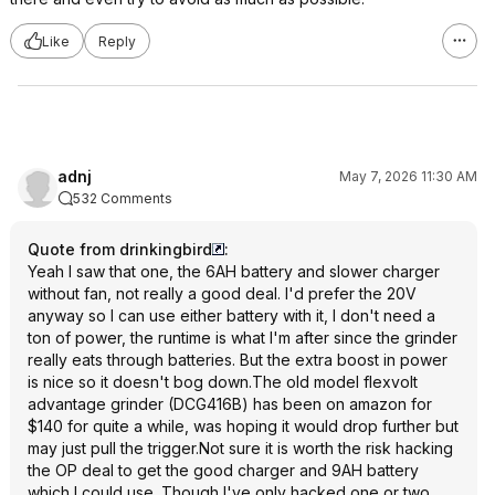
Like
Reply
adnj
May 7, 2026 11:30 AM
532 Comments
Quote from drinkingbird
:
Yeah I saw that one, the 6AH battery and slower charger
without fan, not really a good deal. I'd prefer the 20V
anyway so I can use either battery with it, I don't need a
ton of power, the runtime is what I'm after since the grinder
really eats through batteries. But the extra boost in power
is nice so it doesn't bog down.The old model flexvolt
advantage grinder (DCG416B) has been on amazon for
$140 for quite a while, was hoping it would drop further but
may just pull the trigger.Not sure it is worth the risk hacking
the OP deal to get the good charger and 9AH battery
which I could use. Though I've only hacked one or two