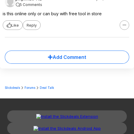
5 Comments
is this online only or can buy with free tool in store
Like
Reply
Add Comment
Slickdeals
Forums
Deal Talk