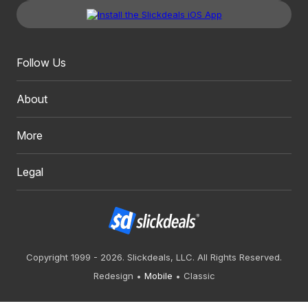
Follow Us
About
More
Legal
Copyright 1999 - 2026. Slickdeals, LLC. All Rights Reserved.
Redesign
Mobile
Classic