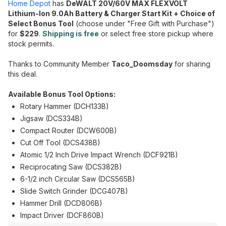
Home Depot
has
DeWALT 20V/60V MAX FLEXVOLT
Lithium-Ion 9.0Ah Battery & Charger Start Kit + Choice of
Select Bonus Tool
(choose under "Free Gift with Purchase")
for
$229
.
Shipping is free
or select free store pickup where
stock permits.
Thanks to Community Member
Taco_Doomsday
for sharing
this deal.
Available Bonus Tool Options:
Rotary Hammer (DCH133B)
Jigsaw (DCS334B)
Compact Router (DCW600B)
Cut Off Tool (DCS438B)
Atomic 1/2 Inch Drive Impact Wrench (DCF921B)
Reciprocating Saw (DCS382B)
6-1/2 inch Circular Saw (DCS565B)
Slide Switch Grinder (DCG407B)
Hammer Drill (DCD806B)
Impact Driver (DCF860B)