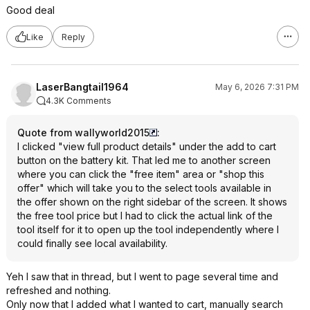
Good deal
Like
Reply
LaserBangtail1964
May 6, 2026 7:31 PM
4.3K Comments
Quote from wallyworld2015
:
I clicked "view full product details" under the add to cart
button on the battery kit. That led me to another screen
where you can click the "free item" area or "shop this
offer" which will take you to the select tools available in
the offer shown on the right sidebar of the screen. It shows
the free tool price but I had to click the actual link of the
tool itself for it to open up the tool independently where I
could finally see local availability.
Yeh I saw that in thread, but I went to page several time and
refreshed and nothing.
Only now that I added what I wanted to cart, manually search