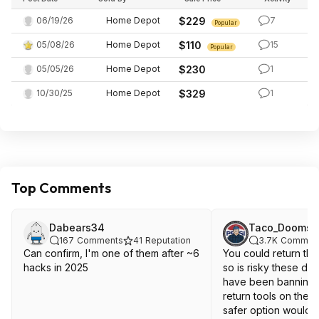
06/19/26
Home Depot
$229
7
Popular
05/08/26
Home Depot
$110
15
Popular
05/05/26
Home Depot
$230
1
10/30/25
Home Depot
$329
1
Top Comments
Dabears34
Taco_Doomsd
167
Comments
41
Reputation
3.7K
Commen
Can confirm, I'm one of them after ~6
You could return the
hacks in 2025
so is risky these d
have been banning 
return tools on thei
safer option would be