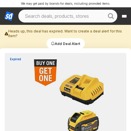
We may get paid by brands for deals, including promoted items.
Heads up, this deal has expired. Want to create a deal alert for this
item?
Add Deal Alert
Expired