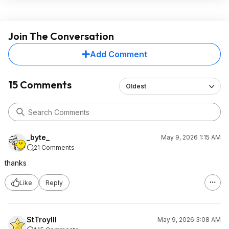
Join The Conversation
Add Comment
15 Comments
Oldest
_byte_
May 9, 2026 1:15 AM
21 Comments
thanks
Like
Reply
StTroyIII
May 9, 2026 3:08 AM