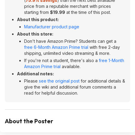
(
75.9% savings
) than the next best available
price from a reputable merchant with prices
starting from
$19.99
at the time of this post.
About this product:
Manufacturer product page
About this store:
Don't have Amazon Prime? Students can get a
free 6-Month Amazon Prime trial
with free 2-day
shipping, unlimited video streaming & more.
If you're not a student, there's also a
free 1-Month
Amazon Prime trial
available.
Additional notes:
Please
see the original post
for additional details &
give the wiki and additional forum comments a
read for helpful discussion.
About the Poster