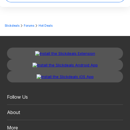
Slickdeals
Forums
Hot Deals
Follow Us
About
More