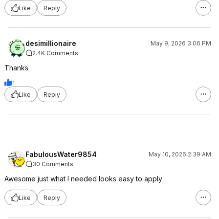
Like
Reply
desimillionaire
May 9, 2026 3:06 PM
2.4K Comments
Thanks
1
Like
Reply
FabulousWater9854
May 10, 2026 2:39 AM
30 Comments
Awesome just what I needed looks easy to apply
Like
Reply