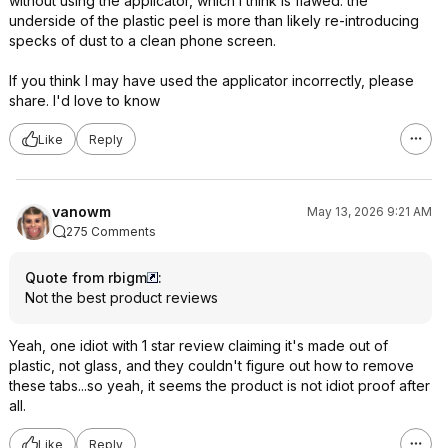
without using the applicator, which I think is flawed: the
underside of the plastic peel is more than likely re-introducing
specks of dust to a clean phone screen.
If you think I may have used the applicator incorrectly, please
share. I'd love to know
Like
Reply
vanowm
May 13, 2026 9:21 AM
275 Comments
Quote from rbigm
:
Not the best product reviews
Yeah, one idiot with 1 star review claiming it's made out of
plastic, not glass, and they couldn't figure out how to remove
these tabs...so yeah, it seems the product is not idiot proof after
all.
Like
Reply