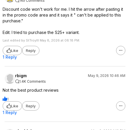
145 Comments
Discount code won't work for me. I hit the arrow after pasting it
in the promo code area and it says it " can't be applied to this
purchase."
Edit: I tried to purchase the S25+ variant.
Last edited by StTroyIII May 8, 2026 at 08:18 PM.
Like
Reply
1 Reply
rbigm
May 9, 2026 10:46 AM
1.4K Comments
Not the best product reviews
1
Like
Reply
1 Reply