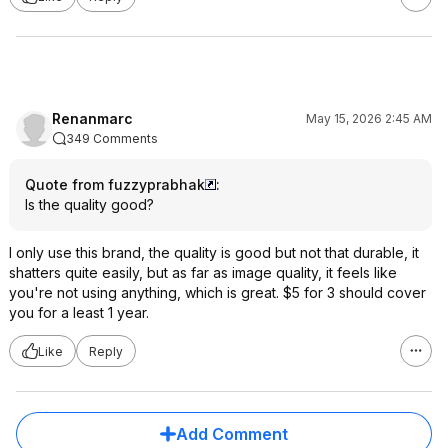
Renanmarc
May 15, 2026 2:45 AM
349 Comments
Quote from fuzzyprabhak
:
Is the quality good?
I only use this brand, the quality is good but not that durable, it
shatters quite easily, but as far as image quality, it feels like
you're not using anything, which is great. $5 for 3 should cover
you for a least 1 year.
Like
Reply
Add Comment