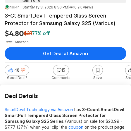
Item 1 of 6
niki4h | Staff
|
May 8, 2026 8:50 PM
|
16.2K Views
3-Ct SmartDevil Tempered Glass Screen
Protector for Samsung Galaxy S25 (Various)
$4.80
$21
77% off
Amazon
Get Deal at Amazon
48
15
Good Deal?
Comments
Save
Sh
Deal Details
SmartDevil Technology via Amazon
has
3-Count SmartDevil
SmartPull Tempered Glass Screen Protector for
Samsung Galaxy S25 Series
(Various) on sale for $20.99 -
$7.77 (37%) when you 'clip' the
coupon
on the product page