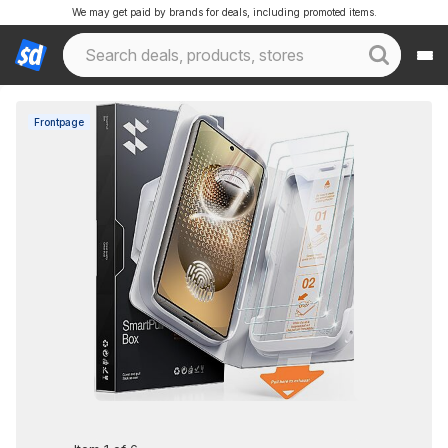
We may get paid by brands for deals, including promoted items.
Frontpage