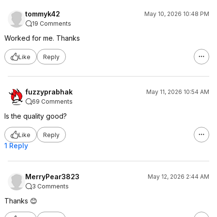
tommyk42
May 10, 2026 10:48 PM
19 Comments
Worked for me. Thanks
Like
Reply
fuzzyprabhak
May 11, 2026 10:54 AM
69 Comments
Is the quality good?
Like
Reply
1 Reply
MerryPear3823
May 12, 2026 2:44 AM
3 Comments
Thanks 😊