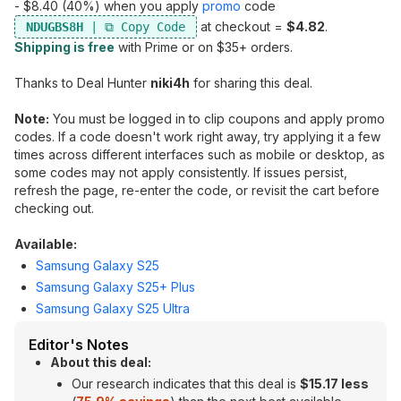
- $8.40 (40%) when you apply
promo
code
at checkout =
$4.82
.
NDUGBS8H
Shipping is free
with Prime or on $35+ orders.
Thanks to Deal Hunter
niki4h
for sharing this deal.
Note:
You must be logged in to clip coupons and apply promo
codes. If a code doesn't work right away, try applying it a few
times across different interfaces such as mobile or desktop, as
some codes may not apply consistently. If issues persist,
refresh the page, re-enter the code, or revisit the cart before
checking out.
Available:
Samsung Galaxy S25
Samsung Galaxy S25+ Plus
Samsung Galaxy S25 Ultra
Editor's Notes
About this deal:
Our research indicates that this deal is
$15.17 less