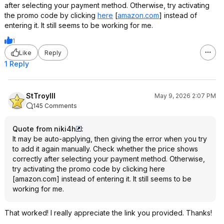
after selecting your payment method. Otherwise, try activating
the promo code by clicking
here
[
amazon.com
]
instead of
entering it. It still seems to be working for me.
1
Like
Reply
1 Reply
StTroyIII
May 9, 2026 2:07 PM
145 Comments
Quote from niki4h
:
It may be auto-applying, then giving the error when you try
to add it again manually. Check whether the price shows
correctly after selecting your payment method. Otherwise,
try activating the promo code by clicking
here
[
amazon.com
]
instead of entering it. It still seems to be
working for me.
That worked! I really appreciate the link you provided. Thanks!