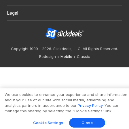
Legal
Copyright 1999 - 2026. Slickdeals, LLC. All Rights Reserved.
Redesign
Mobile
Classic
We use cookies to enhance your experience and share information
about your use of our site with social media, advertising and
analytics partners in accordance to our
Privacy Policy
. You can
manage this sharing by selecting the "Cookie Settings" link.
Cookie Settings
Close