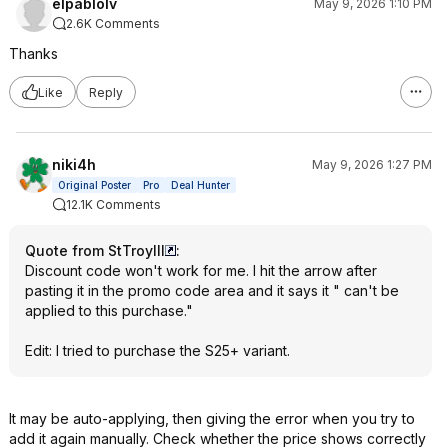
elpablolv
May 9, 2026 1:10 PM
2.6K Comments
Thanks
Like
Reply
niki4h
May 9, 2026 1:27 PM
Original Poster
Pro
Deal Hunter
12.1K Comments
Quote from StTroyIII
:
Discount code won't work for me. I hit the arrow after
pasting it in the promo code area and it says it " can't be
applied to this purchase."
Edit: I tried to purchase the S25+ variant.
It may be auto-applying, then giving the error when you try to
add it again manually. Check whether the price shows correctly