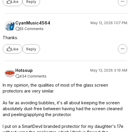
Like
Reply
CyanMusic4564
May 12, 2026 1:07 PM
55 Comments
Thanks.
Like
Reply
Hotsoup
May 13, 2026 3:19 AM
434 Comments
In my opinion, the qualities of most of the glass screen
protectors are very similar.
As far as avoiding bubbles, it's all about keeping the screen
absolutely dust-free between having had the screen cleaned
and peeling/applying the protector.
I put on a SmartDevil branded protector for my daughter's 17e