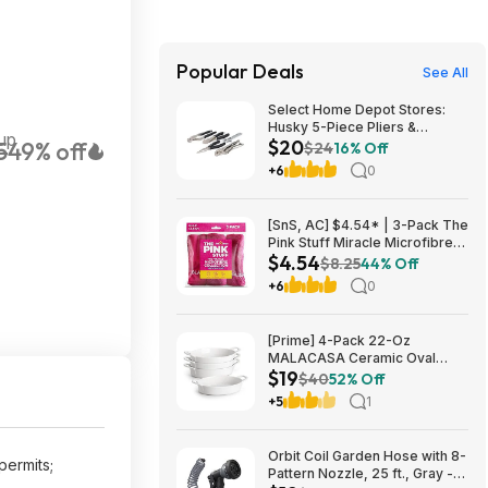
Popular Deals
See All
Select Home Depot Stores:
Husky 5-Piece Pliers &
up
$20
5
49% off
Wrench Set $19.90 + Free
$24
16% Off
Store Pickup
+6
0
[SnS, AC] $4.54* | 3-Pack The
Pink Stuff Miracle Microfibre
$4.54
Cloth Collection (Various) at
$8.25
44% Off
Amazon
+6
0
[Prime] 4-Pack 22-Oz
MALACASA Ceramic Oval
$19
Small Casserole Baking Dishes
$40
52% Off
$19.49 + Free Shipping
+5
1
Orbit Coil Garden Hose with 8-
permits;
Pattern Nozzle, 25 ft., Gray -