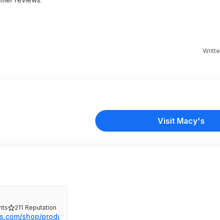
Writt
Visit Macy's
ts
211
Reputation
s.com/shop/produc...nf%20B