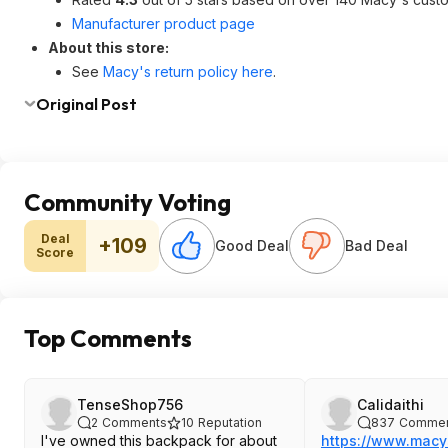
Manufacturer product page
About this store:
See
Macy's return policy here
.
Original Post
Community Voting
Deal
+109
Good Deal
Bad Deal
Score
Top Comments
TenseShop756
Calidaithi
2
Comments
10
Reputation
837
Commen
I've owned this backpack for about
https://www.macy