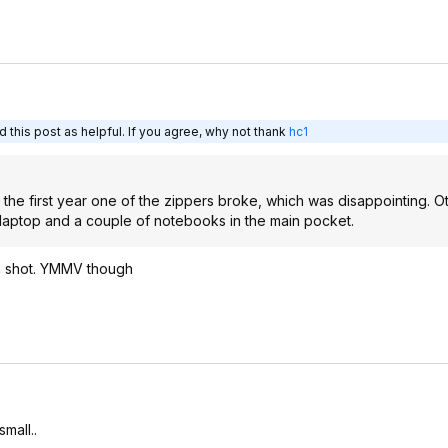
 this post as helpful. If you agree, why not thank
hc1
the first year one of the zippers broke, which was disappointing. O
ge laptop and a couple of notebooks in the main pocket.
 a shot. YMMV though
small..