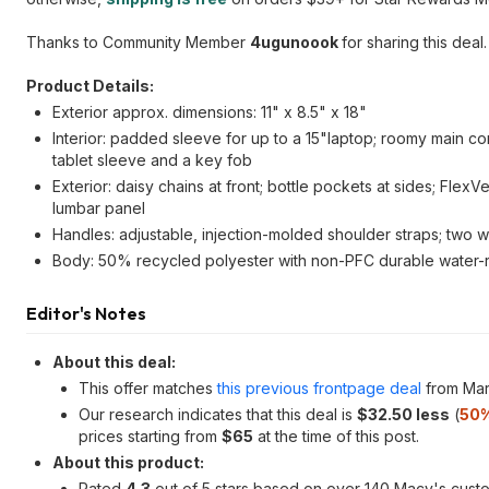
Thanks to Community Member
4ugunoook
for sharing this deal.
Product Details:
Exterior approx. dimensions: 11" x 8.5" x 18"
Interior: padded sleeve for up to a 15"laptop; roomy main c
tablet sleeve and a key fob
Exterior: daisy chains at front; bottle pockets at sides; Fl
lumbar panel
Handles: adjustable, injection-molded shoulder straps; two 
Body: 50% recycled polyester with non-PFC durable water-r
Editor's Notes
About this deal:
This offer matches
this previous frontpage deal
from Mar
Our research indicates that this deal is
$32.50 less
(
50%
prices starting from
$65
at the time of this post.
About this product:
Rated
4.3
out of 5 stars based on over 140 Macy's cust