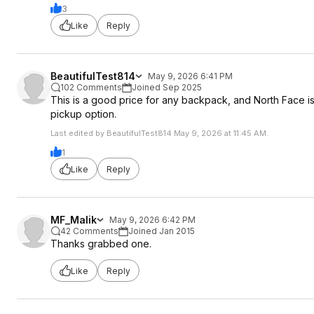
3
Like
Reply
BeautifulTest814
May 9, 2026 6:41 PM
102 Comments
Joined Sep 2025
This is a good price for any backpack, and North Face is
pickup option.
Last edited by BeautifulTest814 May 9, 2026 at 11:45 AM.
1
Like
Reply
MF_Malik
May 9, 2026 6:42 PM
42 Comments
Joined Jan 2015
Thanks grabbed one.
Like
Reply