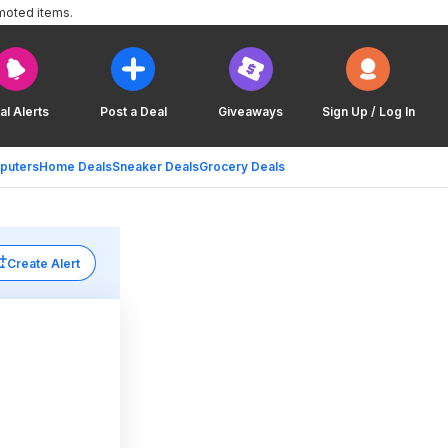
moted items.
al Alerts
Post a Deal
Giveaways
Sign Up / Log In
puters
Home Deals
Sneaker Deals
Grocery Deals
Create Alert