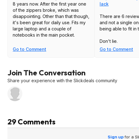
8 years now. After the first year one
lack
of the zippers broke, which was
disappointing. Other than that though,
There are 6 review
it's been great for daily use. Fits my
and not a single o
large laptop and a couple of
being able to fit i
notebooks in the main pocket.
Don't lie.
Go to Comment
Go to Comment
Join The Conversation
Share your experience with the Slickdeals community
29 Comments
Sign up
for a S