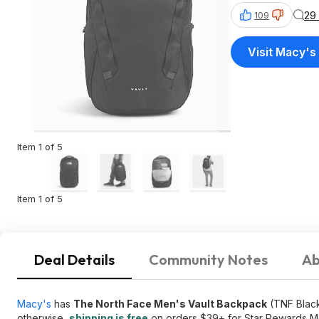
29
109
Visit Macy's
Item 1 of 5
Item 1 of 5
Deal Details
Community Notes
Ab
Macy's
has
The North Face Men's Vault Backpack
(TNF Black
otherwise,
shipping is free
on orders $39+ for Star Rewards M