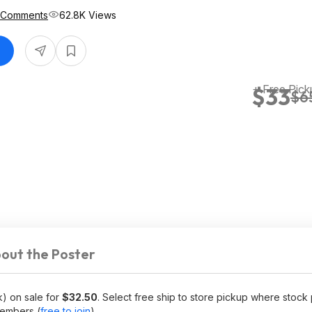
 Comments
62.8K Views
+ Free Pick
$33
$6
out the Poster
) on sale for
$32.50
. Select free ship to store pickup where stock 
embers (
free to join
).