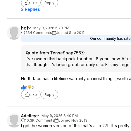
Like
Reply
2 Replies
hc1
May 9, 2026 6:20 PM
434 Comments
Joined Sep 2011
Our community has rated
Quote from TenseShop756
:
I've owned this backpack for about 8 years now. After 
that though, it's been great for daily use. Fits my lar
North face has a lifetime warranty on most things, worth
1
2
Like
Reply
Adelley
May 9, 2026 6:40 PM
10.3K Comments
Joined Nov 2013
I got the women version of this that's also 27L. It's pretty 