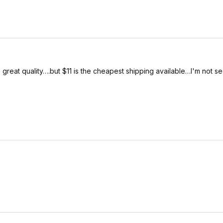
 great quality….but $11 is the cheapest shipping available…I'm not s