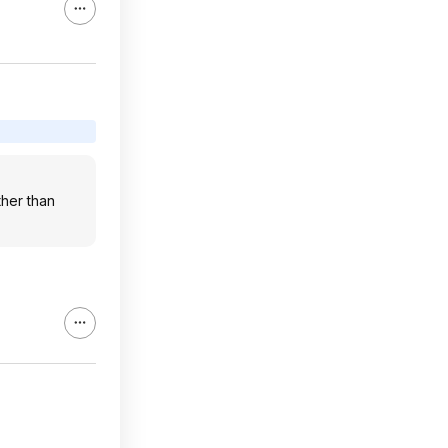
ther than