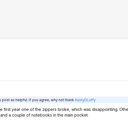
 post as helpful. If you agree, why not thank
AustyDLuffy
e first year one of the zippers broke, which was disappointing. Othe
op and a couple of notebooks in the main pocket.