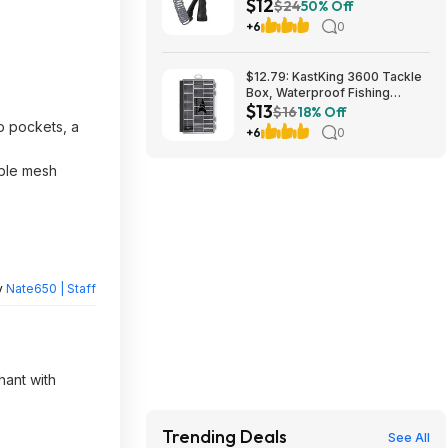
$12
26382 $11.99
$24
50% Off
+6
0
$12.79: KastKing 3600 Tackle
Box, Waterproof Fishing
$13
Organizer – Black – HyperSeal
$16
18% Off
at Walmart.com
p pockets, a
+6
0
able mesh
y
Nate650 | Staff
hant with
Trending Deals
See All