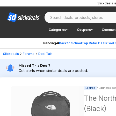
Slickdeals 
Categories
Coupons
Communi
Trending
Back to School
Top Retail Deals
Tool 
Slickdeals
Forums
Deal Talk
Missed This Deal?
Get alerts when similar deals are posted.
Expired
4ugunoook pos
The North
(Black)