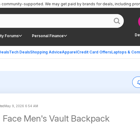
is community-supported.
We may get paid by brands for deals, including pro
De
ty Forums
Personal Finance
Deals
Tech Deals
Shopping Advice
Apparel
Credit Card Offers
Laptops & Com
ted
May 9, 2026 6:54 AM
 Face Men's Vault Backpack