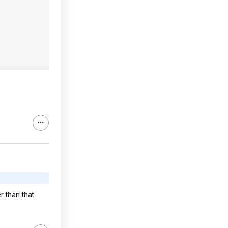
r than that