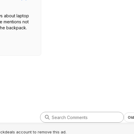
s about laptop
ne mentions not
n the backpack.
Old
lickdeals account to remove this ad.