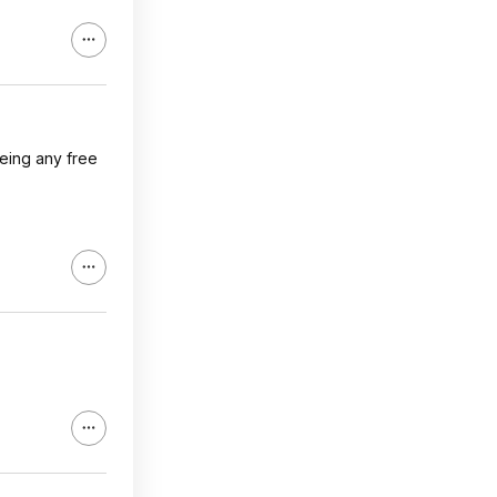
eeing any free