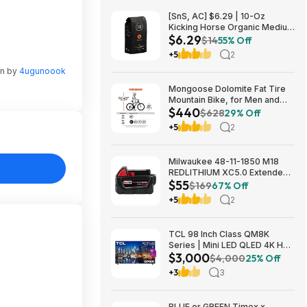
[SnS, AC] $6.29 | 10-Oz
Kicking Horse Organic Medium
$6.29
Roast Whole Bean Coffee
$14
55% Off
(Smart Ass) at Amazon
+5
2
en by
4ugunoook
Mongoose Dolomite Fat Tire
Mountain Bike, for Men and
$440
Women, 26 Inch Wheels, 4
$628
29% Off
Inch Wide Knobby Tires, 7-
+5
2
Speed, Adult Steel Frame,
Front and Rear Brakes, Light
Blue $439.99
Milwaukee 48-11-1850 M18
REDLITHIUM XC5.0 Extended
$55
Capacity Battery Pack $54.5
$169
67% Off
+5
2
TCL 98 Inch Class QM8K
Series | Mini LED QLED 4K HDR
$3,000
| 98QM8K, | 120HZ-144HZ Anti
$4,000
25% Off
Reflective Wide Angle Screen
+3
3
Smart Google TV Dolby Atmos
$2999.99
BLUE or GREEN Timex x