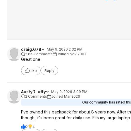
craig.678
May 9, 2026 2:32 PM
2.6K Comments
Joined Nov 2007
Great one
Like
Reply
AustyDLuffy
May 9, 2026 3:09 PM
2 Comments
Joined Mar 2026
Our community has rated this
I've owned this backpack for about 8 years now. After th
though, it's been great for daily use. Fits my large lapt
2
4