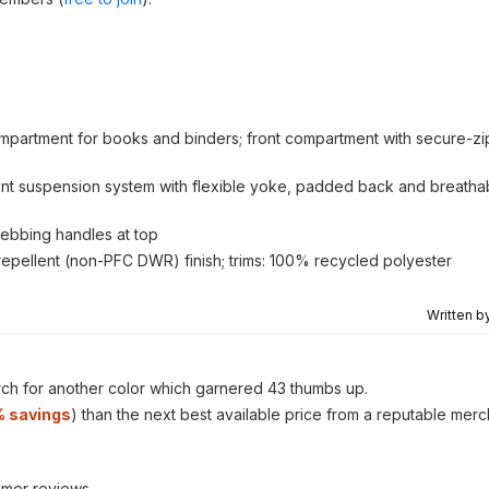
ompartment for books and binders; front compartment with secure-zi
exVent suspension system with flexible yoke, padded back and breath
webbing handles at top
epellent (non-PFC DWR) finish; trims: 100% recycled polyester
Written b
ch for another color which garnered 43 thumbs up.
 savings
) than the next best available price from a reputable merc
omer reviews.