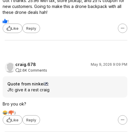
Got 1 thanks. 25.96 with tax, store pickup, and 25% coupon for
new customers. Going to make this a drone backpack with all
these drone deals hah!
1
Like
Reply
craig.678
May 9, 2026 9:09 PM
2.6K Comments
Quote from ninkei
:
Jfc give it a rest craig
Bro you ok?
1
3
Like
Reply