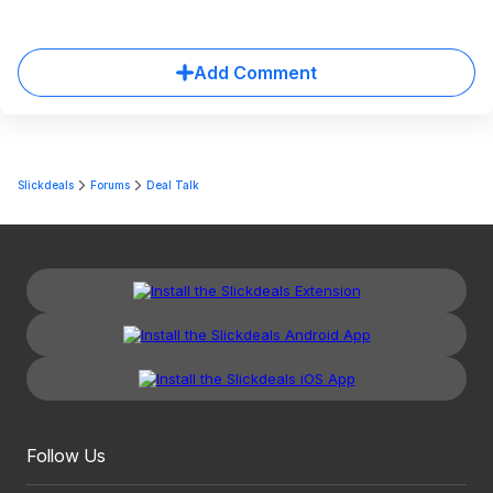
Add Comment
Slickdeals
Forums
Deal Talk
Follow Us