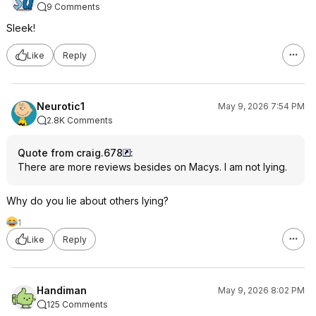
9 Comments
Sleek!
Like
Reply
Neurotic1
May 9, 2026 7:54 PM
2.8K Comments
Quote from craig.678
:
There are more reviews besides on Macys. I am not lying.
Why do you lie about others lying?
1
Like
Reply
Handiman
May 9, 2026 8:02 PM
125 Comments