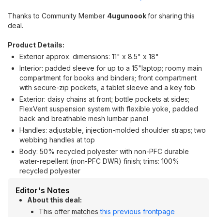
Thanks to Community Member
4ugunoook
for sharing this
deal.
Product Details:
Exterior approx. dimensions: 11" x 8.5" x 18"
Interior: padded sleeve for up to a 15"laptop; roomy main
compartment for books and binders; front compartment
with secure-zip pockets, a tablet sleeve and a key fob
Exterior: daisy chains at front; bottle pockets at sides;
FlexVent suspension system with flexible yoke, padded
back and breathable mesh lumbar panel
Handles: adjustable, injection-molded shoulder straps; two
webbing handles at top
Body: 50% recycled polyester with non-PFC durable
water-repellent (non-PFC DWR) finish; trims: 100%
recycled polyester
Editor's Notes
About this deal:
This offer matches
this previous frontpage