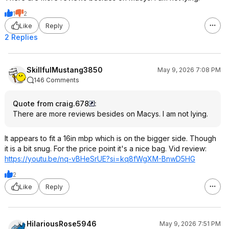
1
2
Like
Reply
2 Replies
SkillfulMustang3850
May 9, 2026 7:08 PM
146 Comments
Quote from craig.678
:
There are more reviews besides on Macys. I am not lying.
It appears to fit a 16in mbp which is on the bigger side. Though
it is a bit snug. For the price point it's a nice bag. Vid review:
https://youtu.be/nq-vBHeSrUE?si=kq8
fWgXM-BnwD5HG
2
Like
Reply
HilariousRose5946
May 9, 2026 7:51 PM