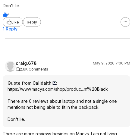
Don't lie.
5
Like
Reply
1 Reply
craig.678
May 9, 2026 7:00 PM
2.6K Comments
Quote from Calidaithi
:
https://www.macys.com/shop/produc...nf%20B
lack
There are 6 reviews about laptop and not a single one
mentions not being able to fit in the backpack.
Don't lie.
There are more reviews besides on Macys. I am not lying.