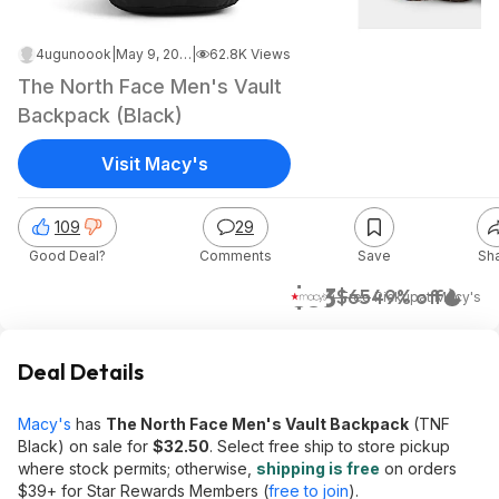
4ugunoook
|
May 9, 2026 6:54 AM
|
62.8K Views
The North Face Men's Vault
Backpack (Black)
Visit Macy's
109
29
Good Deal?
Comments
Save
Sh
$33
$65
49% off
+ Free Pickup
at
Macy's
Deal Details
Macy's
has
The North Face Men's Vault Backpack
(TNF
Black) on sale for
$32.50
. Select free ship to store pickup
where stock permits; otherwise,
shipping is free
on orders
$39+ for Star Rewards Members (
free to join
).