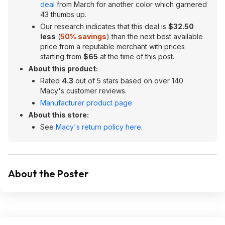
deal
from March for another color which garnered
43 thumbs up.
Our research indicates that this deal is
$32.50
less
(
50% savings
) than the next best available
price from a reputable merchant with prices
starting from
$65
at the time of this post.
About this product:
Rated
4.3
out of 5 stars based on over 140
Macy's customer reviews.
Manufacturer product page
About this store:
See
Macy's return policy here
.
About the Poster