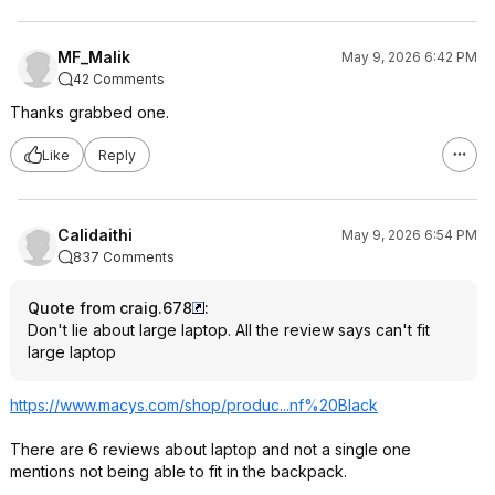
MF_Malik
May 9, 2026 6:42 PM
42 Comments
Thanks grabbed one.
Like
Reply
Calidaithi
May 9, 2026 6:54 PM
837 Comments
Quote from craig.678
:
Don't lie about large laptop. All the review says can't fit
large laptop
https://www.macys.com/shop/produc...nf%20B
lack
There are 6 reviews about laptop and not a single one
mentions not being able to fit in the backpack.