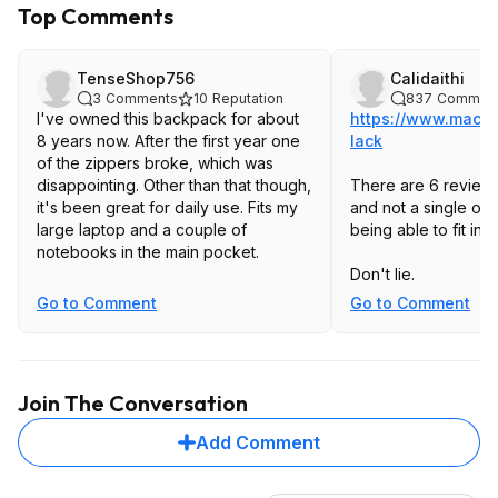
Top Comments
TenseShop756
Calidaithi
3
Comments
10
Reputation
837
Commen
I've owned this backpack for about
https://www.macys
8 years now. After the first year one
lack
of the zippers broke, which was
disappointing. Other than that though,
There are 6 reviews
it's been great for daily use. Fits my
and not a single on
large laptop and a couple of
being able to fit in
notebooks in the main pocket.
Don't lie.
Go to Comment
Go to Comment
Join The Conversation
Add Comment