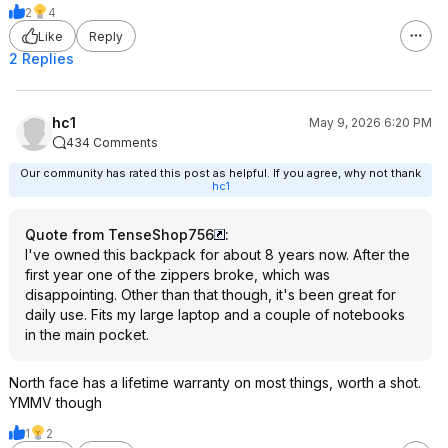
2
4
Like
Reply
2 Replies
hc1
May 9, 2026 6:20 PM
434 Comments
Our community has rated this post as helpful. If you agree, why not thank
hc1
Quote from TenseShop756
:
I've owned this backpack for about 8 years now. After the
first year one of the zippers broke, which was
disappointing. Other than that though, it's been great for
daily use. Fits my large laptop and a couple of notebooks
in the main pocket.
North face has a lifetime warranty on most things, worth a shot.
YMMV though
1
2