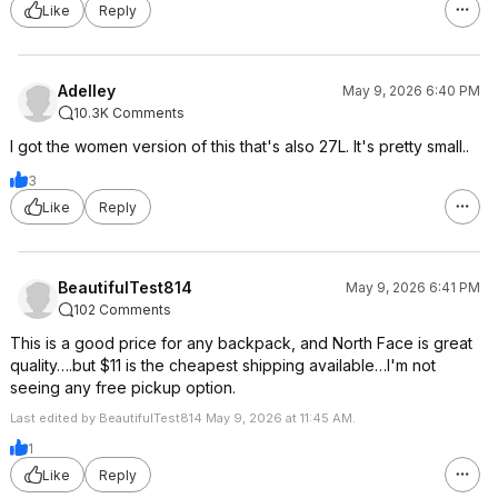
Like
Reply
Adelley
May 9, 2026 6:40 PM
10.3K Comments
I got the women version of this that's also 27L. It's pretty small..
3
Like
Reply
BeautifulTest814
May 9, 2026 6:41 PM
102 Comments
This is a good price for any backpack, and North Face is great
quality….but $11 is the cheapest shipping available…I'm not
seeing any free pickup option.
Last edited by BeautifulTest814 May 9, 2026 at 11:45 AM.
1
Like
Reply