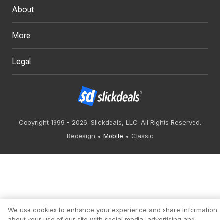
About
More
Legal
Copyright 1999 - 2026. Slickdeals, LLC. All Rights Reserved.
Redesign
Mobile
Classic
We use cookies to enhance your experience and share information
about your use of our site with social media, advertising and