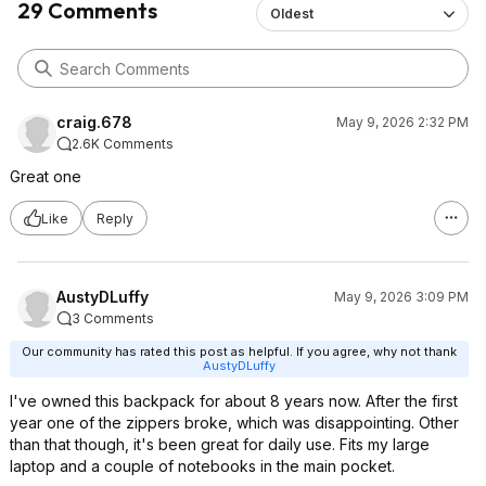
29 Comments
Oldest
craig.678
May 9, 2026 2:32 PM
2.6K Comments
Great one
Like
Reply
AustyDLuffy
May 9, 2026 3:09 PM
3 Comments
Our community has rated this post as helpful. If you agree, why not thank
AustyDLuffy
I've owned this backpack for about 8 years now. After the first
year one of the zippers broke, which was disappointing. Other
than that though, it's been great for daily use. Fits my large
laptop and a couple of notebooks in the main pocket.