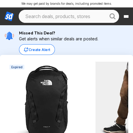
We may get paid by brands for deals, including promoted items.
Missed This Deal?
Get alerts when similar deals are posted.
Create Alert
Expired