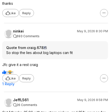
thanks
Like
Reply
ninkei
May 9, 2026 8:30 PM
693 Comments
Quote from craig.678
:
So stop the lies about big laptops can fit
Jfc give it a rest craig
2
1
Like
Reply
1 Reply
JeffL561
May 9, 2026 8:58 PM
26 Comments