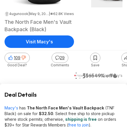
4ugunoook
|
May 9, 2026 6:54 AM
|
62.8K Views
The North Face Men's Vault
Backpack (Black)
Visit Macy's
109
29
Good Deal?
Comments
Save
Sh
$33
$65
49% off
+ Free Pickup
at
Macy's
Deal Details
Macy's
has
The North Face Men's Vault Backpack
(TNF
Black) on sale for
$32.50
. Select free ship to store pickup
where stock permits; otherwise,
shipping is free
on orders
$39+ for Star Rewards Members (
free to join
).