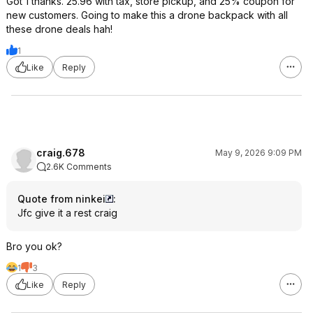
Got 1 thanks. 25.96 with tax, store pickup, and 25% coupon for
new customers. Going to make this a drone backpack with all
these drone deals hah!
1
Like
Reply
craig.678
May 9, 2026 9:09 PM
2.6K Comments
Quote from ninkei
:
Jfc give it a rest craig
Bro you ok?
1
3
Like
Reply