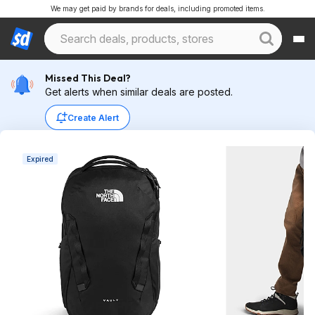
We may get paid by brands for deals, including promoted items.
Missed This Deal?
Get alerts when similar deals are posted.
Create Alert
Expired