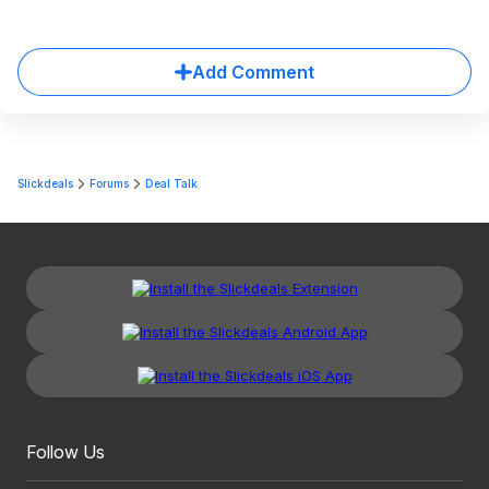
Add Comment
Slickdeals
Forums
Deal Talk
Follow Us