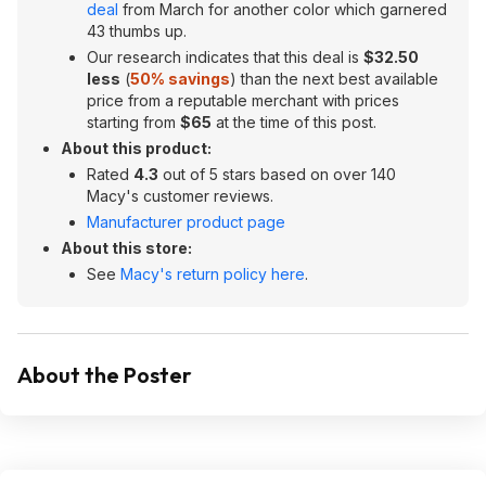
deal
from March for another color which garnered
43 thumbs up.
Our research indicates that this deal is
$32.50
less
(
50% savings
) than the next best available
price from a reputable merchant with prices
starting from
$65
at the time of this post.
About this product:
Rated
4.3
out of 5 stars based on over 140
Macy's customer reviews.
Manufacturer product page
About this store:
See
Macy's return policy here
.
About the Poster