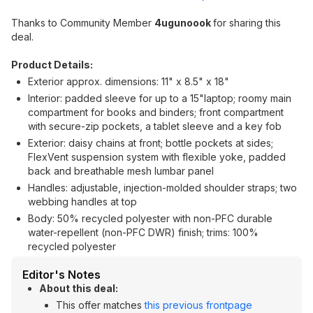
Thanks to Community Member
4ugunoook
for sharing this
deal.
Product Details:
Exterior approx. dimensions: 11" x 8.5" x 18"
Interior: padded sleeve for up to a 15"laptop; roomy main
compartment for books and binders; front compartment
with secure-zip pockets, a tablet sleeve and a key fob
Exterior: daisy chains at front; bottle pockets at sides;
FlexVent suspension system with flexible yoke, padded
back and breathable mesh lumbar panel
Handles: adjustable, injection-molded shoulder straps; two
webbing handles at top
Body: 50% recycled polyester with non-PFC durable
water-repellent (non-PFC DWR) finish; trims: 100%
recycled polyester
Editor's Notes
About this deal:
This offer matches
this previous frontpage