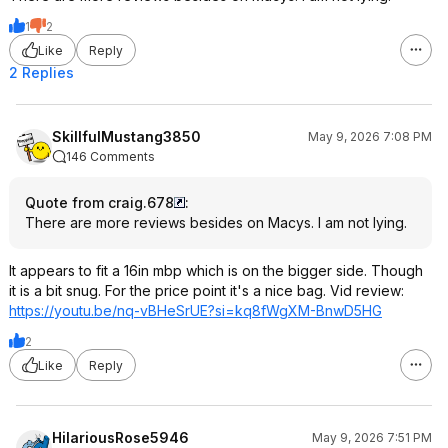
1
2
Like
Reply
2 Replies
SkillfulMustang3850
May 9, 2026 7:08 PM
146 Comments
Quote from craig.678
:
There are more reviews besides on Macys. I am not lying.
It appears to fit a 16in mbp which is on the bigger side. Though
it is a bit snug. For the price point it's a nice bag. Vid review:
https://youtu.be/nq-vBHeSrUE?si=kq8
fWgXM-BnwD5HG
2
Like
Reply
HilariousRose5946
May 9, 2026 7:51 PM