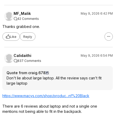
MF_Malik
May 9, 2026 6:42 PM
42 Comments
Thanks grabbed one.
Like
Reply
Calidaithi
May 9, 2026 6:54 PM
837 Comments
Quote from craig.678
:
Don't lie about large laptop. All the review says can't fit
large laptop
https://www.macys.com/shop/produc...nf%20B
lack
There are 6 reviews about laptop and not a single one
mentions not being able to fit in the backpack.