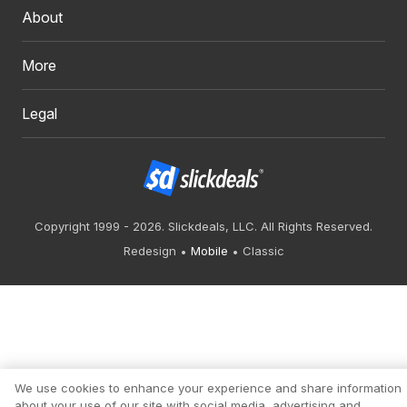
About
More
Legal
Copyright 1999 - 2026. Slickdeals, LLC. All Rights Reserved.
Redesign
Mobile
Classic
We use cookies to enhance your experience and share information
about your use of our site with social media, advertising and