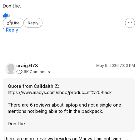
Don't lie.
5
Like
Reply
1 Reply
craig.678
May 9, 2026 7:00 PM
2.6K Comments
Quote from Calidaithi
:
https://www.macys.com/shop/produc...nf%20B
lack
There are 6 reviews about laptop and not a single one
mentions not being able to fit in the backpack.
Don't lie.
There are more reviews besides on Macys. I am not lying.