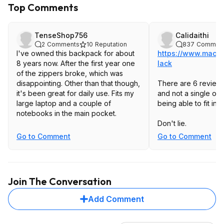
Top Comments
TenseShop756
Calidaithi
2
Comments
10
Reputation
837
Commen
I've owned this backpack for about
https://www.macys
8 years now. After the first year one
lack
of the zippers broke, which was
disappointing. Other than that though,
There are 6 reviews
it's been great for daily use. Fits my
and not a single on
large laptop and a couple of
being able to fit in
notebooks in the main pocket.
Don't lie.
Go to Comment
Go to Comment
Join The Conversation
Add Comment