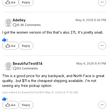
Like
Reply
Adelley
May 9, 2026 6:40 PM
10.3K Comments
I got the women version of this that's also 27L. It's pretty small..
3
Like
Reply
BeautifulTest814
May 9, 2026 6:41 PM
102 Comments
This is a good price for any backpack, and North Face is great
quality….but $11 is the cheapest shipping available…I'm not
seeing any free pickup option.
Last edited by BeautifulTest814 May 9, 2026 at 11:45 AM.
1
Like
Reply