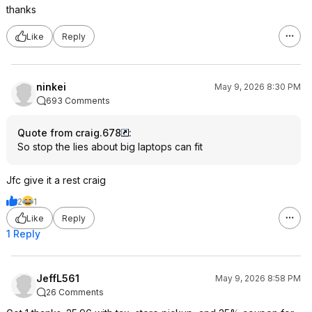
thanks
Like
Reply
ninkei
May 9, 2026 8:30 PM
693 Comments
Quote from craig.678
:
So stop the lies about big laptops can fit
Jfc give it a rest craig
2
1
Like
Reply
1 Reply
JeffL561
May 9, 2026 8:58 PM
26 Comments