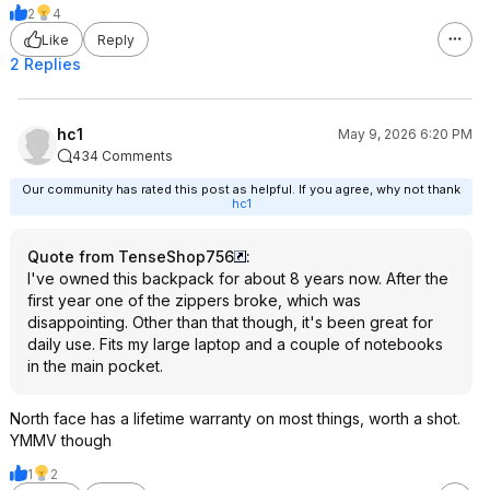
2
4
Like
Reply
2 Replies
hc1
May 9, 2026 6:20 PM
434 Comments
Our community has rated this post as helpful. If you agree, why not thank
hc1
Quote from TenseShop756
:
I've owned this backpack for about 8 years now. After the
first year one of the zippers broke, which was
disappointing. Other than that though, it's been great for
daily use. Fits my large laptop and a couple of notebooks
in the main pocket.
North face has a lifetime warranty on most things, worth a shot.
YMMV though
1
2