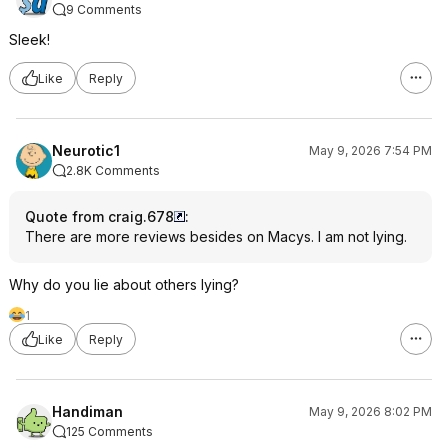
9 Comments
Sleek!
Like
Reply
Neurotic1
May 9, 2026 7:54 PM
2.8K Comments
Quote from craig.678
:
There are more reviews besides on Macys. I am not lying.
Why do you lie about others lying?
1
Like
Reply
Handiman
May 9, 2026 8:02 PM
125 Comments