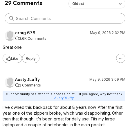
29 Comments
Oldest
craig.678
May 9, 2026 2:32 PM
2.6K Comments
Great one
Like
Reply
AustyDLuffy
May 9, 2026 3:09 PM
2 Comments
Our community has rated this post as helpful. If you agree, why not thank
AustyDLuffy
I've owned this backpack for about 8 years now. After the first
year one of the zippers broke, which was disappointing. Other
than that though, it's been great for daily use. Fits my large
laptop and a couple of notebooks in the main pocket.