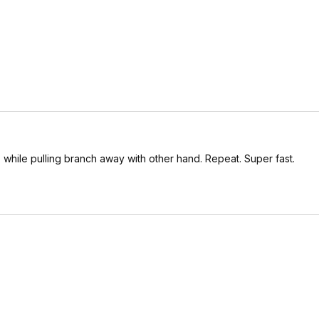
, while pulling branch away with other hand. Repeat. Super fast.