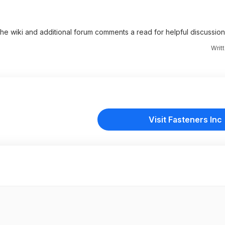
 the wiki and additional forum comments a read for helpful discussion
Writ
Visit Fasteners Inc