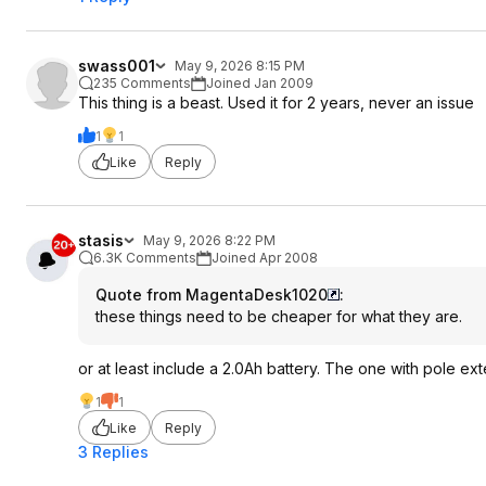
swass001
May 9, 2026 8:15 PM
235 Comments
Joined Jan 2009
This thing is a beast. Used it for 2 years, never an issue
1
1
Like
Reply
stasis
May 9, 2026 8:22 PM
6.3K Comments
Joined Apr 2008
Quote from MagentaDesk1020
:
these things need to be cheaper for what they are.
or at least include a 2.0Ah battery. The one with pole e
1
1
Like
Reply
3 Replies