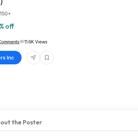
)
$150+
% off
Comments
11.6K Views
rs Inc
out the Poster