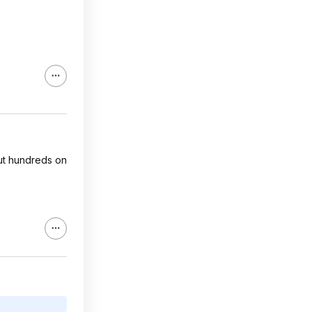
cut hundreds on