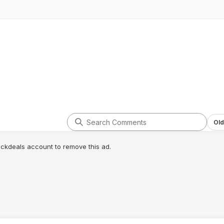
Old
lickdeals account to remove this ad.