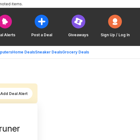
moted items.
al Alerts
Post a Deal
Giveaways
Sign Up / Log In
puters
Home Deals
Sneaker Deals
Grocery Deals
Add Deal Alert
runer