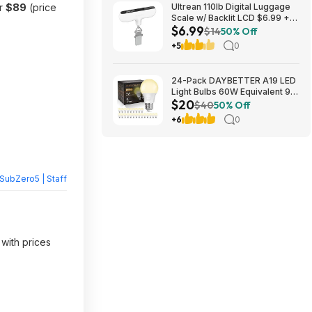
or
$89
(price
Ultrean 110lb Digital Luggage
Scale w/ Backlit LCD $6.99 +
$6.99
Free Shipping w/ Prime or on
$14
50% Off
$35+
+5
0
24-Pack DAYBETTER A19 LED
Light Bulbs 60W Equivalent 9W
$20
800 Lumens E26 Base (2700K
$40
50% Off
Soft White) $19.98 + Free
+6
0
Shipping w/ Walmart+ or on
$35+
SubZero5 | Staff
 with prices