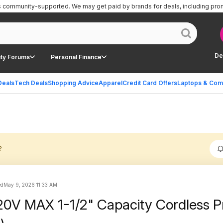
is community-supported.
We may get paid by brands for deals, including pro
De
ty Forums
Personal Finance
Deals
Tech Deals
Shopping Advice
Apparel
Credit Card Offers
Laptops & Com
?
ed
May 9, 2026 11:33 AM
0V MAX 1-1/2" Capacity Cordless P