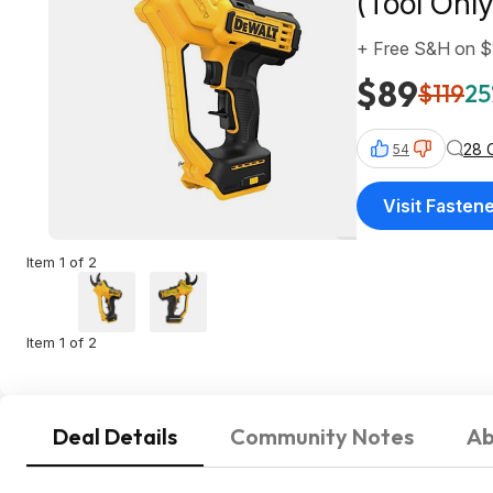
(Tool Only
+ Free S&H on 
$89
$119
25
28 
54
Visit Fastene
Item 1 of 2
Item 1 of 2
Deal Details
Community Notes
Ab