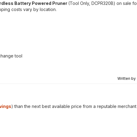
ordless Battery Powered Pruner
(Tool Only, DCPR320B) on sale f
ping costs vary by location.
change tool
Written by
vings
) than the next best available price from a reputable merchant