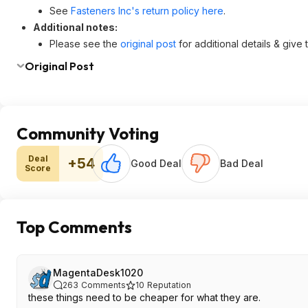
See
Fasteners Inc's return policy here
.
Additional notes:
Please see the
original post
for additional details & give
Original Post
Community Voting
Deal
+54
Good Deal
Bad Deal
Score
Top Comments
MagentaDesk1020
263
Comments
10
Reputation
these things need to be cheaper for what they are.