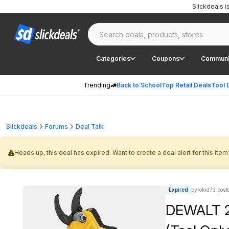
Slickdeals 
Categories
Coupons
Communi
Trending
Back to School
Top Retail Deals
Tool 
Slickdeals
Forums
Deal Talk
Heads up, this deal has expired. Want to create a deal alert for this item
Expired
pyrokid73 post
DEWALT 2