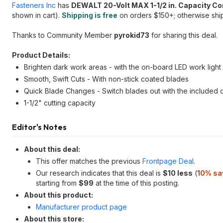
Fasteners Inc
has
DEWALT 20-Volt MAX 1-1/2 in. Capacity C
shown in cart).
Shipping is free
on orders $150+; otherwise ship
Thanks to Community Member
pyrokid73
for sharing this deal.
Product Details:
Brighten dark work areas - with the on-board LED work light
Smooth, Swift Cuts - With non-stick coated blades
Quick Blade Changes - Switch blades out with the included 
1-1/2" cutting capacity
Editor's Notes
About this deal:
This offer matches the previous
Frontpage Deal
.
Our research indicates that this deal is
$10 less
(
10% sa
starting from
$99
at the time of this posting.
About this product:
Manufacturer product page
About this store: