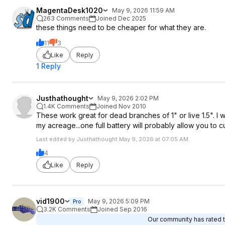
MagentaDesk1020
May 9, 2026 11:59 AM
263 Comments
Joined Dec 2025
these things need to be cheaper for what they are.
11
3
Like
Reply
1 Reply
Justhathought
May 9, 2026 2:02 PM
1.4K Comments
Joined Nov 2010
These work great for dead branches of 1" or live 1.5". I w
my acreage...one full battery will probably allow you to c
Last edited by Justhathought May 9, 2026 at 07:05 AM.
4
Like
Reply
vid1900
May 9, 2026 5:09 PM
Pro
3.2K Comments
Joined Sep 2016
Our community has rated th