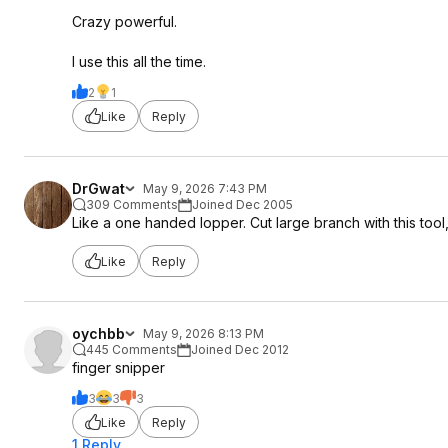
Crazy powerful.
I use this all the time.
2
1
Like
Reply
DrGwat
May 9, 2026 7:43 PM
309 Comments
Joined Dec 2005
Like a one handed lopper. Cut large branch with this tool
Like
Reply
oychbb
May 9, 2026 8:13 PM
445 Comments
Joined Dec 2012
finger snipper
3
3
3
Like
Reply
1 Reply