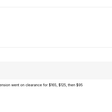
xtension went on clearance for $165, $125, then $95