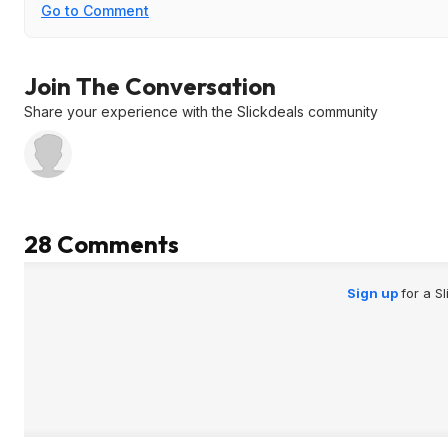
Go to Comment
Join The Conversation
Share your experience with the Slickdeals community
28 Comments
Sign up
for a S