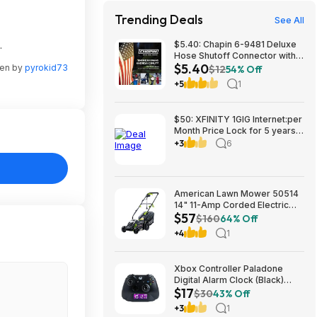
Trending Deals
See All
.
$5.40: Chapin 6-9481 Deluxe
Hose Shutoff Connector with
$5.40
Kink-Free Extension, Leak-
ten by
pyrokid73
$12
54% Off
Free High Flow at Amazon
+5
1
$50: XFINITY 1GIG Internet:per
Month Price Lock for 5 years,
BONUSES include: one year of
+3
6
free Mobile Service and Two
Years Peacock Streaming
American Lawn Mower 50514
14" 11-Amp Corded Electric
$57
Lawn Mower $57.26
$160
64% Off
+4
1
Xbox Controller Paladone
Digital Alarm Clock (Black)
$17
$16.98 + Free Shipping w/
$30
43% Off
Prime
+3
1