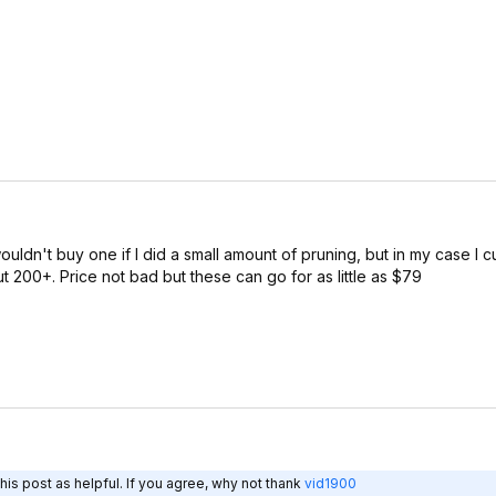
ouldn't buy one if I did a small amount of pruning, but in my case I 
ut 200+. Price not bad but these can go for as little as $79
is post as helpful. If you agree, why not thank
vid1900