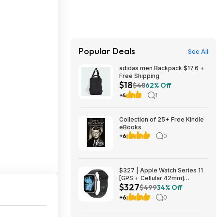
Popular Deals
See All
adidas men Backpack $17.6 +
Free Shipping
$18
$48
62% Off
+4
1
Collection of 25+ Free Kindle
eBooks
+6
0
$327 | Apple Watch Series 11
[GPS + Cellular 42mm]
$327
Smartwatch with Space Gray
$499
34% Off
Aluminum Case with Black
+6
0
Sport Band - S/M at Amazon