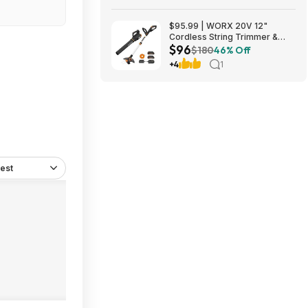
$95.99 | WORX 20V 12"
Cordless String Trimmer &
$96
360CFM Leaf Blower Kit,
$180
46% Off
WG928 at Amazon
+4
1
est