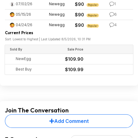
07/02/26
Newegg
$90
1
Popular
05/15/26
Newegg
$90
6
Popular
04/24/26
Newegg
$90
4
Popular
Current Prices
Sort: Lowest to Highest | Last Updated 8/5/2026, 10:31 PM
Sold By
Sale Price
NewEgg
$109.90
Best Buy
$109.99
Join The Conversation
Add Comment