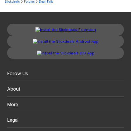
Slickdeals
Forums
Deal Talk
Follow Us
About
More
Legal