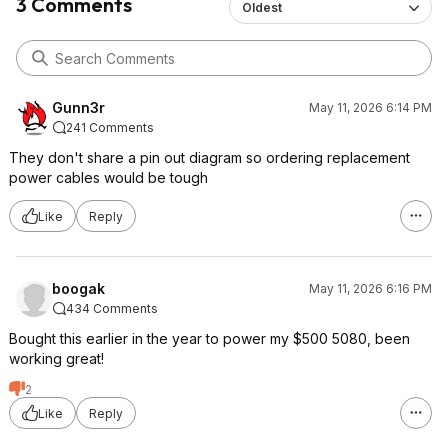
3 Comments
Oldest
Gunn3r
May 11, 2026 6:14 PM
241 Comments
They don't share a pin out diagram so ordering replacement
power cables would be tough
Like
Reply
boogak
May 11, 2026 6:16 PM
434 Comments
Bought this earlier in the year to power my $500 5080, been
working great!
2
Like
Reply