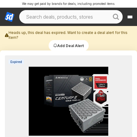
We may get paid by brands for deals, including promoted items.
Heads up, this deal has expired. Want to create a deal alert for this
item?
Add Deal Alert
Expired