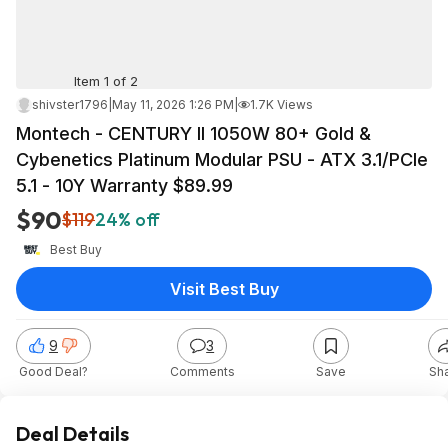
Item 1 of 2
shivster1796
|
May 11, 2026 1:26 PM
|
1.7K Views
Montech - CENTURY II 1050W 80+ Gold &
Cybenetics Platinum Modular PSU - ATX 3.1/PCIe
5.1 - 10Y Warranty $89.99
$90
$119
24% off
Best Buy
Visit Best Buy
9
3
Good Deal?
Comments
Save
Sh
Deal Details