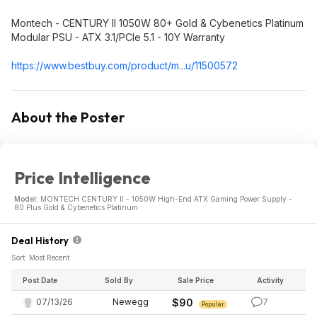
Montech - CENTURY II 1050W 80+ Gold & Cybenetics Platinum
Modular PSU - ATX 3.1/PCIe 5.1 - 10Y Warranty
https://www.bestbuy.com/product/m...u/11500572
About the Poster
Price Intelligence
Model:
MONTECH CENTURY II - 1050W High-End ATX Gaming Power Supply -
80 Plus Gold & Cybenetics Platinum
Deal History
Sort: Most Recent
Post Date
Sold By
Sale Price
Activity
07/13/26
Newegg
$90
7
Popular