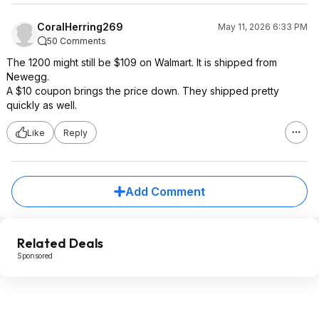
CoralHerring269
May 11, 2026 6:33 PM
50 Comments
The 1200 might still be $109 on Walmart. It is shipped from
Newegg.
A $10 coupon brings the price down. They shipped pretty
quickly as well.
Like
Reply
Add Comment
Related Deals
Sponsored