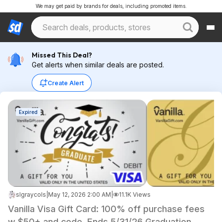
We may get paid by brands for deals, including promoted items.
Missed This Deal?
Get alerts when similar deals are posted.
Create Alert
Expired
slgraycols
|
May 12, 2026 2:00 AM
|
11.1K Views
Vanilla Visa Gift Card: 100% off purchase fees
w $50+ and code. Ends 5/31/26 Graduation