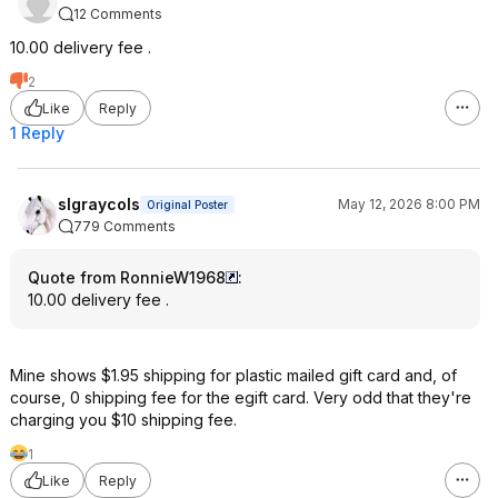
12 Comments
10.00 delivery fee .
2
Like
Reply
1 Reply
slgraycols
May 12, 2026 8:00 PM
Original Poster
779 Comments
Quote from RonnieW1968
:
10.00 delivery fee .
Mine shows $1.95 shipping for plastic mailed gift card and, of
course, 0 shipping fee for the egift card. Very odd that they're
charging you $10 shipping fee.
1
Like
Reply