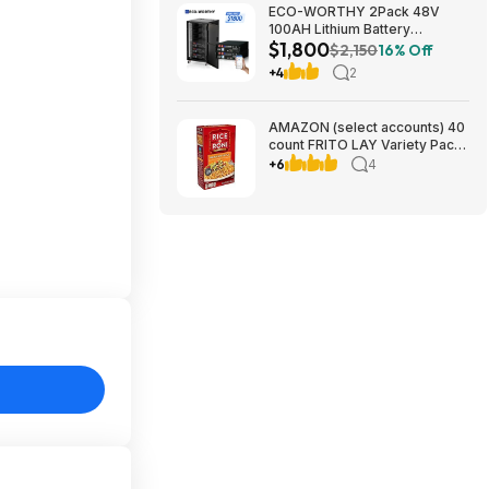
ECO-WORTHY 2Pack 48V
100AH Lithium Battery
$1,800
UL1973+UL9540A+RACK6 V3
$2,150
16% Off
Server Rack $1800 + FREE
+4
2
SHIPPING
AMAZON (select accounts) 40
count FRITO LAY Variety Packs
$20+ AMAZON, get $10
+6
4
Prepaid Card Rebate