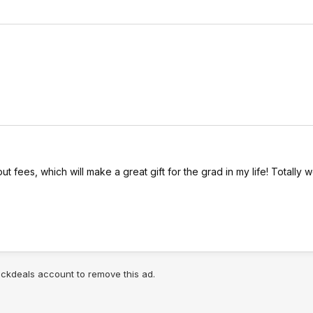
ut fees, which will make a great gift for the grad in my life! Totally w
lickdeals account to remove this ad.