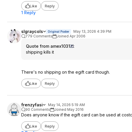
Like
Reply
1 Reply
slgraycols
May 13, 2026 4:39 PM
Original Poster
779 Comments
Joined Apr 2006
Quote from amex1031
:
shipping kills it
There's no shipping on the egift card though.
Like
Reply
frenzyfasi
May 14, 2026 5:19 AM
90 Comments
Joined May 2016
Does anyone know if the egift card can be used at cost
Like
Reply