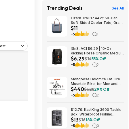
Trending Deals
See All
Ozark Trail 17.44 qt 50-Can
Soft-Sided Cooler Tote, Gray
$11
$10.82 + Free S&H w/
Walmart+ or $35+
+5
1
est
[SnS, AC] $6.29 | 10-Oz
Kicking Horse Organic Medium
$6.29
Roast Whole Bean Coffee
$14
55% Off
(Smart Ass) at Amazon
+5
2
Mongoose Dolomite Fat Tire
Mountain Bike, for Men and
$440
Women, 26 Inch Wheels, 4
$628
29% Off
Inch Wide Knobby Tires, 7-
+5
2
Speed, Adult Steel Frame,
Front and Rear Brakes, Light
Blue $439.99
$12.79: KastKing 3600 Tackle
Box, Waterproof Fishing
$13
Organizer – Black – HyperSeal
$16
18% Off
at Walmart.com
+5
0