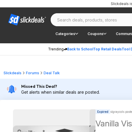
Slickdeals 
Categories
Coupons
Communi
Trending
Back to School
Top Retail Deals
Tool 
Slickdeals
Forums
Deal Talk
Missed This Deal?
Get alerts when similar deals are posted.
Expired
slgraycols post
Vanilla V