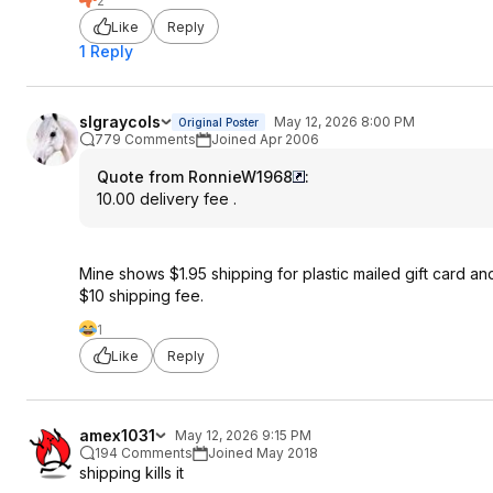
2
Like
Reply
1 Reply
slgraycols
May 12, 2026 8:00 PM
Original Poster
779 Comments
Joined Apr 2006
Quote from RonnieW1968
:
10.00 delivery fee .
Mine shows $1.95 shipping for plastic mailed gift card an
$10 shipping fee.
1
Like
Reply
amex1031
May 12, 2026 9:15 PM
194 Comments
Joined May 2018
shipping kills it