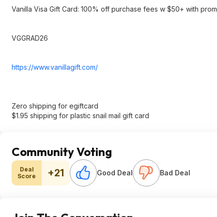
Vanilla Visa Gift Card: 100% off purchase fees w $50+ with pr
VGGRAD26
https://www.vanillagift
.com/
Zero shipping for egiftcard
$1.95 shipping for plastic snail mail gift card
Community Voting
Deal
+21
Good Deal
Bad Deal
Score