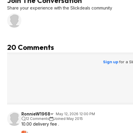
Join The Conversation
Share your experience with the Slickdeals community
20 Comments
Sign up
for a S
RonnieW1968
May 12, 2026 12:00 PM
12 Comments
Joined May 2015
10.00 delivery fee .