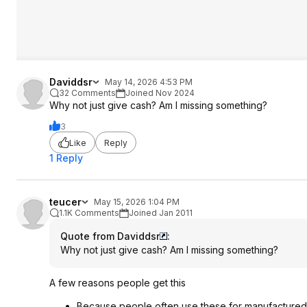
Daviddsr
May 14, 2026 4:53 PM
32 Comments
Joined Nov 2024
Why not just give cash? Am I missing something?
3
Like
Reply
1 Reply
teucer
May 15, 2026 1:04 PM
1.1K Comments
Joined Jan 2011
Quote from Daviddsr
:
Why not just give cash? Am I missing something?
A few reasons people get this
Because people often use these for manufactured 