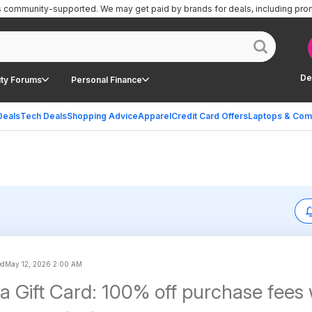
is community-supported.
We may get paid by brands for deals, including pro
De
ty Forums
Personal Finance
Deals
Tech Deals
Shopping Advice
Apparel
Credit Card Offers
Laptops & Com
ed
May 12, 2026 2:00 AM
isa Gift Card: 100% off purchase fee