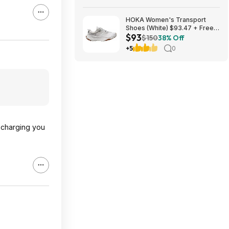
HOKA Women's Transport
Shoes (White) $93.47 + Free
$93
Shipping
$150
38% Off
+5
0
e charging you