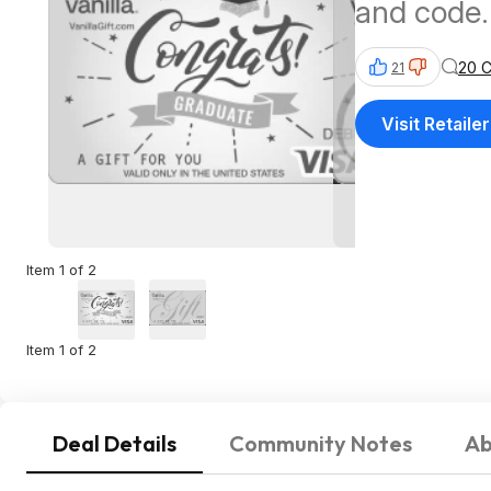
and code.
20 
21
Visit Retailer
Item 1 of 2
Item 1 of 2
Deal Details
Community Notes
Ab