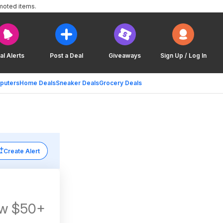
moted items.
al Alerts
Post a Deal
Giveaways
Sign Up / Log In
puters
Home Deals
Sneaker Deals
Grocery Deals
Create Alert
s w $50+