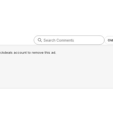
Old
lickdeals account to remove this ad.