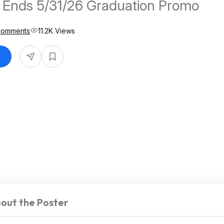
 Ends 5/31/26 Graduation Promo
Comments
11.2K Views
out the Poster