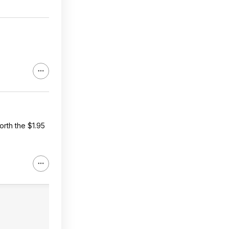
orth the $1.95