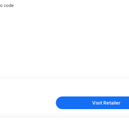
omo code
Visit Retailer