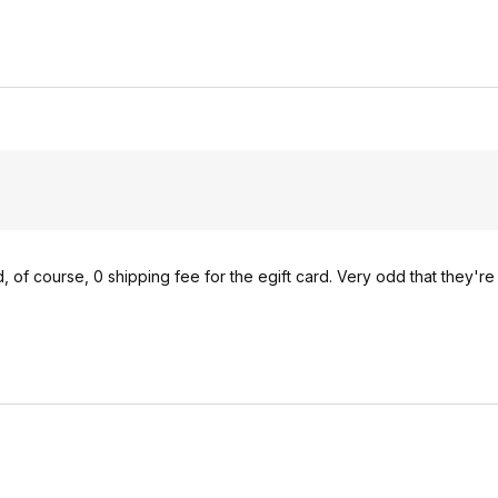
d, of course, 0 shipping fee for the egift card. Very odd that they'r