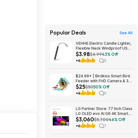
Popular Deals
See All
VEHHE Electric Candle Lighter,
Flexible Neck Windproof USB
$3.98
C Rechargeable for $3.98
$6.99
43% Off
@Amazon
+6
0
$24.99* | Birdkiss Smart Bird
Feeder with FHD Camera & 3W
$25
Solar Panel at Amazon
$50
50% Off
+6
0
LG Partner Store: 77 Inch Class
LG OLED evo AI G6 4K Smart
$3,060
TV 2026 + S90TR 7.1.3
$5,700
46% Off
Channel Dolby Atmos
+6
7
Soundbar + $200 Fanatics GC
$3059.99