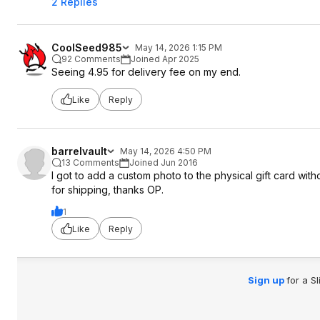
2 Replies
CoolSeed985
May 14, 2026 1:15 PM
92 Comments
Joined Apr 2025
Seeing 4.95 for delivery fee on my end.
Like
Reply
barrelvault
May 14, 2026 4:50 PM
13 Comments
Joined Jun 2016
I got to add a custom photo to the physical gift card witho
for shipping, thanks OP.
1
Like
Reply
Sign up
for a S