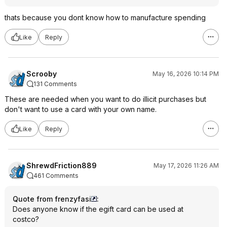
thats because you dont know how to manufacture spending
Like
Reply
Scrooby
May 16, 2026 10:14 PM
131 Comments
These are needed when you want to do illicit purchases but
don't want to use a card with your own name.
Like
Reply
ShrewdFriction889
May 17, 2026 11:26 AM
461 Comments
Quote from frenzyfasi
:
Does anyone know if the egift card can be used at
costco?