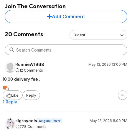
Join The Conversation
Add Comment
20 Comments
Oldest
RonnieW1968
May 12, 2026 12:00 PM
12 Comments
10.00 delivery fee .
2
Like
Reply
1 Reply
slgraycols
May 12, 2026 8:00 PM
Original Poster
778 Comments