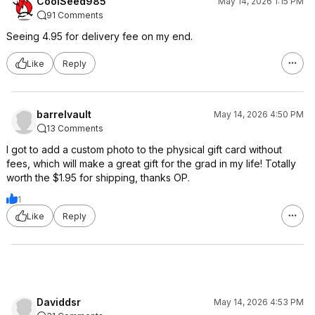
CoolSeed985
May 14, 2026 1:15 PM
91 Comments
Seeing 4.95 for delivery fee on my end.
Like
Reply
barrelvault
May 14, 2026 4:50 PM
13 Comments
I got to add a custom photo to the physical gift card without
fees, which will make a great gift for the grad in my life! Totally
worth the $1.95 for shipping, thanks OP.
1
Like
Reply
Daviddsr
May 14, 2026 4:53 PM