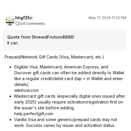
hhgf35c
May 17, 2026 11:20 PM
124 Comments
Quote from ShrewdFriction889
:
It can.
. Prepaid/Network Gift Cards (Visa, Mastercard, etc.)
Eligible Visa, Mastercard, American Express, and
Discover gift cards can often be added directly to Wallet
like a regular credit/debit card (tap + in Wallet and enter
details).
wikihow.com
Mastercard gift cards (especially digital ones issued after
early 2025) usually require activation/registration first on
the issuer's site before adding.
help.perfectgift.com
Vanilla Visa and some generic/prepaid cards may not
work. Success varies by issuer and activation status.