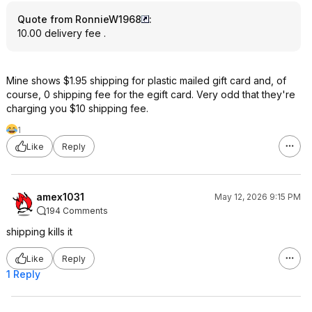
Quote from RonnieW1968
:
10.00 delivery fee .
Mine shows $1.95 shipping for plastic mailed gift card and, of
course, 0 shipping fee for the egift card. Very odd that they're
charging you $10 shipping fee.
1
Like
Reply
amex1031
May 12, 2026 9:15 PM
194 Comments
shipping kills it
Like
Reply
1 Reply