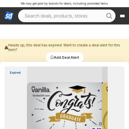
We may get paid by brands for deals, including promoted items.
Heads up, this deal has expired. Want to create a deal alert for this
item?
Add Deal Alert
Expired