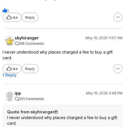
2
Like
Reply
skyhiranger
May 16, 2026 11:57 AM
106 Comments
I never understood why places charged a fee to buy a gift
card.
Like
Reply
1 Reply
ipp
May 16, 2026 3:48 PM
331 Comments
Quote from skyhiranger
:
I never understood why places charged a fee to buy a gift
card.