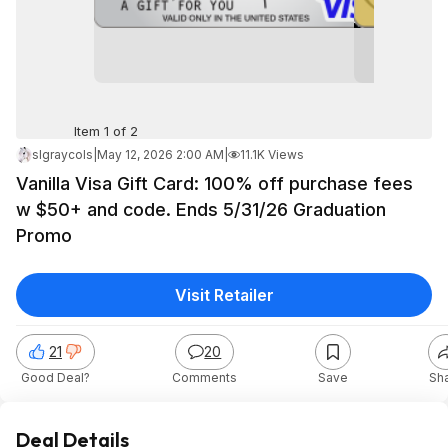
Item 1 of 2
slgraycols
|
May 12, 2026 2:00 AM
|
11.1K Views
Vanilla Visa Gift Card: 100% off purchase fees
w $50+ and code. Ends 5/31/26 Graduation
Promo
Visit Retailer
21
20
Good Deal?
Comments
Save
Sh
Deal Details