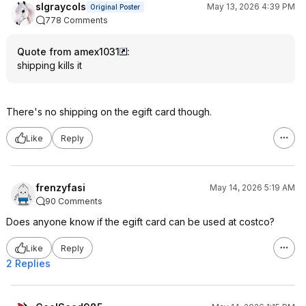
slgraycols
May 13, 2026 4:39 PM
Original Poster
778 Comments
Quote from amex1031
:
shipping kills it
There's no shipping on the egift card though.
Like
Reply
frenzyfasi
May 14, 2026 5:19 AM
90 Comments
Does anyone know if the egift card can be used at costco?
Like
Reply
2 Replies