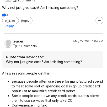
31 Comments
Why not just give cash? Am I missing something?
3
Like
Reply
1 Reply
teucer
May 15, 2026 1:04 PM
1.1K Comments
Quote from Daviddsr
:
Why not just give cash? Am I missing something?
A few reasons people get this
Because people often use these for manufactured spend
to meet some sort of spending goal (sign up credit card
bonus) or to maximize credit card points.
Some people don't own any credit cards but this allows
them to use services that only take CC
Convenience in gifting