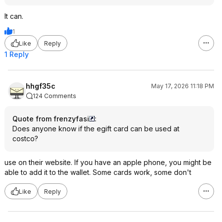
It can.
1
Like
Reply
1 Reply
hhgf35c
May 17, 2026 11:18 PM
124 Comments
Quote from frenzyfasi
:
Does anyone know if the egift card can be used at
costco?
use on their website. If you have an apple phone, you might be
able to add it to the wallet. Some cards work, some don't
Like
Reply