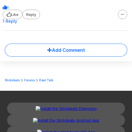
1
Like
Reply
1 Reply
Add Comment
Slickdeals
Forums
Deal Talk