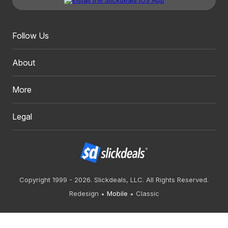
Follow Us
About
More
Legal
Copyright 1999 - 2026. Slickdeals, LLC. All Rights Reserved.
Redesign
Mobile
Classic