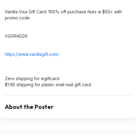
Vanilla Visa Gift Card: 100% off purchase fees w $50+ with
promo code
VGGRAD26
https://www.vanillagift
.com/
Zero shipping for egiftcard
$1.95 shipping for plastic snail mail gift card
About the Poster