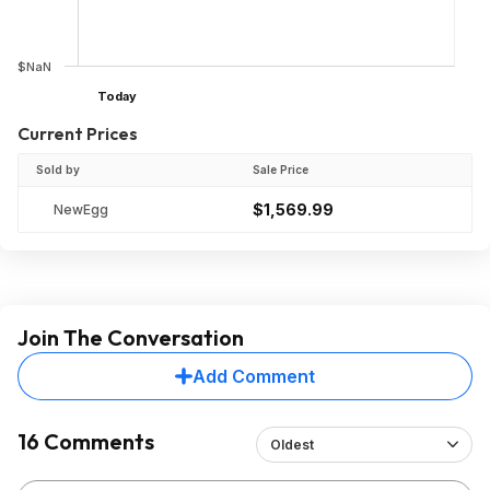
$NaN
Today
Current Prices
Sold by
Sale Price
$1,569.99
NewEgg
Join The Conversation
Add Comment
16 Comments
Oldest