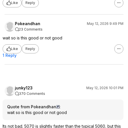
Like
Reply
Pokeandhan
May 12, 2026 9:49 PM
23 Comments
wait so is this good or not good
Like
Reply
1 Reply
junky123
May 12, 2026 10:01 PM
370 Comments
Quote from Pokeandhan
:
wait so is this good or not good
Its not bad. 5070 is slightly faster than the typical 5060, but this