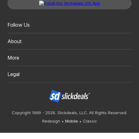
Follow Us
About
More
Legal
Copyright 1999 - 2026. Slickdeals, LLC. All Rights Reserved.
Redesign
Mobile
Classic