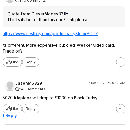
370 Comments
Quote from CleverMoney831
:
Thinks its better than this one? Link please
https://www.bestbuy.com/product/a...y&loc=BODY
Its different. More expensive but oled. Weaker video card.
Trade offs
Like
Reply
JasonM5329
May 13, 2026 8:14 PM
245 Comments
5070 ti laptops will drop to $1000 on Black Friday.
Like
Reply
1 Reply