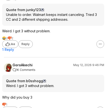
Quote from junky123
:
Unable to order. Walmart keeps instant canceling. Tried 3
CC and 2 different shipping addresses.
Weird. I got 3 without problem.
2
2
Like
Reply
1 Reply
GoroAkechi
May 12, 2026 9:46 PM
1K Comments
Quote from b0sshogg
:
Weird. I got 3 without problem.
Why did you buy 3
1