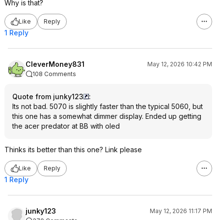
Why is that?
Like
Reply
1 Reply
CleverMoney831
May 12, 2026 10:42 PM
108 Comments
Quote from junky123
:
Its not bad. 5070 is slightly faster than the typical 5060, but
this one has a somewhat dimmer display. Ended up getting
the acer predator at BB with oled
Thinks its better than this one? Link please
Like
Reply
1 Reply
junky123
May 12, 2026 11:17 PM