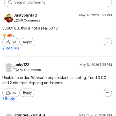
Justyourdad
May 12, 2026 5:53 PM
246 Comments
5060ti 8G, this is not a real 5070
1
3
Like
Reply
2 Replies
junky123
May 12, 2026 5:55 PM
370 Comments
Unable to order. Walmart keeps instant canceling. Tried 3 CC
and 2 different shipping addresses.
Like
Reply
1 Reply
OrangeBike2669
May 12, 2026 9:36 PM