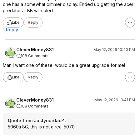
one has a somewhat dimmer display. Ended up getting the acer
predator at BB with oled
Like
Reply
1 Reply
CleverMoney831
May 12, 2026 10:40 PM
108 Comments
Man i want one of these, would be a great upgrade for me!
Like
Reply
CleverMoney831
May 12, 2026 10:41 PM
108 Comments
Quote from Justyourdad
:
5060ti 8G, this is not a real 5070