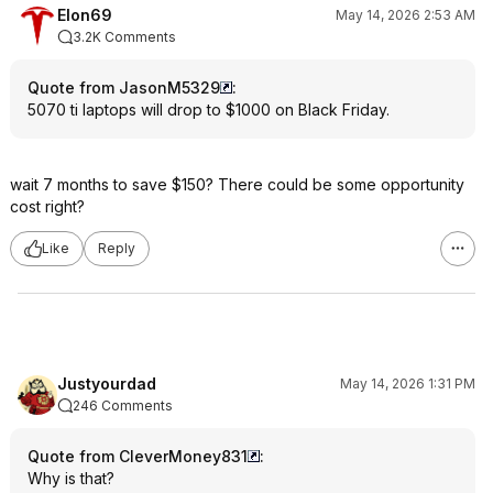
Elon69
May 14, 2026 2:53 AM
3.2K Comments
Quote from JasonM5329
:
5070 ti laptops will drop to $1000 on Black Friday.
wait 7 months to save $150? There could be some opportunity
cost right?
Like
Reply
Justyourdad
May 14, 2026 1:31 PM
246 Comments
Quote from CleverMoney831
:
Why is that?