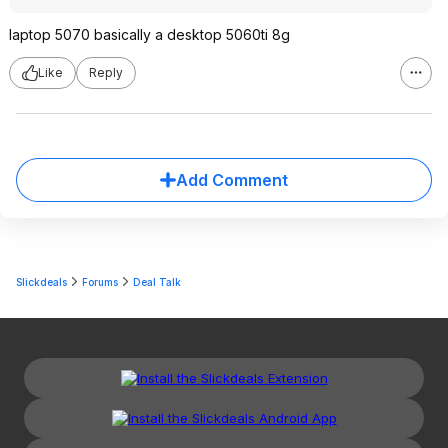
laptop 5070 basically a desktop 5060ti 8g
Like
Reply
Add Comment
Slickdeals
Forums
Deal Talk