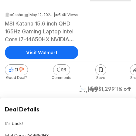
b0sshogg
|
May 12, 2026 2:38 PM
|
5.4K Views
MSI Katana 15.6 inch QHD
165Hz Gaming Laptop Intel
Core i7-14650HX NVIDIA
GeForce RTX 5070 - 16GB
Visit Walmart
RAM 1TB SSD Black $1149
11
16
Good Deal?
Comments
Save
Sh
$1,149
$1,299
11% off
Walmart
Deal Details
It's back!
Intel Core i7-14650HX