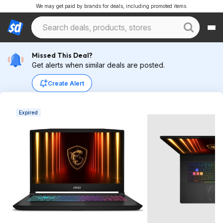
We may get paid by brands for deals, including promoted items.
Missed This Deal?
Get alerts when similar deals are posted.
Create Alert
Expired