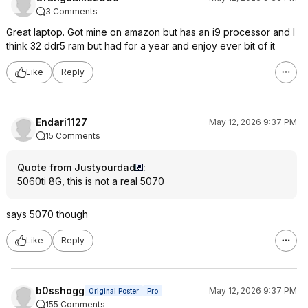
3 Comments
Great laptop. Got mine on amazon but has an i9 processor and I
think 32 ddr5 ram but had for a year and enjoy ever bit of it
Like
Reply
Endari1127
May 12, 2026 9:37 PM
15 Comments
Quote from Justyourdad
:
5060ti 8G, this is not a real 5070
says 5070 though
Like
Reply
b0sshogg
May 12, 2026 9:37 PM
Original Poster
Pro
155 Comments