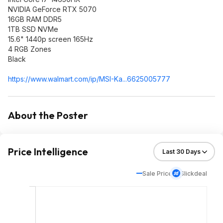
NVIDIA GeForce RTX 5070
16GB RAM DDR5
1TB SSD NVMe
15.6" 1440p screen 165Hz
4 RGB Zones
Black
https://www.walmart.com/ip/MSI-Ka...6625005777
About the Poster
Price Intelligence
Sale Price
Slickdeal