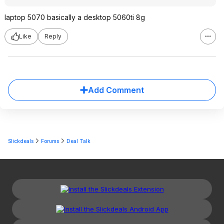
laptop 5070 basically a desktop 5060ti 8g
Like
Reply
Add Comment
Slickdeals
Forums
Deal Talk