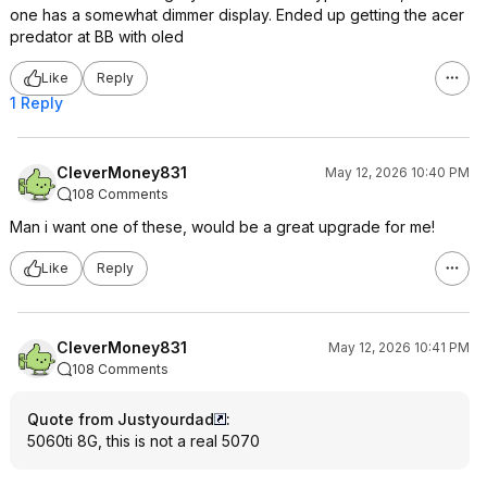
one has a somewhat dimmer display. Ended up getting the acer
predator at BB with oled
Like
Reply
1 Reply
CleverMoney831
May 12, 2026 10:40 PM
108 Comments
Man i want one of these, would be a great upgrade for me!
Like
Reply
CleverMoney831
May 12, 2026 10:41 PM
108 Comments
Quote from Justyourdad
:
5060ti 8G, this is not a real 5070