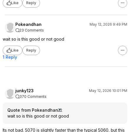
Like
Reply
Pokeandhan
May 12, 2026 9:49 PM
23 Comments
wait so is this good or not good
Like
Reply
1 Reply
junky123
May 12, 2026 10:01 PM
370 Comments
Quote from Pokeandhan
:
wait so is this good or not good
Its not bad. 5070 is slightly faster than the typical 5060, but this