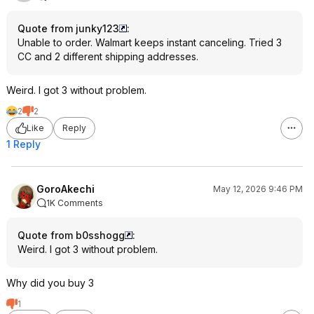
Quote from junky123
:
Unable to order. Walmart keeps instant canceling. Tried 3
CC and 2 different shipping addresses.
Weird. I got 3 without problem.
2
2
Like
Reply
1 Reply
GoroAkechi
May 12, 2026 9:46 PM
1K Comments
Quote from b0sshogg
:
Weird. I got 3 without problem.
Why did you buy 3
1