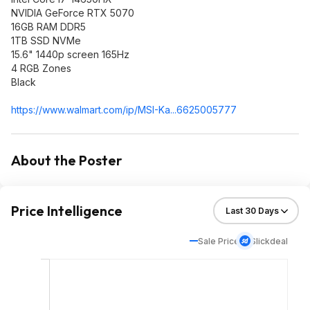
NVIDIA GeForce RTX 5070
16GB RAM DDR5
1TB SSD NVMe
15.6" 1440p screen 165Hz
4 RGB Zones
Black
https://www.walmart.com/ip/MSI-Ka...6625005777
About the Poster
Price Intelligence
Sale Price
Slickdeal