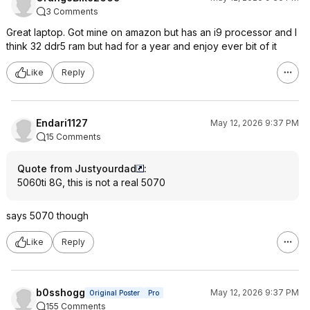
3 Comments
Great laptop. Got mine on amazon but has an i9 processor and I
think 32 ddr5 ram but had for a year and enjoy ever bit of it
Like
Reply
Endari1127
May 12, 2026 9:37 PM
15 Comments
Quote from Justyourdad
:
5060ti 8G, this is not a real 5070
says 5070 though
Like
Reply
b0sshogg
May 12, 2026 9:37 PM
Original Poster
Pro
155 Comments