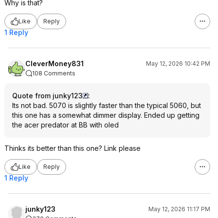
Why is that?
Like
Reply
1 Reply
CleverMoney831
May 12, 2026 10:42 PM
108 Comments
Quote from junky123
:
Its not bad. 5070 is slightly faster than the typical 5060, but
this one has a somewhat dimmer display. Ended up getting
the acer predator at BB with oled
Thinks its better than this one? Link please
Like
Reply
1 Reply
junky123
May 12, 2026 11:17 PM