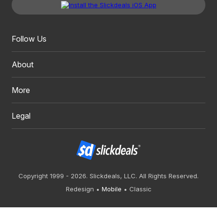
Follow Us
About
More
Legal
Copyright 1999 - 2026. Slickdeals, LLC. All Rights Reserved.
Redesign
Mobile
Classic