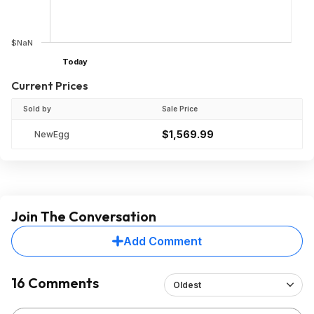
$NaN
Today
Current Prices
Sold by
Sale Price
$1,569.99
NewEgg
Join The Conversation
Add Comment
16 Comments
Oldest