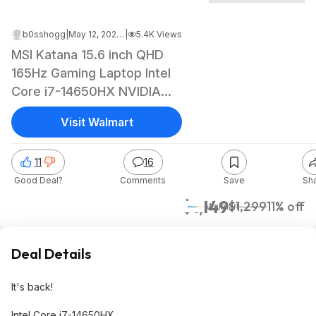
b0sshogg
|
May 12, 2026 2:38 PM
|
5.4K Views
MSI Katana 15.6 inch QHD
165Hz Gaming Laptop Intel
Core i7-14650HX NVIDIA
GeForce RTX 5070 - 16GB
Visit Walmart
RAM 1TB SSD Black $1149
11
16
Good Deal?
Comments
Save
Sh
$1,149
$1,299
11% off
Walmart
Deal Details
It's back!
Intel Core i7-14650HX