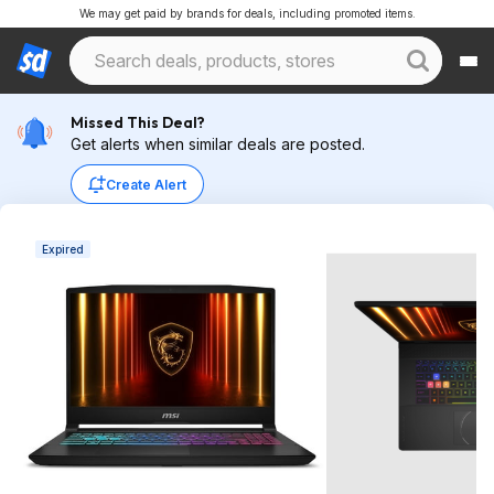
We may get paid by brands for deals, including promoted items.
Missed This Deal?
Get alerts when similar deals are posted.
Create Alert
Expired