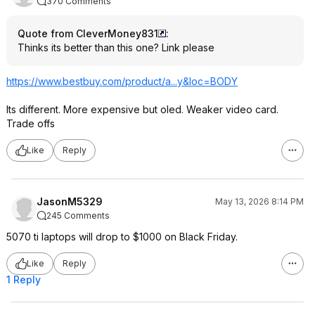
370 Comments
Quote from CleverMoney831
:
Thinks its better than this one? Link please
https://www.bestbuy.com/product/a...y&loc=BODY
Its different. More expensive but oled. Weaker video card.
Trade offs
Like
Reply
JasonM5329
May 13, 2026 8:14 PM
245 Comments
5070 ti laptops will drop to $1000 on Black Friday.
Like
Reply
1 Reply