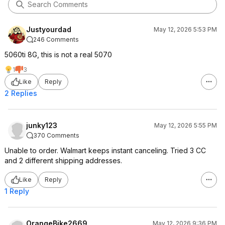
Justyourdad
May 12, 2026 5:53 PM
246 Comments
5060ti 8G, this is not a real 5070
1
3
Like
Reply
2 Replies
junky123
May 12, 2026 5:55 PM
370 Comments
Unable to order. Walmart keeps instant canceling. Tried 3 CC
and 2 different shipping addresses.
Like
Reply
1 Reply
OrangeBike2669
May 12, 2026 9:36 PM