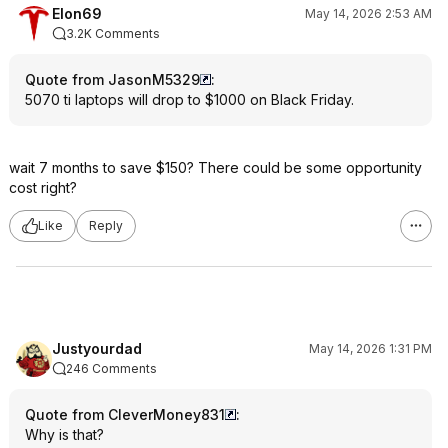
Elon69
May 14, 2026 2:53 AM
3.2K Comments
Quote from JasonM5329
:
5070 ti laptops will drop to $1000 on Black Friday.
wait 7 months to save $150? There could be some opportunity
cost right?
Like
Reply
Justyourdad
May 14, 2026 1:31 PM
246 Comments
Quote from CleverMoney831
:
Why is that?