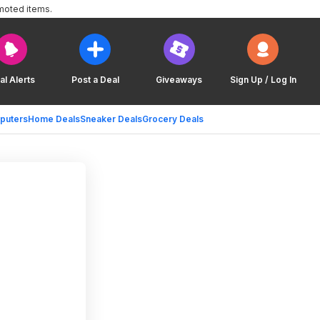
moted items.
al Alerts
Post a Deal
Giveaways
Sign Up / Log In
puters
Home Deals
Sneaker Deals
Grocery Deals