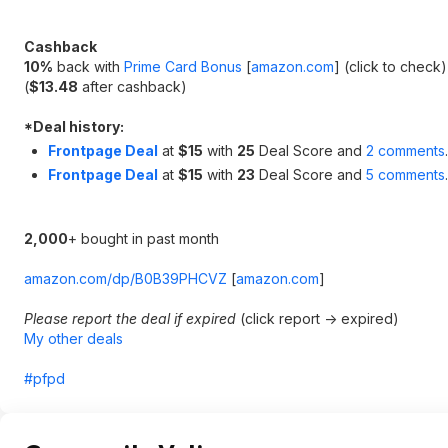
Cashback
10%
back with
Prime Card Bonus
[
amazon.com
]
(click to check)
(
$13.48
after cashback)
*
Deal history:
Frontpage Deal
at
$15
with
25
Deal Score and
2 comments
.
Frontpage Deal
at
$15
with
23
Deal Score and
5 comments
.
2,000
+ bought in past month
amazon.com/dp/B0B39PHCVZ
[
amazon.com
]
Please report the deal if expired
(click report -> expired)
My other deals
#pfpd