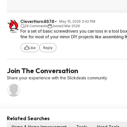
CleverHorn4674
May 15, 2026 3:42 PM
29 Comments
Joined Mar 2026
For a set of basic screwdrivers you can toss in a tool box
fine for most of your minor DIY projects like assembling I
Like
Reply
Join The Conversation
Share your experience with the Slickdeals community
Related Searches
Home & Home Improvement
Tools
Hand Tools