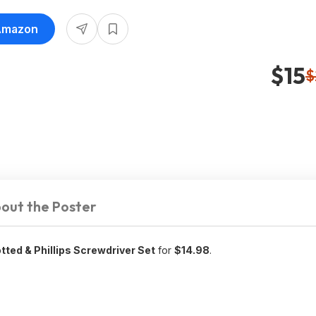
 Amazon
$15
$
out the Poster
ted & Phillips Screwdriver Set
for
$14.98
.