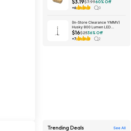
$3.19
Newborn Infant Grooming at
$7.99
60% Off
Amazon
+6
0
(In-Store Clearance YMMV)
Husky 800 Lumen LED
$16
Rechargeable Detachable
$25
36% Off
Tripod Work Light $15.9
+7
2
Trending Deals
See All