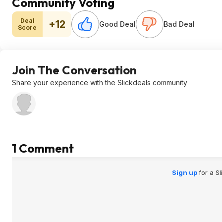
Community Voting
Deal
+12
Good Deal
Bad Deal
Score
Join The Conversation
Share your experience with the Slickdeals community
1 Comment
Sign up
for a S