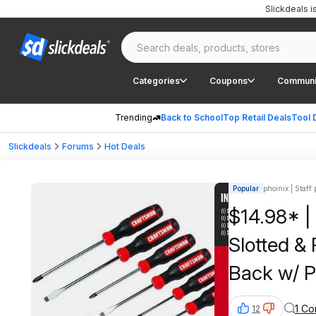
Slickdeals 
Categories
Coupons
Communi
Trending
Back to School
Top Retail Deals
Tool 
Slickdeals
Forums
Hot Deals
Popular
phoinix | Staff 
$14.98* 
Slotted & 
Back w/ P
1 C
12