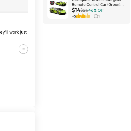
Remote Control Car (Green)
$14
$14.29 + Free Shipping w/
$26
46% Off
Prime or on $35+
+5
1
ey'll work just