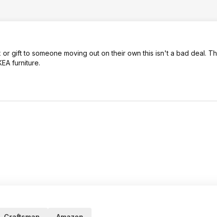
 or gift to someone moving out on their own this isn't a bad deal. Th
KEA furniture.
Craftsman
Amazon