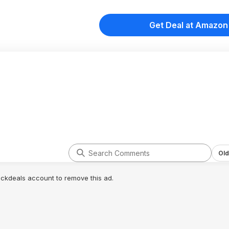
Get Deal at Amazon
Old
lickdeals account to remove this ad.