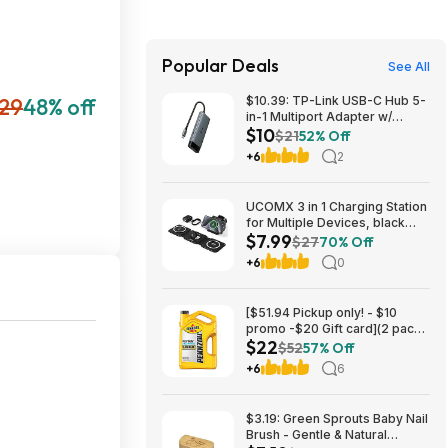
Popular Deals
See All
29
48% off
$10.39: TP-Link USB-C Hub 5-
in-1 Multiport Adapter w/
$10
4K@60Hz HDMI & 100W PD at
$21
52% Off
Amazon.com
+6
2
UCOMX 3 in 1 Charging Station
for Multiple Devices, black
$7.99
$7.99 + Shipping is free for
$27
70% Off
Amazon Prime Members
+6
0
[$51.94 Pickup only! - $10
promo -$20 Gift card](2 pack)
$22
Pennzoil Platinum Full
$52
57% Off
Synthetic 5W-20 Motor Oil, 5-
+6
6
Quart $21.94
$3.19: Green Sprouts Baby Nail
Brush - Gentle & Natural