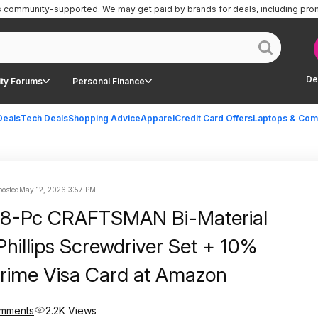
is community-supported.
We may get paid by brands for deals, including pro
De
ty Forums
Personal Finance
Deals
Tech Deals
Shopping Advice
Apparel
Credit Card Offers
Laptops & Com
posted
May 12, 2026 3:57 PM
| 8-Pc CRAFTSMAN Bi-Material
Phillips Screwdriver Set + 10%
rime Visa Card at Amazon
omments
2.2K Views