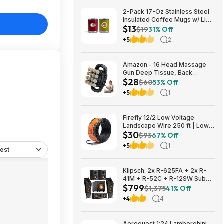
2-Pack 17-Oz Stainless Steel
Insulated Coffee Mugs w/ Lids
$13
(Kansas City Chiefs) $12.98 +
$19
31% Off
Free Shipping w/ Prime or on
+5
2
$35+
Amazon - 16 Head Massage
Gun Deep Tissue, Back
$28
Muscle Massager with 3
$60
53% Off
Modes & 30 Intensity Levels -
+5
1
$28.01
Firefly 12/2 Low Voltage
Landscape Wire 250 ft | Low
$30
Voltage Landscape Lighting
$93
67% Off
Wire | Pure Copper | Outdoor
+5
1
est
Direct Burial | 12-Gauge 2-
Conductor 250 Feet
Klipsch: 2x R-625FA + 2x R-
41M + R-52C + R-12SW Sub
$799
$799 + Free S/H
$1,375
41% Off
+4
4
Aeroquest 1:24 Lamborghini