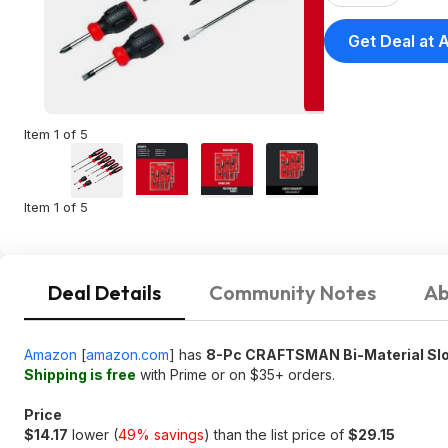
Get Deal at
Item 1 of 5
Item 1 of 5
Deal Details
Community Notes
Ab
Amazon
[
amazon.com
]
has
8-Pc CRAFTSMAN Bi-Material Slot
Shipping is free
with Prime or on $35+ orders.
Price
$14.17
lower (
49% savings
) than the list price of
$29.15