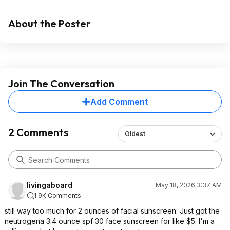
About the Poster
Join The Conversation
Add Comment
2 Comments
Oldest
livingaboard
May 18, 2026 3:37 AM
1.9K Comments
still way too much for 2 ounces of facial sunscreen. Just got the
neutrogena 3.4 ounce spf 30 face sunscreen for like $5. I'm a