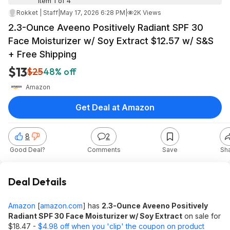
Item 1 of 4
Rokket | Staff
|
May 17, 2026 6:28 PM
|
2K Views
2.3-Ounce Aveeno Positively Radiant SPF 30
Face Moisturizer w/ Soy Extract $12.57 w/ S&S
+ Free Shipping
$13
$25
48% off
Amazon
Get Deal at Amazon
8
2
Good Deal?
Comments
Save
Sh
Deal Details
Amazon
[
amazon.com
]
has
2.3-Ounce Aveeno Positively
Radiant SPF 30 Face Moisturizer w/ Soy Extract
on sale for
$18.47 -
$4.98 off when you 'clip' the coupon on product