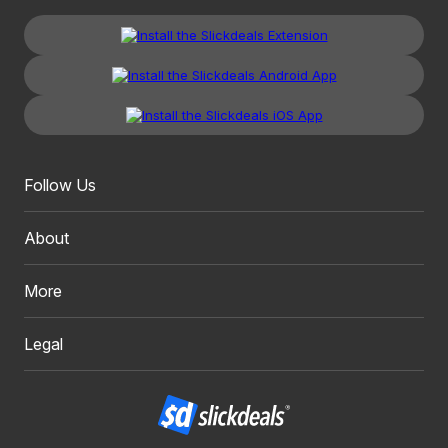
Follow Us
About
More
Legal