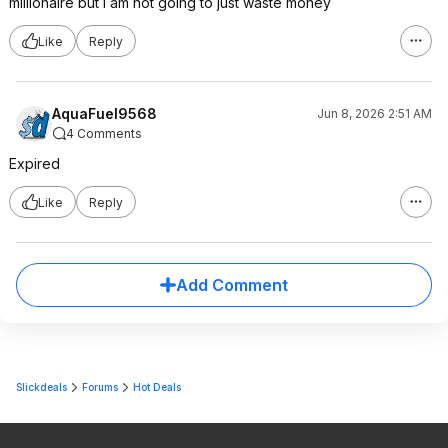
millionaire but I am not going to just waste money
Like
Reply
AquaFuel9568
Jun 8, 2026 2:51 AM
4 Comments
Expired
Like
Reply
Add Comment
Slickdeals
Forums
Hot Deals