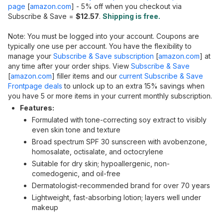
page
[
amazon.com
]
- 5% off when you checkout via
Subscribe & Save =
$12.57
.
Shipping is free.
Note: You must be logged into your account. Coupons are
typically one use per account. You have the flexibility to
manage your
Subscribe & Save subscription
[
amazon.com
]
at
any time after your order ships. View
Subscribe & Save
[
amazon.com
]
filler items and our
current Subscribe & Save
Frontpage deals
to unlock up to an extra 15% savings when
you have 5 or more items in your current monthly subscription.
Features:
Formulated with tone-correcting soy extract to visibly
even skin tone and texture
Broad spectrum SPF 30 sunscreen with avobenzone,
homosalate, octisalate, and octocrylene
Suitable for dry skin; hypoallergenic, non-
comedogenic, and oil-free
Dermatologist-recommended brand for over 70 years
Lightweight, fast-absorbing lotion; layers well under
makeup