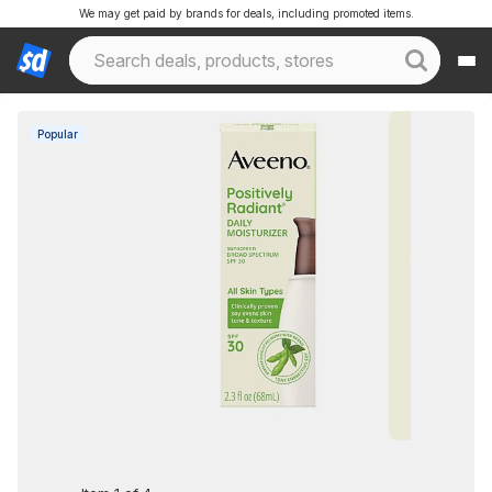
We may get paid by brands for deals, including promoted items.
Popular