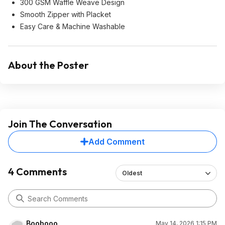
300 GSM Waffle Weave Design
Smooth Zipper with Placket
Easy Care & Machine Washable
About the Poster
Join The Conversation
Add Comment
4 Comments
Oldest
Boobooo
May 14, 2026 1:15 PM