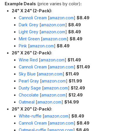
Example Deals
(price varies by color)
:
24" X 24" (2-Pack):
Cannoli Cream
[
amazon.com
]
$8.49
Dark Grey
[
amazon.com
]
$8.49
Light Grey
[
amazon.com
]
$8.49
Mint Green
[
amazon.com
]
$8.49
Pink
[
amazon.com
]
$8.49
26" X 26" (2-Pack):
Wine Red
[
amazon.com
]
$11.49
Cannoli Cream
[
amazon.com
]
$11.49
Sky Blue
[
amazon.com
]
$11.49
Pearl Gray
[
amazon.com
]
$11.99
Dusty Sage
[
amazon.com
]
$12.49
Chocolate
[
amazon.com
]
$12.49
Oatmeal
[
amazon.com
]
$14.99
26" X 20" (2-Pack):
White-ruffle
[
amazon.com
]
$8.49
Cannoli Cream
[
amazon.com
]
$8.49
Oatmeal-ruffle
[
amazon.com
]
$8.49