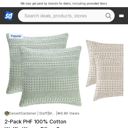
We may get paid by brands for deals, including promoted items.
Popular
DesertGardener | Staff
|
May 14, 2026 3:59 AM
|
6.8K Views
2-Pack PHF 100% Cotton