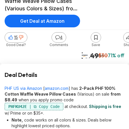
Waffle Weave Pillow Cases
(Various Colors & Sizes) from
$8.49 + Free Shipping w/
Get Deal at Amazon
Prime
15
4
Good Deal?
Comments
Save
Sh
$8.49
$30
71% off
Amazon
Deal Details
PHF US via Amazon
[
amazon.com
]
has
2-Pack PHF 100%
Cotton Waffle Weave Pillow Cases
(Various) on sale
from
$8.49
when you apply promo code
at checkout.
Shipping is free
PHFKU42E
w/ Prime or on $35+.
Note,
code works on all colors & sizes. Deals below
highlight lowest priced options.