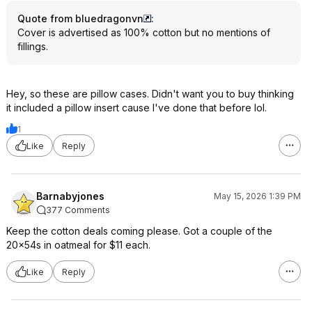
Quote from bluedragonvn
:
Cover is advertised as 100% cotton but no mentions of
fillings.
Hey, so these are pillow cases. Didn't want you to buy thinking
it included a pillow insert cause I've done that before lol.
1
Like
Reply
Barnabyjones
May 15, 2026 1:39 PM
377 Comments
Keep the cotton deals coming please. Got a couple of the
20x54s in oatmeal for $11 each.
Like
Reply