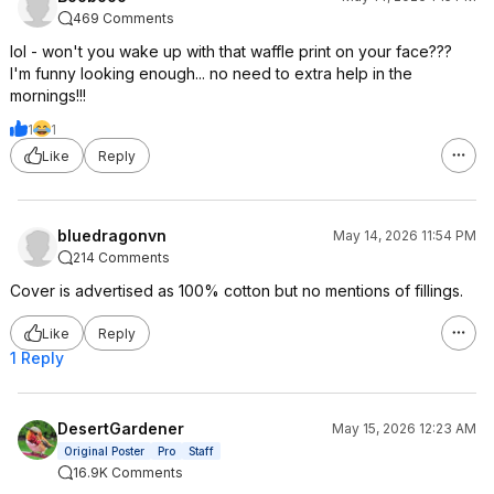
469 Comments
lol - won't you wake up with that waffle print on your face???
I'm funny looking enough... no need to extra help in the
mornings!!!
1
1
Like
Reply
bluedragonvn
May 14, 2026 11:54 PM
214 Comments
Cover is advertised as 100% cotton but no mentions of fillings.
Like
Reply
1 Reply
DesertGardener
May 15, 2026 12:23 AM
Original Poster
Pro
Staff
16.9K Comments