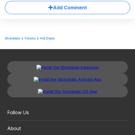
Add Comment
Slickdeals
Forums
Hot Deals
Follow Us
About