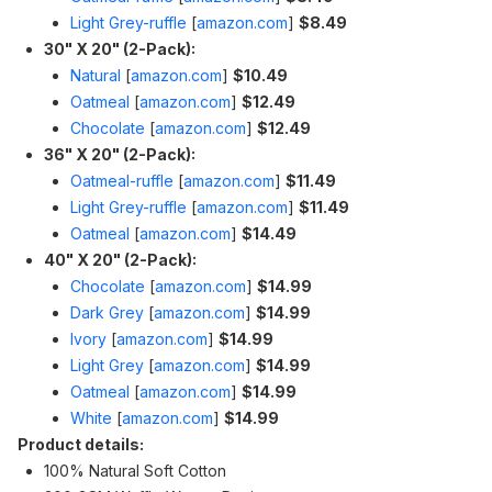
Light Grey-ruffle
[
amazon.com
]
$8.49
30" X 20" (2-Pack):
Natural
[
amazon.com
]
$10.49
Oatmeal
[
amazon.com
]
$12.49
Chocolate
[
amazon.com
]
$12.49
36" X 20" (2-Pack):
Oatmeal-ruffle
[
amazon.com
]
$11.49
Light Grey-ruffle
[
amazon.com
]
$11.49
Oatmeal
[
amazon.com
]
$14.49
40" X 20" (2-Pack):
Chocolate
[
amazon.com
]
$14.99
Dark Grey
[
amazon.com
]
$14.99
Ivory
[
amazon.com
]
$14.99
Light Grey
[
amazon.com
]
$14.99
Oatmeal
[
amazon.com
]
$14.99
White
[
amazon.com
]
$14.99
Product details:
100% Natural Soft Cotton