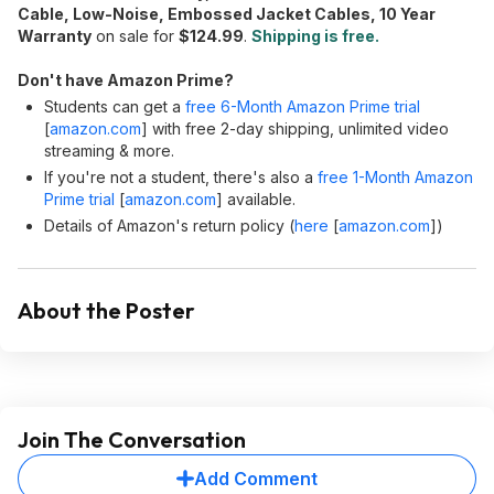
Cable, Low-Noise, Embossed Jacket Cables, 10 Year
Warranty
on sale for
$124.99
.
Shipping is free.
Don't have Amazon Prime?
Students can get a
free 6-Month Amazon Prime trial
[
amazon.com
]
with free 2-day shipping, unlimited video
streaming & more.
If you're not a student, there's also a
free 1-Month Amazon
Prime trial
[
amazon.com
]
available.
Details of Amazon's return policy (
here
[
amazon.com
]
)
About the Poster
Join The Conversation
Add Comment