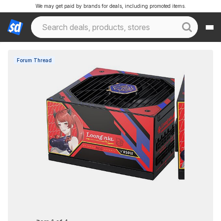
We may get paid by brands for deals, including promoted items.
Forum Thread