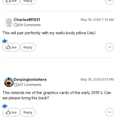
Like
Reply
CharlesM1931
May 18, 2026 7:14 AM
109 Comments
This will pair perfectly with my waifu body pillow UwU
1
Like
Reply
DerpingtonIsHere
May 19, 2026 6:01 PM
207 Comments
This reminds me of the graphics cards of the early 2010's. Can
we please bring this back?
1
Like
Reply