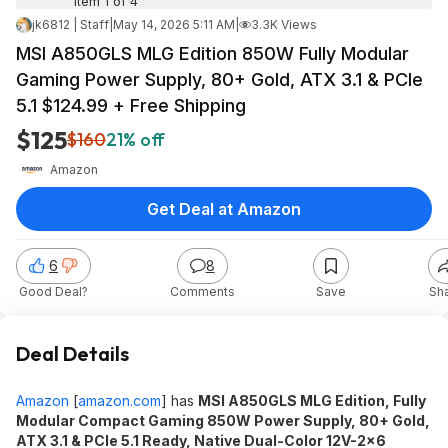
Item 1 of 4
jk6812 | Staff
|
May 14, 2026 5:11 AM
|
3.3K Views
MSI A850GLS MLG Edition 850W Fully Modular
Gaming Power Supply, 80+ Gold, ATX 3.1 & PCIe
5.1 $124.99 + Free Shipping
$125
$160
21% off
Amazon
Get Deal at Amazon
6
8
Good Deal?
Comments
Save
Sh
Deal Details
Amazon
[
amazon.com
]
has
MSI A850GLS MLG Edition, Fully
Modular Compact Gaming 850W Power Supply, 80+ Gold,
ATX 3.1 & PCIe 5.1 Ready, Native Dual-Color 12V-2x6