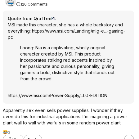
126 Comments
Quote from QrafTee
:
MSI made this character, she has a whole backstory and
everything:
https://www.msi.com/Landing/mlg-e...-gaming-
pc
Loong: Nia is a captivating, wholly original
character created by MSI. This product
incorporates striking red accents inspired by
her passionate and curious personality, giving
gamers a bold, distinctive style that stands out
from the crowd.
https://www.msi.com/Power-Supply/...LG-EDITION
Apparently sex even sells power supplies. I wonder if they
even do this for industrial applications. I'm imagining a power
plant wall to wall with waifu's in some random power plant.
3