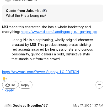
Quote from Jabumbus
:
What the F is a loong nia?
MSI made this character, she has a whole backstory and
everything:
https://www.msi.com/Landing/mlg-e...-gaming-pc
Loong: Nia is a captivating, wholly original character
created by MSI. This product incorporates striking
red accents inspired by her passionate and curious
personality, giving gamers a bold, distinctive style
that stands out from the crowd.
https://www.msi.com/Power-Supply/...LG-EDITION
1
Like
Reply
1 Reply
OodlesofNoodles157
May 17, 2026 1:37 AM