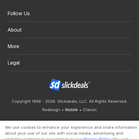
Follow Us
About
More
Legal
Copyright 1999 - 2026. Slickdeals, LLC. All Rights Reserved.
Redesign
Mobile
Classic
We use cookies to enhance your experience and share information
about your use of our site with social media, advertising and