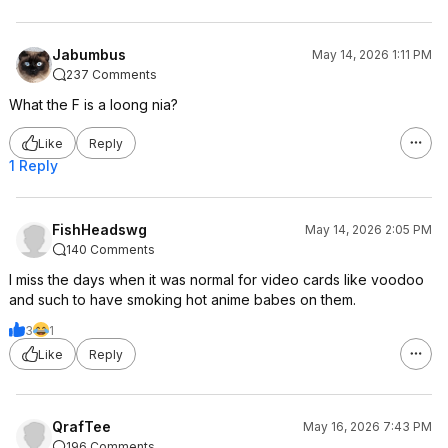
Jabumbus
May 14, 2026 1:11 PM
237 Comments
What the F is a loong nia?
Like
Reply
1 Reply
FishHeadswg
May 14, 2026 2:05 PM
140 Comments
I miss the days when it was normal for video cards like voodoo
and such to have smoking hot anime babes on them.
3
1
Like
Reply
QrafTee
May 16, 2026 7:43 PM
196 Comments