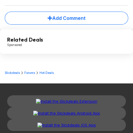
Add Comment
Related Deals
Sponsored
Slickdeals
Forums
Hot Deals