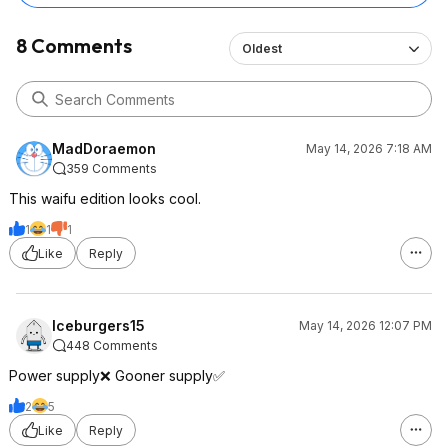
8 Comments
Oldest
MadDoraemon
May 14, 2026 7:18 AM
359 Comments
This waifu edition looks cool.
1
1
1
Like
Reply
Iceburgers15
May 14, 2026 12:07 PM
448 Comments
Power supply❌ Gooner supply✅
2
5
Like
Reply