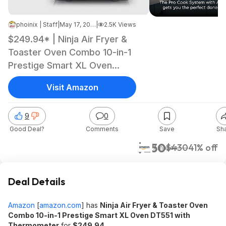
phoinix | Staff
|
May 17, 2026 7:48 AM
|
2.5K Views
$249.94* | Ninja Air Fryer &
Toaster Oven Combo 10-in-1
Prestige Smart XL Oven
DT551 with Thermometer at
Visit Amazon
Amazon
9
0
Good Deal?
Comments
Save
Sh
$250
$430
41% off
Amazon
Deal Details
Amazon
[
amazon.com
]
has
Ninja Air Fryer & Toaster Oven
Combo 10-in-1 Prestige Smart XL Oven DT551 with
Thermometer
for
$249.94
.