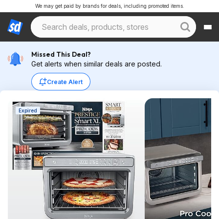
We may get paid by brands for deals, including promoted items.
Missed This Deal?
Get alerts when similar deals are posted.
Create Alert
Expired