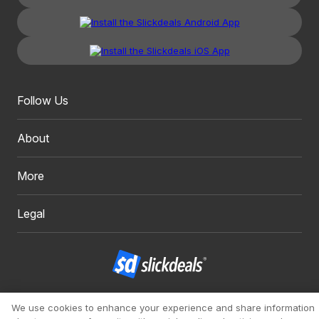
Follow Us
About
More
Legal
Copyright 1999 - 2026. Slickdeals, LLC. All Rights Reserved.
We use cookies to enhance your experience and share information