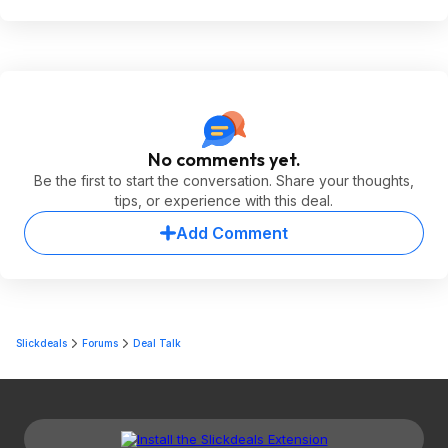
No comments yet.
Be the first to start the conversation. Share your thoughts,
tips, or experience with this deal.
Add Comment
Slickdeals
Forums
Deal Talk