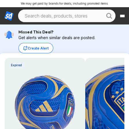
We may get paid by brands for deals, including promoted items.
Missed This Deal?
Get alerts when similar deals are posted.
Create Alert
Expired