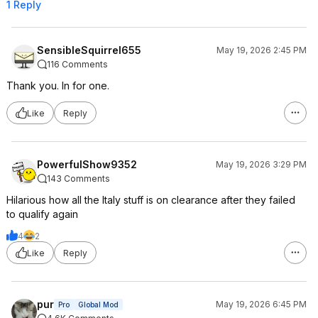
1 Reply
SensibleSquirrel655
May 19, 2026 2:45 PM
116 Comments
Thank you. In for one.
Like
Reply
PowerfulShow9352
May 19, 2026 3:29 PM
143 Comments
Hilarious how all the Italy stuff is on clearance after they failed
to qualify again
4
2
Like
Reply
pur
May 19, 2026 6:45 PM
Pro
Global Mod