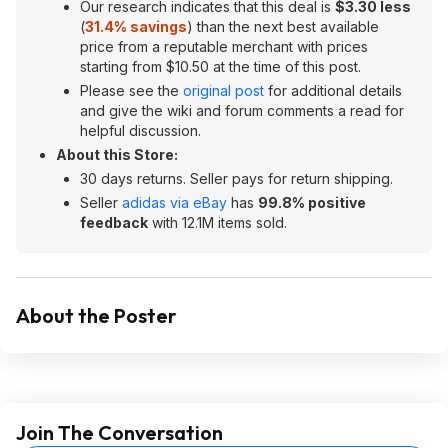
Our research indicates that this deal is
$3.30 less
(
31.4% savings
) than the next best available
price from a reputable merchant with prices
starting from $10.50 at the time of this post.
Please see the
original post
for additional details
and give the wiki and forum comments a read for
helpful discussion.
About this Store:
30 days returns. Seller pays for return shipping.
Seller
adidas via eBay
has
99.8% positive
feedback
with 12.1M items sold.
About the Poster
Join The Conversation