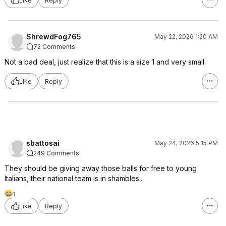
Like
Reply
ShrewdFog765
May 22, 2026 1:20 AM
72 Comments
Not a bad deal, just realize that this is a size 1 and very small.
Like
Reply
sbattosai
May 24, 2026 5:15 PM
249 Comments
They should be giving away those balls for free to young
Italians, their national team is in shambles...
1
Like
Reply