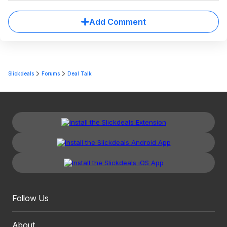
Add Comment
Slickdeals
Forums
Deal Talk
Follow Us
About