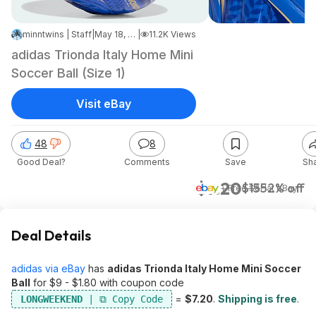
minntwins | Staff
|
May 18, 2026 4:23 PM
|
11.2K Views
adidas Trionda Italy Home Mini
Soccer Ball (Size 1)
Visit eBay
48
8
Good Deal?
Comments
Save
Sh
$7.20
$15
52% off
+ Free S&H
at
eBay
Deal Details
adidas via eBay
has
adidas Trionda Italy Home Mini Soccer
Ball
for $9 - $1.80 with coupon code
=
$7.20
.
Shipping is free
.
LONGWEEKEND