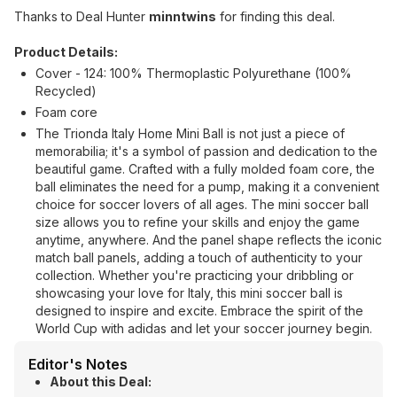
Thanks to Deal Hunter
minntwins
for finding this deal.
Product Details:
Cover - 124: 100% Thermoplastic Polyurethane (100%
Recycled)
Foam core
The Trionda Italy Home Mini Ball is not just a piece of
memorabilia; it's a symbol of passion and dedication to the
beautiful game. Crafted with a fully molded foam core, the
ball eliminates the need for a pump, making it a convenient
choice for soccer lovers of all ages. The mini soccer ball
size allows you to refine your skills and enjoy the game
anytime, anywhere. And the panel shape reflects the iconic
match ball panels, adding a touch of authenticity to your
collection. Whether you're practicing your dribbling or
showcasing your love for Italy, this mini soccer ball is
designed to inspire and excite. Embrace the spirit of the
World Cup with adidas and let your soccer journey begin.
Editor's Notes
About this Deal: