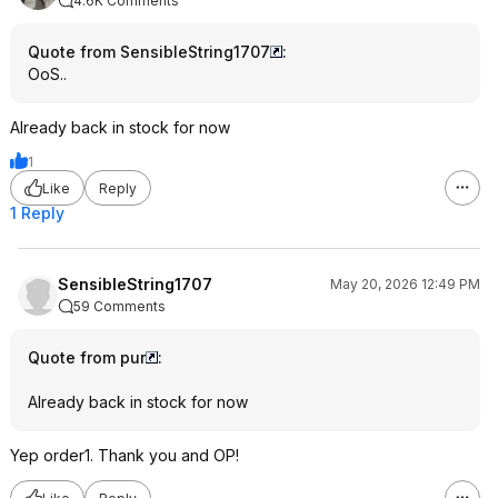
4.6K Comments
Quote from SensibleString1707
:
OoS..
Already back in stock for now
1
Like
Reply
1 Reply
SensibleString1707
May 20, 2026 12:49 PM
59 Comments
Quote from pur
:
Already back in stock for now
Yep order1. Thank you and OP!