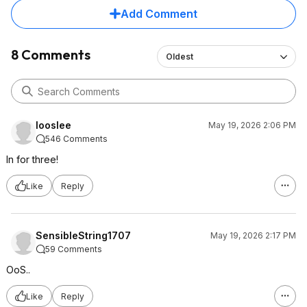
Add Comment
8 Comments
Oldest
looslee
May 19, 2026 2:06 PM
546 Comments
In for three!
Like
Reply
SensibleString1707
May 19, 2026 2:17 PM
59 Comments
OoS..
Like
Reply