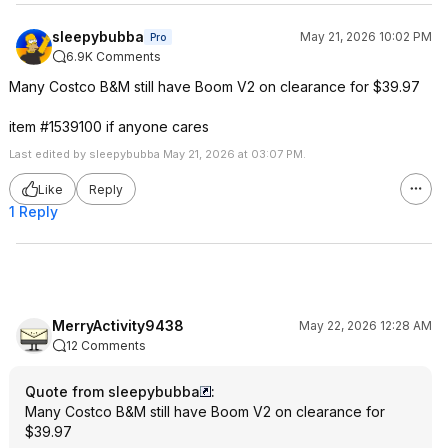
sleepybubba
May 21, 2026 10:02 PM
Pro
6.9K Comments
Many Costco B&M still have Boom V2 on clearance for $39.97
item #1539100 if anyone cares
Last edited by sleepybubba May 21, 2026 at 03:07 PM.
Like
Reply
1 Reply
MerryActivity9438
May 22, 2026 12:28 AM
12 Comments
Quote from sleepybubba
:
Many Costco B&M still have Boom V2 on clearance for
$39.97