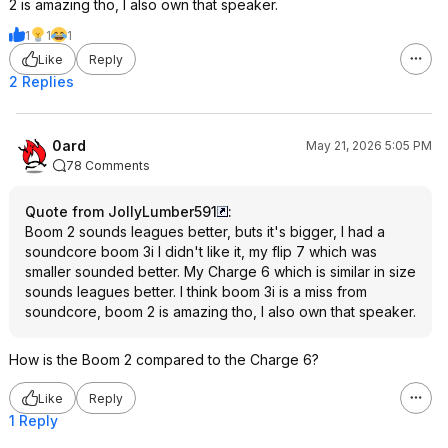
2 is amazing tho, I also own that speaker.
1
1
1
Like
Reply
2 Replies
0ard
May 21, 2026 5:05 PM
78 Comments
Quote from JollyLumber591
:
Boom 2 sounds leagues better, buts it's bigger, I had a
soundcore boom 3i I didn't like it, my flip 7 which was
smaller sounded better. My Charge 6 which is similar in size
sounds leagues better. I think boom 3i is a miss from
soundcore, boom 2 is amazing tho, I also own that speaker.
How is the Boom 2 compared to the Charge 6?
Like
Reply
1 Reply