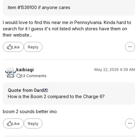
item #1539100 if anyone cares
I would love to find this near me in Pennsylvania. Kinda hard to
search for it I guess it's not listed which stores have them on
their website...
Like
Reply
kaibiagi
May 22, 2026 4:39 AM
53 Comments
Quote from 0ard
:
How is the Boom 2 compared to the Charge 6?
boom 2 sounds better imo
Like
Reply