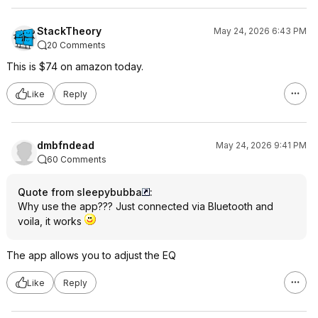
StackTheory
May 24, 2026 6:43 PM
20 Comments
This is $74 on amazon today.
Like
Reply
dmbfndead
May 24, 2026 9:41 PM
60 Comments
Quote from sleepybubba
:
Why use the app??? Just connected via Bluetooth and
voila, it works
The app allows you to adjust the EQ
Like
Reply