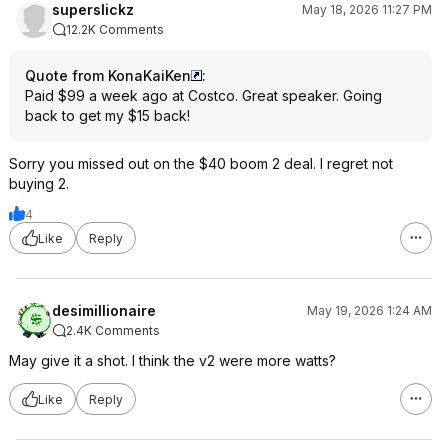
superslickz
May 18, 2026 11:27 PM
12.2K Comments
Quote from KonaKaiKen
:
Paid $99 a week ago at Costco. Great speaker. Going
back to get my $15 back!
Sorry you missed out on the $40 boom 2 deal. I regret not
buying 2.
4
Like
Reply
desimillionaire
May 19, 2026 1:24 AM
2.4K Comments
May give it a shot. I think the v2 were more watts?
Like
Reply