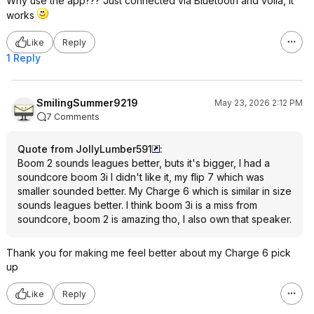
Why use the app??? Just connected via Bluetooth and voila, it
works
Like
Reply
1 Reply
SmilingSummer9219
May 23, 2026 2:12 PM
7 Comments
Quote from JollyLumber591
:
Boom 2 sounds leagues better, buts it's bigger, I had a
soundcore boom 3i I didn't like it, my flip 7 which was
smaller sounded better. My Charge 6 which is similar in size
sounds leagues better. I think boom 3i is a miss from
soundcore, boom 2 is amazing tho, I also own that speaker.
Thank you for making me feel better about my Charge 6 pick
up
Like
Reply