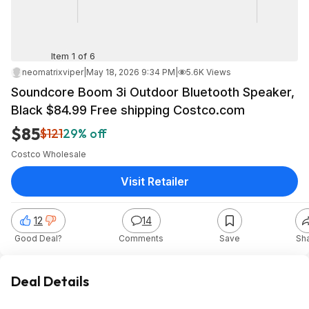
Item 1 of 6
neomatrixviper
|
May 18, 2026 9:34 PM
|
5.6K Views
Soundcore Boom 3i Outdoor Bluetooth Speaker,
Black $84.99 Free shipping Costco.com
$85
$121
29% off
Costco Wholesale
Visit Retailer
12
14
Good Deal?
Comments
Save
Sh
Deal Details