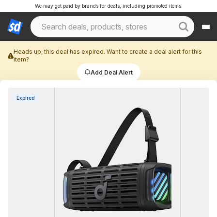
We may get paid by brands for deals, including promoted items.
Heads up, this deal has expired. Want to create a deal alert for this
item?
Add Deal Alert
Expired