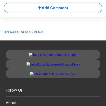
Add Comment
Slickdeals
Forums
Deal Talk
Follow Us
About