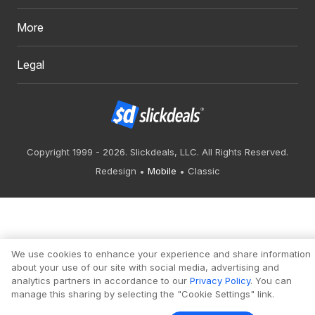
More
Legal
Copyright 1999 - 2026. Slickdeals, LLC. All Rights Reserved.
Redesign
Mobile
Classic
We use cookies to enhance your experience and share information
about your use of our site with social media, advertising and
analytics partners in accordance to our
Privacy Policy
. You can
manage this sharing by selecting the "Cookie Settings" link.