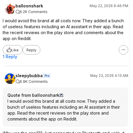
balloonshark
May 22, 2026 6:46 PM
6.2K Comments
I would avoid this brand at all costs now. They added a bunch
of useless features including an AI assistant in their app. Read
the recent reviews on the play store and comments about the
app on Reddit.
Like
Reply
1 Reply
sleepybubba
May 23, 2026 4:13 AM
Pro
6.9K Comments
Quote from balloonshark
:
I would avoid this brand at all costs now. They added a
bunch of useless features including an AI assistant in their
app. Read the recent reviews on the play store and
comments about the app on Reddit.