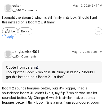
velani
May 19, 2026 2:41 PM
546 Comments
I bought the Boom 2 which is still firmly in its box. Should I get
this instead or is Boom 2 just fine?
Like
Reply
1 Reply
JollyLumber591
May 19, 2026 7:39 PM
104 Comments
Quote from velani
:
I bought the Boom 2 which is still firmly in its box. Should I
get this instead or is Boom 2 just fine?
Boom 2 sounds leagues better, buts it's bigger, I had a
soundcore boom 3i I didn't like it, my flip 7 which was smaller
sounded better. My Charge 6 which is similar in size sounds
leagues better. I think boom 3i is a miss from soundcore, boom