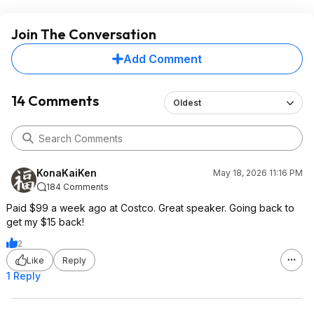
Join The Conversation
Add Comment
14 Comments
Oldest
KonaKaiKen
May 18, 2026 11:16 PM
184 Comments
Paid $99 a week ago at Costco. Great speaker. Going back to
get my $15 back!
2
Like
Reply
1 Reply