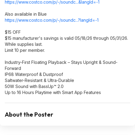
https://www.costco.com/p/-/soundc...&langI
d=-1
Also available in Blue
https://www.costco.com/p/-/soundc...?langI
d=-1
$15 OFF
$15 manufacturer's savings is valid 05/18/26 through 05/31/26.
While supplies last.
Limit 10 per member.
Industry-First Floating Playback – Stays Upright & Sound-
Forward
IP68 Waterproof & Dustproof
Saltwater-Resistant & Ultra-Durable
50W Sound with BassUp™ 2.0
Up to 16 Hours Playtime with Smart App Features
About the Poster