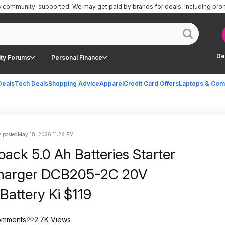
is community-supported.
We may get paid by brands for deals, including pro
De
ty Forums
Personal Finance
Deals
Tech Deals
Shopping Advice
Apparel
Credit Card Offers
Laptops & Com
 posted
May 18, 2026 11:26 PM
pack 5.0 Ah Batteries Starter
 Charger DCB205-2C 20V
attery Ki $119
omments
2.7K Views