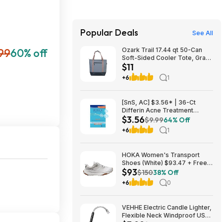
Popular Deals
See All
99
60% off
Ozark Trail 17.44 qt 50-Can
Soft-Sided Cooler Tote, Gray
$11
$10.82 + Free S&H w/
Walmart+ or $35+
+6
1
[SnS, AC] $3.56* | 36-Ct
Differin Acne Treatment
$3.56
Pimple Patches at Amazon
$9.99
64% Off
+6
1
HOKA Women's Transport
Shoes (White) $93.47 + Free
$93
Shipping
$150
38% Off
+6
0
VEHHE Electric Candle Lighter,
Flexible Neck Windproof USB