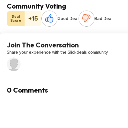
Community Voting
Deal
+15
Good Deal
Bad Deal
Score
Join The Conversation
Share your experience with the Slickdeals community
0 Comments