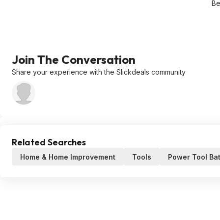
Be
Join The Conversation
Share your experience with the Slickdeals community
Related Searches
Home & Home Improvement
Tools
Power Tool Bat