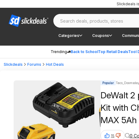
Slickdeals 
Categories
Coupons
Communi
Trending
Back to School
Top Retail Deals
Tool 
Slickdeals
Forums
Hot Deals
Popular
Taco_Doomsday
DeWalt 2 
Kit with
MAX 5Ah B
0 C
15