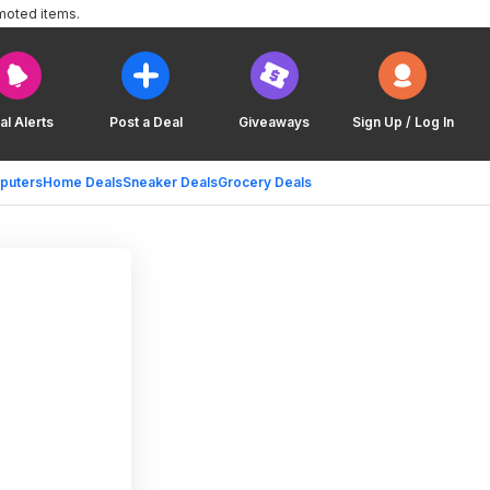
moted items.
al Alerts
Post a Deal
Giveaways
Sign Up / Log In
puters
Home Deals
Sneaker Deals
Grocery Deals