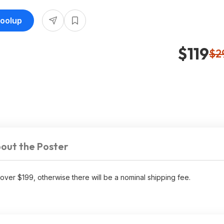
Toolup
$119
$2
out the Poster
over $199, otherwise there will be a nominal shipping fee.