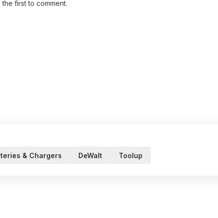
 the first to comment.
teries & Chargers
DeWalt
Toolup