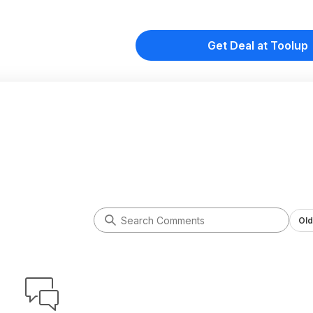
Get Deal at Toolup
Old