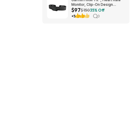
Monitor, Clip-On Design
$97
$97.49
$150
35% Off
+5
0