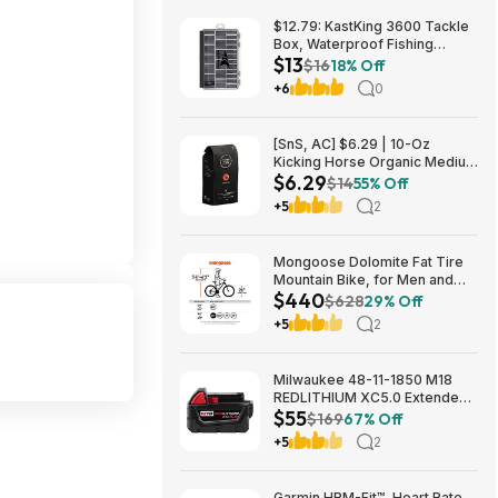
$12.79: KastKing 3600 Tackle
Box, Waterproof Fishing
$13
Organizer – Black – HyperSeal
$16
18% Off
at Walmart.com
+6
0
[SnS, AC] $6.29 | 10-Oz
Kicking Horse Organic Medium
$6.29
Roast Whole Bean Coffee
$14
55% Off
(Smart Ass) at Amazon
+5
2
Mongoose Dolomite Fat Tire
Mountain Bike, for Men and
$440
Women, 26 Inch Wheels, 4
$628
29% Off
Inch Wide Knobby Tires, 7-
+5
2
Speed, Adult Steel Frame,
Front and Rear Brakes, Light
Blue $439.99
Milwaukee 48-11-1850 M18
REDLITHIUM XC5.0 Extended
$55
Capacity Battery Pack $54.5
$169
67% Off
+5
2
Garmin HRM-Fit™, Heart Rate