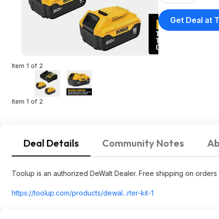
Get Deal at 
Item 1 of 2
Item 1 of 2
Deal Details
Community Notes
Ab
Toolup is an authorized DeWalt Dealer. Free shipping on orders 
https://toolup.com/products/dewal...rter-kit-1