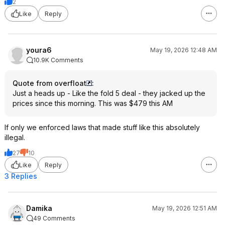
2
Like
Reply
youra6
May 19, 2026 12:48 AM
10.9K Comments
Quote from overfloat
:
Just a heads up - Like the fold 5 deal - they jacked up the
prices since this morning. This was $479 this AM
If only we enforced laws that made stuff like this absolutely
illegal.
27
10
Like
Reply
3 Replies
Damika
May 19, 2026 12:51 AM
49 Comments