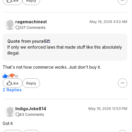
Like
Reply
ragemachinest
May 19, 2026 4:53 AM
137 Comments
Quote from youra6
:
If only we enforced laws that made stuff like this absolutely
illegal.
That's not how commerce works. Just don't buy it.
9
10
Like
Reply
2 Replies
IndigoJoke814
May 19, 2026 12:53 PM
63 Comments
Got it