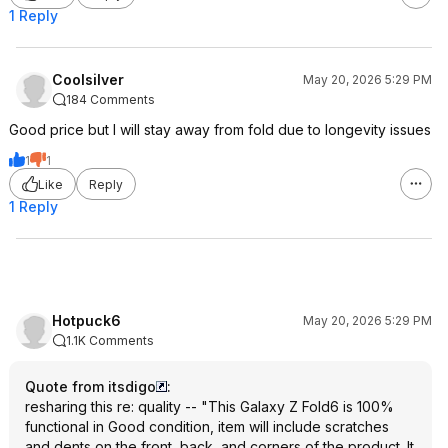
1 Reply
Coolsilver
May 20, 2026 5:29 PM
184 Comments
Good price but I will stay away from fold due to longevity issues
1
1
Like
Reply
1 Reply
Hotpuck6
May 20, 2026 5:29 PM
1.1K Comments
Quote from itsdigo
:
resharing this re: quality -- "This Galaxy Z Fold6 is 100%
functional in Good condition, item will include scratches
and dents on the front, back, and corners of the product. It