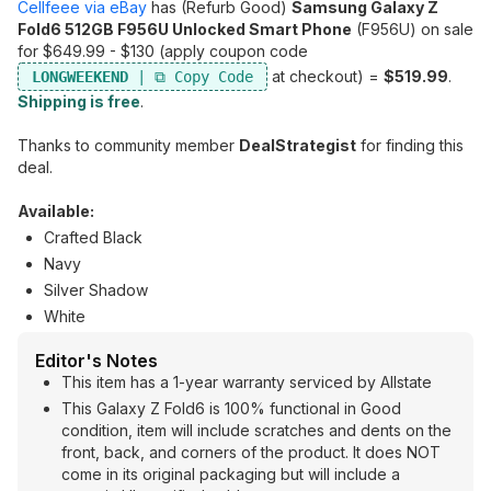
Cellfeee via eBay
has (Refurb Good)
Samsung Galaxy Z
Fold6 512GB F956U Unlocked Smart Phone
(F956U) on sale
for $649.99 - $130 (apply coupon code
at checkout) =
$519.99
.
LONGWEEKEND
Shipping is free
.
Thanks to community member
DealStrategist
for finding this
deal.
Available:
Crafted Black
Navy
Silver Shadow
White
Editor's Notes
This item has a 1-year warranty serviced by Allstate
This Galaxy Z Fold6 is 100% functional in Good
condition, item will include scratches and dents on the
front, back, and corners of the product. It does NOT
come in its original packaging but will include a