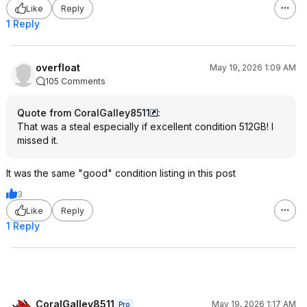
Like
Reply
1 Reply
overfloat
May 19, 2026 1:09 AM
105 Comments
Quote from CoralGalley8511
:
That was a steal especially if excellent condition 512GB! I
missed it.
It was the same "good" condition listing in this post
3
Like
Reply
1 Reply
CoralGalley8511
May 19, 2026 1:17 AM
Pro