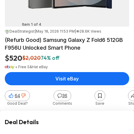
Item 1 of 4
DealStrategist
|
May 18, 2026 11:53 PM
|
28.6K Views
(Refurb Good) Samsung Galaxy Z Fold6 512GB
F956U Unlocked Smart Phone
$520
$2,020
74% off
+ Free S&H
at
eBay
Visit eBay
64
36
Good Deal?
Comments
Save
Sh
Deal Details