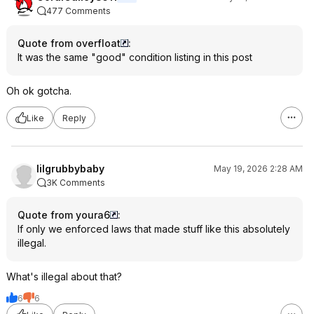
477 Comments
Quote from overfloat
:
It was the same "good" condition listing in this post
Oh ok gotcha.
Like
Reply
lilgrubbybaby
May 19, 2026 2:28 AM
3K Comments
Quote from youra6
:
If only we enforced laws that made stuff like this absolutely
illegal.
What's illegal about that?
6
6