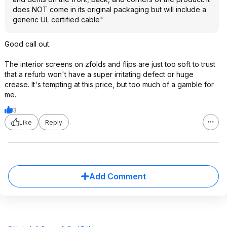
does NOT come in its original packaging but will include a
generic UL certified cable"
Good call out.
The interior screens on zfolds and flips are just too soft to trust
that a refurb won't have a super irritating defect or huge
crease. It's tempting at this price, but too much of a gamble for
me.
3
Like
Reply
Add Comment