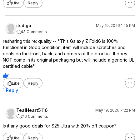
Like
Reply
itsdigo
May 19, 2026 1:45 PM
43 Comments
resharing this re: quality -- "This Galaxy Z Fold6 is 100%
functional in Good condition, item will include scratches and
dents on the front, back, and corners of the product. It does
NOT come in its original packaging but will include a generic UL
certified cable"
1
Like
Reply
1 Reply
TealHeart5116
May 19, 2026 7:22 PM
216 Comments
Is it any good deals for S25 Ultra with 20% off coupon?
Like
Reply