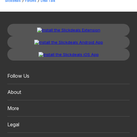
Slickdeals
Forums
Deal Talk
Follow Us
About
More
Legal