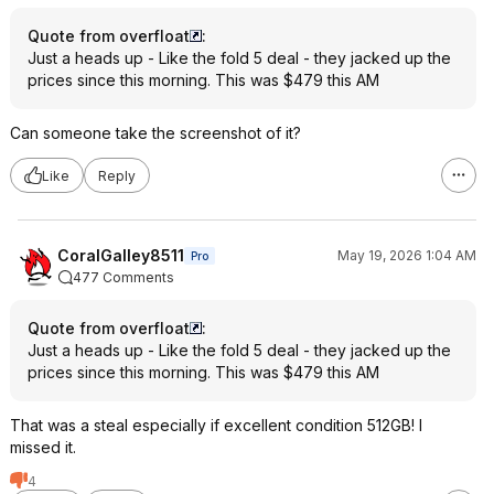
Quote from overfloat
:
Just a heads up - Like the fold 5 deal - they jacked up the
prices since this morning. This was $479 this AM
Can someone take the screenshot of it?
Like
Reply
CoralGalley8511
May 19, 2026 1:04 AM
Pro
477 Comments
Quote from overfloat
:
Just a heads up - Like the fold 5 deal - they jacked up the
prices since this morning. This was $479 this AM
That was a steal especially if excellent condition 512GB! I
missed it.
4