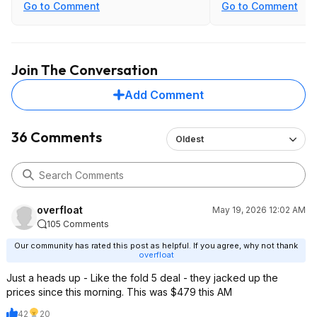
Go to Comment
Go to Comment
Join The Conversation
Add Comment
36 Comments
Oldest
overfloat
May 19, 2026 12:02 AM
105 Comments
Our community has rated this post as helpful. If you agree, why not thank
overfloat
Just a heads up - Like the fold 5 deal - they jacked up the
prices since this morning. This was $479 this AM
42
20