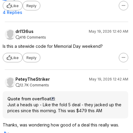
Like
Reply
4 Replies
drl136us
May 19, 2026 12:40 AM
416 Comments
Is this a sitewide code for Memorial Day weekend?
Like
Reply
PeteyTheStriker
May 19, 2026 12:42 AM
12.7K Comments
Quote from overfloat
:
Just a heads up - Like the fold 5 deal - they jacked up the
prices since this morning. This was $479 this AM
Thanks, was wondering how good of a deal this really was.