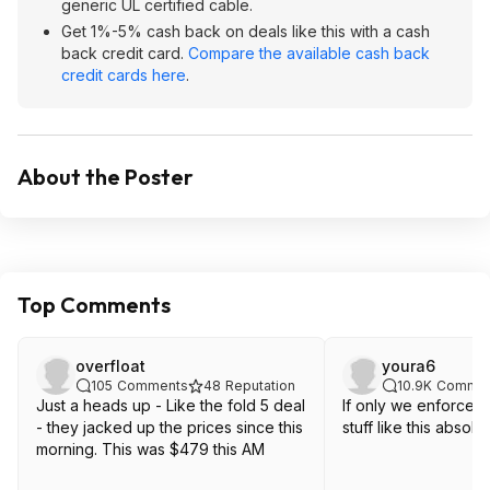
generic UL certified cable.
Get 1%-5% cash back on deals like this with a cash
back credit card.
Compare the available cash back
credit cards here
.
About the Poster
Top Comments
overfloat
youra6
105
Comments
48
Reputation
10.9K
Commen
Just a heads up - Like the fold 5 deal
If only we enforced
- they jacked up the prices since this
stuff like this absolut
morning. This was $479 this AM