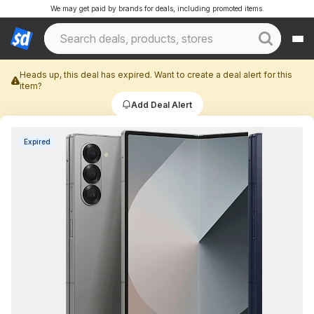
We may get paid by brands for deals, including promoted items.
Heads up, this deal has expired. Want to create a deal alert for this
item?
Add Deal Alert
Expired