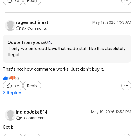
Like
Reply
ragemachinest
May 19, 2026 4:53 AM
137 Comments
Quote from youra6
:
If only we enforced laws that made stuff like this absolutely
illegal.
That's not how commerce works. Just don't buy it.
9
10
Like
Reply
2 Replies
IndigoJoke814
May 19, 2026 12:53 PM
63 Comments
Got it