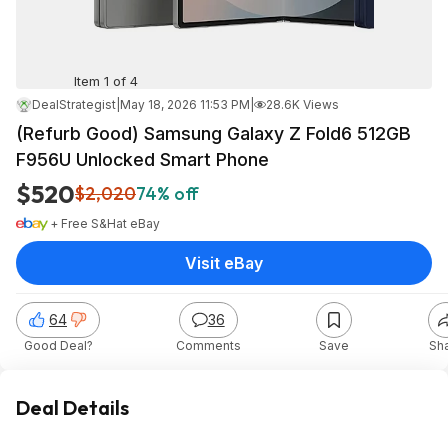
Item 1 of 4
DealStrategist
|
May 18, 2026 11:53 PM
|
28.6K Views
(Refurb Good) Samsung Galaxy Z Fold6 512GB
F956U Unlocked Smart Phone
$520
$2,020
74% off
+ Free S&H
at
eBay
Visit eBay
64
36
Good Deal?
Comments
Save
Sh
Deal Details