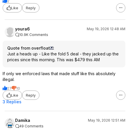
2
Like
Reply
youra6
May 19, 2026 12:48 AM
10.9K Comments
Quote from overfloat
:
Just a heads up - Like the fold 5 deal - they jacked up the
prices since this morning. This was $479 this AM
If only we enforced laws that made stuff like this absolutely
illegal.
27
10
Like
Reply
3 Replies
Damika
May 19, 2026 12:51 AM
49 Comments