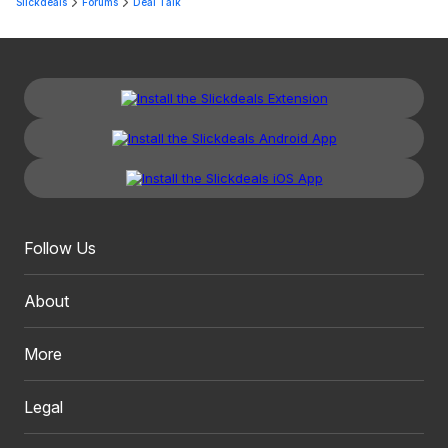
Slickdeals
Forums
Deal Talk
Follow Us
About
More
Legal