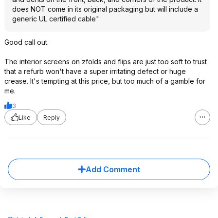
does NOT come in its original packaging but will include a
generic UL certified cable"
Good call out.
The interior screens on zfolds and flips are just too soft to trust
that a refurb won't have a super irritating defect or huge
crease. It's tempting at this price, but too much of a gamble for
me.
3
Like
Reply
Add Comment