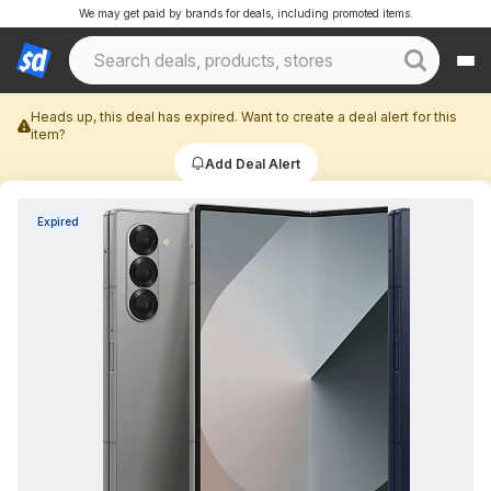
We may get paid by brands for deals, including promoted items.
Heads up, this deal has expired. Want to create a deal alert for this
item?
Add Deal Alert
Expired