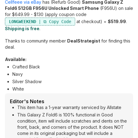
Cellfeee via eBay
has (Refurb Good)
Samsung Galaxy Z
Fold6 512GB F956U Unlocked Smart Phone
(F956U) on sale
for $649.99 - $130 (apply coupon code
at checkout) =
$519.99
.
LONGWEEKEND
Shipping is free
.
Thanks to community member
DealStrategist
for finding this
deal.
Available:
Crafted Black
Navy
Silver Shadow
White
Editor's Notes
This item has a 1-year warranty serviced by Allstate
This Galaxy Z Fold6 is 100% functional in Good
condition, item will include scratches and dents on the
front, back, and corners of the product. It does NOT
come in its original packaging but will include a