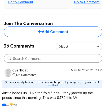
Go to Comment
Go to Comment
Join The Conversation
Add Comment
36 Comments
Oldest
overfloat
May 19, 2026 12:02 AM
105 Comments
Our community has rated this post as helpful. If you agree, why not thank
overfloat
Just a heads up - Like the fold 5 deal - they jacked up the
prices since this morning. This was $479 this AM
42
20