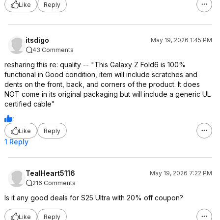
Like
Reply
itsdigo
May 19, 2026 1:45 PM
43 Comments
resharing this re: quality -- "This Galaxy Z Fold6 is 100%
functional in Good condition, item will include scratches and
dents on the front, back, and corners of the product. It does
NOT come in its original packaging but will include a generic UL
certified cable"
1
Like
Reply
1 Reply
TealHeart5116
May 19, 2026 7:22 PM
216 Comments
Is it any good deals for S25 Ultra with 20% off coupon?
Like
Reply