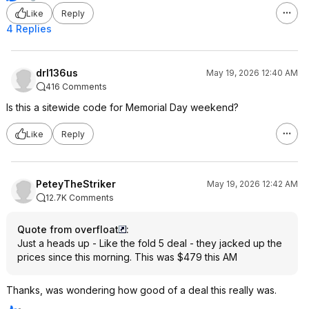
Like
Reply
4 Replies
drl136us
May 19, 2026 12:40 AM
416 Comments
Is this a sitewide code for Memorial Day weekend?
Like
Reply
PeteyTheStriker
May 19, 2026 12:42 AM
12.7K Comments
Quote from overfloat
:
Just a heads up - Like the fold 5 deal - they jacked up the
prices since this morning. This was $479 this AM
Thanks, was wondering how good of a deal this really was.