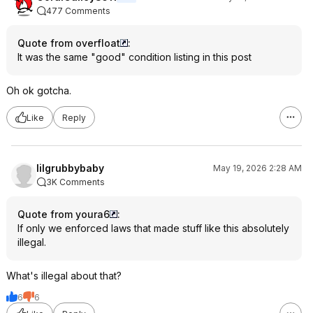
477 Comments
Quote from overfloat
:
It was the same "good" condition listing in this post
Oh ok gotcha.
Like
Reply
lilgrubbybaby
May 19, 2026 2:28 AM
3K Comments
Quote from youra6
:
If only we enforced laws that made stuff like this absolutely
illegal.
What's illegal about that?
6
6