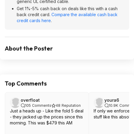
generic UL certified cable.
Get 1%-5% cash back on deals like this with a cash
back credit card.
Compare the available cash back
credit cards here
.
About the Poster
Top Comments
overfloat
youra6
105
Comments
48
Reputation
10.9K
Commen
Just a heads up - Like the fold 5 deal
If only we enforced
- they jacked up the prices since this
stuff like this absolut
morning. This was $479 this AM