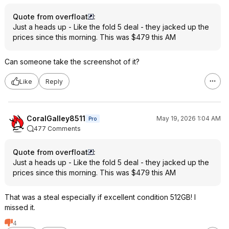
Quote from overfloat
:
Just a heads up - Like the fold 5 deal - they jacked up the
prices since this morning. This was $479 this AM
Can someone take the screenshot of it?
Like
Reply
CoralGalley8511
May 19, 2026 1:04 AM
Pro
477 Comments
Quote from overfloat
:
Just a heads up - Like the fold 5 deal - they jacked up the
prices since this morning. This was $479 this AM
That was a steal especially if excellent condition 512GB! I
missed it.
4