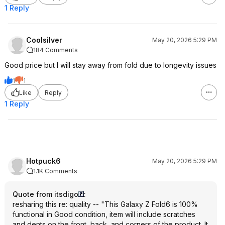
1 Reply
Coolsilver
May 20, 2026 5:29 PM
184 Comments
Good price but I will stay away from fold due to longevity issues
1
1
Like
Reply
1 Reply
Hotpuck6
May 20, 2026 5:29 PM
1.1K Comments
Quote from itsdigo
:
resharing this re: quality -- "This Galaxy Z Fold6 is 100%
functional in Good condition, item will include scratches
and dents on the front, back, and corners of the product. It