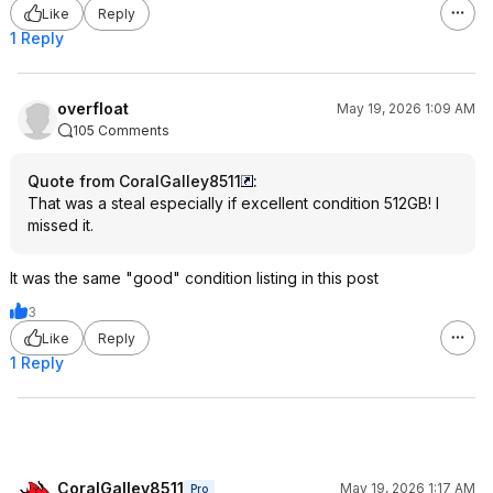
Like
Reply
1 Reply
overfloat
May 19, 2026 1:09 AM
105 Comments
Quote from CoralGalley8511
:
That was a steal especially if excellent condition 512GB! I
missed it.
It was the same "good" condition listing in this post
3
Like
Reply
1 Reply
CoralGalley8511
May 19, 2026 1:17 AM
Pro