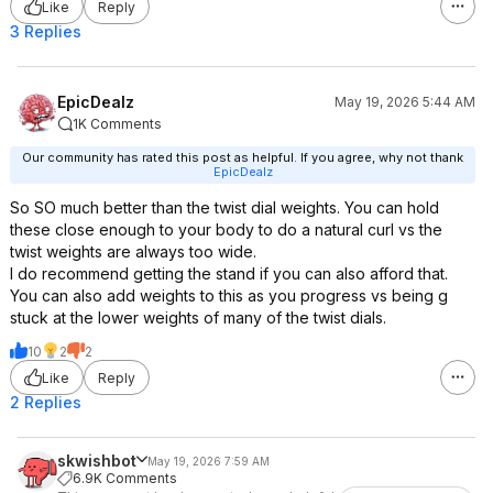
Like
Reply
3 Replies
EpicDealz
May 19, 2026 5:44 AM
1K Comments
Our community has rated this post as helpful. If you agree, why not thank
EpicDealz
So SO much better than the twist dial weights. You can hold
these close enough to your body to do a natural curl vs the
twist weights are always too wide.
I do recommend getting the stand if you can also afford that.
You can also add weights to this as you progress vs being g
stuck at the lower weights of many of the twist dials.
10
2
2
Like
Reply
2 Replies
skwishbot
May 19, 2026 7:59 AM
6.9K Comments