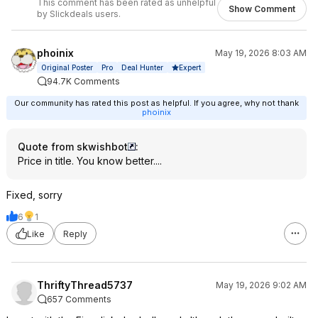
This comment has been rated as unhelpful
Show Comment
by Slickdeals users.
phoinix
May 19, 2026 8:03 AM
Expert
Original Poster
Pro
Deal Hunter
94.7K Comments
Our community has rated this post as helpful. If you agree, why not thank
phoinix
Quote from skwishbot
:
Price in title. You know better....
Fixed, sorry
6
1
Like
Reply
ThriftyThread5737
May 19, 2026 9:02 AM
657 Comments