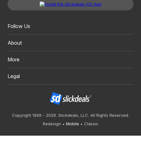
Follow Us
About
More
Legal
Copyright 1999 - 2026. Slickdeals, LLC. All Rights Reserved.
Redesign
Mobile
Classic