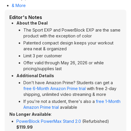
& More
Editor's Notes
About the Deal
The Sport EXP and PowerBlock EXP are the same
product with the exception of color
Patented compact design keeps your workout
area neat & organized
Limit 3 per customer
Offer valid through May 26, 2026 or while
pricing/supplies last
Additional Details
Don't have Amazon Prime? Students can get a
free 6-Month Amazon Prime trial
with free 2-day
shipping, unlimited video streaming & more
If you're not a student, there's also a
free 1-Month
Amazon Prime trial
available
No Longer Available
:
PowerBlock PowerMax Stand 2.0
(Refurbished)
$119.99