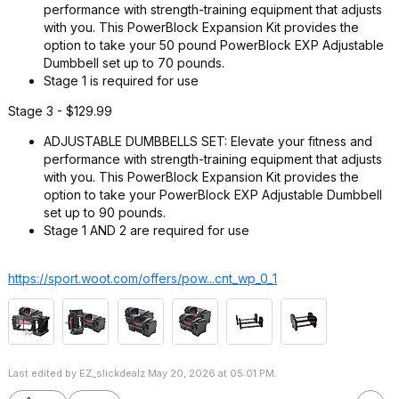
performance with strength-training equipment that adjusts
with you. This PowerBlock Expansion Kit provides the
option to take your 50 pound PowerBlock EXP Adjustable
Dumbbell set up to 70 pounds.
Stage 1 is required for use
Stage 3 - $129.99
ADJUSTABLE DUMBBELLS SET: Elevate your fitness and
performance with strength-training equipment that adjusts
with you. This PowerBlock Expansion Kit provides the
option to take your PowerBlock EXP Adjustable Dumbbell
set up to 90 pounds.
Stage 1 AND 2 are required for use
https://sport.woot.com/offers/pow...cnt_wp_0_
1
Last edited by EZ_slickdealz May 20, 2026 at 05:01 PM.