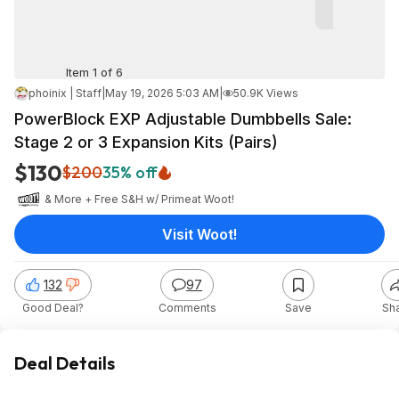
Item 1 of 6
phoinix | Staff
|
May 19, 2026 5:03 AM
|
50.9K Views
PowerBlock EXP Adjustable Dumbbells Sale:
Stage 2 or 3 Expansion Kits (Pairs)
$130
$200
35% off
& More + Free S&H w/ Prime
at
Woot!
Visit Woot!
132
97
Good Deal?
Comments
Save
Sh
Deal Details