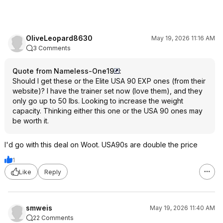
OliveLeopard8630
May 19, 2026 11:16 AM
3 Comments
Quote from Nameless-One19
:
Should I get these or the Elite USA 90 EXP ones (from their
website)? I have the trainer set now (love them), and they
only go up to 50 lbs. Looking to increase the weight
capacity. Thinking either this one or the USA 90 ones may
be worth it.
I'd go with this deal on Woot. USA90s are double the price
1
Like
Reply
smweis
May 19, 2026 11:40 AM
22 Comments