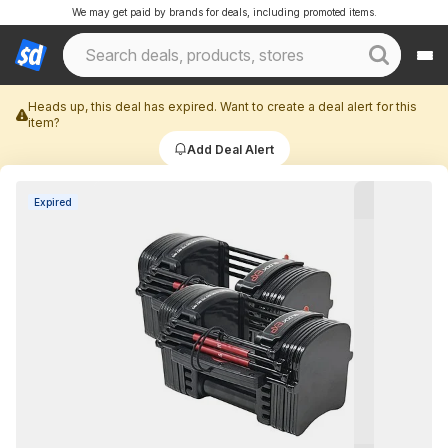
We may get paid by brands for deals, including promoted items.
Heads up, this deal has expired. Want to create a deal alert for this
item?
Add Deal Alert
Expired