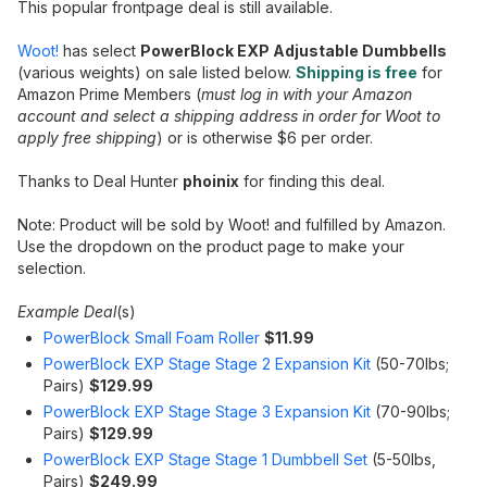
This popular frontpage deal is still available.
Woot!
has select
PowerBlock EXP Adjustable Dumbbells
(various weights) on sale listed below.
Shipping is free
for
Amazon Prime Members (
must log in with your Amazon
account and select a shipping address in order for Woot to
apply free shipping
) or is otherwise $6 per order.
Thanks to Deal Hunter
phoinix
for finding this deal.
Note: Product will be sold by Woot! and fulfilled by Amazon.
Use the dropdown on the product page to make your
selection.
Example Deal
(s)
PowerBlock Small Foam Roller
$11.99
PowerBlock EXP Stage Stage 2 Expansion Kit
(50-70lbs;
Pairs)
$129.99
PowerBlock EXP Stage Stage 3 Expansion Kit
(70-90lbs;
Pairs)
$129.99
PowerBlock EXP Stage Stage 1 Dumbbell Set
(5-50lbs,
Pairs)
$249.99