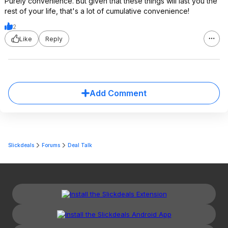
Purely convenience. But given that these things will last you the
rest of your life, that's a lot of cumulative convenience!
2
Like
Reply
Add Comment
Slickdeals
Forums
Deal Talk