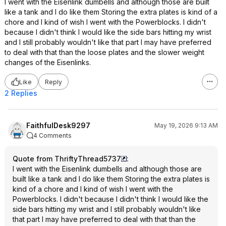
I went with the Eisenlink dumbells and although those are built
like a tank and I do like them Storing the extra plates is kind of a
chore and I kind of wish I went with the Powerblocks. I didn't
because I didn't think I would like the side bars hitting my wrist
and I still probably wouldn't like that part I may have preferred
to deal with that than the loose plates and the slower weight
changes of the Eisenlinks.
Like
Reply
2 Replies
FaithfulDesk9297
May 19, 2026 9:13 AM
4 Comments
Quote from ThriftyThread5737
:
I went with the Eisenlink dumbells and although those are
built like a tank and I do like them Storing the extra plates is
kind of a chore and I kind of wish I went with the
Powerblocks. I didn't because I didn't think I would like the
side bars hitting my wrist and I still probably wouldn't like
that part I may have preferred to deal with that than the