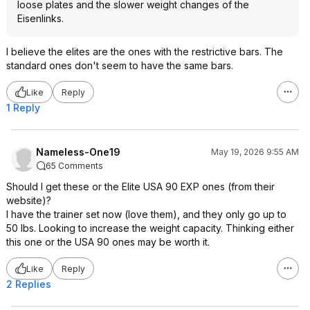
loose plates and the slower weight changes of the
Eisenlinks.
I believe the elites are the ones with the restrictive bars. The
standard ones don't seem to have the same bars.
Like
Reply
1 Reply
Nameless-One19
May 19, 2026 9:55 AM
65 Comments
Should I get these or the Elite USA 90 EXP ones (from their
website)?
I have the trainer set now (love them), and they only go up to
50 lbs. Looking to increase the weight capacity. Thinking either
this one or the USA 90 ones may be worth it.
Like
Reply
2 Replies