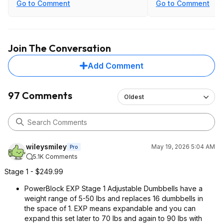
vs being g stuck at the lower weights
Go to Comment
Go to Comment
of many of the twist dials.
Join The Conversation
Add Comment
97 Comments
Oldest
wileysmiley
May 19, 2026 5:04 AM
Pro
5.1K Comments
Stage 1 - $249.99
PowerBlock EXP Stage 1 Adjustable Dumbbells have a
weight range of 5-50 lbs and replaces 16 dumbbells in
the space of 1. EXP means expandable and you can
expand this set later to 70 lbs and again to 90 lbs with