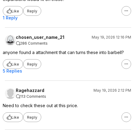
Like
Reply
1 Reply
chosen_user_name_21
May 19, 2026 12:16 PM
286 Comments
anyone found a attachment that can turns these into barbell?
Like
Reply
5 Replies
Ragehazzard
May 19, 2026 2:12 PM
113 Comments
Need to check these out at this price.
Like
Reply