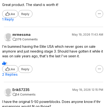
Great product. The stand is worth it!
Like
Reply
1 Reply
mrmessma
May 19, 2026 11:43 AM
376 Comments
I'm bummed having the Elite USA which never goes on sale
anymore and just needing stage 3. Should have gotten it while it
was on sale years ago, that's the last I've seen it.
1
Like
Reply
2 Replies
ErikS7235
May 19, 2026 12:15 PM
54 Comments
I have the original 5-50 powerblocks. Does anyone know if thr
expansions would fit on those?