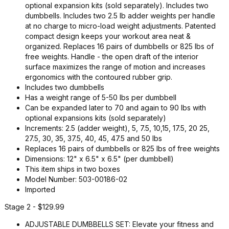
optional expansion kits (sold separately). Includes two
dumbbells. Includes two 2.5 lb adder weights per handle
at no charge to micro-load weight adjustments. Patented
compact design keeps your workout area neat &
organized. Replaces 16 pairs of dumbbells or 825 lbs of
free weights. Handle - the open draft of the interior
surface maximizes the range of motion and increases
ergonomics with the contoured rubber grip.
Includes two dumbbells
Has a weight range of 5-50 lbs per dumbbell
Can be expanded later to 70 and again to 90 lbs with
optional expansions kits (sold separately)
Increments: 2.5 (adder weight), 5, 7.5, 10,15, 17.5, 20 25,
27.5, 30, 35, 37.5, 40, 45, 47.5 and 50 lbs
Replaces 16 pairs of dumbbells or 825 lbs of free weights
Dimensions: 12" x 6.5" x 6.5" (per dumbbell)
This item ships in two boxes
Model Number: 503-00186-02
Imported
Stage 2 - $129.99
ADJUSTABLE DUMBBELLS SET: Elevate your fitness and