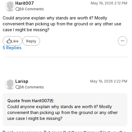
Harit007
May 19, 2026 2:12 PM
59 Comments
Could anyone explain why stands are worth it? Mostly
convenient than picking up from the ground or any other use
case I might be missing?
Like
Reply
5 Replies
Larisp
May 19, 2026 2:22 PM
58 Comments
Quote from Harit007
:
Could anyone explain why stands are worth it? Mostly
convenient than picking up from the ground or any other
use case I might be missing?