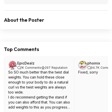
About the Poster
Top Comments
EpicDealz
phoinix
1K
Comments
297
Reputation
94.7K
Comme
So SO much better than the twist dial
Fixed, sorry
weights. You can hold these close
enough to your body to do a natural
curl vs the twist weights are always
too wide.
I do recommend getting the stand if
you can also afford that. You can also
add weights to this as you progress