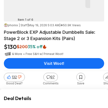
Item 1 of 6
phoinix | Staff
|
May 19, 2026 5:03 AM
|
50.9K Views
PowerBlock EXP Adjustable Dumbbells Sale:
Stage 2 or 3 Expansion Kits (Pairs)
$130
$200
35% off
& More + Free S&H w/ Prime
at
Woot!
Visit Woot!
132
97
Good Deal?
Comments
Save
Sh
Deal Details