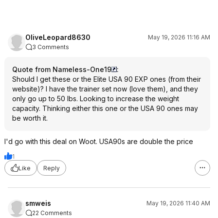
OliveLeopard8630
May 19, 2026 11:16 AM
3 Comments
Quote from Nameless-One19
:
Should I get these or the Elite USA 90 EXP ones (from their
website)? I have the trainer set now (love them), and they
only go up to 50 lbs. Looking to increase the weight
capacity. Thinking either this one or the USA 90 ones may
be worth it.
I'd go with this deal on Woot. USA90s are double the price
1
Like
Reply
smweis
May 19, 2026 11:40 AM
22 Comments