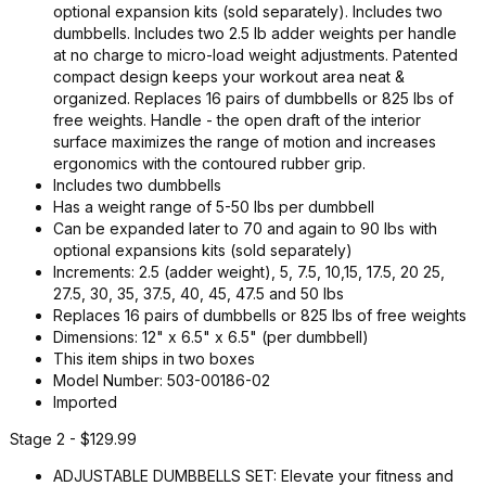
optional expansion kits (sold separately). Includes two
dumbbells. Includes two 2.5 lb adder weights per handle
at no charge to micro-load weight adjustments. Patented
compact design keeps your workout area neat &
organized. Replaces 16 pairs of dumbbells or 825 lbs of
free weights. Handle - the open draft of the interior
surface maximizes the range of motion and increases
ergonomics with the contoured rubber grip.
Includes two dumbbells
Has a weight range of 5-50 lbs per dumbbell
Can be expanded later to 70 and again to 90 lbs with
optional expansions kits (sold separately)
Increments: 2.5 (adder weight), 5, 7.5, 10,15, 17.5, 20 25,
27.5, 30, 35, 37.5, 40, 45, 47.5 and 50 lbs
Replaces 16 pairs of dumbbells or 825 lbs of free weights
Dimensions: 12" x 6.5" x 6.5" (per dumbbell)
This item ships in two boxes
Model Number: 503-00186-02
Imported
Stage 2 - $129.99
ADJUSTABLE DUMBBELLS SET: Elevate your fitness and