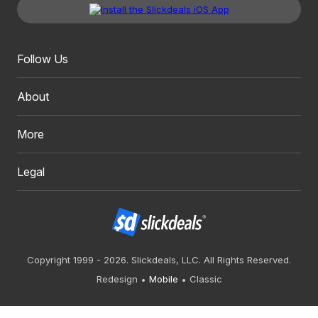
Follow Us
About
More
Legal
Copyright 1999 - 2026. Slickdeals, LLC. All Rights Reserved.
Redesign
Mobile
Classic