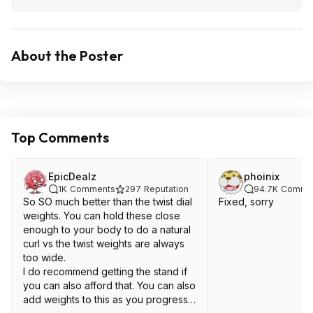
About the Poster
Top Comments
EpicDealz
phoinix
1K
Comments
297
Reputation
94.7K
Comme
So SO much better than the twist dial
Fixed, sorry
weights. You can hold these close
enough to your body to do a natural
curl vs the twist weights are always
too wide.
I do recommend getting the stand if
you can also afford that. You can also
add weights to this as you progress