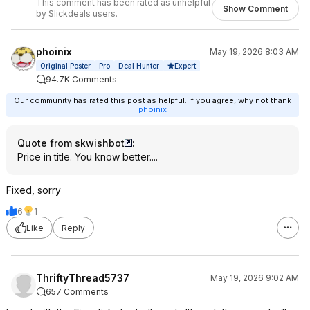
This comment has been rated as unhelpful
Show Comment
by Slickdeals users.
phoinix
May 19, 2026 8:03 AM
Expert
Original Poster
Pro
Deal Hunter
94.7K Comments
Our community has rated this post as helpful. If you agree, why not thank
phoinix
Quote from skwishbot
:
Price in title. You know better....
Fixed, sorry
6
1
Like
Reply
ThriftyThread5737
May 19, 2026 9:02 AM
657 Comments