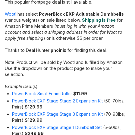
This popular frontpage deal is still available.
Woot!
has select
PowerBlock EXP Adjustable Dumbbells
(various weights) on sale listed below.
Shipping is free
for
Amazon Prime Members (
must log in with your Amazon
account and select a shipping address in order for Woot to
apply free shipping
) or is otherwise $6 per order.
Thanks to Deal Hunter
phoinix
for finding this deal.
Note: Product will be sold by Woot! and fulfilled by Amazon.
Use the dropdown on the product page to make your
selection.
Example Deal
(s)
PowerBlock Small Foam Roller
$11.99
PowerBlock EXP Stage Stage 2 Expansion Kit
(50-70lbs;
Pairs)
$129.99
PowerBlock EXP Stage Stage 3 Expansion Kit
(70-90lbs;
Pairs)
$129.99
PowerBlock EXP Stage Stage 1 Dumbbell Set
(5-50lbs,
Pairs)
$249.99