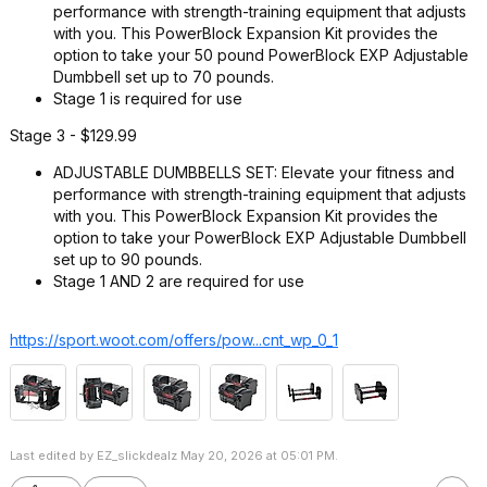
performance with strength-training equipment that adjusts
with you. This PowerBlock Expansion Kit provides the
option to take your 50 pound PowerBlock EXP Adjustable
Dumbbell set up to 70 pounds.
Stage 1 is required for use
Stage 3 - $129.99
ADJUSTABLE DUMBBELLS SET: Elevate your fitness and
performance with strength-training equipment that adjusts
with you. This PowerBlock Expansion Kit provides the
option to take your PowerBlock EXP Adjustable Dumbbell
set up to 90 pounds.
Stage 1 AND 2 are required for use
https://sport.woot.com/offers/pow...cnt_wp_0_
1
Last edited by EZ_slickdealz May 20, 2026 at 05:01 PM.