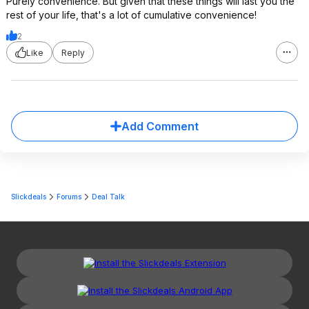
Purely convenience. But given that these things will last you the
rest of your life, that's a lot of cumulative convenience!
2
Like
Reply
Add Comment
Slickdeals
Forums
Deal Talk