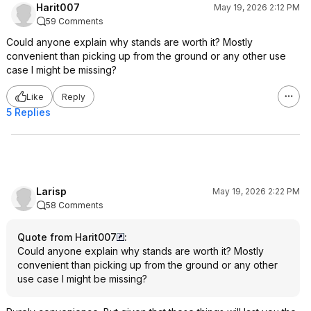
Harit007
May 19, 2026 2:12 PM
59 Comments
Could anyone explain why stands are worth it? Mostly
convenient than picking up from the ground or any other use
case I might be missing?
Like
Reply
5 Replies
Larisp
May 19, 2026 2:22 PM
58 Comments
Quote from Harit007
:
Could anyone explain why stands are worth it? Mostly
convenient than picking up from the ground or any other
use case I might be missing?