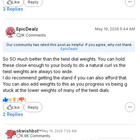
Like
Reply
3 Replies
EpicDealz
May 19, 2026 5:44 AM
1K Comments
Our community has rated this post as helpful. If you agree, why not thank
EpicDealz
So SO much better than the twist dial weights. You can hold
these close enough to your body to do a natural curl vs the
twist weights are always too wide.
I do recommend getting the stand if you can also afford that.
You can also add weights to this as you progress vs being g
stuck at the lower weights of many of the twist dials.
10
2
2
Like
Reply
2 Replies
skwishbot
May 19, 2026 7:59 AM
6.9K Comments