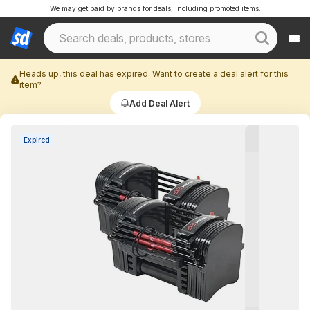
We may get paid by brands for deals, including promoted items.
Heads up, this deal has expired. Want to create a deal alert for this
item?
Add Deal Alert
Expired