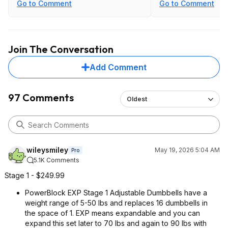
vs being g stuck at the lower weights
Go to Comment
Go to Comment
of many of the twist dials.
Join The Conversation
Add Comment
97 Comments
Oldest
wileysmiley
May 19, 2026 5:04 AM
Pro
5.1K Comments
Stage 1 - $249.99
PowerBlock EXP Stage 1 Adjustable Dumbbells have a
weight range of 5-50 lbs and replaces 16 dumbbells in
the space of 1. EXP means expandable and you can
expand this set later to 70 lbs and again to 90 lbs with