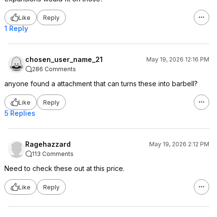
Like
Reply
1 Reply
chosen_user_name_21
May 19, 2026 12:16 PM
286 Comments
anyone found a attachment that can turns these into barbell?
Like
Reply
5 Replies
Ragehazzard
May 19, 2026 2:12 PM
113 Comments
Need to check these out at this price.
Like
Reply