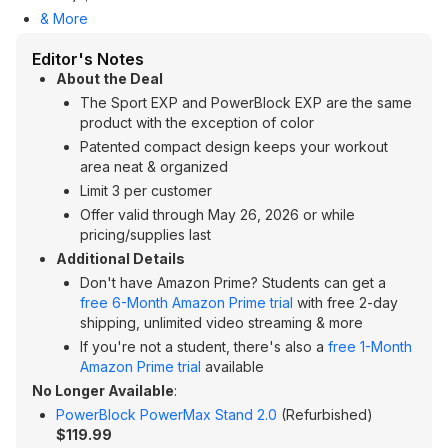
& More
Editor's Notes
About the Deal
The Sport EXP and PowerBlock EXP are the same
product with the exception of color
Patented compact design keeps your workout
area neat & organized
Limit 3 per customer
Offer valid through May 26, 2026 or while
pricing/supplies last
Additional Details
Don't have Amazon Prime? Students can get a
free 6-Month Amazon Prime trial
with free 2-day
shipping, unlimited video streaming & more
If you're not a student, there's also a
free 1-Month
Amazon Prime trial
available
No Longer Available
:
PowerBlock PowerMax Stand 2.0
(Refurbished)
$119.99