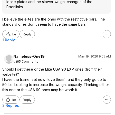
loose plates and the slower weight changes of the
Eisenlinks.
I believe the elites are the ones with the restrictive bars. The
standard ones don't seem to have the same bars.
Like
Reply
1 Reply
Nameless-One19
May 19, 2026 9:55 AM
65 Comments
Should I get these or the Elite USA 90 EXP ones (from their
website)?
I have the trainer set now (love them), and they only go up to
50 lbs. Looking to increase the weight capacity. Thinking either
this one or the USA 90 ones may be worth it.
Like
Reply
2 Replies