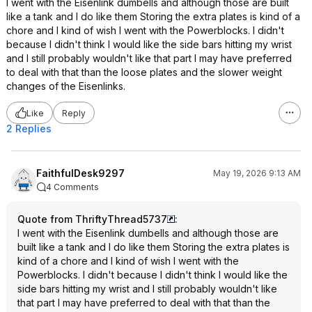
I went with the Eisenlink dumbells and although those are built
like a tank and I do like them Storing the extra plates is kind of a
chore and I kind of wish I went with the Powerblocks. I didn't
because I didn't think I would like the side bars hitting my wrist
and I still probably wouldn't like that part I may have preferred
to deal with that than the loose plates and the slower weight
changes of the Eisenlinks.
Like
Reply
2 Replies
FaithfulDesk9297
May 19, 2026 9:13 AM
4 Comments
Quote from ThriftyThread5737
:
I went with the Eisenlink dumbells and although those are
built like a tank and I do like them Storing the extra plates is
kind of a chore and I kind of wish I went with the
Powerblocks. I didn't because I didn't think I would like the
side bars hitting my wrist and I still probably wouldn't like
that part I may have preferred to deal with that than the