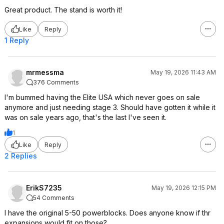
Great product. The stand is worth it!
Like
Reply
1 Reply
mrmessma
May 19, 2026 11:43 AM
376 Comments
I'm bummed having the Elite USA which never goes on sale
anymore and just needing stage 3. Should have gotten it while it
was on sale years ago, that's the last I've seen it.
1
Like
Reply
2 Replies
ErikS7235
May 19, 2026 12:15 PM
54 Comments
I have the original 5-50 powerblocks. Does anyone know if thr
expansions would fit on those?