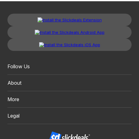
Follow Us
About
More
Legal