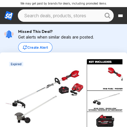
We may get paid by brands for deals, including promoted items.
Missed This Deal?
Get alerts when similar deals are posted.
Create Alert
Expired