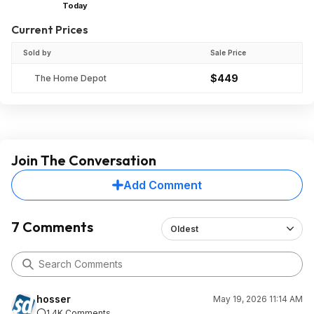
Today
Current Prices
Sold by
Sale Price
$449
The Home Depot
Join The Conversation
Add Comment
7 Comments
Oldest
hosser
May 19, 2026 11:14 AM
1.4K Comments