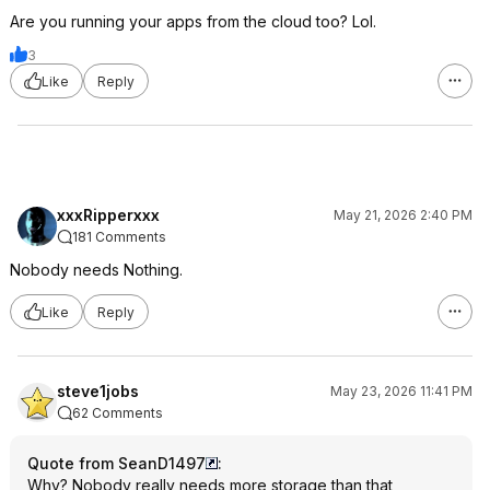
Are you running your apps from the cloud too? Lol.
3
Like
Reply
xxxRipperxxx
May 21, 2026 2:40 PM
181 Comments
Nobody needs Nothing.
Like
Reply
steve1jobs
May 23, 2026 11:41 PM
62 Comments
Quote from SeanD1497
:
Why? Nobody really needs more storage than that