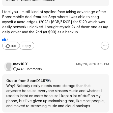
I feel you. I'm still kind of spoiled from taking advantage of the
Boost mobile deal from last Sept where I was able to snag
myself a moto edge+ (2023) [8GB/512GB] for $120 which was
easily network unlocked. I bought myself 2x of them: one as my
daily driver and the 2nd (at $90) as a backup.
2
Like
Reply
max1001
May 20, 2026 9:59 PM
14.4K Comments
Quote from SeanD1497
:
Why? Nobody really needs more storage than that
anymore because everyone streams music and whatnot. I
used to insist on more because I kept a lot of stuff on my
phone, but I've given up maintaining that, like most people,
and moved to streaming music and cloud backups.