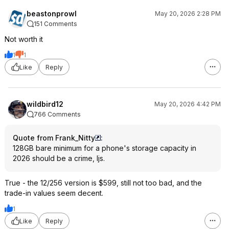
beastonprowl
May 20, 2026 2:28 PM
151 Comments
Not worth it
1
1
Like
Reply
wildbird12
May 20, 2026 4:42 PM
766 Comments
Quote from Frank_Nitty
:
128GB bare minimum for a phone's storage capacity in
2026 should be a crime, Ijs.
True - the 12/256 version is $599, still not too bad, and the
trade-in values seem decent.
1
Like
Reply