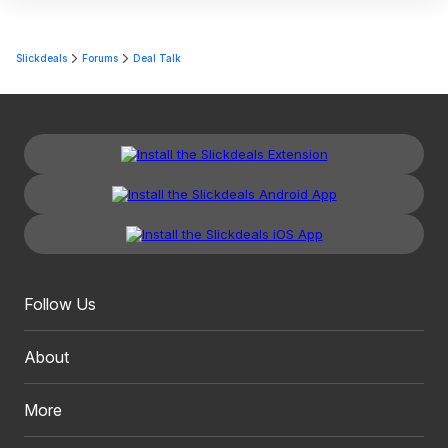
Slickdeals
Forums
Deal Talk
Follow Us
About
More