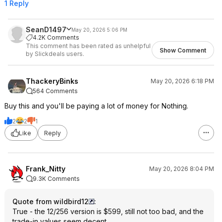
1 Reply
SeanD1497
May 20, 2026 5:06 PM
4.2K Comments
This comment has been rated as unhelpful
Show Comment
by Slickdeals users.
ThackeryBinks
May 20, 2026 6:18 PM
564 Comments
Buy this and you'll be paying a lot of money for Nothing.
2
2
1
Like
Reply
Frank_Nitty
May 20, 2026 8:04 PM
9.3K Comments
Quote from wildbird12
:
True - the 12/256 version is $599, still not too bad, and the
trade-in values seem decent.