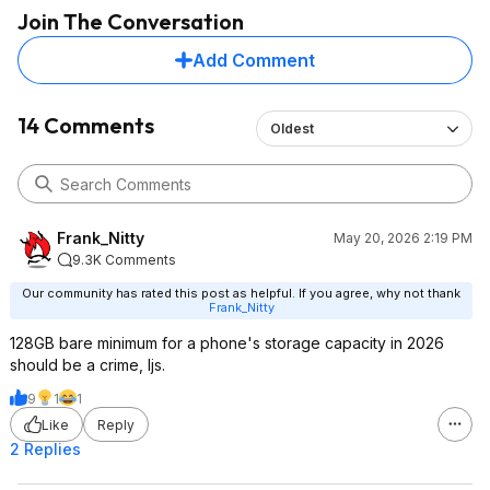
Join The Conversation
Add Comment
14 Comments
Oldest
Frank_Nitty
May 20, 2026 2:19 PM
9.3K Comments
Our community has rated this post as helpful. If you agree, why not thank
Frank_Nitty
128GB bare minimum for a phone's storage capacity in 2026
should be a crime, Ijs.
9
1
1
Like
Reply
2 Replies