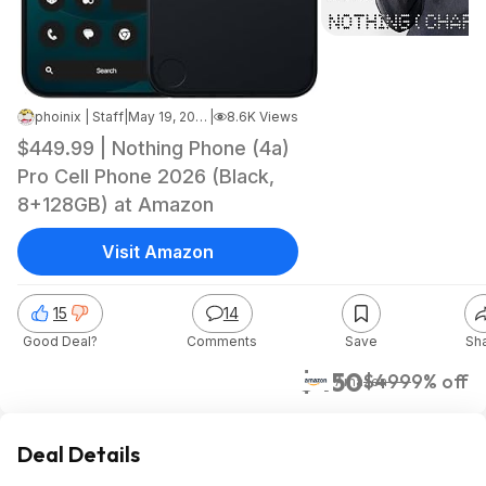
phoinix | Staff
|
May 19, 2026 12:18 PM
|
8.6K Views
$449.99 | Nothing Phone (4a)
Pro Cell Phone 2026 (Black,
8+128GB) at Amazon
Visit Amazon
15
14
Good Deal?
Comments
Save
Sh
$450
$499
9% off
Amazon
Deal Details