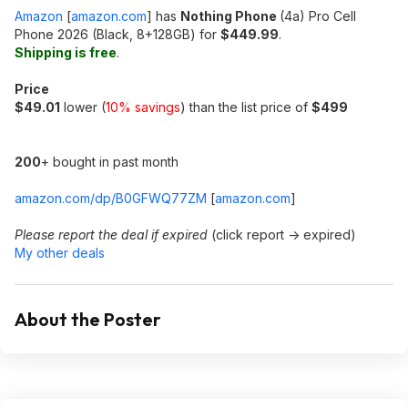
Amazon
[
amazon.com
]
has
Nothing Phone
(4a) Pro Cell
Phone 2026 (Black, 8+128GB) for
$449.99
.
Shipping is free
.
Price
$49.01
lower (
10% savings
) than the list price of
$499
200
+ bought in past month
amazon.com/dp/B0GFWQ77ZM
[
amazon.com
]
Please report the deal if expired
(click report -> expired)
My other deals
About the Poster