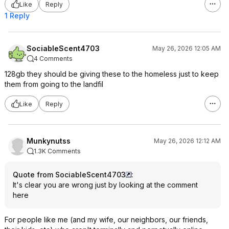
Like
Reply
1 Reply
SociableScent4703
May 26, 2026 12:05 AM
4 Comments
128gb they should be giving these to the homeless just to keep
them from going to the landfil
Like
Reply
Munkynutss
May 26, 2026 12:12 AM
1.3K Comments
Quote from SociableScent4703
:
It's clear you are wrong just by looking at the comment
here
For people like me (and my wife, our neighbors, our friends,