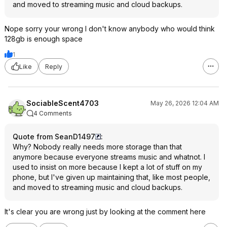
and moved to streaming music and cloud backups.
Nope sorry your wrong I don't know anybody who would think
128gb is enough space
1
Like
Reply
SociableScent4703
May 26, 2026 12:04 AM
4 Comments
Quote from SeanD1497
:
Why? Nobody really needs more storage than that
anymore because everyone streams music and whatnot. I
used to insist on more because I kept a lot of stuff on my
phone, but I've given up maintaining that, like most people,
and moved to streaming music and cloud backups.
It's clear you are wrong just by looking at the comment here