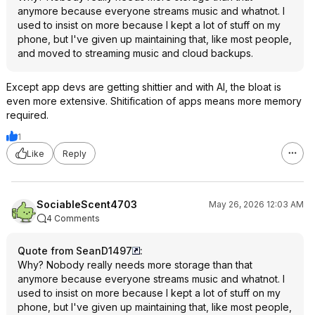
anymore because everyone streams music and whatnot. I
used to insist on more because I kept a lot of stuff on my
phone, but I've given up maintaining that, like most people,
and moved to streaming music and cloud backups.
Except app devs are getting shittier and with AI, the bloat is
even more extensive. Shitification of apps means more memory
required.
1
Like
Reply
SociableScent4703
May 26, 2026 12:03 AM
4 Comments
Quote from SeanD1497
:
Why? Nobody really needs more storage than that
anymore because everyone streams music and whatnot. I
used to insist on more because I kept a lot of stuff on my
phone, but I've given up maintaining that, like most people,