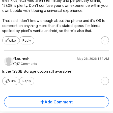
their kids, etc) who aren't terminally and perpetually online,
128GB is plenty. Don't confuse your own experience within your
own bubble with it being a universal experience.
That said I don't know enough about the phone and it's OS to
comment on anything more than it's stated specs. I'm kinda
spoiled by pixel's vanilla android, so there's also that.
Like
Reply
f1.suresh
May 26, 2026 1:54 AM
17 Comments
Is the 128GB storage option still available?
Like
Reply
Add Comment