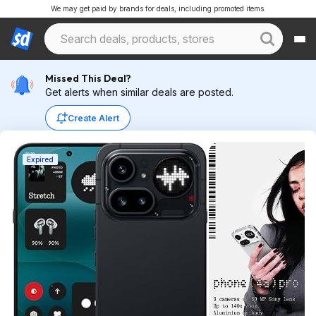
We may get paid by brands for deals, including promoted items.
Missed This Deal?
Get alerts when similar deals are posted.
Create Alert
Expired